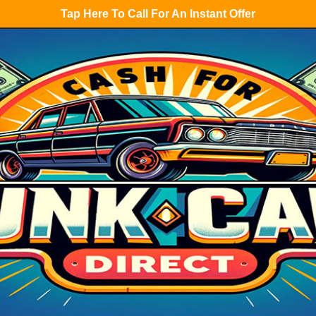
Tap Here To Call For An Instant Offer