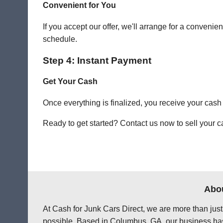
Convenient for You
If you accept our offer, we'll arrange for a conve
schedule.
Step 4: Instant Payment
Get Your Cash
Once everything is finalized, you receive your cash
Ready to get started? Contact us now to sell your c
Abou
At Cash for Junk Cars Direct, we are more than just
possible. Based in Columbus, GA, our business has 