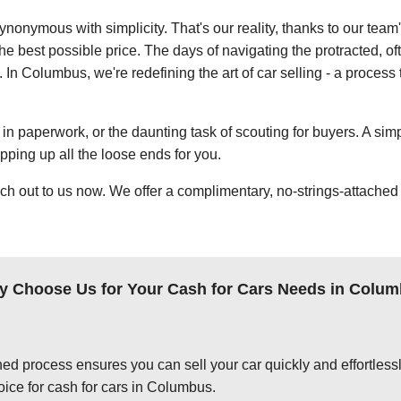
ynonymous with simplicity. That's our reality, thanks to our team
e best possible price. The days of navigating the protracted, of
. In Columbus, we're redefining the art of car selling - a process 
in paperwork, or the daunting task of scouting for buyers. A simp
apping up all the loose ends for you.
ch out to us now. We offer a complimentary, no-strings-attached 
 Choose Us for Your Cash for Cars Needs in Colu
ed process ensures you can sell your car quickly and effortlessly
oice for cash for cars in Columbus.