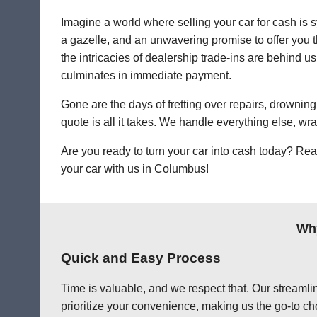
Imagine a world where selling your car for cash is s
a gazelle, and an unwavering promise to offer you th
the intricacies of dealership trade-ins are behind us
culminates in immediate payment.
Gone are the days of fretting over repairs, drowning 
quote is all it takes. We handle everything else, wr
Are you ready to turn your car into cash today? Rea
your car with us in Columbus!
Why
Quick and Easy Process
Time is valuable, and we respect that. Our streamlin
prioritize your convenience, making us the go-to ch