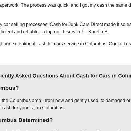
e paperwork. The process was quick, and I got my cash the same day
thy car selling processes. Cash for Junk Cars Direct made it so 
icient and reliable - a top-notch service!" - Karelia B.
ur exceptional cash for cars service in Columbus. Contact us t
uently Asked Questions About Cash for Cars in Col
lumbus?
in the Columbus area - from new and gently used, to damaged or 
t cash for your car in Columbus.
olumbus Determined?