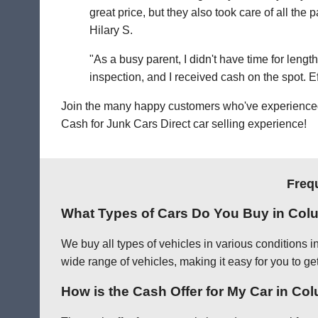
great price, but they also took care of all th
Hilary S.
"As a busy parent, I didn't have time for leng
inspection, and I received cash on the spot. Eff
Join the many happy customers who've experienced o
Cash for Junk Cars Direct car selling experience!
Freq
What Types of Cars Do You Buy in Co
We buy all types of vehicles in various conditions 
wide range of vehicles, making it easy for you to ge
How is the Cash Offer for My Car in C