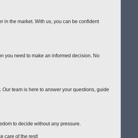
er in the market. With us, you can be confident
tion you need to make an informed decision. No
y. Our team is here to answer your questions, guide
reedom to decide without any pressure.
 care of the rest!