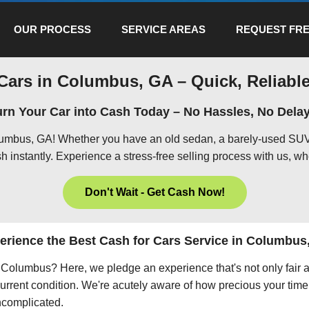
OUR PROCESS
SERVICE AREAS
REQUEST FRE
Cars in Columbus, GA – Quick, Reliable
urn Your Car into Cash Today – No Hassles, No Delay
olumbus, GA! Whether you have an old sedan, a barely-used SUV,
h instantly. Experience a stress-free selling process with us, wh
Don't Wait - Get Cash Now!
erience the Best Cash for Cars Service in Columbus
in Columbus? Here, we pledge an experience that's not only fair 
current condition. We're acutely aware of how precious your time 
uncomplicated.