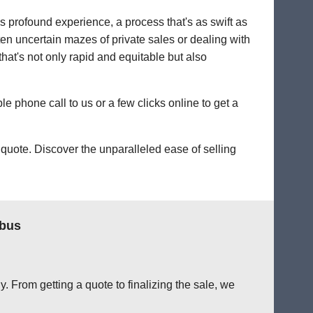
's profound experience, a process that's as swift as
ten uncertain mazes of private sales or dealing with
that's not only rapid and equitable but also
le phone call to us or a few clicks online to get a
quote. Discover the unparalleled ease of selling
mbus
. From getting a quote to finalizing the sale, we