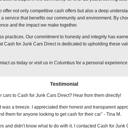
o offer not only competitive cash offers but also a deep underst
 service that benefits our community and environment. By choosi
ience and the impact we make together.
ss practices. Our commitment to honesty and integrity has earned
Cash for Junk Cars Direct is dedicated to upholding these valu
t us today or visit us in Columbus for a personal experience wi
Testimonial
r cars to Cash for Junk Cars Direct? Hear from them directly!
 was a breeze. I appreciated their honest and transparent approa
them for anyone looking to get cash for their car" - Tina M.
ars and didn't know what to do with it. I contacted Cash for Junk 