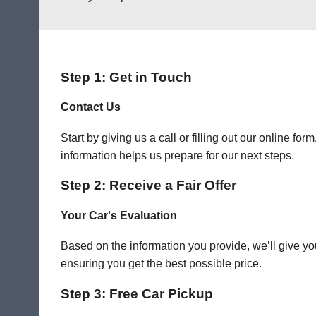
Step 1: Get in Touch
Contact Us
Start by giving us a call or filling out our online f
information helps us prepare for our next steps.
Step 2: Receive a Fair Offer
Your Car's Evaluation
Based on the information you provide, we’ll give you
ensuring you get the best possible price.
Step 3: Free Car Pickup