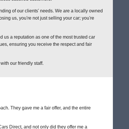
anding of our clients' needs. We are a locally owned
ng us, you're not just selling your car; you're
 us a reputation as one of the most trusted car
es, ensuring you receive the respect and fair
th our friendly staff.
ch. They gave me a fair offer, and the entire
Cars Direct, and not only did they offer me a