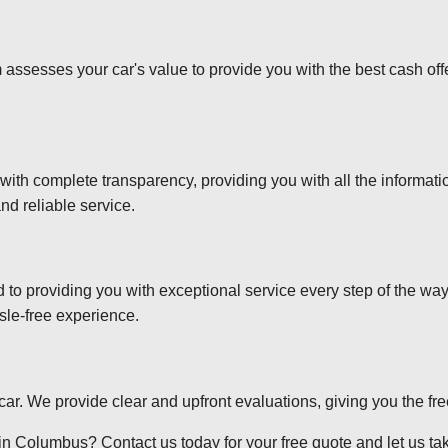
 assesses your car's value to provide you with the best cash off
 with complete transparency, providing you with all the informa
nd reliable service.
d to providing you with exceptional service every step of the wa
sle-free experience.
r car. We provide clear and upfront evaluations, giving you the f
in Columbus? Contact us today for your free quote and let us take