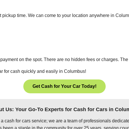
nient pickup time. We can come to your location anywhere in Col
 payment on the spot. There are no hidden fees or charges. The p
ar for cash quickly and easily in Columbus!
Get Cash for Your Car Today!
t Us: Your Go-To Experts for Cash for Cars in Col
 a cash for cars service; we are a team of professionals dedica
been a staple in the community for over 25 years, serving coun