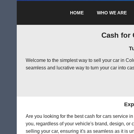
HOME
WHO WE ARE
Cash for 
T
Welcome to the simplest way to sell your car in C
seamless and lucrative way to turn your car into cas
Exp
Are you looking for the best cash for cars service 
you, regardless of your vehicle's brand, design, or 
selling your car, ensuring it's as seamless as it is 