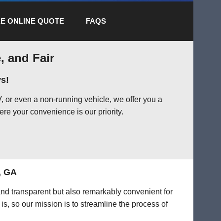
E ONLINE QUOTE
FAQS
, and Fair
s!
 or even a non-running vehicle, we offer you a
ere your convenience is our priority.
, GA
and transparent but also remarkably convenient for
is, so our mission is to streamline the process of