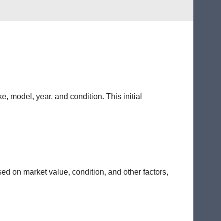
e, model, year, and condition. This initial
sed on market value, condition, and other factors,