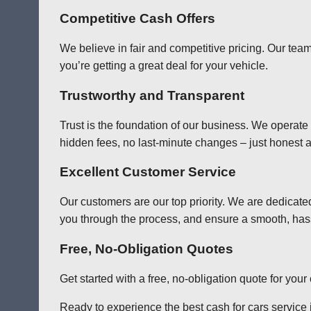
Competitive Cash Offers
We believe in fair and competitive pricing. Our team
you’re getting a great deal for your vehicle.
Trustworthy and Transparent
Trust is the foundation of our business. We operate
hidden fees, no last-minute changes – just honest a
Excellent Customer Service
Our customers are our top priority. We are dedicate
you through the process, and ensure a smooth, has
Free, No-Obligation Quotes
Get started with a free, no-obligation quote for you
Ready to experience the best cash for cars service 