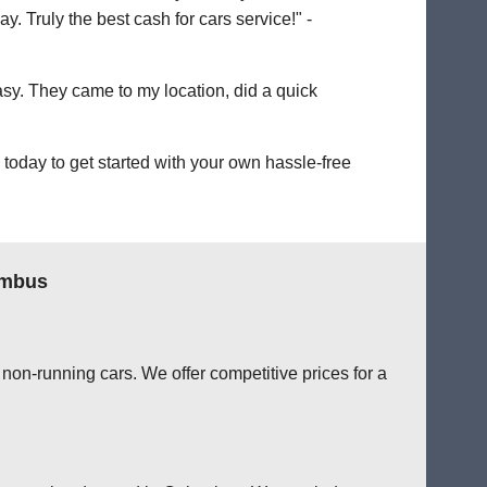
. Truly the best cash for cars service!" -
easy. They came to my location, did a quick
oday to get started with your own hassle-free
umbus
non-running cars. We offer competitive prices for a