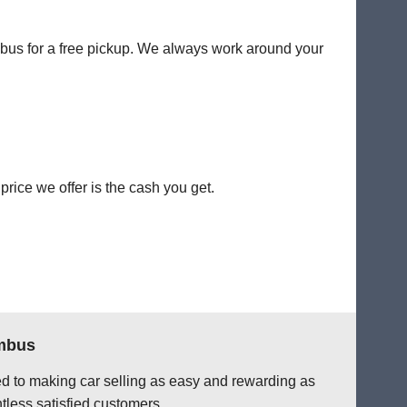
umbus for a free pickup. We always work around your
rice we offer is the cash you get.
umbus
ted to making car selling as easy and rewarding as
tless satisfied customers.