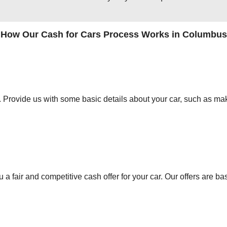
How Our Cash for Cars Process Works in Columbus
orm. Provide us with some basic details about your car, such as mak
 a fair and competitive cash offer for your car. Our offers are ba