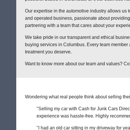
Our expertise in the automotive industry allows us t
and operated business, passionate about providing a
partnering with a team that cares about your exper
We take pride in our transparent and ethical busine
buying services in Columbus. Every team member at 
treatment you deserve.
Want to know more about our team and values? Contac
Wondering what real people think about selling thei
"Selling my car with Cash for Junk Cars Direct
experience was hassle-free. Highly recommend 
"I had an old car sitting in my driveway for ye