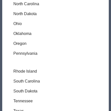
North Carolina
North Dakota
Ohio
Oklahoma
Oregon
Pennsylvania
Rhode Island
South Carolina
South Dakota
Tennessee
Texas