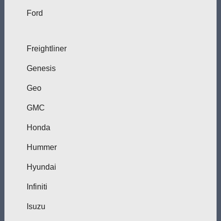
Ford
Freightliner
Genesis
Geo
GMC
Honda
Hummer
Hyundai
Infiniti
Isuzu