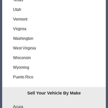
Utah
Vermont
Virginia
Washington
West Virginia
Wisconsin
Wyoming
Puerto Rico
Sell Your Vehicle By Make
Acura