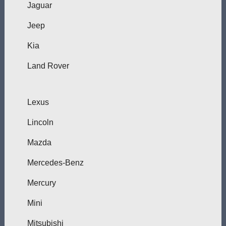
Jaguar
Jeep
Kia
Land Rover
Lexus
Lincoln
Mazda
Mercedes-Benz
Mercury
Mini
Mitsubishi