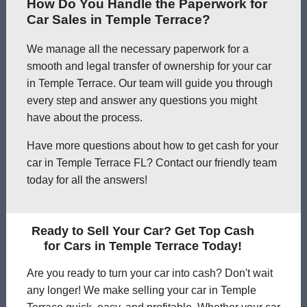
How Do You Handle the Paperwork for
Car Sales in Temple Terrace?
We manage all the necessary paperwork for a
smooth and legal transfer of ownership for your car
in Temple Terrace. Our team will guide you through
every step and answer any questions you might
have about the process.
Have more questions about how to get cash for your
car in Temple Terrace FL? Contact our friendly team
today for all the answers!
Ready to Sell Your Car? Get Top Cash
for Cars in Temple Terrace Today!
Are you ready to turn your car into cash? Don't wait
any longer! We make selling your car in Temple