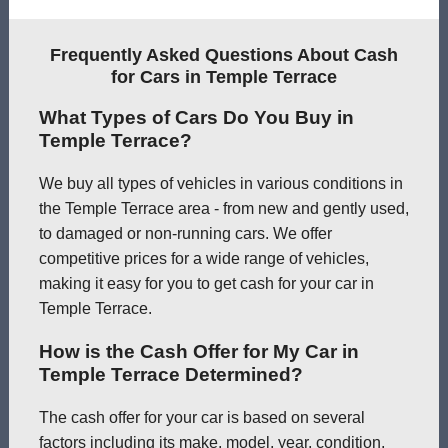
Frequently Asked Questions About Cash
for Cars in Temple Terrace
What Types of Cars Do You Buy in
Temple Terrace?
We buy all types of vehicles in various conditions in
the Temple Terrace area - from new and gently used,
to damaged or non-running cars. We offer
competitive prices for a wide range of vehicles,
making it easy for you to get cash for your car in
Temple Terrace.
How is the Cash Offer for My Car in
Temple Terrace Determined?
The cash offer for your car is based on several
factors including its make, model, year, condition,