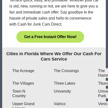
Terrace quick, easy, and profitable. Whether your car
is old, new, running or not, we are here to give you a
fair and immediate cash offer. Say goodbye to the
hassle of private sales and hello to convenience
with Cash for Junk Cars Direct.
Get a Free Instant Offer Now!
Cities in Florida Where We Offer Our Cash For
Cars Service
The Acreage
The Crossings
The
Hamm
The Villages
Three Lakes
Titusv
Town N
University
Unive
Country
Park
Upper Grand
Valrico
Venic