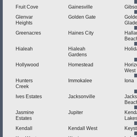
Fruit Cove
Gainesville
Gibso
Glenvar
Golden Gate
Gold
Heights
Glad
Greenacres
Haines City
Halla
Beac
Hialeah
Hialeah
Holid
Gardens
Hollywood
Homestead
Horiz
West
Hunters
Immokalee
Iona
Creek
Ives Estates
Jacksonville
Jacks
Beac
Jasmine
Jupiter
Kend
Estates
Lake
Kendall
Kendall West
Keys