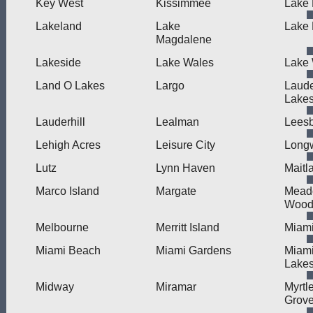
Key West
Kissimmee
Lake 
Lakeland
Lake
Lake
Magdalene
Lakeside
Lake Wales
Lake 
Land O Lakes
Largo
Laude
Lake
Lauderhill
Lealman
Lees
Lehigh Acres
Leisure City
Long
Lutz
Lynn Haven
Maitl
Marco Island
Margate
Mead
Wood
Melbourne
Merritt Island
Miam
Miami Beach
Miami Gardens
Miam
Lake
Midway
Miramar
Myrtl
Grov