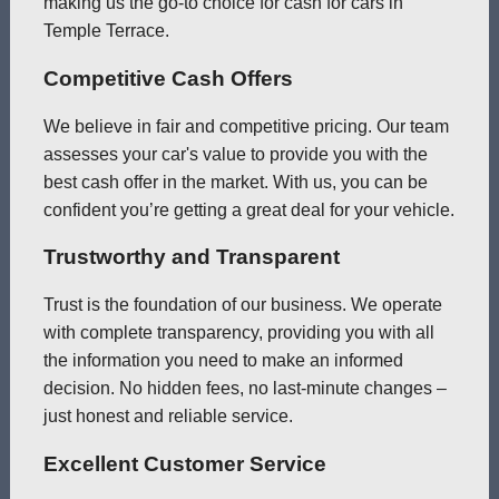
making us the go-to choice for cash for cars in
Temple Terrace.
Competitive Cash Offers
We believe in fair and competitive pricing. Our team
assesses your car's value to provide you with the
best cash offer in the market. With us, you can be
confident you’re getting a great deal for your vehicle.
Trustworthy and Transparent
Trust is the foundation of our business. We operate
with complete transparency, providing you with all
the information you need to make an informed
decision. No hidden fees, no last-minute changes –
just honest and reliable service.
Excellent Customer Service