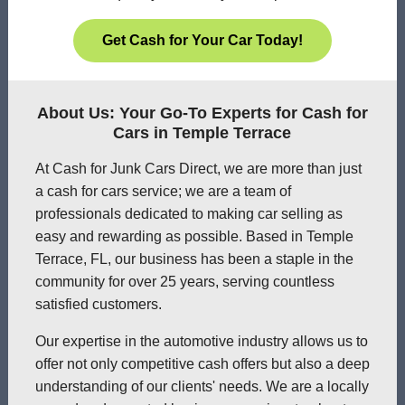
Get Cash for Your Car Today!
About Us: Your Go-To Experts for Cash for
Cars in Temple Terrace
At Cash for Junk Cars Direct, we are more than just
a cash for cars service; we are a team of
professionals dedicated to making car selling as
easy and rewarding as possible. Based in Temple
Terrace, FL, our business has been a staple in the
community for over 25 years, serving countless
satisfied customers.
Our expertise in the automotive industry allows us to
offer not only competitive cash offers but also a deep
understanding of our clients' needs. We are a locally