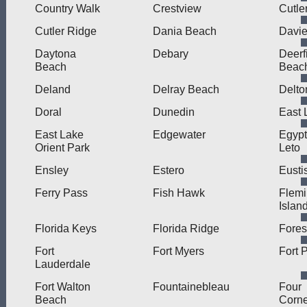
Country Walk
Crestview
Cutle
Cutler Ridge
Dania Beach
Davi
Daytona
Debary
Deerf
Beach
Beac
Deland
Delray Beach
Delto
Doral
Dunedin
East 
East Lake
Edgewater
Egypt
Orient Park
Leto
Ensley
Estero
Eusti
Ferry Pass
Fish Hawk
Flem
Islan
Florida Keys
Florida Ridge
Fores
Fort
Fort Myers
Fort 
Lauderdale
Fort Walton
Fountainebleau
Four
Beach
Corne