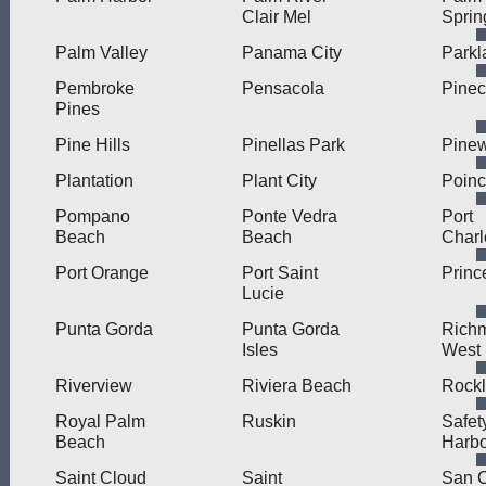
Clair Mel
Sprin
Palm Valley
Panama City
Parkl
Pembroke
Pensacola
Pinec
Pines
Pine Hills
Pinellas Park
Pine
Plantation
Plant City
Poinc
Pompano
Ponte Vedra
Port
Beach
Beach
Charl
Port Orange
Port Saint
Princ
Lucie
Punta Gorda
Punta Gorda
Rich
Isles
West
Riverview
Riviera Beach
Rock
Royal Palm
Ruskin
Safet
Beach
Harbo
Saint Cloud
Saint
San C