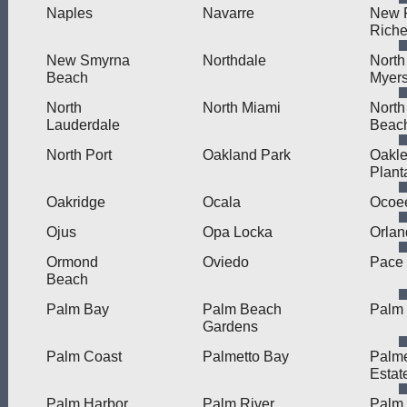
Naples
Navarre
New 
Rich
New Smyrna
Northdale
North
Beach
Myer
North
North Miami
North
Lauderdale
Beac
North Port
Oakland Park
Oakle
Plant
Oakridge
Ocala
Ocoe
Ojus
Opa Locka
Orlan
Ormond
Oviedo
Pace
Beach
Palm Bay
Palm Beach
Palm 
Gardens
Palm Coast
Palmetto Bay
Palme
Estat
Palm Harbor
Palm River
Palm