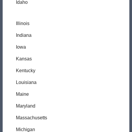
Idaho
Illinois
Indiana
Iowa
Kansas
Kentucky
Louisiana
Maine
Maryland
Massachusetts
Michigan