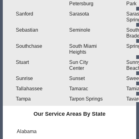
Petersburg
Park
Sanford
Sarasota
Saras
Sprin
Sebastian
Seminole
Sout
Brad
Southchase
South Miami
Spring
Heights
Stuart
Sun City
Sunny
Center
Beac
Sunrise
Sunset
Swee
Tallahassee
Tamarac
Tami
Tampa
Tarpon Springs
Tavar
Our Service Areas By State
Alabama