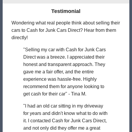
Testimonial
Wondering what real people think about selling their
cars to Cash for Junk Cars Direct? Hear from them
directly!
"Selling my car with Cash for Junk Cars
Direct was a breeze. I appreciated their
honest and transparent approach. They
gave me a fair offer, and the entire
experience was hassle-free. Highly
recommend them for anyone looking to
get cash for their car" - Tina M.
"I had an old car sitting in my driveway
for years and didn't know what to do with
it. I contacted Cash for Junk Cars Direct,
and not only did they offer me a great