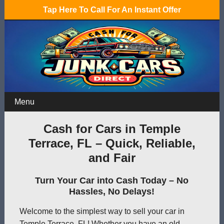
Tap Here To Call For An Instant Offer
Menu
Cash for Cars in Temple
Terrace, FL – Quick, Reliable,
and Fair
Turn Your Car into Cash Today – No
Hassles, No Delays!
Welcome to the simplest way to sell your car in
Temple Terrace, FL! Whether you have an old