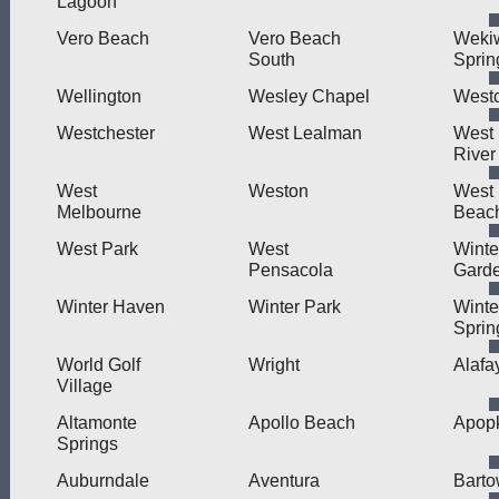
Lagoon
Vero Beach
Vero Beach
Weki
South
Sprin
Wellington
Wesley Chapel
West
Westchester
West Lealman
West L
River
West
Weston
West
Melbourne
Beac
West Park
West
Winte
Pensacola
Gard
Winter Haven
Winter Park
Winte
Sprin
World Golf
Wright
Alafa
Village
Altamonte
Apollo Beach
Apop
Springs
Auburndale
Aventura
Bart