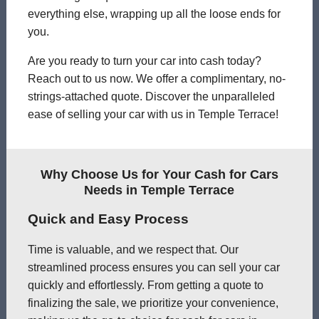
everything else, wrapping up all the loose ends for
you.
Are you ready to turn your car into cash today?
Reach out to us now. We offer a complimentary, no-
strings-attached quote. Discover the unparalleled
ease of selling your car with us in Temple Terrace!
Why Choose Us for Your Cash for Cars
Needs in Temple Terrace
Quick and Easy Process
Time is valuable, and we respect that. Our
streamlined process ensures you can sell your car
quickly and effortlessly. From getting a quote to
finalizing the sale, we prioritize your convenience,