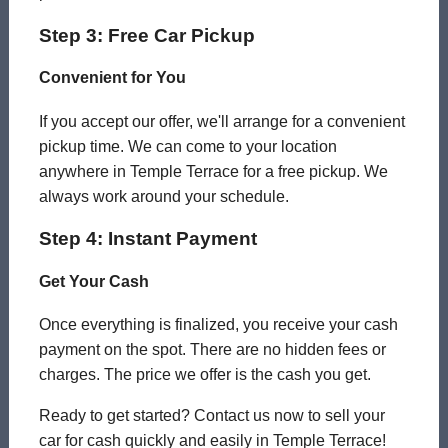
Step 3: Free Car Pickup
Convenient for You
If you accept our offer, we'll arrange for a convenient
pickup time. We can come to your location
anywhere in Temple Terrace for a free pickup. We
always work around your schedule.
Step 4: Instant Payment
Get Your Cash
Once everything is finalized, you receive your cash
payment on the spot. There are no hidden fees or
charges. The price we offer is the cash you get.
Ready to get started? Contact us now to sell your
car for cash quickly and easily in Temple Terrace!