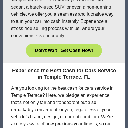
sedan, a barely-used SUV, or even a non-running
vehicle, we offer you a seamless and lucrative way
to turn your car into cash instantly. Experience a
stress-free selling process with us, where your
convenience is our priority.
Don't Wait - Get Cash Now!
Experience the Best Cash for Cars Service
in Temple Terrace, FL
Are you looking for the best cash for cars service in
Temple Terrace? Here, we pledge an experience
that's not only fair and transparent but also
remarkably convenient for you, regardless of your
vehicle's brand, design, or current condition. We're
acutely aware of how precious your time is, so our