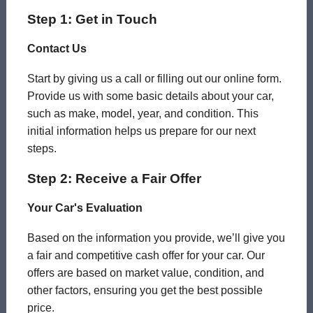
Step 1: Get in Touch
Contact Us
Start by giving us a call or filling out our online form.
Provide us with some basic details about your car,
such as make, model, year, and condition. This
initial information helps us prepare for our next
steps.
Step 2: Receive a Fair Offer
Your Car's Evaluation
Based on the information you provide, we’ll give you
a fair and competitive cash offer for your car. Our
offers are based on market value, condition, and
other factors, ensuring you get the best possible
price.