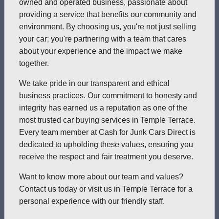
owned and operated business, passionate about
providing a service that benefits our community and
environment. By choosing us, you're not just selling
your car; you're partnering with a team that cares
about your experience and the impact we make
together.
We take pride in our transparent and ethical
business practices. Our commitment to honesty and
integrity has earned us a reputation as one of the
most trusted car buying services in Temple Terrace.
Every team member at Cash for Junk Cars Direct is
dedicated to upholding these values, ensuring you
receive the respect and fair treatment you deserve.
Want to know more about our team and values?
Contact us today or visit us in Temple Terrace for a
personal experience with our friendly staff.