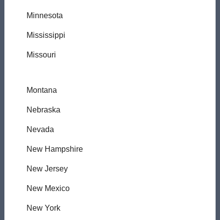
Minnesota
Mississippi
Missouri
Montana
Nebraska
Nevada
New Hampshire
New Jersey
New Mexico
New York