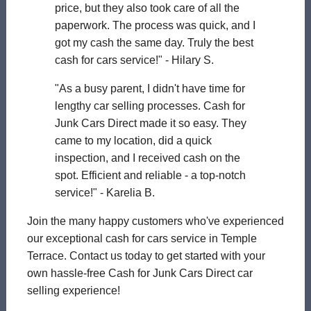
price, but they also took care of all the
paperwork. The process was quick, and I
got my cash the same day. Truly the best
cash for cars service!" - Hilary S.
"As a busy parent, I didn't have time for
lengthy car selling processes. Cash for
Junk Cars Direct made it so easy. They
came to my location, did a quick
inspection, and I received cash on the
spot. Efficient and reliable - a top-notch
service!" - Karelia B.
Join the many happy customers who've experienced
our exceptional cash for cars service in Temple
Terrace. Contact us today to get started with your
own hassle-free Cash for Junk Cars Direct car
selling experience!