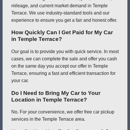
mileage, and current market demand in Temple
Terrace. We use industry-standard tools and our
experience to ensure you get a fair and honest offer.
How Quickly Can I Get Paid for My Car
in Temple Terrace?
Our goal is to provide you with quick service. In most
cases, we can complete the sale and offer you cash
on the same day you accept our offer in Temple
Terrace, ensuring a fast and efficient transaction for
your car.
Do I Need to Bring My Car to Your
Location in Temple Terrace?
No. For your convenience, we offer free car pickup
services in the Temple Terrace area.