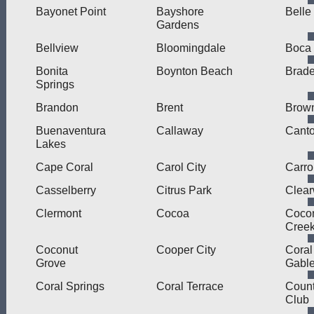
Bayonet Point
Bayshore
Belle
Gardens
Bellview
Bloomingdale
Boca
Bonita
Boynton Beach
Brad
Springs
Brandon
Brent
Brown
Buenaventura
Callaway
Cant
Lakes
Cape Coral
Carol City
Carro
Casselberry
Citrus Park
Clear
Clermont
Cocoa
Coco
Cree
Coconut
Cooper City
Coral
Grove
Gabl
Coral Springs
Coral Terrace
Count
Club