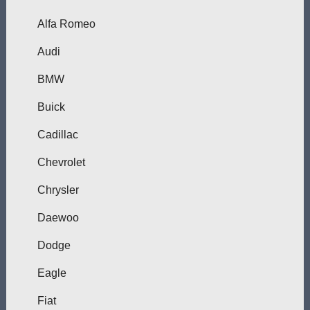
Alfa Romeo
Audi
BMW
Buick
Cadillac
Chevrolet
Chrysler
Daewoo
Dodge
Eagle
Fiat