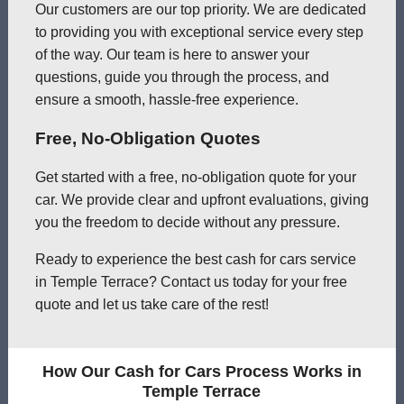
Our customers are our top priority. We are dedicated
to providing you with exceptional service every step
of the way. Our team is here to answer your
questions, guide you through the process, and
ensure a smooth, hassle-free experience.
Free, No-Obligation Quotes
Get started with a free, no-obligation quote for your
car. We provide clear and upfront evaluations, giving
you the freedom to decide without any pressure.
Ready to experience the best cash for cars service
in Temple Terrace? Contact us today for your free
quote and let us take care of the rest!
How Our Cash for Cars Process Works in
Temple Terrace