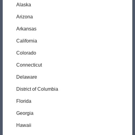
Alaska
Arizona
Arkansas
California
Colorado
Connecticut
Delaware
District of Columbia
Florida
Georgia
Hawaii