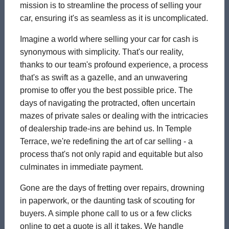
mission is to streamline the process of selling your
car, ensuring it's as seamless as it is uncomplicated.
Imagine a world where selling your car for cash is
synonymous with simplicity. That's our reality,
thanks to our team's profound experience, a process
that's as swift as a gazelle, and an unwavering
promise to offer you the best possible price. The
days of navigating the protracted, often uncertain
mazes of private sales or dealing with the intricacies
of dealership trade-ins are behind us. In Temple
Terrace, we're redefining the art of car selling - a
process that's not only rapid and equitable but also
culminates in immediate payment.
Gone are the days of fretting over repairs, drowning
in paperwork, or the daunting task of scouting for
buyers. A simple phone call to us or a few clicks
online to get a quote is all it takes. We handle