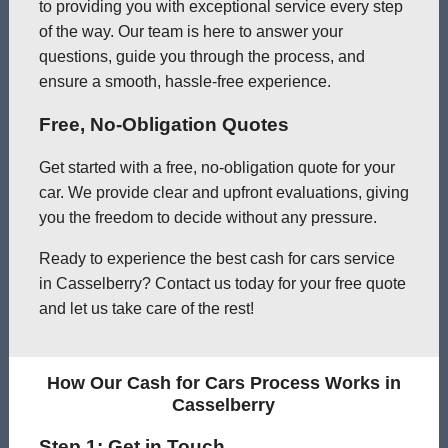
to providing you with exceptional service every step
of the way. Our team is here to answer your
questions, guide you through the process, and
ensure a smooth, hassle-free experience.
Free, No-Obligation Quotes
Get started with a free, no-obligation quote for your
car. We provide clear and upfront evaluations, giving
you the freedom to decide without any pressure.
Ready to experience the best cash for cars service
in Casselberry? Contact us today for your free quote
and let us take care of the rest!
How Our Cash for Cars Process Works in
Casselberry
Step 1: Get in Touch