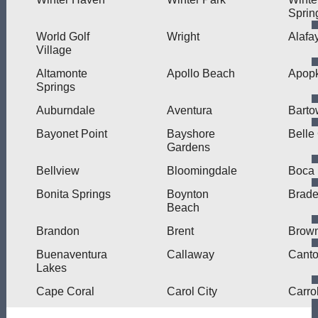
Sprin
World Golf
Wright
Alafa
Village
Altamonte
Apollo Beach
Apop
Springs
Auburndale
Aventura
Barto
Bayonet Point
Bayshore
Belle
Gardens
Bellview
Bloomingdale
Boca 
Bonita Springs
Boynton
Brade
Beach
Brandon
Brent
Brown
Buenaventura
Callaway
Cant
Lakes
Cape Coral
Carol City
Carro