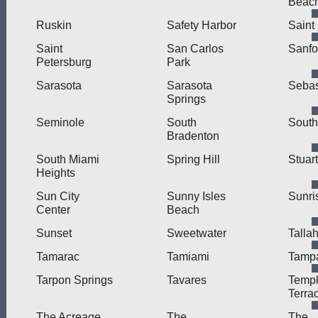
Beac
Ruskin
Safety Harbor
Saint
Saint
San Carlos
Sanfo
Petersburg
Park
Sarasota
Sarasota
Sebas
Springs
Seminole
South
Sout
Bradenton
South Miami
Spring Hill
Stuart
Heights
Sun City
Sunny Isles
Sunri
Center
Beach
Sunset
Sweetwater
Talla
Tamarac
Tamiami
Tamp
Tarpon Springs
Tavares
Temp
Terra
The Acreage
The
The