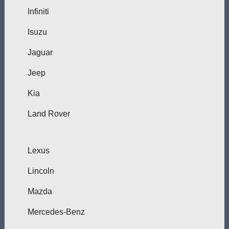
Infiniti
Isuzu
Jaguar
Jeep
Kia
Land Rover
Lexus
Lincoln
Mazda
Mercedes-Benz