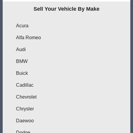
Sell Your Vehicle By Make
Acura
Alfa Romeo
Audi
BMW
Buick
Cadillac
Chevrolet
Chrysler
Daewoo
Dodge