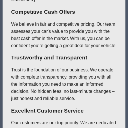
Competitive Cash Offers
We believe in fair and competitive pricing. Our team
assesses your car's value to provide you with the
best cash offer in the market. With us, you can be
confident you’re getting a great deal for your vehicle.
Trustworthy and Transparent
Trust is the foundation of our business. We operate
with complete transparency, providing you with all
the information you need to make an informed
decision. No hidden fees, no last-minute changes –
just honest and reliable service.
Excellent Customer Service
Our customers are our top priority. We are dedicated