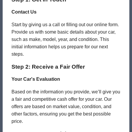
Contact Us
Start by giving us a call or filling out our online form.
Provide us with some basic details about your car,
such as make, model, year, and condition. This
initial information helps us prepare for our next
steps.
Step 2: Receive a Fair Offer
Your Car's Evaluation
Based on the information you provide, we’ll give you
a fair and competitive cash offer for your car. Our
offers are based on market value, condition, and
other factors, ensuring you get the best possible
price.