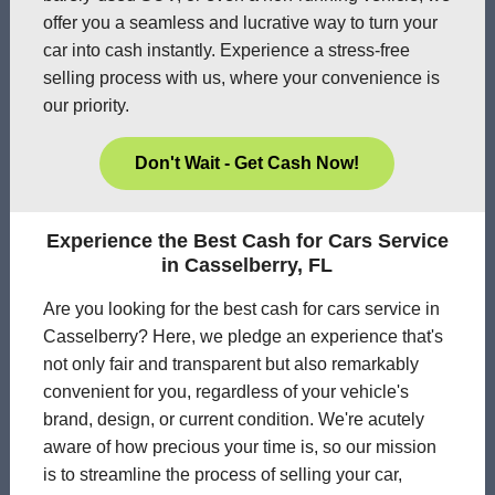
offer you a seamless and lucrative way to turn your
car into cash instantly. Experience a stress-free
selling process with us, where your convenience is
our priority.
Don't Wait - Get Cash Now!
Experience the Best Cash for Cars Service
in Casselberry, FL
Are you looking for the best cash for cars service in
Casselberry? Here, we pledge an experience that's
not only fair and transparent but also remarkably
convenient for you, regardless of your vehicle's
brand, design, or current condition. We're acutely
aware of how precious your time is, so our mission
is to streamline the process of selling your car,