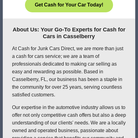
Get Cash for Your Car Today!
About Us: Your Go-To Experts for Cash for
Cars in Casselberry
At Cash for Junk Cars Direct, we are more than just
a cash for cars service; we are a team of
professionals dedicated to making car selling as
easy and rewarding as possible. Based in
Casselberry, FL, our business has been a staple in
the community for over 25 years, serving countless
satisfied customers.
Our expertise in the automotive industry allows us to
offer not only competitive cash offers but also a deep
understanding of our clients' needs. We are a locally
owned and operated business, passionate about