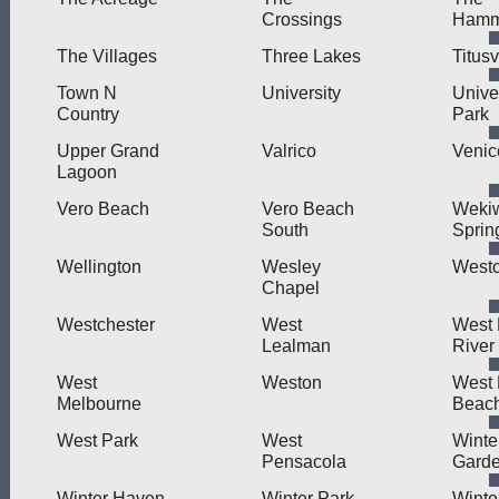
Crossings
Hamm
The Villages
Three Lakes
Titusv
Town N
University
Unive
Country
Park
Upper Grand
Valrico
Venic
Lagoon
Vero Beach
Vero Beach
Weki
South
Sprin
Wellington
Wesley
West
Chapel
Westchester
West
West L
Lealman
River
West
Weston
West
Melbourne
Beac
West Park
West
Winte
Pensacola
Gard
Winter Haven
Winter Park
Winte