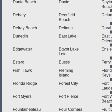
Dania Beach
Davie
Dayt
Beac
Debary
Deerfield
Dela
Beach
Delray Beach
Deltona
Doral
Dunedin
East Lake
East 
Orien
Edgewater
Egypt Lake
Ensle
Leto
Estero
Eustis
Ferry
Fish Hawk
Fleming
Flori
Island
Keys
Florida Ridge
Forest City
Fort
Laude
Fort Myers
Fort Pierce
Fort 
Beac
Fountainebleau
Four Corners
Fruit