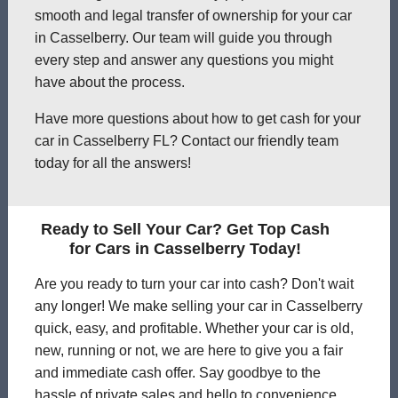
smooth and legal transfer of ownership for your car
in Casselberry. Our team will guide you through
every step and answer any questions you might
have about the process.
Have more questions about how to get cash for your
car in Casselberry FL? Contact our friendly team
today for all the answers!
Ready to Sell Your Car? Get Top Cash
for Cars in Casselberry Today!
Are you ready to turn your car into cash? Don't wait
any longer! We make selling your car in Casselberry
quick, easy, and profitable. Whether your car is old,
new, running or not, we are here to give you a fair
and immediate cash offer. Say goodbye to the
hassle of private sales and hello to convenience