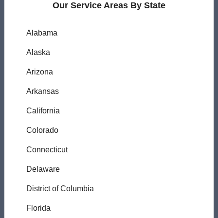
Our Service Areas By State
Alabama
Alaska
Arizona
Arkansas
California
Colorado
Connecticut
Delaware
District of Columbia
Florida