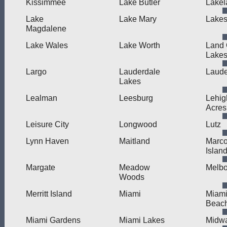
Kissimmee
Lake Butler
Lakel
Lake
Lake Mary
Lakes
Magdalene
Lake Wales
Lake Worth
Land
Lake
Largo
Lauderdale
Laude
Lakes
Lealman
Leesburg
Lehig
Acres
Leisure City
Longwood
Lutz
Lynn Haven
Maitland
Marc
Islan
Margate
Meadow
Melb
Woods
Merritt Island
Miami
Miam
Beac
Miami Gardens
Miami Lakes
Midw