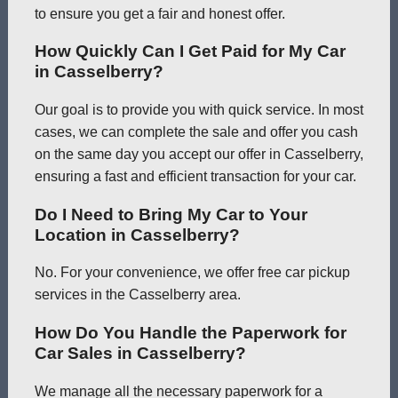
to ensure you get a fair and honest offer.
How Quickly Can I Get Paid for My Car
in Casselberry?
Our goal is to provide you with quick service. In most
cases, we can complete the sale and offer you cash
on the same day you accept our offer in Casselberry,
ensuring a fast and efficient transaction for your car.
Do I Need to Bring My Car to Your
Location in Casselberry?
No. For your convenience, we offer free car pickup
services in the Casselberry area.
How Do You Handle the Paperwork for
Car Sales in Casselberry?
We manage all the necessary paperwork for a