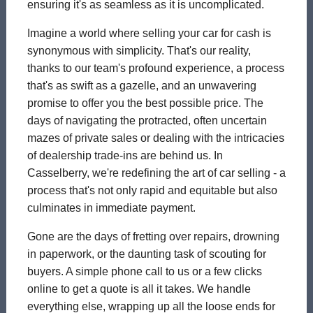
ensuring it's as seamless as it is uncomplicated.
Imagine a world where selling your car for cash is
synonymous with simplicity. That's our reality,
thanks to our team's profound experience, a process
that's as swift as a gazelle, and an unwavering
promise to offer you the best possible price. The
days of navigating the protracted, often uncertain
mazes of private sales or dealing with the intricacies
of dealership trade-ins are behind us. In
Casselberry, we're redefining the art of car selling - a
process that's not only rapid and equitable but also
culminates in immediate payment.
Gone are the days of fretting over repairs, drowning
in paperwork, or the daunting task of scouting for
buyers. A simple phone call to us or a few clicks
online to get a quote is all it takes. We handle
everything else, wrapping up all the loose ends for