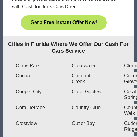
with Cash for Junk Cars Direct.
Get a Free Instant Offer Now!
Cities in Florida Where We Offer Our Cash For
Cars Service
Citrus Park
Clearwater
Clerm
Cocoa
Coconut
Coco
Creek
Grov
Cooper City
Coral Gables
Coral
Sprin
Coral Terrace
Country Club
Count
Walk
Crestview
Cutler Bay
Cutle
Ridg