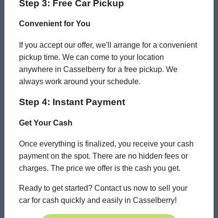
Step 3: Free Car Pickup
Convenient for You
If you accept our offer, we'll arrange for a convenient
pickup time. We can come to your location
anywhere in Casselberry for a free pickup. We
always work around your schedule.
Step 4: Instant Payment
Get Your Cash
Once everything is finalized, you receive your cash
payment on the spot. There are no hidden fees or
charges. The price we offer is the cash you get.
Ready to get started? Contact us now to sell your
car for cash quickly and easily in Casselberry!