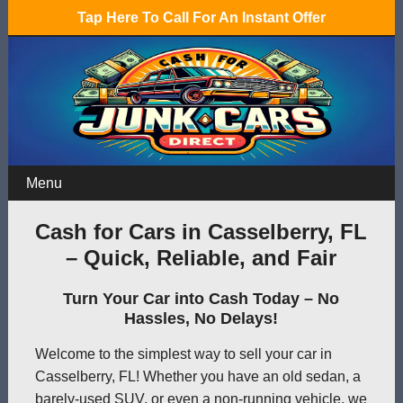
Tap Here To Call For An Instant Offer
Menu
Cash for Cars in Casselberry, FL
– Quick, Reliable, and Fair
Turn Your Car into Cash Today – No
Hassles, No Delays!
Welcome to the simplest way to sell your car in
Casselberry, FL! Whether you have an old sedan, a
barely-used SUV, or even a non-running vehicle, we