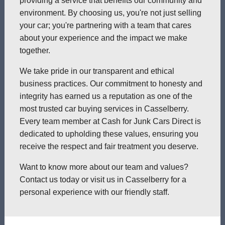
providing a service that benefits our community and
environment. By choosing us, you're not just selling
your car; you're partnering with a team that cares
about your experience and the impact we make
together.
We take pride in our transparent and ethical
business practices. Our commitment to honesty and
integrity has earned us a reputation as one of the
most trusted car buying services in Casselberry.
Every team member at Cash for Junk Cars Direct is
dedicated to upholding these values, ensuring you
receive the respect and fair treatment you deserve.
Want to know more about our team and values?
Contact us today or visit us in Casselberry for a
personal experience with our friendly staff.