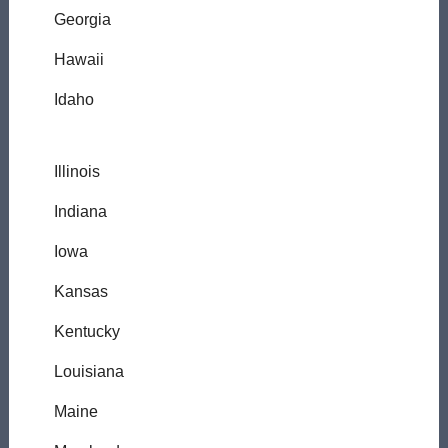
Georgia
Hawaii
Idaho
Illinois
Indiana
Iowa
Kansas
Kentucky
Louisiana
Maine