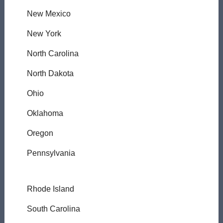
New Mexico
New York
North Carolina
North Dakota
Ohio
Oklahoma
Oregon
Pennsylvania
Rhode Island
South Carolina