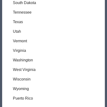
South Dakota
Tennessee
Texas
Utah
Vermont
Virginia
Washington
West Virginia
Wisconsin
Wyoming
Puerto Rico