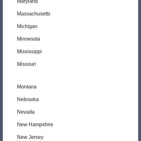
Maryland
Massachusetts
Michigan
Minnesota
Mississippi
Missouri
Montana
Nebraska
Nevada
New Hampshire
New Jersey