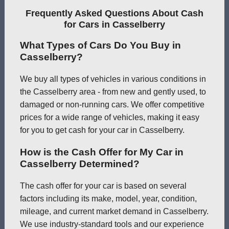
Frequently Asked Questions About Cash
for Cars in Casselberry
What Types of Cars Do You Buy in
Casselberry?
We buy all types of vehicles in various conditions in
the Casselberry area - from new and gently used, to
damaged or non-running cars. We offer competitive
prices for a wide range of vehicles, making it easy
for you to get cash for your car in Casselberry.
How is the Cash Offer for My Car in
Casselberry Determined?
The cash offer for your car is based on several
factors including its make, model, year, condition,
mileage, and current market demand in Casselberry.
We use industry-standard tools and our experience