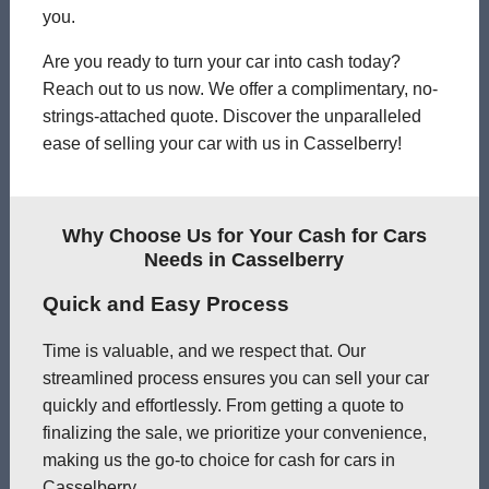
you.
Are you ready to turn your car into cash today?
Reach out to us now. We offer a complimentary, no-
strings-attached quote. Discover the unparalleled
ease of selling your car with us in Casselberry!
Why Choose Us for Your Cash for Cars
Needs in Casselberry
Quick and Easy Process
Time is valuable, and we respect that. Our
streamlined process ensures you can sell your car
quickly and effortlessly. From getting a quote to
finalizing the sale, we prioritize your convenience,
making us the go-to choice for cash for cars in
Casselberry.