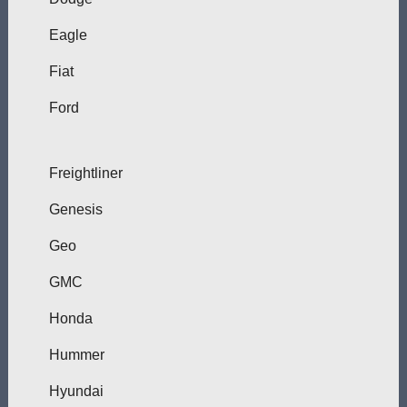
Eagle
Fiat
Ford
Freightliner
Genesis
Geo
GMC
Honda
Hummer
Hyundai