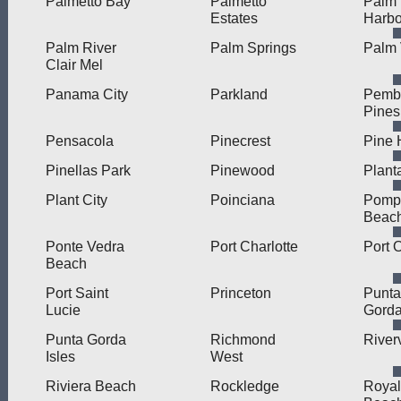
Palmetto Bay
Palmetto
Palm
Estates
Harbo
Palm River
Palm Springs
Palm 
Clair Mel
Panama City
Parkland
Pemb
Pines
Pensacola
Pinecrest
Pine H
Pinellas Park
Pinewood
Plant
Plant City
Poinciana
Pomp
Beac
Ponte Vedra
Port Charlotte
Port 
Beach
Port Saint
Princeton
Punta
Lucie
Gord
Punta Gorda
Richmond
River
Isles
West
Riviera Beach
Rockledge
Royal