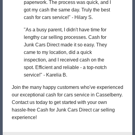
paperwork. The process was quick, and I
got my cash the same day. Truly the best
cash for cars service!" - Hilary S.
"As a busy parent, I didn't have time for
lengthy car selling processes. Cash for
Junk Cars Direct made it so easy. They
came to my location, did a quick
inspection, and I received cash on the
spot. Efficient and reliable - a top-notch
service!" - Karelia B.
Join the many happy customers who've experienced
our exceptional cash for cars service in Casselberry.
Contact us today to get started with your own
hassle-free Cash for Junk Cars Direct car selling
experience!