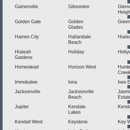
Gainesville
Gibsonton
Glenv
Heigh
Golden Gate
Golden
Green
Glades
Haines City
Hallandale
Hiale
Beach
Hialeah
Holiday
Holl
Gardens
Homestead
Horizon West
Hunte
Cree
Immokalee
Iona
Ives 
Jacksonville
Jacksonville
Jasm
Beach
Estat
Jupiter
Kendale
Kenda
Lakes
Kendall West
Keystone
Key 