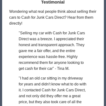
Testimonial
Wondering what real people think about selling their
cars to Cash for Junk Cars Direct? Hear from them
directly!
"Selling my car with Cash for Junk Cars
Direct was a breeze. I appreciated their
honest and transparent approach. They
gave me a fair offer, and the entire
experience was hassle-free. Highly
recommend them for anyone looking to
get cash for their car" - Tina M.
"I had an old car sitting in my driveway
for years and didn't know what to do with
it. I contacted Cash for Junk Cars Direct,
and not only did they offer me a great
price, but they also took care of all the