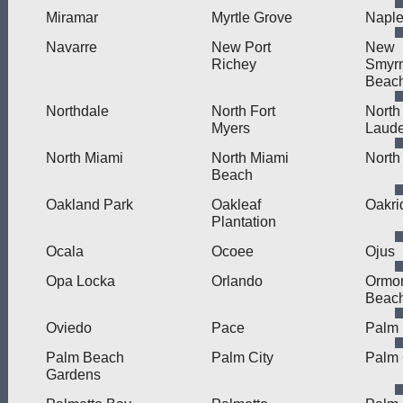
Miramar
Myrtle Grove
Napl
Navarre
New Port
New
Richey
Smyr
Beac
Northdale
North Fort
North
Myers
Laude
North Miami
North Miami
North
Beach
Oakland Park
Oakleaf
Oakri
Plantation
Ocala
Ocoee
Ojus
Opa Locka
Orlando
Ormo
Beac
Oviedo
Pace
Palm
Palm Beach
Palm City
Palm 
Gardens