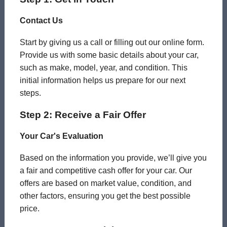
Contact Us
Start by giving us a call or filling out our online form.
Provide us with some basic details about your car,
such as make, model, year, and condition. This
initial information helps us prepare for our next
steps.
Step 2: Receive a Fair Offer
Your Car's Evaluation
Based on the information you provide, we’ll give you
a fair and competitive cash offer for your car. Our
offers are based on market value, condition, and
other factors, ensuring you get the best possible
price.