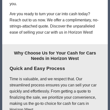
you.
Are you ready to turn your car into cash today?
Reach out to us now. We offer a complimentary, no-
strings-attached quote. Discover the unparalleled
ease of selling your car with us in Horizon West!
Why Choose Us for Your Cash for Cars
Needs in Horizon West
Quick and Easy Process
Time is valuable, and we respect that. Our
streamlined process ensures you can sell your car
quickly and effortlessly. From getting a quote to
finalizing the sale, we prioritize your convenience,
making us the go-to choice for cash for cars in
Horizon West.