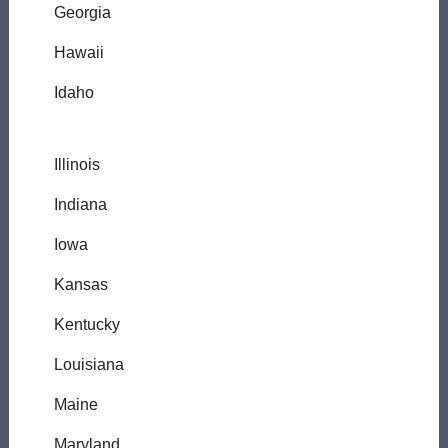
Georgia
Hawaii
Idaho
Illinois
Indiana
Iowa
Kansas
Kentucky
Louisiana
Maine
Maryland