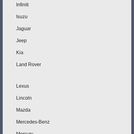
Infiniti
Isuzu
Jaguar
Jeep
Kia
Land Rover
Lexus
Lincoln
Mazda
Mercedes-Benz
Mercury