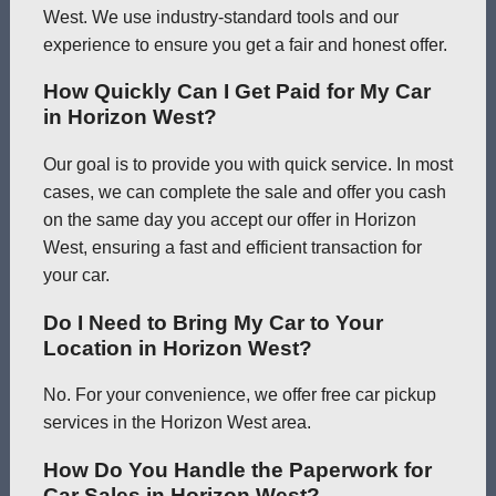
West. We use industry-standard tools and our
experience to ensure you get a fair and honest offer.
How Quickly Can I Get Paid for My Car
in Horizon West?
Our goal is to provide you with quick service. In most
cases, we can complete the sale and offer you cash
on the same day you accept our offer in Horizon
West, ensuring a fast and efficient transaction for
your car.
Do I Need to Bring My Car to Your
Location in Horizon West?
No. For your convenience, we offer free car pickup
services in the Horizon West area.
How Do You Handle the Paperwork for
Car Sales in Horizon West?