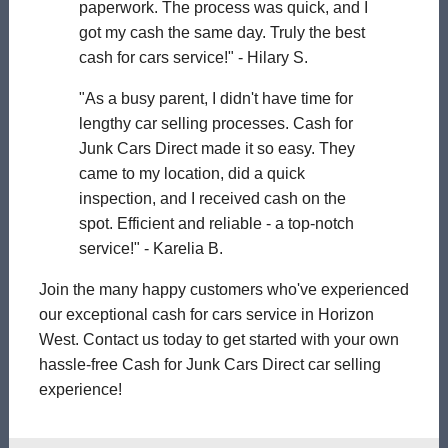
paperwork. The process was quick, and I
got my cash the same day. Truly the best
cash for cars service!" - Hilary S.
"As a busy parent, I didn't have time for
lengthy car selling processes. Cash for
Junk Cars Direct made it so easy. They
came to my location, did a quick
inspection, and I received cash on the
spot. Efficient and reliable - a top-notch
service!" - Karelia B.
Join the many happy customers who've experienced
our exceptional cash for cars service in Horizon
West. Contact us today to get started with your own
hassle-free Cash for Junk Cars Direct car selling
experience!