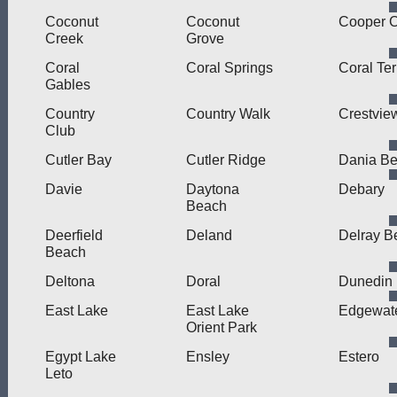
Coconut
Coconut
Cooper C
Creek
Grove
Coral
Coral Springs
Coral Te
Gables
Country
Country Walk
Crestvie
Club
Cutler Bay
Cutler Ridge
Dania B
Davie
Daytona
Debary
Beach
Deerfield
Deland
Delray B
Beach
Deltona
Doral
Dunedin
East Lake
East Lake
Edgewat
Orient Park
Egypt Lake
Ensley
Estero
Leto