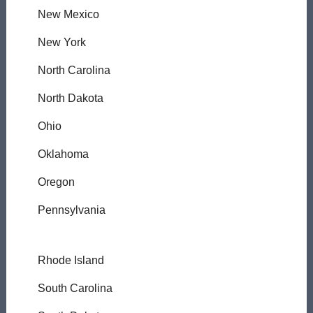
New Mexico
New York
North Carolina
North Dakota
Ohio
Oklahoma
Oregon
Pennsylvania
Rhode Island
South Carolina