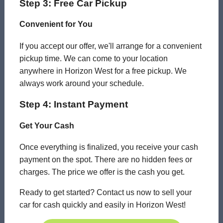
Step 3: Free Car Pickup
Convenient for You
If you accept our offer, we'll arrange for a convenient
pickup time. We can come to your location
anywhere in Horizon West for a free pickup. We
always work around your schedule.
Step 4: Instant Payment
Get Your Cash
Once everything is finalized, you receive your cash
payment on the spot. There are no hidden fees or
charges. The price we offer is the cash you get.
Ready to get started? Contact us now to sell your
car for cash quickly and easily in Horizon West!