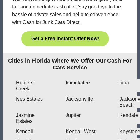
fair and immediate cash offer. Say goodbye to the
hassle of private sales and hello to convenience
with Cash for Junk Cars Direct.
Get a Free Instant Offer Now!
Cities in Florida Where We Offer Our Cash For
Cars Service
Hunters
Immokalee
Iona
Creek
Ives Estates
Jacksonville
Jacksonvi
Beach
Jasmine
Jupiter
Kendale 
Estates
Kendall
Kendall West
Keyston