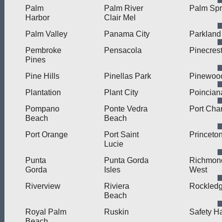
Palm
Palm River
Palm Spr
Harbor
Clair Mel
Palm Valley
Panama City
Parkland
Pembroke
Pensacola
Pinecres
Pines
Pine Hills
Pinellas Park
Pinewoo
Plantation
Plant City
Poincian
Pompano
Ponte Vedra
Port Char
Beach
Beach
Port Orange
Port Saint
Princeto
Lucie
Punta
Punta Gorda
Richmon
Gorda
Isles
West
Riverview
Riviera
Rockled
Beach
Royal Palm
Ruskin
Safety H
Beach