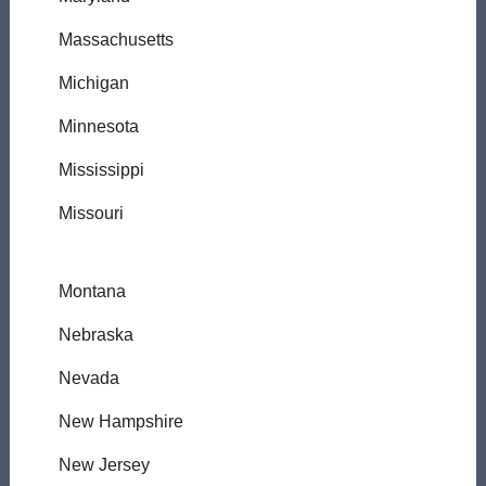
Massachusetts
Michigan
Minnesota
Mississippi
Missouri
Montana
Nebraska
Nevada
New Hampshire
New Jersey