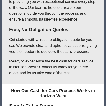
to providing you with exceptional service every step
of the way. Our team is here to answer your
questions, guide you through the process, and
ensure a smooth, hassle-free experience.
Free, No-Obligation Quotes
Get started with a free, no-obligation quote for your
car. We provide clear and upfront evaluations, giving
you the freedom to decide without any pressure.
Ready to experience the best cash for cars service
in Horizon West? Contact us today for your free
quote and let us take care of the rest!
How Our Cash for Cars Process Works in
Horizon West
Step 1: Get in Touch