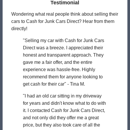
Testimonial
Wondering what real people think about selling their
cars to Cash for Junk Cars Direct? Hear from them
directly!
"Selling my car with Cash for Junk Cars
Direct was a breeze. I appreciated their
honest and transparent approach. They
gave me a fair offer, and the entire
experience was hassle-free. Highly
recommend them for anyone looking to
get cash for their car" - Tina M.
"I had an old car sitting in my driveway
for years and didn't know what to do with
it. I contacted Cash for Junk Cars Direct,
and not only did they offer me a great
price, but they also took care of all the