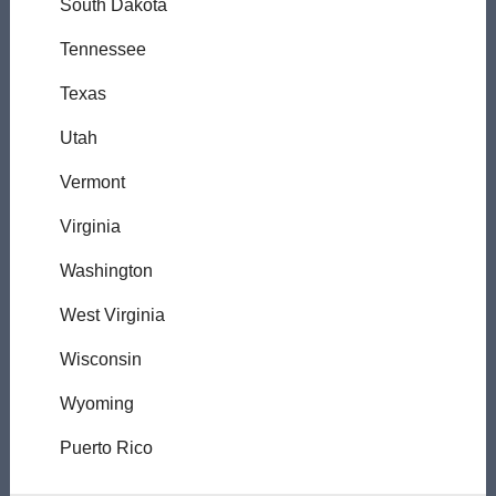
South Dakota
Tennessee
Texas
Utah
Vermont
Virginia
Washington
West Virginia
Wisconsin
Wyoming
Puerto Rico