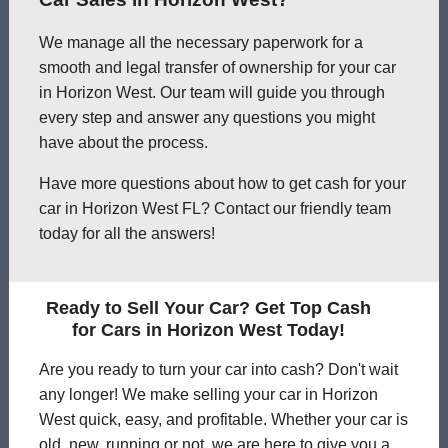
We manage all the necessary paperwork for a
smooth and legal transfer of ownership for your car
in Horizon West. Our team will guide you through
every step and answer any questions you might
have about the process.
Have more questions about how to get cash for your
car in Horizon West FL? Contact our friendly team
today for all the answers!
Ready to Sell Your Car? Get Top Cash
for Cars in Horizon West Today!
Are you ready to turn your car into cash? Don't wait
any longer! We make selling your car in Horizon
West quick, easy, and profitable. Whether your car is
old, new, running or not, we are here to give you a