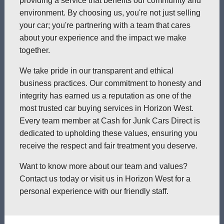
providing a service that benefits our community and
environment. By choosing us, you're not just selling
your car; you're partnering with a team that cares
about your experience and the impact we make
together.
We take pride in our transparent and ethical
business practices. Our commitment to honesty and
integrity has earned us a reputation as one of the
most trusted car buying services in Horizon West.
Every team member at Cash for Junk Cars Direct is
dedicated to upholding these values, ensuring you
receive the respect and fair treatment you deserve.
Want to know more about our team and values?
Contact us today or visit us in Horizon West for a
personal experience with our friendly staff.