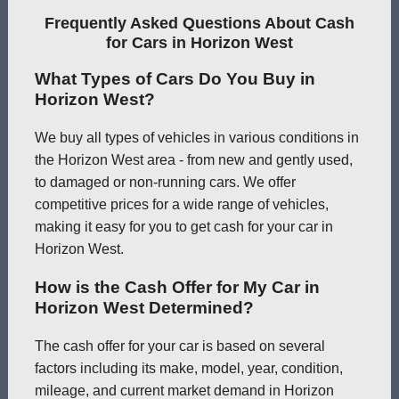
Frequently Asked Questions About Cash
for Cars in Horizon West
What Types of Cars Do You Buy in
Horizon West?
We buy all types of vehicles in various conditions in
the Horizon West area - from new and gently used,
to damaged or non-running cars. We offer
competitive prices for a wide range of vehicles,
making it easy for you to get cash for your car in
Horizon West.
How is the Cash Offer for My Car in
Horizon West Determined?
The cash offer for your car is based on several
factors including its make, model, year, condition,
mileage, and current market demand in Horizon