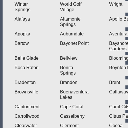
Winter
World Golf
Wright
Springs
Village
Alafaya
Altamonte
Apollo B
Springs
Apopka
Auburndale
Aventura
Bartow
Bayonet Point
Bayshor
Gardens
Belle Glade
Bellview
Blooming
Boca Raton
Bonita
Boynton
Springs
Bradenton
Brandon
Brent
Brownsville
Buenaventura
Callawa
Lakes
Cantonment
Cape Coral
Carol Cit
Carrollwood
Casselberry
Citrus Pa
Clearwater
Clermont
Cocoa