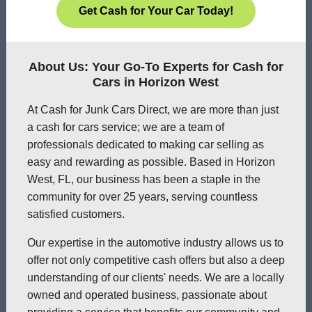
Get Cash for Your Car Today!
About Us: Your Go-To Experts for Cash for
Cars in Horizon West
At Cash for Junk Cars Direct, we are more than just
a cash for cars service; we are a team of
professionals dedicated to making car selling as
easy and rewarding as possible. Based in Horizon
West, FL, our business has been a staple in the
community for over 25 years, serving countless
satisfied customers.
Our expertise in the automotive industry allows us to
offer not only competitive cash offers but also a deep
understanding of our clients' needs. We are a locally
owned and operated business, passionate about