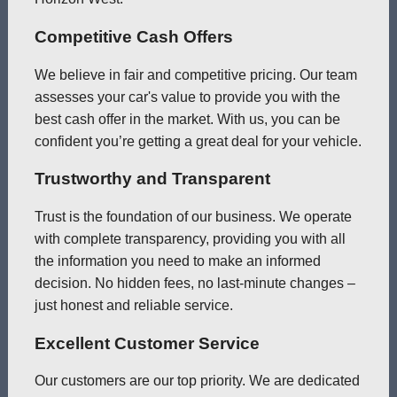
Competitive Cash Offers
We believe in fair and competitive pricing. Our team
assesses your car's value to provide you with the
best cash offer in the market. With us, you can be
confident you’re getting a great deal for your vehicle.
Trustworthy and Transparent
Trust is the foundation of our business. We operate
with complete transparency, providing you with all
the information you need to make an informed
decision. No hidden fees, no last-minute changes –
just honest and reliable service.
Excellent Customer Service
Our customers are our top priority. We are dedicated