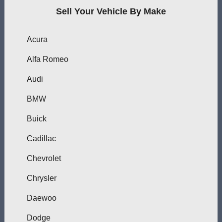
Sell Your Vehicle By Make
Acura
Alfa Romeo
Audi
BMW
Buick
Cadillac
Chevrolet
Chrysler
Daewoo
Dodge