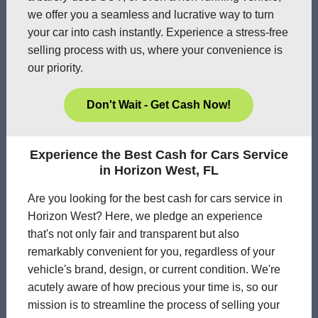
we offer you a seamless and lucrative way to turn
your car into cash instantly. Experience a stress-free
selling process with us, where your convenience is
our priority.
Don't Wait - Get Cash Now!
Experience the Best Cash for Cars Service
in Horizon West, FL
Are you looking for the best cash for cars service in
Horizon West? Here, we pledge an experience
that's not only fair and transparent but also
remarkably convenient for you, regardless of your
vehicle's brand, design, or current condition. We're
acutely aware of how precious your time is, so our
mission is to streamline the process of selling your