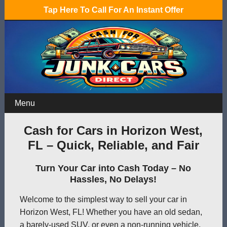
Tap Here To Call For An Instant Offer
Menu
Cash for Cars in Horizon West,
FL – Quick, Reliable, and Fair
Turn Your Car into Cash Today – No
Hassles, No Delays!
Welcome to the simplest way to sell your car in
Horizon West, FL! Whether you have an old sedan,
a barely-used SUV, or even a non-running vehicle,