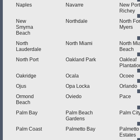
Naples
Navarre
New Port
Richey
New
Northdale
North For
Smyrna
Myers
Beach
North
North Miami
North Mi
Lauderdale
Beach
North Port
Oakland Park
Oakleaf
Plantatio
Oakridge
Ocala
Ocoee
Ojus
Opa Locka
Orlando
Ormond
Oviedo
Pace
Beach
Palm Bay
Palm Beach
Palm Cit
Gardens
Palm Coast
Palmetto Bay
Palmetto
Estates