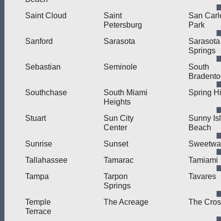
Saint Cloud
Saint
San Carl
Petersburg
Park
Sanford
Sarasota
Sarasota
Springs
Sebastian
Seminole
South
Bradento
Southchase
South Miami
Spring Hi
Heights
Stuart
Sun City
Sunny Is
Center
Beach
Sunrise
Sunset
Sweetwa
Tallahassee
Tamarac
Tamiami
Tampa
Tarpon
Tavares
Springs
Temple
The Acreage
The Cros
Terrace