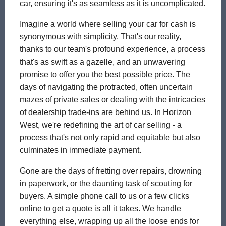
car, ensuring it's as seamless as it is uncomplicated.
Imagine a world where selling your car for cash is
synonymous with simplicity. That's our reality,
thanks to our team's profound experience, a process
that's as swift as a gazelle, and an unwavering
promise to offer you the best possible price. The
days of navigating the protracted, often uncertain
mazes of private sales or dealing with the intricacies
of dealership trade-ins are behind us. In Horizon
West, we're redefining the art of car selling - a
process that's not only rapid and equitable but also
culminates in immediate payment.
Gone are the days of fretting over repairs, drowning
in paperwork, or the daunting task of scouting for
buyers. A simple phone call to us or a few clicks
online to get a quote is all it takes. We handle
everything else, wrapping up all the loose ends for