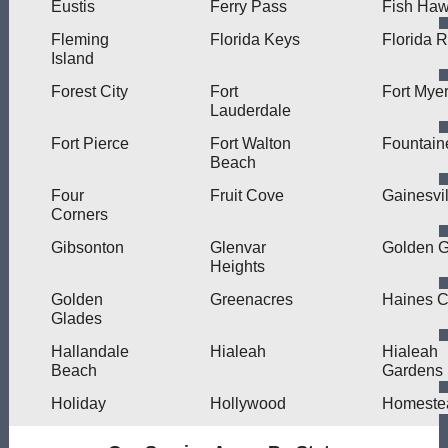
Eustis
Ferry Pass
Fish Ha
Fleming
Florida Keys
Florida 
Island
Forest City
Fort
Fort Mye
Lauderdale
Fort Pierce
Fort Walton
Fountain
Beach
Four
Fruit Cove
Gainesvil
Corners
Gibsonton
Glenvar
Golden G
Heights
Golden
Greenacres
Haines C
Glades
Hallandale
Hialeah
Hialeah
Beach
Gardens
Holiday
Hollywood
Homeste