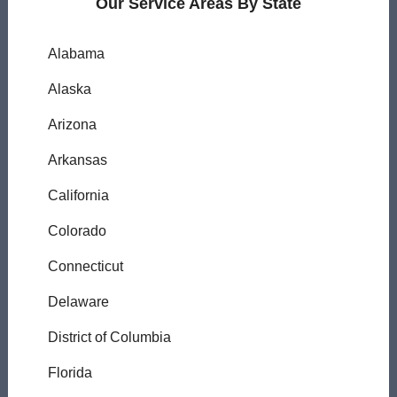
Our Service Areas By State
Alabama
Alaska
Arizona
Arkansas
California
Colorado
Connecticut
Delaware
District of Columbia
Florida