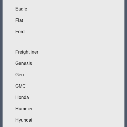
Eagle
Fiat
Ford
Freightliner
Genesis
Geo
GMC
Honda
Hummer
Hyundai