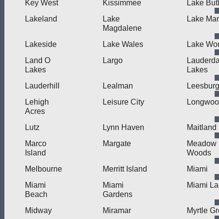
Key West
Kissimmee
Lake But
Lakeland
Lake
Lake Mar
Magdalene
Lakeside
Lake Wales
Lake Wor
Land O
Largo
Lauderda
Lakes
Lakes
Lauderhill
Lealman
Leesbur
Lehigh
Leisure City
Longwoo
Acres
Lutz
Lynn Haven
Maitland
Marco
Margate
Meadow
Island
Woods
Melbourne
Merritt Island
Miami
Miami
Miami
Miami La
Beach
Gardens
Midway
Miramar
Myrtle G