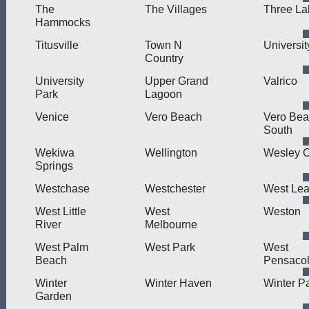
The
The Villages
Three La
Hammocks
Titusville
Town N
Universit
Country
University
Upper Grand
Valrico
Park
Lagoon
Venice
Vero Beach
Vero Be
South
Wekiwa
Wellington
Wesley 
Springs
Westchase
Westchester
West Le
West Little
West
Weston
River
Melbourne
West Palm
West Park
West
Beach
Pensaco
Winter
Winter Haven
Winter P
Garden