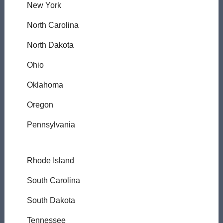
New York
North Carolina
North Dakota
Ohio
Oklahoma
Oregon
Pennsylvania
Rhode Island
South Carolina
South Dakota
Tennessee