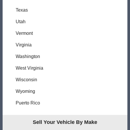
Texas
Utah
Vermont
Virginia
Washington
West Virginia
Wisconsin
Wyoming
Puerto Rico
Sell Your Vehicle By Make