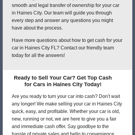
smooth and legal transfer of ownership for your car
in Haines City. Our team will guide you through
every step and answer any questions you might
have about the process.
Have more questions about how to get cash for your
car in Haines City FL? Contact our friendly team
today for all the answers!
Ready to Sell Your Car? Get Top Cash
for Cars in Haines City Today!
Are you ready to turn your car into cash? Don't wait
any longer! We make selling your car in Haines City
quick, easy, and profitable. Whether your car is old,
new, running or not, we are here to give you a fair
and immediate cash offer. Say goodbye to the
hassle of private sales and hello to convenience