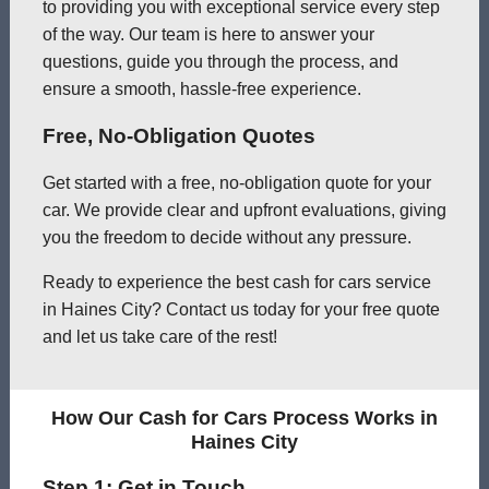
to providing you with exceptional service every step
of the way. Our team is here to answer your
questions, guide you through the process, and
ensure a smooth, hassle-free experience.
Free, No-Obligation Quotes
Get started with a free, no-obligation quote for your
car. We provide clear and upfront evaluations, giving
you the freedom to decide without any pressure.
Ready to experience the best cash for cars service
in Haines City? Contact us today for your free quote
and let us take care of the rest!
How Our Cash for Cars Process Works in
Haines City
Step 1: Get in Touch