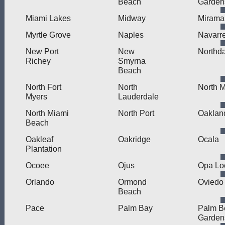
Beach
Garden
Miami Lakes
Midway
Mirama
Myrtle Grove
Naples
Navarr
New Port
New
Northd
Richey
Smyrna
Beach
North Fort
North
North 
Myers
Lauderdale
North Miami
North Port
Oaklan
Beach
Oakleaf
Oakridge
Ocala
Plantation
Ocoee
Ojus
Opa Lo
Orlando
Ormond
Oviedo
Beach
Pace
Palm Bay
Palm B
Garden