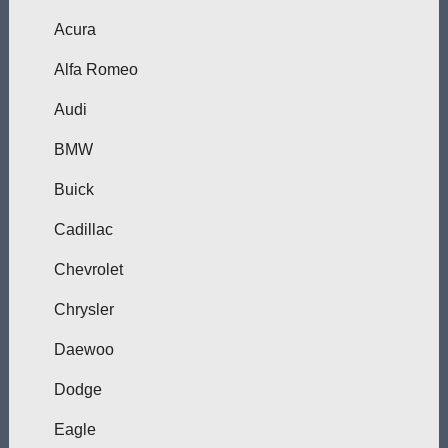
Acura
Alfa Romeo
Audi
BMW
Buick
Cadillac
Chevrolet
Chrysler
Daewoo
Dodge
Eagle