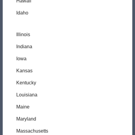
Hawaii
Idaho
Illinois
Indiana
Iowa
Kansas
Kentucky
Louisiana
Maine
Maryland
Massachusetts