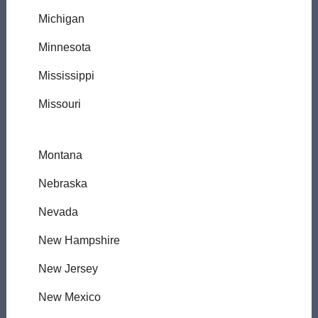
Michigan
Minnesota
Mississippi
Missouri
Montana
Nebraska
Nevada
New Hampshire
New Jersey
New Mexico