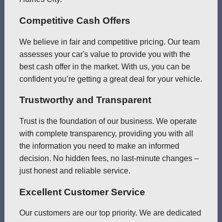
Competitive Cash Offers
We believe in fair and competitive pricing. Our team
assesses your car's value to provide you with the
best cash offer in the market. With us, you can be
confident you’re getting a great deal for your vehicle.
Trustworthy and Transparent
Trust is the foundation of our business. We operate
with complete transparency, providing you with all
the information you need to make an informed
decision. No hidden fees, no last-minute changes –
just honest and reliable service.
Excellent Customer Service
Our customers are our top priority. We are dedicated