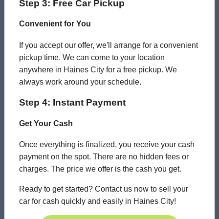
Step 3: Free Car Pickup
Convenient for You
If you accept our offer, we'll arrange for a convenient
pickup time. We can come to your location
anywhere in Haines City for a free pickup. We
always work around your schedule.
Step 4: Instant Payment
Get Your Cash
Once everything is finalized, you receive your cash
payment on the spot. There are no hidden fees or
charges. The price we offer is the cash you get.
Ready to get started? Contact us now to sell your
car for cash quickly and easily in Haines City!