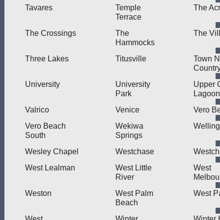
Tavares
Temple
The Ac
Terrace
The Crossings
The
The Vil
Hammocks
Three Lakes
Titusville
Town N
Countr
University
University
Upper 
Park
Lagoon
Valrico
Venice
Vero B
Vero Beach
Wekiwa
Welling
South
Springs
Wesley Chapel
Westchase
Westch
West Lealman
West Little
West
River
Melbou
Weston
West Palm
West P
Beach
West
Winter
Winter