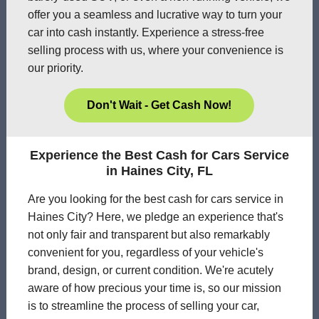
offer you a seamless and lucrative way to turn your
car into cash instantly. Experience a stress-free
selling process with us, where your convenience is
our priority.
Don't Wait - Get Cash Now!
Experience the Best Cash for Cars Service
in Haines City, FL
Are you looking for the best cash for cars service in
Haines City? Here, we pledge an experience that's
not only fair and transparent but also remarkably
convenient for you, regardless of your vehicle's
brand, design, or current condition. We're acutely
aware of how precious your time is, so our mission
is to streamline the process of selling your car,