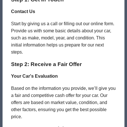
Contact Us
Start by giving us a call or filling out our online form.
Provide us with some basic details about your car,
such as make, model, year, and condition. This
initial information helps us prepare for our next
steps.
Step 2: Receive a Fair Offer
Your Car's Evaluation
Based on the information you provide, we’ll give you
a fair and competitive cash offer for your car. Our
offers are based on market value, condition, and
other factors, ensuring you get the best possible
price.