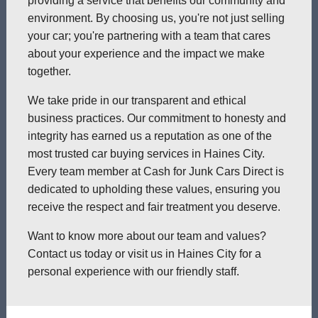
providing a service that benefits our community and
environment. By choosing us, you're not just selling
your car; you're partnering with a team that cares
about your experience and the impact we make
together.
We take pride in our transparent and ethical
business practices. Our commitment to honesty and
integrity has earned us a reputation as one of the
most trusted car buying services in Haines City.
Every team member at Cash for Junk Cars Direct is
dedicated to upholding these values, ensuring you
receive the respect and fair treatment you deserve.
Want to know more about our team and values?
Contact us today or visit us in Haines City for a
personal experience with our friendly staff.