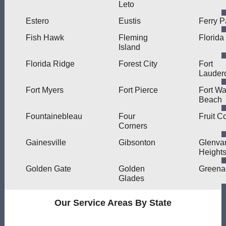
Leto
Estero
Eustis
Ferry P
Fish Hawk
Fleming
Florida
Island
Florida Ridge
Forest City
Fort
Lauder
Fort Myers
Fort Pierce
Fort Wa
Beach
Fountainebleau
Four
Fruit C
Corners
Gainesville
Gibsonton
Glenva
Height
Golden Gate
Golden
Greena
Glades
Our Service Areas By State