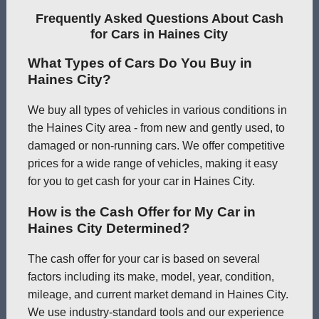
Frequently Asked Questions About Cash
for Cars in Haines City
What Types of Cars Do You Buy in
Haines City?
We buy all types of vehicles in various conditions in
the Haines City area - from new and gently used, to
damaged or non-running cars. We offer competitive
prices for a wide range of vehicles, making it easy
for you to get cash for your car in Haines City.
How is the Cash Offer for My Car in
Haines City Determined?
The cash offer for your car is based on several
factors including its make, model, year, condition,
mileage, and current market demand in Haines City.
We use industry-standard tools and our experience