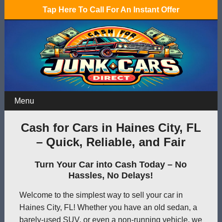
Tap Here To Call For An Instant Offer
Menu
Cash for Cars in Haines City, FL
– Quick, Reliable, and Fair
Turn Your Car into Cash Today – No
Hassles, No Delays!
Welcome to the simplest way to sell your car in
Haines City, FL! Whether you have an old sedan, a
barely-used SUV, or even a non-running vehicle, we