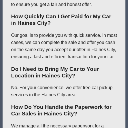
to ensure you get a fair and honest offer.
How Quickly Can I Get Paid for My Car
in Haines City?
Our goal is to provide you with quick service. In most
cases, we can complete the sale and offer you cash
on the same day you accept our offer in Haines City,
ensuring a fast and efficient transaction for your car.
Do I Need to Bring My Car to Your
Location in Haines City?
No. For your convenience, we offer free car pickup
services in the Haines City area.
How Do You Handle the Paperwork for
Car Sales in Haines City?
We manage all the necessary paperwork for a