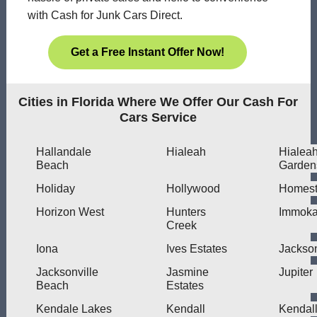
with Cash for Junk Cars Direct.
Get a Free Instant Offer Now!
Cities in Florida Where We Offer Our Cash For
Cars Service
Hallandale
Hialeah
Hialea
Beach
Garden
Holiday
Hollywood
Homes
Horizon West
Hunters
Immoka
Creek
Iona
Ives Estates
Jackson
Jacksonville
Jasmine
Jupiter
Beach
Estates
Kendale Lakes
Kendall
Kendal