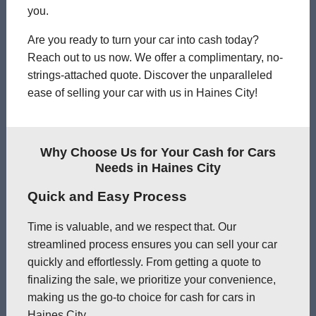
you.
Are you ready to turn your car into cash today?
Reach out to us now. We offer a complimentary, no-
strings-attached quote. Discover the unparalleled
ease of selling your car with us in Haines City!
Why Choose Us for Your Cash for Cars
Needs in Haines City
Quick and Easy Process
Time is valuable, and we respect that. Our
streamlined process ensures you can sell your car
quickly and effortlessly. From getting a quote to
finalizing the sale, we prioritize your convenience,
making us the go-to choice for cash for cars in
Haines City.