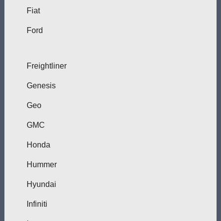
Fiat
Ford
Freightliner
Genesis
Geo
GMC
Honda
Hummer
Hyundai
Infiniti