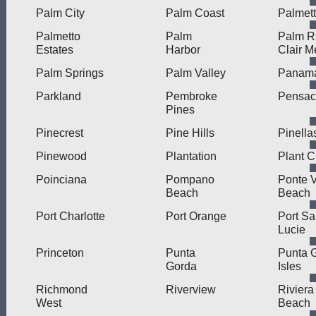
Palm City
Palm Coast
Palmet
Palmetto
Palm
Palm R
Estates
Harbor
Clair M
Palm Springs
Palm Valley
Panama
Parkland
Pembroke
Pensac
Pines
Pinecrest
Pine Hills
Pinella
Pinewood
Plantation
Plant C
Poinciana
Pompano
Ponte 
Beach
Beach
Port Charlotte
Port Orange
Port Sa
Lucie
Princeton
Punta
Punta 
Gorda
Isles
Richmond
Riverview
Riviera
West
Beach