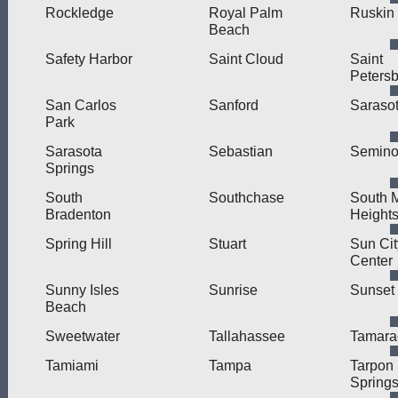
Rockledge
Royal Palm
Ruskin
Beach
Safety Harbor
Saint Cloud
Saint
Peters
San Carlos
Sanford
Saraso
Park
Sarasota
Sebastian
Semino
Springs
South
Southchase
South 
Bradenton
Height
Spring Hill
Stuart
Sun Cit
Center
Sunny Isles
Sunrise
Sunset
Beach
Sweetwater
Tallahassee
Tamara
Tamiami
Tampa
Tarpon
Spring