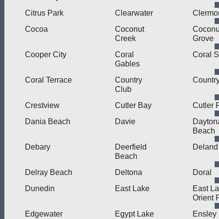
Citrus Park
Clearwater
Clermo
Cocoa
Coconut
Coconu
Creek
Grove
Cooper City
Coral
Coral S
Gables
Coral Terrace
Country
Countr
Club
Crestview
Cutler Bay
Cutler 
Dania Beach
Davie
Dayton
Beach
Debary
Deerfield
Deland
Beach
Delray Beach
Deltona
Doral
Dunedin
East Lake
East L
Orient 
Edgewater
Egypt Lake
Ensley