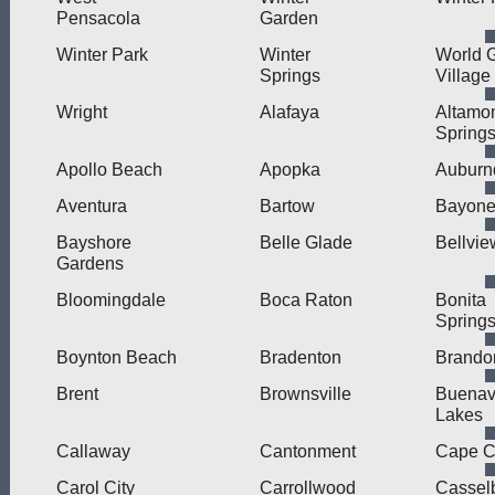
Pensacola
Garden
Winter Park
Winter
World G
Springs
Village
Wright
Alafaya
Altamo
Spring
Apollo Beach
Apopka
Auburn
Aventura
Bartow
Bayonet
Bayshore
Belle Glade
Bellvie
Gardens
Bloomingdale
Boca Raton
Bonita
Spring
Boynton Beach
Bradenton
Brando
Brent
Brownsville
Buenav
Lakes
Callaway
Cantonment
Cape C
Carol City
Carrollwood
Cassel