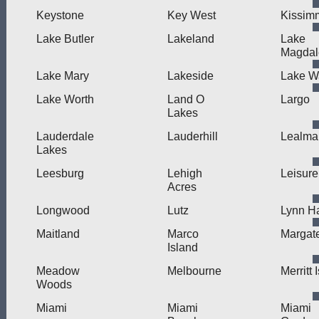
Keystone
Key West
Kissim
Lake Butler
Lakeland
Lake
Magdal
Lake Mary
Lakeside
Lake W
Lake Worth
Land O
Largo
Lakes
Lauderdale
Lauderhill
Lealma
Lakes
Leesburg
Lehigh
Leisure
Acres
Longwood
Lutz
Lynn H
Maitland
Marco
Margat
Island
Meadow
Melbourne
Merritt 
Woods
Miami
Miami
Miami