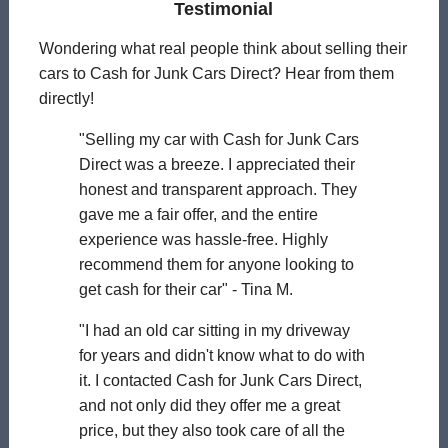
Testimonial
Wondering what real people think about selling their
cars to Cash for Junk Cars Direct? Hear from them
directly!
"Selling my car with Cash for Junk Cars
Direct was a breeze. I appreciated their
honest and transparent approach. They
gave me a fair offer, and the entire
experience was hassle-free. Highly
recommend them for anyone looking to
get cash for their car" - Tina M.
"I had an old car sitting in my driveway
for years and didn't know what to do with
it. I contacted Cash for Junk Cars Direct,
and not only did they offer me a great
price, but they also took care of all the