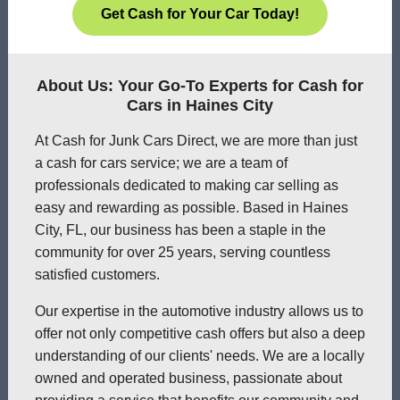
Get Cash for Your Car Today!
About Us: Your Go-To Experts for Cash for
Cars in Haines City
At Cash for Junk Cars Direct, we are more than just
a cash for cars service; we are a team of
professionals dedicated to making car selling as
easy and rewarding as possible. Based in Haines
City, FL, our business has been a staple in the
community for over 25 years, serving countless
satisfied customers.
Our expertise in the automotive industry allows us to
offer not only competitive cash offers but also a deep
understanding of our clients' needs. We are a locally
owned and operated business, passionate about