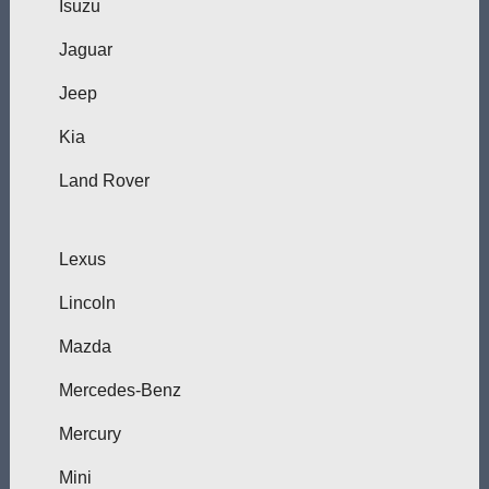
Isuzu
Jaguar
Jeep
Kia
Land Rover
Lexus
Lincoln
Mazda
Mercedes-Benz
Mercury
Mini