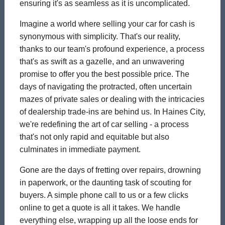
ensuring it's as seamless as it is uncomplicated.
Imagine a world where selling your car for cash is
synonymous with simplicity. That's our reality,
thanks to our team's profound experience, a process
that's as swift as a gazelle, and an unwavering
promise to offer you the best possible price. The
days of navigating the protracted, often uncertain
mazes of private sales or dealing with the intricacies
of dealership trade-ins are behind us. In Haines City,
we're redefining the art of car selling - a process
that's not only rapid and equitable but also
culminates in immediate payment.
Gone are the days of fretting over repairs, drowning
in paperwork, or the daunting task of scouting for
buyers. A simple phone call to us or a few clicks
online to get a quote is all it takes. We handle
everything else, wrapping up all the loose ends for