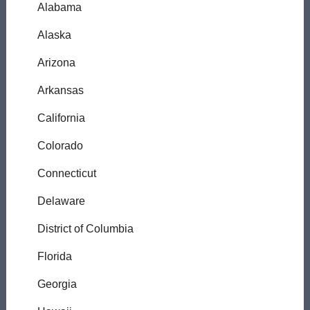
Alabama
Alaska
Arizona
Arkansas
California
Colorado
Connecticut
Delaware
District of Columbia
Florida
Georgia