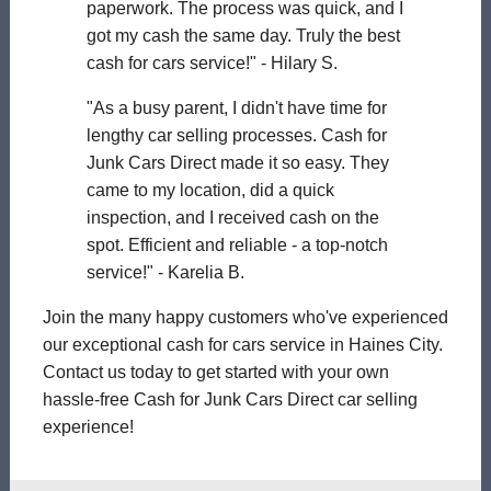
paperwork. The process was quick, and I
got my cash the same day. Truly the best
cash for cars service!" - Hilary S.
"As a busy parent, I didn't have time for
lengthy car selling processes. Cash for
Junk Cars Direct made it so easy. They
came to my location, did a quick
inspection, and I received cash on the
spot. Efficient and reliable - a top-notch
service!" - Karelia B.
Join the many happy customers who've experienced
our exceptional cash for cars service in Haines City.
Contact us today to get started with your own
hassle-free Cash for Junk Cars Direct car selling
experience!