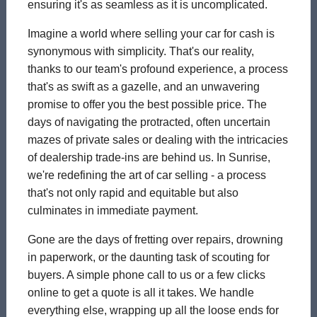
ensuring it's as seamless as it is uncomplicated.
Imagine a world where selling your car for cash is
synonymous with simplicity. That's our reality,
thanks to our team's profound experience, a process
that's as swift as a gazelle, and an unwavering
promise to offer you the best possible price. The
days of navigating the protracted, often uncertain
mazes of private sales or dealing with the intricacies
of dealership trade-ins are behind us. In Sunrise,
we're redefining the art of car selling - a process
that's not only rapid and equitable but also
culminates in immediate payment.
Gone are the days of fretting over repairs, drowning
in paperwork, or the daunting task of scouting for
buyers. A simple phone call to us or a few clicks
online to get a quote is all it takes. We handle
everything else, wrapping up all the loose ends for