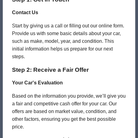
Contact Us
Start by giving us a call or filling out our online form.
Provide us with some basic details about your car,
such as make, model, year, and condition. This
initial information helps us prepare for our next
steps.
Step 2: Receive a Fair Offer
Your Car's Evaluation
Based on the information you provide, we’ll give you
a fair and competitive cash offer for your car. Our
offers are based on market value, condition, and
other factors, ensuring you get the best possible
price.