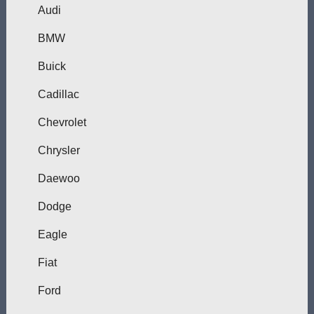
Audi
BMW
Buick
Cadillac
Chevrolet
Chrysler
Daewoo
Dodge
Eagle
Fiat
Ford