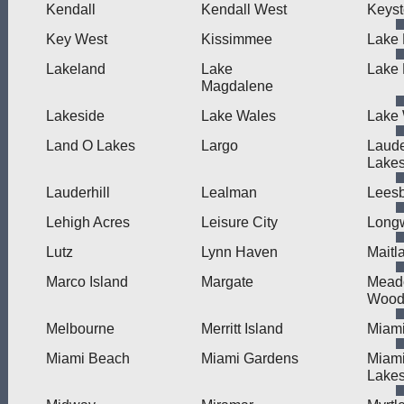
Kendall
Kendall West
Keys
Key West
Kissimmee
Lake 
Lakeland
Lake
Lake
Magdalene
Lakeside
Lake Wales
Lake 
Land O Lakes
Largo
Laude
Lake
Lauderhill
Lealman
Lees
Lehigh Acres
Leisure City
Long
Lutz
Lynn Haven
Maitl
Marco Island
Margate
Mead
Wood
Melbourne
Merritt Island
Miam
Miami Beach
Miami Gardens
Miam
Lake