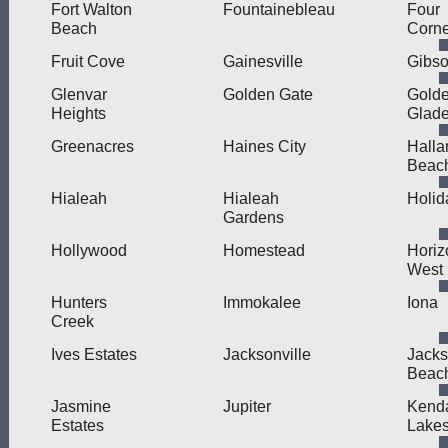
Fort Walton
Fountainebleau
Four
Beach
Corne
Fruit Cove
Gainesville
Gibso
Glenvar
Golden Gate
Gold
Heights
Glad
Greenacres
Haines City
Halla
Beac
Hialeah
Hialeah
Holid
Gardens
Hollywood
Homestead
Horiz
West
Hunters
Immokalee
Iona
Creek
Ives Estates
Jacksonville
Jacks
Beac
Jasmine
Jupiter
Kend
Estates
Lake