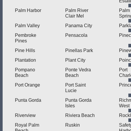
Estat
Palm Harbor
Palm River
Palm
Clair Mel
Sprin
Palm Valley
Panama City
Parkl
Pembroke
Pensacola
Pinec
Pines
Pine Hills
Pinellas Park
Pine
Plantation
Plant City
Poinc
Pompano
Ponte Vedra
Port
Beach
Beach
Charl
Port Orange
Port Saint
Princ
Lucie
Punta Gorda
Punta Gorda
Rich
Isles
West
Riverview
Riviera Beach
Rock
Royal Palm
Ruskin
Safet
Beach
Harbo