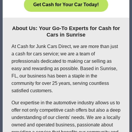
Get Cash for Your Car Today!
About Us: Your Go-To Experts for Cash for
Cars in Sunrise
At Cash for Junk Cars Direct, we are more than just
a cash for cars service; we are a team of
professionals dedicated to making car selling as
easy and rewarding as possible. Based in Sunrise,
FL, our business has been a staple in the
community for over 25 years, serving countless
satisfied customers.
Our expertise in the automotive industry allows us to
offer not only competitive cash offers but also a deep
understanding of our clients' needs. We are a locally
owned and operated business, passionate about