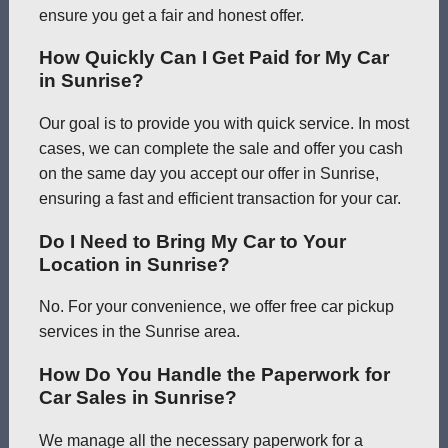
ensure you get a fair and honest offer.
How Quickly Can I Get Paid for My Car
in Sunrise?
Our goal is to provide you with quick service. In most
cases, we can complete the sale and offer you cash
on the same day you accept our offer in Sunrise,
ensuring a fast and efficient transaction for your car.
Do I Need to Bring My Car to Your
Location in Sunrise?
No. For your convenience, we offer free car pickup
services in the Sunrise area.
How Do You Handle the Paperwork for
Car Sales in Sunrise?
We manage all the necessary paperwork for a