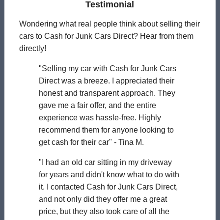
Testimonial
Wondering what real people think about selling their
cars to Cash for Junk Cars Direct? Hear from them
directly!
"Selling my car with Cash for Junk Cars
Direct was a breeze. I appreciated their
honest and transparent approach. They
gave me a fair offer, and the entire
experience was hassle-free. Highly
recommend them for anyone looking to
get cash for their car" - Tina M.
"I had an old car sitting in my driveway
for years and didn't know what to do with
it. I contacted Cash for Junk Cars Direct,
and not only did they offer me a great
price, but they also took care of all the