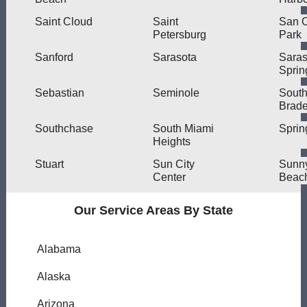
Saint Cloud
Saint
San C
Petersburg
Park
Sanford
Sarasota
Saras
Sprin
Sebastian
Seminole
Sout
Brad
Southchase
South Miami
Spring
Heights
Stuart
Sun City
Sunny
Center
Beac
Our Service Areas By State
Alabama
Alaska
Arizona