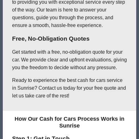
to providing you with exceptional service every step
of the way. Our team is here to answer your
questions, guide you through the process, and
ensure a smooth, hassle-free experience.
Free, No-Obligation Quotes
Get started with a free, no-obligation quote for your
car. We provide clear and upfront evaluations, giving
you the freedom to decide without any pressure.
Ready to experience the best cash for cars service
in Sunrise? Contact us today for your free quote and
let us take care of the rest!
How Our Cash for Cars Process Works in
Sunrise
Step 1: Get in Touch