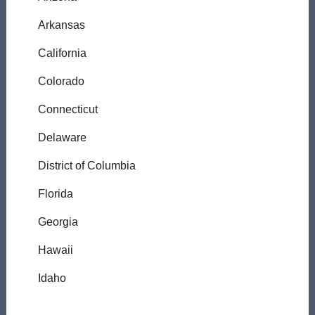
Arkansas
California
Colorado
Connecticut
Delaware
District of Columbia
Florida
Georgia
Hawaii
Idaho