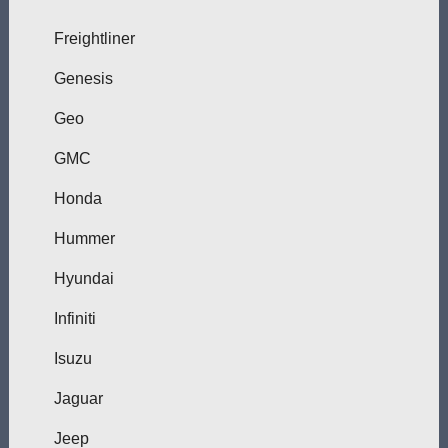
Freightliner
Genesis
Geo
GMC
Honda
Hummer
Hyundai
Infiniti
Isuzu
Jaguar
Jeep