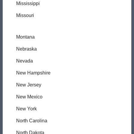
Mississippi
Missouri
Montana
Nebraska
Nevada
New Hampshire
New Jersey
New Mexico
New York
North Carolina
North Dakota