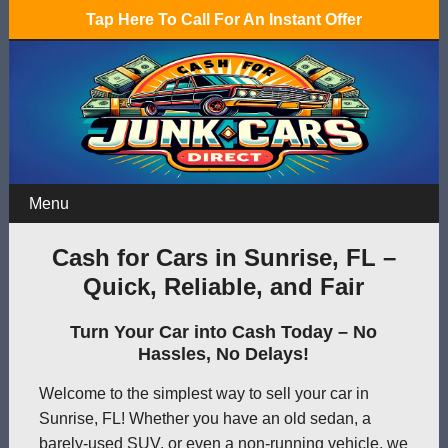
Tap Here To Call For An Instant Offer
Menu
Cash for Cars in Sunrise, FL –
Quick, Reliable, and Fair
Turn Your Car into Cash Today – No
Hassles, No Delays!
Welcome to the simplest way to sell your car in
Sunrise, FL! Whether you have an old sedan, a
barely-used SUV, or even a non-running vehicle, we