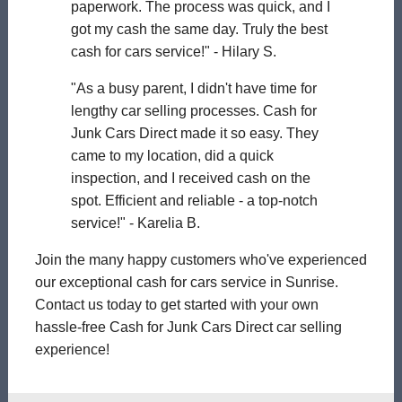
paperwork. The process was quick, and I
got my cash the same day. Truly the best
cash for cars service!" - Hilary S.
"As a busy parent, I didn't have time for
lengthy car selling processes. Cash for
Junk Cars Direct made it so easy. They
came to my location, did a quick
inspection, and I received cash on the
spot. Efficient and reliable - a top-notch
service!" - Karelia B.
Join the many happy customers who've experienced
our exceptional cash for cars service in Sunrise.
Contact us today to get started with your own
hassle-free Cash for Junk Cars Direct car selling
experience!