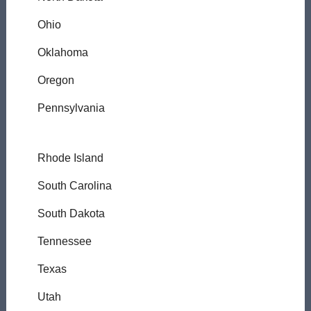
Ohio
Oklahoma
Oregon
Pennsylvania
Rhode Island
South Carolina
South Dakota
Tennessee
Texas
Utah