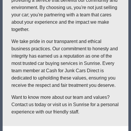
providing a service that benefits our community and
environment. By choosing us, you're not just selling
your car; you're partnering with a team that cares
about your experience and the impact we make
together.
We take pride in our transparent and ethical
business practices. Our commitment to honesty and
integrity has earned us a reputation as one of the
most trusted car buying services in Sunrise. Every
team member at Cash for Junk Cars Direct is
dedicated to upholding these values, ensuring you
receive the respect and fair treatment you deserve.
Want to know more about our team and values?
Contact us today or visit us in Sunrise for a personal
experience with our friendly staff.