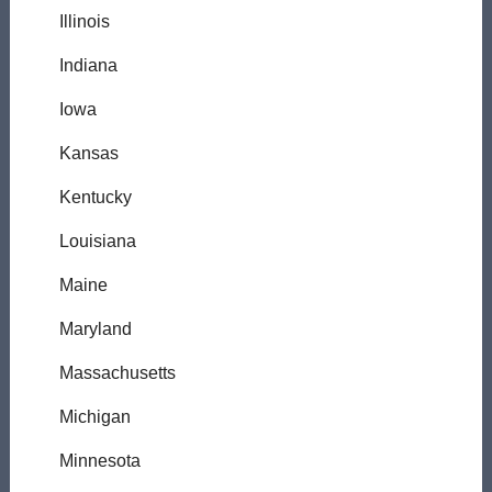
Illinois
Indiana
Iowa
Kansas
Kentucky
Louisiana
Maine
Maryland
Massachusetts
Michigan
Minnesota