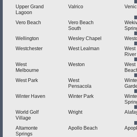
Upper Grand
Valrico
Venic
Lagoon
Vero Beach
Vero Beach
Weki
South
Sprin
Wellington
Wesley Chapel
West
Westchester
West Lealman
West L
River
West
Weston
West
Melbourne
Beac
West Park
West
Winte
Pensacola
Gard
Winter Haven
Winter Park
Winte
Sprin
World Golf
Wright
Alafa
Village
Altamonte
Apollo Beach
Apop
Springs