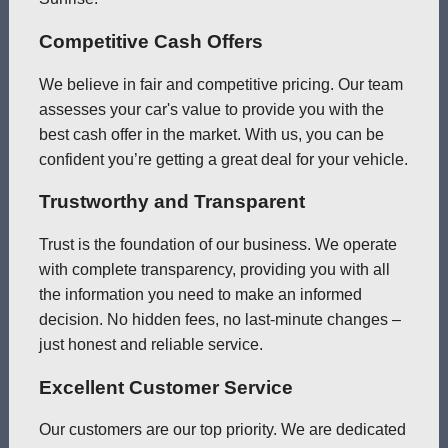
Competitive Cash Offers
We believe in fair and competitive pricing. Our team
assesses your car's value to provide you with the
best cash offer in the market. With us, you can be
confident you’re getting a great deal for your vehicle.
Trustworthy and Transparent
Trust is the foundation of our business. We operate
with complete transparency, providing you with all
the information you need to make an informed
decision. No hidden fees, no last-minute changes –
just honest and reliable service.
Excellent Customer Service
Our customers are our top priority. We are dedicated