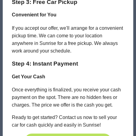
Step 3: Free Car Pickup
Convenient for You
If you accept our offer, we'll arrange for a convenient
pickup time. We can come to your location
anywhere in Sunrise for a free pickup. We always
work around your schedule.
Step 4: Instant Payment
Get Your Cash
Once everything is finalized, you receive your cash
payment on the spot. There are no hidden fees or
charges. The price we offer is the cash you get.
Ready to get started? Contact us now to sell your
car for cash quickly and easily in Sunrise!