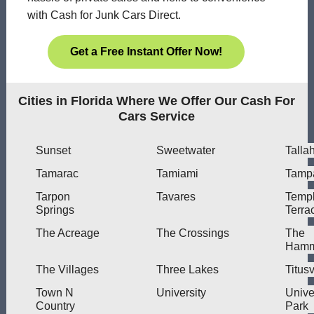
with Cash for Junk Cars Direct.
Get a Free Instant Offer Now!
Cities in Florida Where We Offer Our Cash For
Cars Service
Sunset
Sweetwater
Talla
Tamarac
Tamiami
Tamp
Tarpon
Tavares
Temp
Springs
Terra
The Acreage
The Crossings
The
Hamm
The Villages
Three Lakes
Titusv
Town N
University
Unive
Country
Park