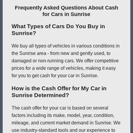
Frequently Asked Questions About Cash
for Cars in Sunrise
What Types of Cars Do You Buy in
Sunrise?
We buy all types of vehicles in various conditions in
the Sunrise area - from new and gently used, to
damaged or non-running cars. We offer competitive
prices for a wide range of vehicles, making it easy
for you to get cash for your car in Sunrise.
How is the Cash Offer for My Car in
Sunrise Determined?
The cash offer for your car is based on several
factors including its make, model, year, condition,
mileage, and current market demand in Sunrise. We
use industry-standard tools and our experience to