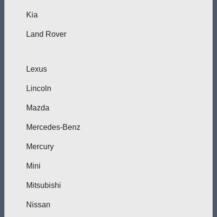
Kia
Land Rover
Lexus
Lincoln
Mazda
Mercedes-Benz
Mercury
Mini
Mitsubishi
Nissan