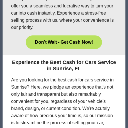
offer you a seamless and lucrative way to turn your
car into cash instantly. Experience a stress-free
selling process with us, where your convenience is
our priority.
Don't Wait - Get Cash Now!
Experience the Best Cash for Cars Service
in Sunrise, FL
Are you looking for the best cash for cars service in
Sunrise? Here, we pledge an experience that's not
only fair and transparent but also remarkably
convenient for you, regardless of your vehicle's
brand, design, or current condition. We're acutely
aware of how precious your time is, so our mission
is to streamline the process of selling your car,