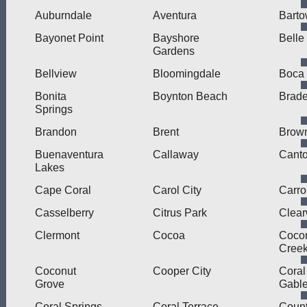
Auburndale
Aventura
Bart
Bayonet Point
Bayshore
Belle
Gardens
Bellview
Bloomingdale
Boca
Bonita
Boynton Beach
Brad
Springs
Brandon
Brent
Brown
Buenaventura
Callaway
Cant
Lakes
Cape Coral
Carol City
Carro
Casselberry
Citrus Park
Clear
Clermont
Cocoa
Coco
Cree
Coconut
Cooper City
Coral
Grove
Gabl
Coral Springs
Coral Terrace
Count