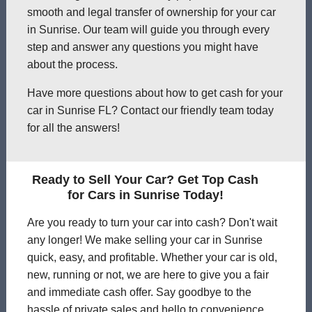
smooth and legal transfer of ownership for your car
in Sunrise. Our team will guide you through every
step and answer any questions you might have
about the process.
Have more questions about how to get cash for your
car in Sunrise FL? Contact our friendly team today
for all the answers!
Ready to Sell Your Car? Get Top Cash
for Cars in Sunrise Today!
Are you ready to turn your car into cash? Don't wait
any longer! We make selling your car in Sunrise
quick, easy, and profitable. Whether your car is old,
new, running or not, we are here to give you a fair
and immediate cash offer. Say goodbye to the
hassle of private sales and hello to convenience