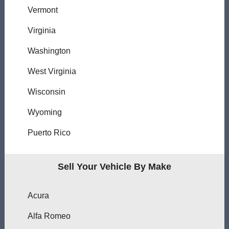
Vermont
Virginia
Washington
West Virginia
Wisconsin
Wyoming
Puerto Rico
Sell Your Vehicle By Make
Acura
Alfa Romeo