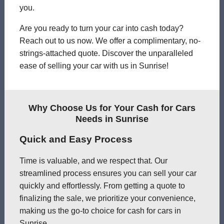
you.
Are you ready to turn your car into cash today?
Reach out to us now. We offer a complimentary, no-
strings-attached quote. Discover the unparalleled
ease of selling your car with us in Sunrise!
Why Choose Us for Your Cash for Cars
Needs in Sunrise
Quick and Easy Process
Time is valuable, and we respect that. Our
streamlined process ensures you can sell your car
quickly and effortlessly. From getting a quote to
finalizing the sale, we prioritize your convenience,
making us the go-to choice for cash for cars in
Sunrise.