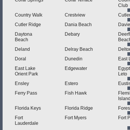
Club
Country Walk
Crestview
Cutle
Cutler Ridge
Dania Beach
Davi
Daytona
Debary
Deerf
Beach
Beac
Deland
Delray Beach
Delto
Doral
Dunedin
East 
East Lake
Edgewater
Egypt
Orient Park
Leto
Ensley
Estero
Eusti
Ferry Pass
Fish Hawk
Flem
Islan
Florida Keys
Florida Ridge
Fores
Fort
Fort Myers
Fort 
Lauderdale