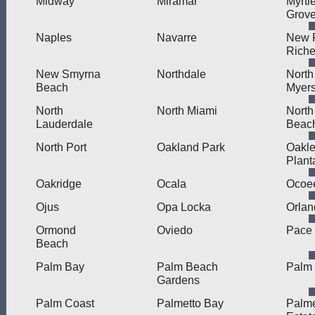
Midway
Miramar
Myrtl
Grov
Naples
Navarre
New 
Rich
New Smyrna
Northdale
North
Beach
Myer
North
North Miami
North
Lauderdale
Beac
North Port
Oakland Park
Oakle
Plant
Oakridge
Ocala
Ocoe
Ojus
Opa Locka
Orlan
Ormond
Oviedo
Pace
Beach
Palm Bay
Palm Beach
Palm 
Gardens
Palm Coast
Palmetto Bay
Palme