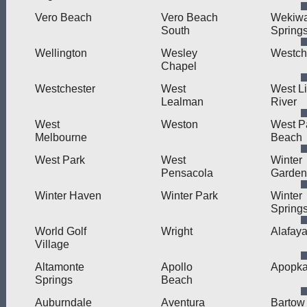
Vero Beach
Vero Beach
Wekiw
South
Spring
Wellington
Wesley
Westch
Chapel
Westchester
West
West Li
Lealman
River
West
Weston
West P
Melbourne
Beach
West Park
West
Winter
Pensacola
Garden
Winter Haven
Winter Park
Winter
Spring
World Golf
Wright
Alafay
Village
Altamonte
Apollo
Apopk
Springs
Beach
Auburndale
Aventura
Bartow