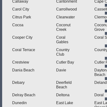
Callaway
Cantonment
Cape C
Carol City
Carrollwood
Cassel
Citrus Park
Clearwater
Clermo
Cocoa
Coconut
Coconu
Creek
Grove
Cooper City
Coral
Coral S
Gables
Coral Terrace
Country
Countr
Club
Crestview
Cutler Bay
Cutler 
Dania Beach
Davie
Dayton
Beach
Debary
Deerfield
Deland
Beach
Delray Beach
Deltona
Doral
Dunedin
East Lake
East L