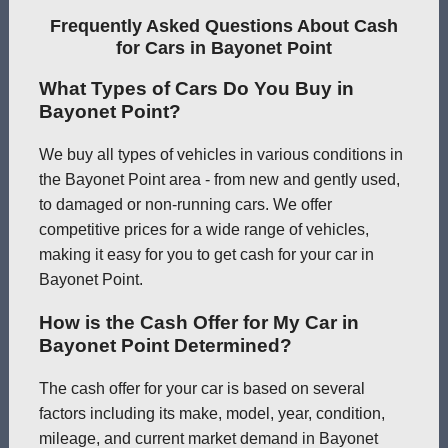
Frequently Asked Questions About Cash
for Cars in Bayonet Point
What Types of Cars Do You Buy in
Bayonet Point?
We buy all types of vehicles in various conditions in
the Bayonet Point area - from new and gently used,
to damaged or non-running cars. We offer
competitive prices for a wide range of vehicles,
making it easy for you to get cash for your car in
Bayonet Point.
How is the Cash Offer for My Car in
Bayonet Point Determined?
The cash offer for your car is based on several
factors including its make, model, year, condition,
mileage, and current market demand in Bayonet