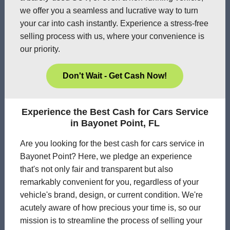
we offer you a seamless and lucrative way to turn
your car into cash instantly. Experience a stress-free
selling process with us, where your convenience is
our priority.
Don't Wait - Get Cash Now!
Experience the Best Cash for Cars Service
in Bayonet Point, FL
Are you looking for the best cash for cars service in
Bayonet Point? Here, we pledge an experience
that's not only fair and transparent but also
remarkably convenient for you, regardless of your
vehicle's brand, design, or current condition. We're
acutely aware of how precious your time is, so our
mission is to streamline the process of selling your