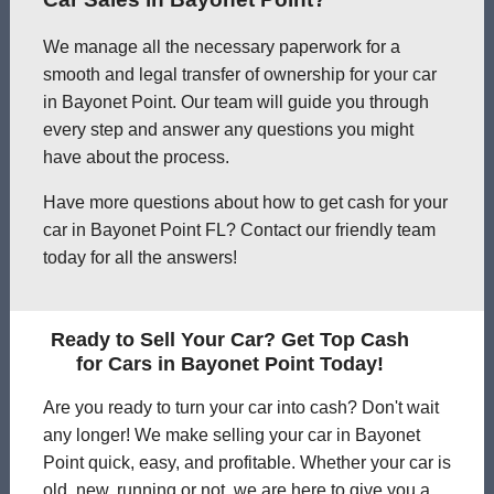
We manage all the necessary paperwork for a
smooth and legal transfer of ownership for your car
in Bayonet Point. Our team will guide you through
every step and answer any questions you might
have about the process.
Have more questions about how to get cash for your
car in Bayonet Point FL? Contact our friendly team
today for all the answers!
Ready to Sell Your Car? Get Top Cash
for Cars in Bayonet Point Today!
Are you ready to turn your car into cash? Don't wait
any longer! We make selling your car in Bayonet
Point quick, easy, and profitable. Whether your car is
old, new, running or not, we are here to give you a