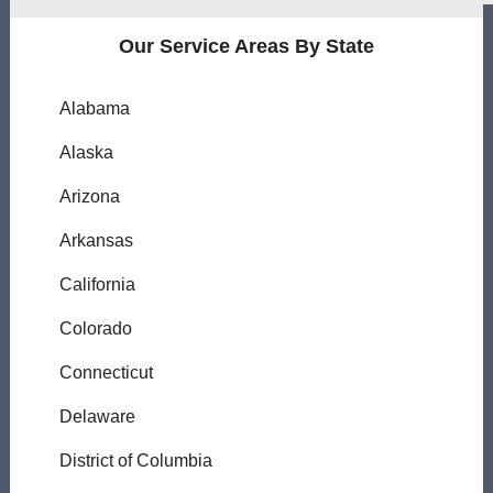
Our Service Areas By State
Alabama
Alaska
Arizona
Arkansas
California
Colorado
Connecticut
Delaware
District of Columbia