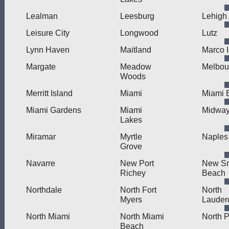
Lealman
Leesburg
Lehigh
Leisure City
Longwood
Lutz
Lynn Haven
Maitland
Marco 
Margate
Meadow
Melbou
Woods
Merritt Island
Miami
Miami 
Miami Gardens
Miami
Midwa
Lakes
Miramar
Myrtle
Naples
Grove
Navarre
New Port
New S
Richey
Beach
Northdale
North Fort
North
Myers
Lauder
North Miami
North Miami
North P
Beach