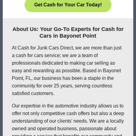
Get Cash for Your Car Today!
About Us: Your Go-To Experts for Cash for
Cars in Bayonet Point
At Cash for Junk Cars Direct, we are more than just
a cash for cars service; we are a team of
professionals dedicated to making car selling as
easy and rewarding as possible. Based in Bayonet
Point, FL, our business has been a staple in the
community for over 25 years, serving countless
satisfied customers.
Our expertise in the automotive industry allows us to
offer not only competitive cash offers but also a deep
understanding of our clients' needs. We are a locally
owned and operated business, passionate about