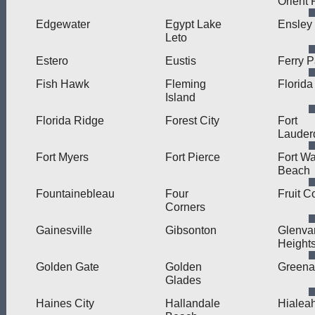
Orient 
Edgewater
Egypt Lake
Ensley
Leto
Estero
Eustis
Ferry 
Fish Hawk
Fleming
Florida
Island
Florida Ridge
Forest City
Fort
Lauder
Fort Myers
Fort Pierce
Fort Wa
Beach
Fountainebleau
Four
Fruit C
Corners
Gainesville
Gibsonton
Glenva
Height
Golden Gate
Golden
Greena
Glades
Haines City
Hallandale
Hialea