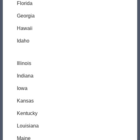
Florida
Georgia
Hawaii
Idaho
Illinois
Indiana
Iowa
Kansas
Kentucky
Louisiana
Maine