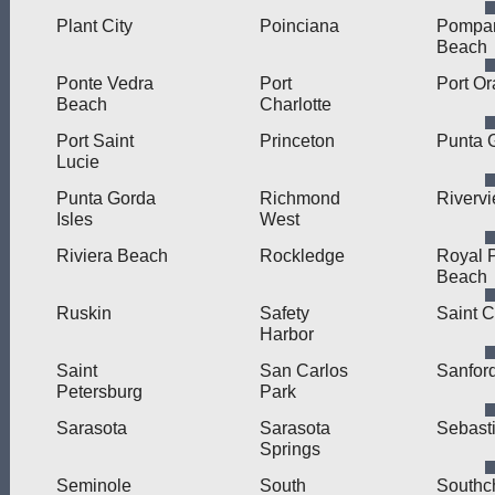
Plant City
Poinciana
Pompa
Beach
Ponte Vedra
Port
Port O
Beach
Charlotte
Port Saint
Princeton
Punta 
Lucie
Punta Gorda
Richmond
Riverv
Isles
West
Riviera Beach
Rockledge
Royal 
Beach
Ruskin
Safety
Saint 
Harbor
Saint
San Carlos
Sanfor
Petersburg
Park
Sarasota
Sarasota
Sebast
Springs
Seminole
South
Southc