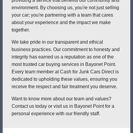
providing a service that benefits our community and
environment. By choosing us, you're not just selling
your car; you're partnering with a team that cares
about your experience and the impact we make
together.
We take pride in our transparent and ethical
business practices. Our commitment to honesty and
integrity has earned us a reputation as one of the
most trusted car buying services in Bayonet Point.
Every team member at Cash for Junk Cars Direct is
dedicated to upholding these values, ensuring you
receive the respect and fair treatment you deserve.
Want to know more about our team and values?
Contact us today or visit us in Bayonet Point for a
personal experience with our friendly staff.