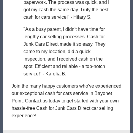
paperwork. The process was quick, and I
got my cash the same day. Truly the best
cash for cars service!" - Hilary S.
"As a busy parent, I didn't have time for
lengthy car selling processes. Cash for
Junk Cars Direct made it so easy. They
came to my location, did a quick
inspection, and I received cash on the
spot. Efficient and reliable - a top-notch
service!" - Karelia B.
Join the many happy customers who've experienced
our exceptional cash for cars service in Bayonet
Point. Contact us today to get started with your own
hassle-free Cash for Junk Cars Direct car selling
experience!