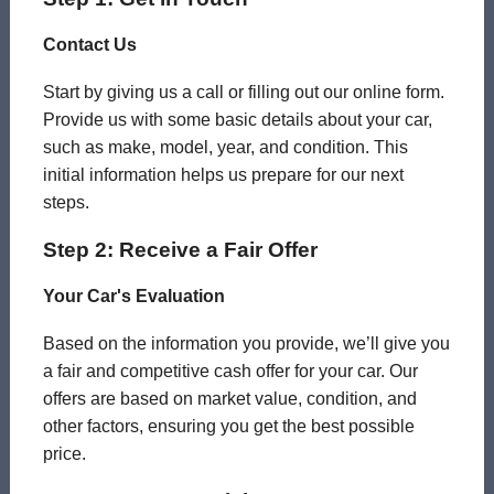
Contact Us
Start by giving us a call or filling out our online form.
Provide us with some basic details about your car,
such as make, model, year, and condition. This
initial information helps us prepare for our next
steps.
Step 2: Receive a Fair Offer
Your Car's Evaluation
Based on the information you provide, we’ll give you
a fair and competitive cash offer for your car. Our
offers are based on market value, condition, and
other factors, ensuring you get the best possible
price.