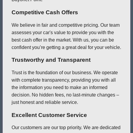
Competitive Cash Offers
We believe in fair and competitive pricing. Our team
assesses your car's value to provide you with the
best cash offer in the market. With us, you can be
confident you’re getting a great deal for your vehicle.
Trustworthy and Transparent
Trust is the foundation of our business. We operate
with complete transparency, providing you with all
the information you need to make an informed
decision. No hidden fees, no last-minute changes –
just honest and reliable service.
Excellent Customer Service
Our customers are our top priority. We are dedicated