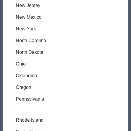
New Jersey
New Mexico
New York
North Carolina
North Dakota
Ohio
Oklahoma
Oregon
Pennsylvania
Rhode Island