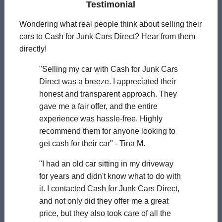
Testimonial
Wondering what real people think about selling their
cars to Cash for Junk Cars Direct? Hear from them
directly!
"Selling my car with Cash for Junk Cars
Direct was a breeze. I appreciated their
honest and transparent approach. They
gave me a fair offer, and the entire
experience was hassle-free. Highly
recommend them for anyone looking to
get cash for their car" - Tina M.
"I had an old car sitting in my driveway
for years and didn't know what to do with
it. I contacted Cash for Junk Cars Direct,
and not only did they offer me a great
price, but they also took care of all the