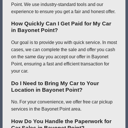
Point. We use industry-standard tools and our
experience to ensure you get a fair and honest offer.
How Quickly Can I Get Paid for My Car
in Bayonet Point?
Our goal is to provide you with quick service. In most
cases, we can complete the sale and offer you cash
on the same day you accept our offer in Bayonet
Point, ensuring a fast and efficient transaction for
your car.
Do I Need to Bring My Car to Your
Location in Bayonet Point?
No. For your convenience, we offer free car pickup
services in the Bayonet Point area.
How Do You Handle the Paperwork for
Car Sales in Bayonet Point?