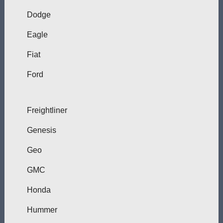
Dodge
Eagle
Fiat
Ford
Freightliner
Genesis
Geo
GMC
Honda
Hummer