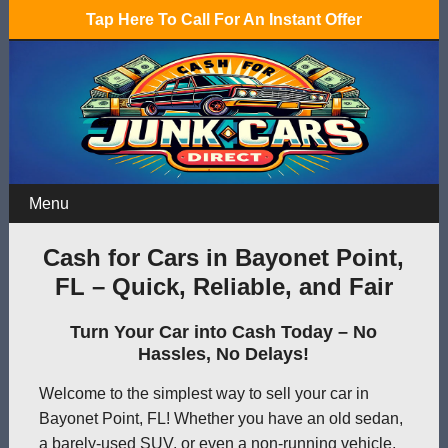
Tap Here To Call For An Instant Offer
Menu
Cash for Cars in Bayonet Point,
FL – Quick, Reliable, and Fair
Turn Your Car into Cash Today – No
Hassles, No Delays!
Welcome to the simplest way to sell your car in
Bayonet Point, FL! Whether you have an old sedan,
a barely-used SUV, or even a non-running vehicle,