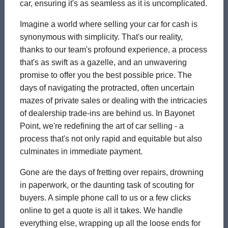
car, ensuring it's as seamless as it is uncomplicated.
Imagine a world where selling your car for cash is
synonymous with simplicity. That's our reality,
thanks to our team's profound experience, a process
that's as swift as a gazelle, and an unwavering
promise to offer you the best possible price. The
days of navigating the protracted, often uncertain
mazes of private sales or dealing with the intricacies
of dealership trade-ins are behind us. In Bayonet
Point, we're redefining the art of car selling - a
process that's not only rapid and equitable but also
culminates in immediate payment.
Gone are the days of fretting over repairs, drowning
in paperwork, or the daunting task of scouting for
buyers. A simple phone call to us or a few clicks
online to get a quote is all it takes. We handle
everything else, wrapping up all the loose ends for