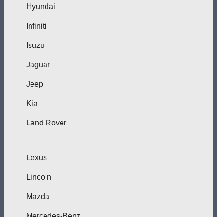
Hyundai
Infiniti
Isuzu
Jaguar
Jeep
Kia
Land Rover
Lexus
Lincoln
Mazda
Mercedes-Benz