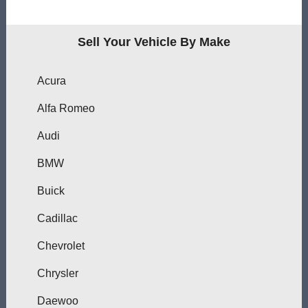
Sell Your Vehicle By Make
Acura
Alfa Romeo
Audi
BMW
Buick
Cadillac
Chevrolet
Chrysler
Daewoo