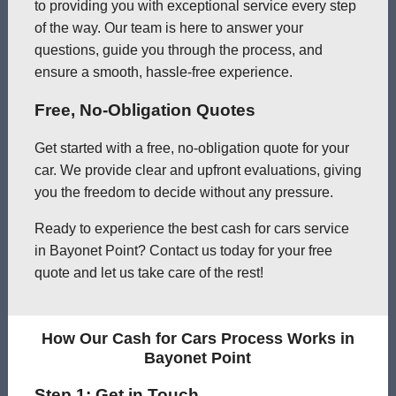
to providing you with exceptional service every step
of the way. Our team is here to answer your
questions, guide you through the process, and
ensure a smooth, hassle-free experience.
Free, No-Obligation Quotes
Get started with a free, no-obligation quote for your
car. We provide clear and upfront evaluations, giving
you the freedom to decide without any pressure.
Ready to experience the best cash for cars service
in Bayonet Point? Contact us today for your free
quote and let us take care of the rest!
How Our Cash for Cars Process Works in
Bayonet Point
Step 1: Get in Touch