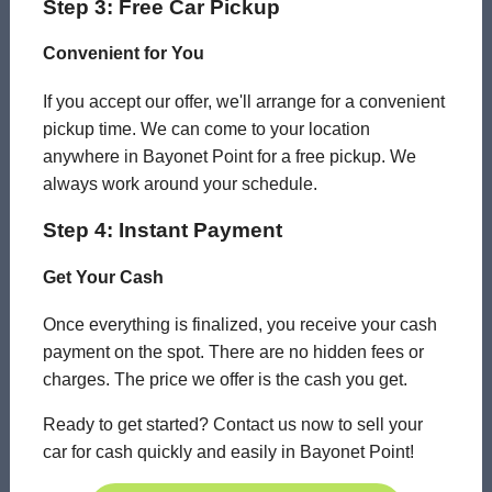
Step 3: Free Car Pickup
Convenient for You
If you accept our offer, we'll arrange for a convenient
pickup time. We can come to your location
anywhere in Bayonet Point for a free pickup. We
always work around your schedule.
Step 4: Instant Payment
Get Your Cash
Once everything is finalized, you receive your cash
payment on the spot. There are no hidden fees or
charges. The price we offer is the cash you get.
Ready to get started? Contact us now to sell your
car for cash quickly and easily in Bayonet Point!