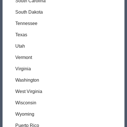
South Carolina
South Dakota
Tennessee
Texas
Utah
Vermont
Virginia
Washington
West Virginia
Wisconsin
Wyoming
Puerto Rico