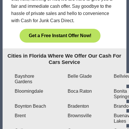
fair and immediate cash offer. Say goodbye to the
hassle of private sales and hello to convenience
with Cash for Junk Cars Direct.
Get a Free Instant Offer Now!
Cities in Florida Where We Offer Our Cash For
Cars Service
Bayshore
Belle Glade
Bellvi
Gardens
Bloomingdale
Boca Raton
Bonita
Spring
Boynton Beach
Bradenton
Brando
Brent
Brownsville
Buenav
Lakes