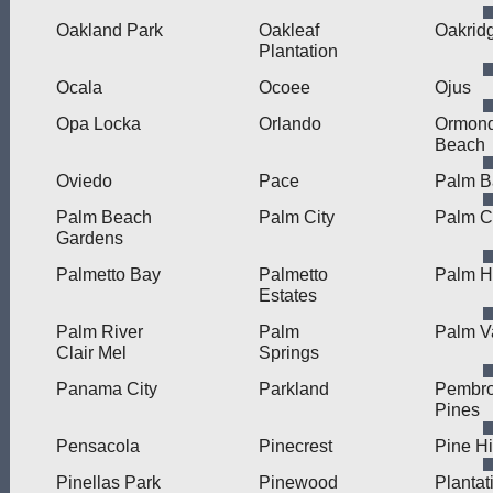
Oakland Park
Oakleaf
Oakrid
Plantation
Ocala
Ocoee
Ojus
Opa Locka
Orlando
Ormon
Beach
Oviedo
Pace
Palm B
Palm Beach
Palm City
Palm C
Gardens
Palmetto Bay
Palmetto
Palm H
Estates
Palm River
Palm
Palm V
Clair Mel
Springs
Panama City
Parkland
Pembr
Pines
Pensacola
Pinecrest
Pine Hi
Pinellas Park
Pinewood
Plantat