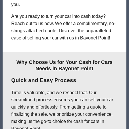
you.
Are you ready to turn your car into cash today?
Reach out to us now. We offer a complimentary, no-
strings-attached quote. Discover the unparalleled
ease of selling your car with us in Bayonet Point!
Why Choose Us for Your Cash for Cars
Needs in Bayonet Point
Quick and Easy Process
Time is valuable, and we respect that. Our
streamlined process ensures you can sell your car
quickly and effortlessly. From getting a quote to
finalizing the sale, we prioritize your convenience,
making us the go-to choice for cash for cars in
Bayonet Point.