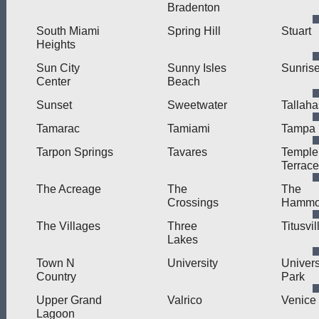
Bradenton
South Miami
Spring Hill
Stuart
Heights
Sun City
Sunny Isles
Sunris
Center
Beach
Sunset
Sweetwater
Tallah
Tamarac
Tamiami
Tampa
Tarpon Springs
Tavares
Temple
Terrace
The Acreage
The
The
Crossings
Hammo
The Villages
Three
Titusvil
Lakes
Town N
University
Univers
Country
Park
Upper Grand
Valrico
Venice
Lagoon