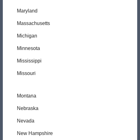
Maryland
Massachusetts
Michigan
Minnesota
Mississippi
Missouri
Montana
Nebraska
Nevada
New Hampshire