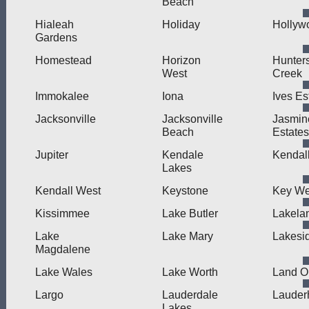
Beach
Hialeah
Holiday
Hollyw
Gardens
Homestead
Horizon
Hunter
West
Creek
Immokalee
Iona
Ives Es
Jacksonville
Jacksonville
Jasmin
Beach
Estates
Jupiter
Kendale
Kendal
Lakes
Kendall West
Keystone
Key We
Kissimmee
Lake Butler
Lakela
Lake
Lake Mary
Lakesi
Magdalene
Lake Wales
Lake Worth
Land O
Largo
Lauderdale
Lauderh
Lakes