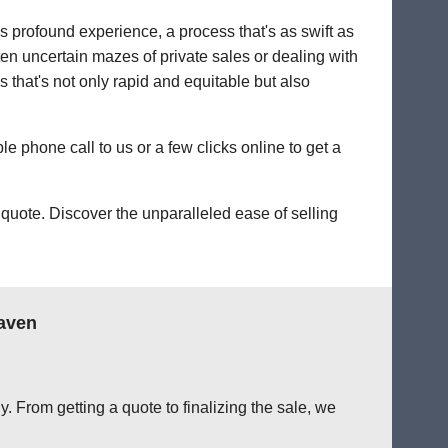
's profound experience, a process that's as swift as
ten uncertain mazes of private sales or dealing with
s that's not only rapid and equitable but also
le phone call to us or a few clicks online to get a
quote. Discover the unparalleled ease of selling
aven
. From getting a quote to finalizing the sale, we