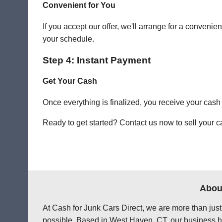
Convenient for You
If you accept our offer, we'll arrange for a conve
your schedule.
Step 4: Instant Payment
Get Your Cash
Once everything is finalized, you receive your cash
Ready to get started? Contact us now to sell your c
About
At Cash for Junk Cars Direct, we are more than just
possible. Based in West Haven, CT, our business ha