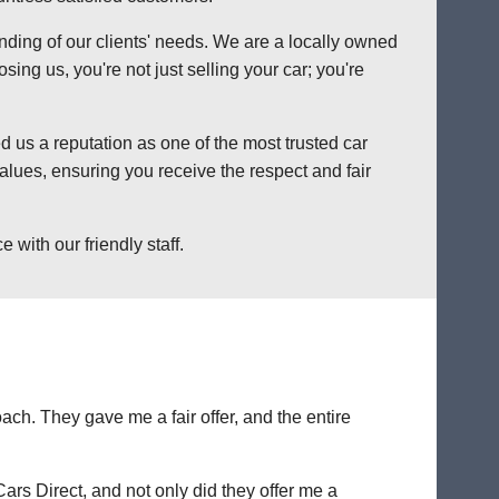
anding of our clients' needs. We are a locally owned
ng us, you're not just selling your car; you're
 us a reputation as one of the most trusted car
lues, ensuring you receive the respect and fair
with our friendly staff.
ch. They gave me a fair offer, and the entire
Cars Direct, and not only did they offer me a