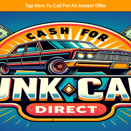
Tap Here To Call For An Instant Offer