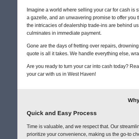
Imagine a world where selling your car for cash is s
a gazelle, and an unwavering promise to offer you th
the intricacies of dealership trade-ins are behind us
culminates in immediate payment.
Gone are the days of fretting over repairs, drowning 
quote is all it takes. We handle everything else, wr
Are you ready to turn your car into cash today? Rea
your car with us in West Haven!
Why
Quick and Easy Process
Time is valuable, and we respect that. Our streamlin
prioritize your convenience, making us the go-to ch