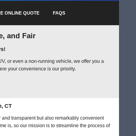
E ONLINE QUOTE
FAQS
e, and Fair
s!
V, or even a non-running vehicle, we offer you a
ere your convenience is our priority.
n, CT
ir and transparent but also remarkably convenient
me is, so our mission is to streamline the process of