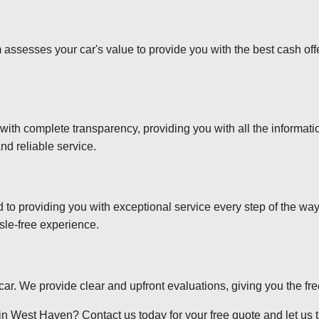
 assesses your car's value to provide you with the best cash off
 with complete transparency, providing you with all the informa
nd reliable service.
d to providing you with exceptional service every step of the wa
sle-free experience.
r car. We provide clear and upfront evaluations, giving you the f
in West Haven? Contact us today for your free quote and let us ta