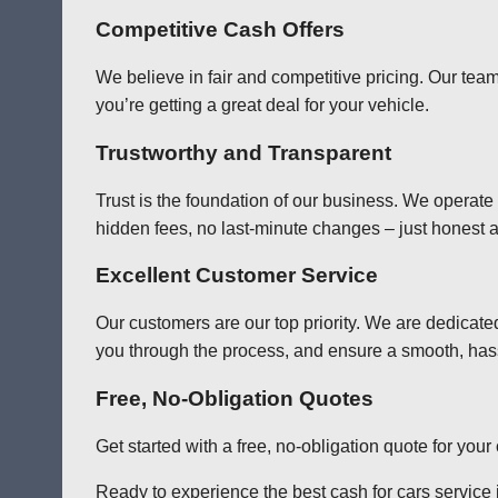
Competitive Cash Offers
We believe in fair and competitive pricing. Our team
you’re getting a great deal for your vehicle.
Trustworthy and Transparent
Trust is the foundation of our business. We operate
hidden fees, no last-minute changes – just honest a
Excellent Customer Service
Our customers are our top priority. We are dedicate
you through the process, and ensure a smooth, has
Free, No-Obligation Quotes
Get started with a free, no-obligation quote for you
Ready to experience the best cash for cars service 