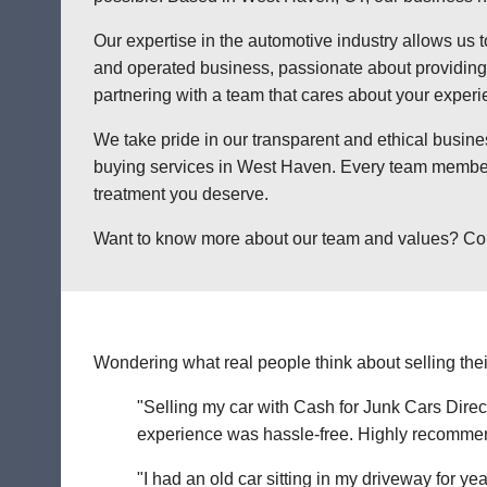
Our expertise in the automotive industry allows us t
and operated business, passionate about providing a
partnering with a team that cares about your exper
We take pride in our transparent and ethical busine
buying services in West Haven. Every team member a
treatment you deserve.
Want to know more about our team and values? Contac
Wondering what real people think about selling thei
"Selling my car with Cash for Junk Cars Direct
experience was hassle-free. Highly recommend 
"I had an old car sitting in my driveway for ye