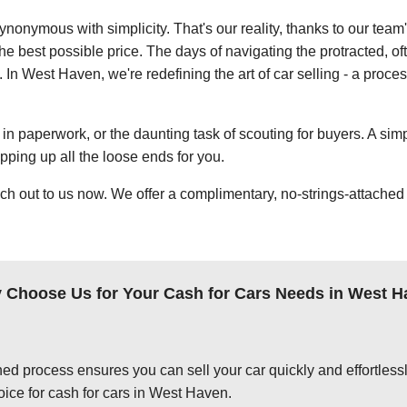
ynonymous with simplicity. That's our reality, thanks to our team
e best possible price. The days of navigating the protracted, of
. In West Haven, we're redefining the art of car selling - a proces
in paperwork, or the daunting task of scouting for buyers. A simp
apping up all the loose ends for you.
ch out to us now. We offer a complimentary, no-strings-attached 
 Choose Us for Your Cash for Cars Needs in West H
ed process ensures you can sell your car quickly and effortlessly
oice for cash for cars in West Haven.