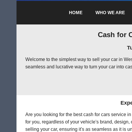
HOME
WHO WE ARE
Cash for C
T
Welcome to the simplest way to sell your car in W
seamless and lucrative way to turn your car into cas
Expe
Are you looking for the best cash for cars service 
for you, regardless of your vehicle's brand, design,
selling your car, ensuring it's as seamless as it is 