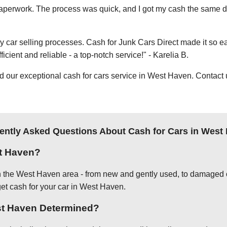
e paperwork. The process was quick, and I got my cash the same day
thy car selling processes. Cash for Junk Cars Direct made it so 
icient and reliable - a top-notch service!" - Karelia B.
ur exceptional cash for cars service in West Haven. Contact us
ently Asked Questions About Cash for Cars in West
t Haven?
in the West Haven area - from new and gently used, to damaged o
get cash for your car in West Haven.
est Haven Determined?