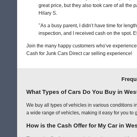
great price, but they also took care of all th
Hilary S.
"As a busy parent, I didn't have time for leng
inspection, and I received cash on the spot. Eff
Join the many happy customers who've experienced o
Cash for Junk Cars Direct car selling experience!
Frequ
What Types of Cars Do You Buy in Wes
We buy all types of vehicles in various conditions 
a wide range of vehicles, making it easy for you to 
How is the Cash Offer for My Car in W