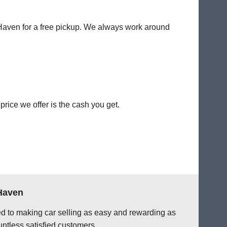
t Haven for a free pickup. We always work around
rice we offer is the cash you get.
 Haven
ted to making car selling as easy and rewarding as
ntless satisfied customers.