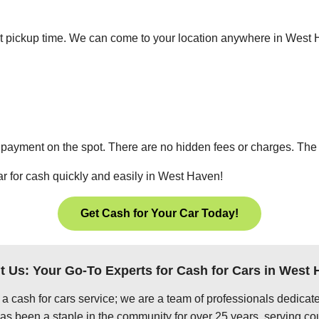
nient pickup time. We can come to your location anywhere in Wes
 payment on the spot. There are no hidden fees or charges. The p
ar for cash quickly and easily in West Haven!
Get Cash for Your Car Today!
 Us: Your Go-To Experts for Cash for Cars in West
 a cash for cars service; we are a team of professionals dedica
s been a staple in the community for over 25 years, serving cou