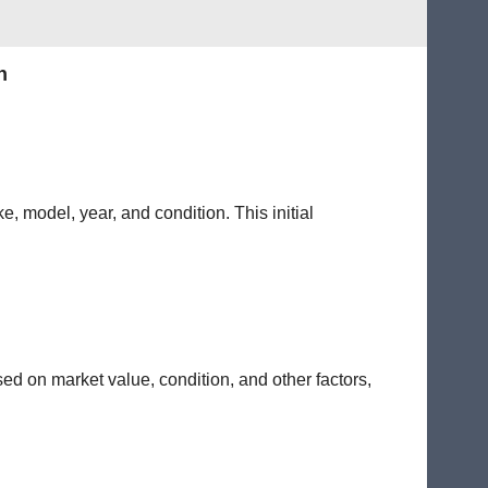
n
e, model, year, and condition. This initial
sed on market value, condition, and other factors,