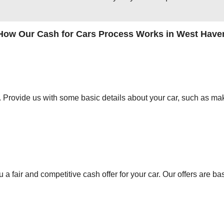
How Our Cash for Cars Process Works in West Have
orm. Provide us with some basic details about your car, such as mak
 a fair and competitive cash offer for your car. Our offers are ba