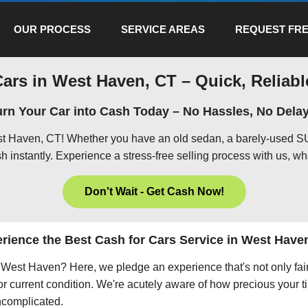
OUR PROCESS
SERVICE AREAS
REQUEST FRE
ars in West Haven, CT – Quick, Reliabl
urn Your Car into Cash Today – No Hassles, No Delay
est Haven, CT! Whether you have an old sedan, a barely-used SU
h instantly. Experience a stress-free selling process with us, wh
Don't Wait - Get Cash Now!
rience the Best Cash for Cars Service in West Have
in West Haven? Here, we pledge an experience that's not only fa
 or current condition. We're acutely aware of how precious your ti
uncomplicated.