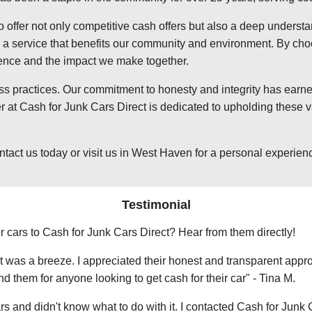
o offer not only competitive cash offers but also a deep underst
 service that benefits our community and environment. By choosi
ience and the impact we make together.
ss practices. Our commitment to honesty and integrity has earned
t Cash for Junk Cars Direct is dedicated to upholding these va
t us today or visit us in West Haven for a personal experience 
Testimonial
r cars to Cash for Junk Cars Direct? Hear from them directly!
 was a breeze. I appreciated their honest and transparent approa
them for anyone looking to get cash for their car" - Tina M.
ars and didn't know what to do with it. I contacted Cash for Junk 