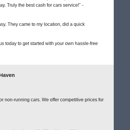
. Truly the best cash for cars service!" -
easy. They came to my location, did a quick
 today to get started with your own hassle-free
 Haven
r non-running cars. We offer competitive prices for