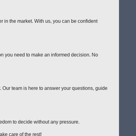
er in the market. With us, you can be confident
tion you need to make an informed decision. No
y. Our team is here to answer your questions, guide
reedom to decide without any pressure.
ke care of the rest!