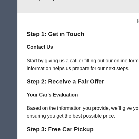
Step 1: Get in Touch
Contact Us
Start by giving us a call or filling out our online f
information helps us prepare for our next steps.
Step 2: Receive a Fair Offer
Your Car's Evaluation
Based on the information you provide, we’ll give you
ensuring you get the best possible price.
Step 3: Free Car Pickup