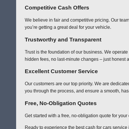
Competitive Cash Offers
We believe in fair and competitive pricing. Our team
you’re getting a great deal for your vehicle.
Trustworthy and Transparent
Trust is the foundation of our business. We operate
hidden fees, no last-minute changes – just honest a
Excellent Customer Service
Our customers are our top priority. We are dedicate
you through the process, and ensure a smooth, has
Free, No-Obligation Quotes
Get started with a free, no-obligation quote for you
Ready to experience the best cash for cars service i