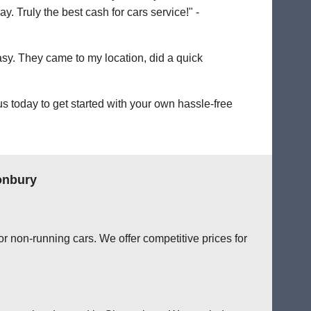
. Truly the best cash for cars service!" -
easy. They came to my location, did a quick
 today to get started with your own hassle-free
onbury
r non-running cars. We offer competitive prices for