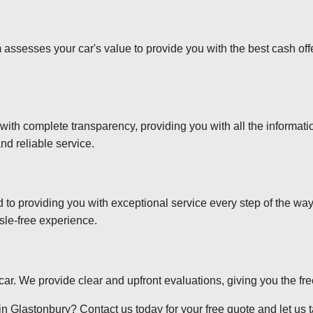
 assesses your car's value to provide you with the best cash off
 with complete transparency, providing you with all the informa
nd reliable service.
d to providing you with exceptional service every step of the wa
sle-free experience.
r car. We provide clear and upfront evaluations, giving you the f
n Glastonbury? Contact us today for your free quote and let us ta