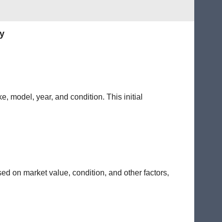
y
e, model, year, and condition. This initial
sed on market value, condition, and other factors,