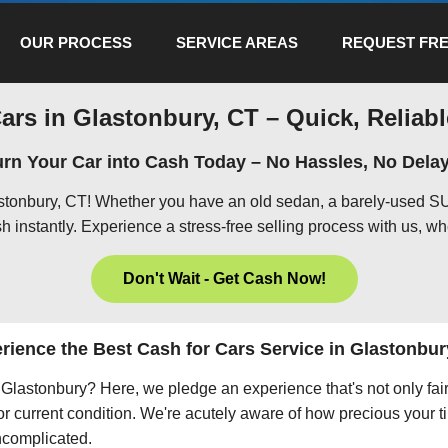
OUR PROCESS
SERVICE AREAS
REQUEST FRE
ars in Glastonbury, CT – Quick, Reliabl
urn Your Car into Cash Today – No Hassles, No Delay
astonbury, CT! Whether you have an old sedan, a barely-used SU
h instantly. Experience a stress-free selling process with us, wh
Don't Wait - Get Cash Now!
rience the Best Cash for Cars Service in Glastonbur
in Glastonbury? Here, we pledge an experience that's not only fa
 or current condition. We're acutely aware of how precious your ti
uncomplicated.