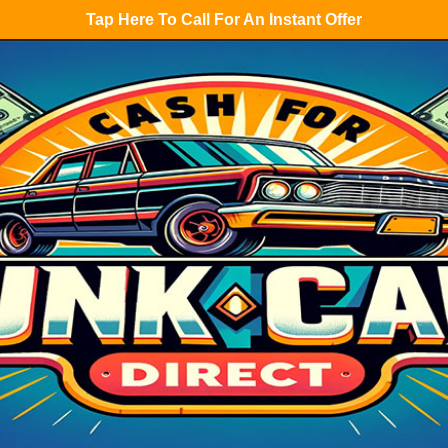
Tap Here To Call For An Instant Offer