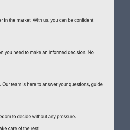
er in the market. With us, you can be confident
tion you need to make an informed decision. No
y. Our team is here to answer your questions, guide
reedom to decide without any pressure.
ke care of the rest!