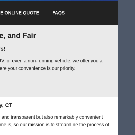
E ONLINE QUOTE
FAQS
e, and Fair
s!
V, or even a non-running vehicle, we offer you a
ere your convenience is our priority.
y, CT
ir and transparent but also remarkably convenient
me is, so our mission is to streamline the process of