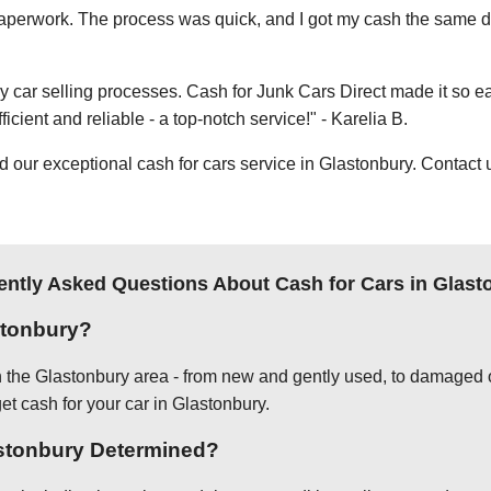
e paperwork. The process was quick, and I got my cash the same day
thy car selling processes. Cash for Junk Cars Direct made it so 
icient and reliable - a top-notch service!" - Karelia B.
ur exceptional cash for cars service in Glastonbury. Contact us
ently Asked Questions About Cash for Cars in Glast
stonbury?
in the Glastonbury area - from new and gently used, to damaged o
get cash for your car in Glastonbury.
astonbury Determined?