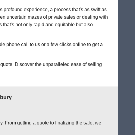
's profound experience, a process that's as swift as
ten uncertain mazes of private sales or dealing with
ss that's not only rapid and equitable but also
le phone call to us or a few clicks online to get a
quote. Discover the unparalleled ease of selling
nbury
. From getting a quote to finalizing the sale, we