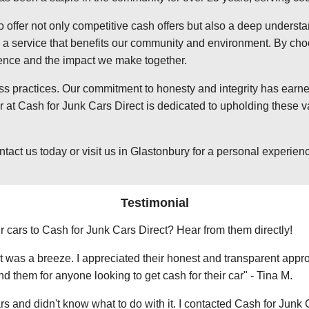
o offer not only competitive cash offers but also a deep underst
 service that benefits our community and environment. By choosi
ience and the impact we make together.
ss practices. Our commitment to honesty and integrity has earned
at Cash for Junk Cars Direct is dedicated to upholding these va
t us today or visit us in Glastonbury for a personal experience 
Testimonial
r cars to Cash for Junk Cars Direct? Hear from them directly!
 was a breeze. I appreciated their honest and transparent approa
them for anyone looking to get cash for their car" - Tina M.
ars and didn't know what to do with it. I contacted Cash for Junk 