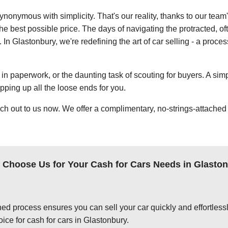
ynonymous with simplicity. That's our reality, thanks to our team
e best possible price. The days of navigating the protracted, of
 In Glastonbury, we're redefining the art of car selling - a proce
in paperwork, or the daunting task of scouting for buyers. A simp
apping up all the loose ends for you.
ch out to us now. We offer a complimentary, no-strings-attached 
Choose Us for Your Cash for Cars Needs in Glasto
ed process ensures you can sell your car quickly and effortlessly
ice for cash for cars in Glastonbury.