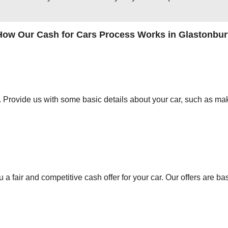
How Our Cash for Cars Process Works in Glastonbur
orm. Provide us with some basic details about your car, such as mak
 a fair and competitive cash offer for your car. Our offers are ba