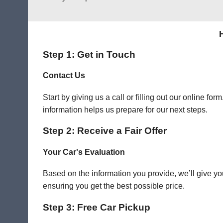
Step 1: Get in Touch
Contact Us
Start by giving us a call or filling out our online f
information helps us prepare for our next steps.
Step 2: Receive a Fair Offer
Your Car's Evaluation
Based on the information you provide, we’ll give you
ensuring you get the best possible price.
Step 3: Free Car Pickup