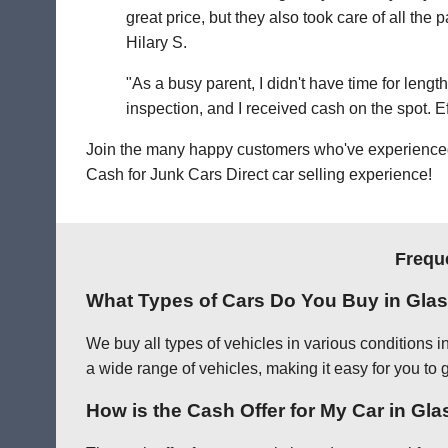
great price, but they also took care of all th
Hilary S.
"As a busy parent, I didn't have time for leng
inspection, and I received cash on the spot. Eff
Join the many happy customers who've experienced o
Cash for Junk Cars Direct car selling experience!
Frequ
What Types of Cars Do You Buy in Gla
We buy all types of vehicles in various conditions 
a wide range of vehicles, making it easy for you to 
How is the Cash Offer for My Car in Gl