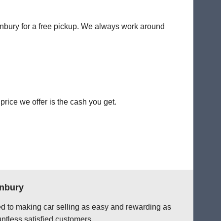
tonbury for a free pickup. We always work around
rice we offer is the cash you get.
onbury
ted to making car selling as easy and rewarding as
ntless satisfied customers.