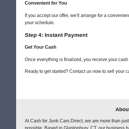
Convenient for You
If you accept our offer, we'll arrange for a conven
your schedule.
Step 4: Instant Payment
Get Your Cash
Once everything is finalized, you receive your cash
Ready to get started? Contact us now to sell your ca
About
At Cash for Junk Cars Direct, we are more than just
possible. Based in Glastonbury, CT, our business ha