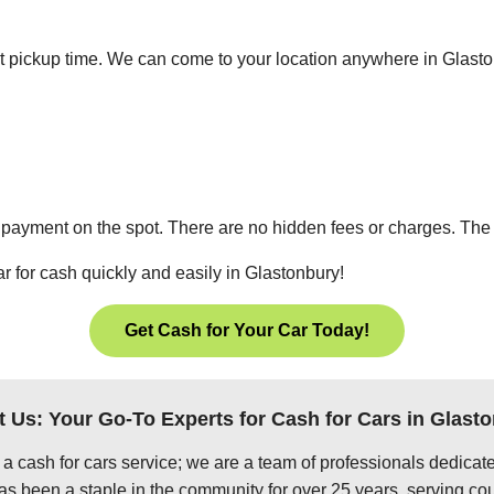
ient pickup time. We can come to your location anywhere in Glas
 payment on the spot. There are no hidden fees or charges. The p
r for cash quickly and easily in Glastonbury!
Get Cash for Your Car Today!
 Us: Your Go-To Experts for Cash for Cars in Glast
 a cash for cars service; we are a team of professionals dedica
s been a staple in the community for over 25 years, serving cou