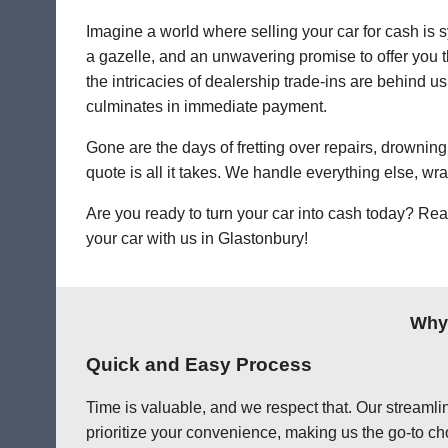
Imagine a world where selling your car for cash is s
a gazelle, and an unwavering promise to offer you th
the intricacies of dealership trade-ins are behind us.
culminates in immediate payment.
Gone are the days of fretting over repairs, drowning 
quote is all it takes. We handle everything else, wr
Are you ready to turn your car into cash today? Rea
your car with us in Glastonbury!
Why 
Quick and Easy Process
Time is valuable, and we respect that. Our streamlin
prioritize your convenience, making us the go-to cho