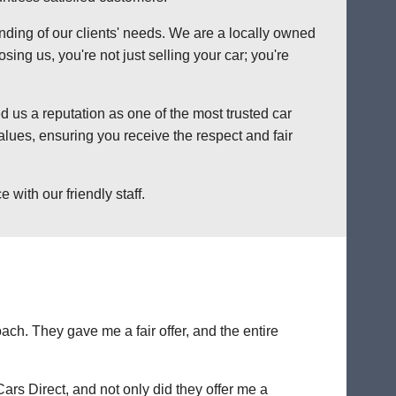
anding of our clients' needs. We are a locally owned
ng us, you're not just selling your car; you're
 us a reputation as one of the most trusted car
lues, ensuring you receive the respect and fair
with our friendly staff.
ch. They gave me a fair offer, and the entire
Cars Direct, and not only did they offer me a