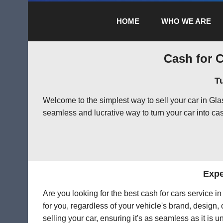
HOME
WHO WE ARE
Cash for C
T
Welcome to the simplest way to sell your car in Gl
seamless and lucrative way to turn your car into cas
Expe
Are you looking for the best cash for cars service 
for you, regardless of your vehicle's brand, design,
selling your car, ensuring it's as seamless as it is 