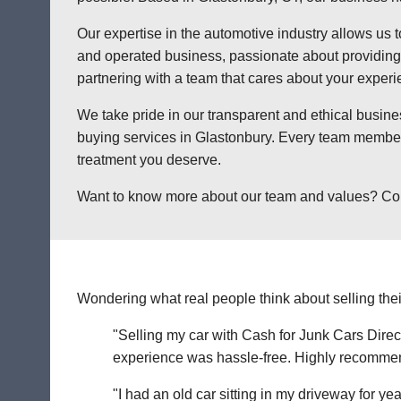
Our expertise in the automotive industry allows us t
and operated business, passionate about providing a
partnering with a team that cares about your exper
We take pride in our transparent and ethical busine
buying services in Glastonbury. Every team member 
treatment you deserve.
Want to know more about our team and values? Contac
Wondering what real people think about selling thei
"Selling my car with Cash for Junk Cars Direct
experience was hassle-free. Highly recommend 
"I had an old car sitting in my driveway for ye