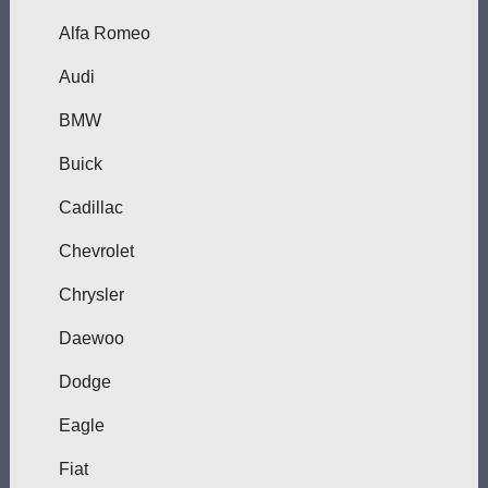
Alfa Romeo
Audi
BMW
Buick
Cadillac
Chevrolet
Chrysler
Daewoo
Dodge
Eagle
Fiat