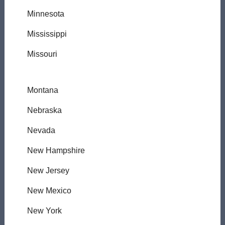
Minnesota
Mississippi
Missouri
Montana
Nebraska
Nevada
New Hampshire
New Jersey
New Mexico
New York