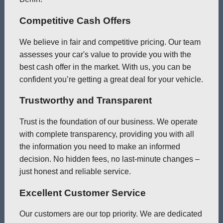
Competitive Cash Offers
We believe in fair and competitive pricing. Our team
assesses your car's value to provide you with the
best cash offer in the market. With us, you can be
confident you’re getting a great deal for your vehicle.
Trustworthy and Transparent
Trust is the foundation of our business. We operate
with complete transparency, providing you with all
the information you need to make an informed
decision. No hidden fees, no last-minute changes –
just honest and reliable service.
Excellent Customer Service
Our customers are our top priority. We are dedicated