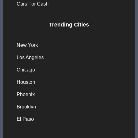
Cars For Cash
Trending Cities
New York
Los Angeles
Chicago
Houston
Phoenix
Brooklyn
El Paso