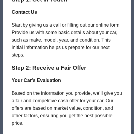
Contact Us
Start by giving us a call or filling out our online form.
Provide us with some basic details about your car,
such as make, model, year, and condition. This
initial information helps us prepare for our next
steps.
Step 2: Receive a Fair Offer
Your Car's Evaluation
Based on the information you provide, we’ll give you
a fair and competitive cash offer for your car. Our
offers are based on market value, condition, and
other factors, ensuring you get the best possible
price.