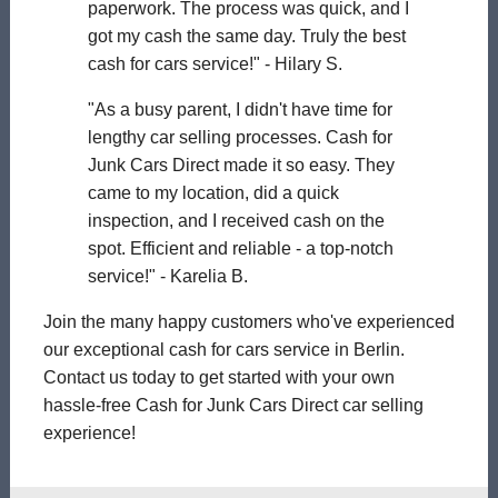
paperwork. The process was quick, and I
got my cash the same day. Truly the best
cash for cars service!" - Hilary S.
"As a busy parent, I didn't have time for
lengthy car selling processes. Cash for
Junk Cars Direct made it so easy. They
came to my location, did a quick
inspection, and I received cash on the
spot. Efficient and reliable - a top-notch
service!" - Karelia B.
Join the many happy customers who've experienced
our exceptional cash for cars service in Berlin.
Contact us today to get started with your own
hassle-free Cash for Junk Cars Direct car selling
experience!