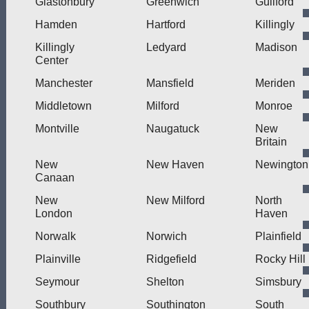
Glastonbury
Greenwich
Guilford
Hamden
Hartford
Killingly
Killingly
Ledyard
Madison
Center
Manchester
Mansfield
Meriden
Middletown
Milford
Monroe
Montville
Naugatuck
New
Britain
New
New Haven
Newington
Canaan
New
New Milford
North
London
Haven
Norwalk
Norwich
Plainfield
Plainville
Ridgefield
Rocky Hill
Seymour
Shelton
Simsbury
Southbury
Southington
South