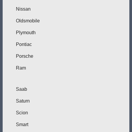
Nissan
Oldsmobile
Plymouth
Pontiac
Porsche
Ram
Saab
Saturn
Scion
Smart