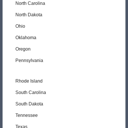
North Carolina
North Dakota
Ohio
Oklahoma
Oregon
Pennsylvania
Rhode Island
South Carolina
South Dakota
Tennessee
Texas