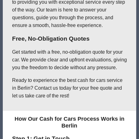
to providing you with exceptional service every step
of the way. Our team is here to answer your
questions, guide you through the process, and
ensure a smooth, hassle-free experience.
Free, No-Obligation Quotes
Get started with a free, no-obligation quote for your
car. We provide clear and upfront evaluations, giving
you the freedom to decide without any pressure.
Ready to experience the best cash for cars service
in Berlin? Contact us today for your free quote and
let us take care of the rest!
How Our Cash for Cars Process Works in
Berlin
Step 1: Get in Touch