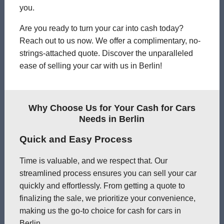
you.
Are you ready to turn your car into cash today?
Reach out to us now. We offer a complimentary, no-
strings-attached quote. Discover the unparalleled
ease of selling your car with us in Berlin!
Why Choose Us for Your Cash for Cars
Needs in Berlin
Quick and Easy Process
Time is valuable, and we respect that. Our
streamlined process ensures you can sell your car
quickly and effortlessly. From getting a quote to
finalizing the sale, we prioritize your convenience,
making us the go-to choice for cash for cars in
Berlin.