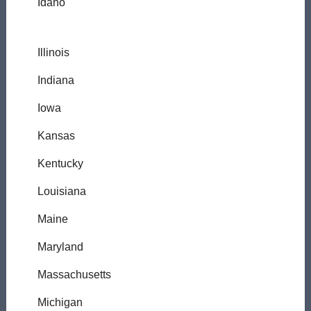
Idaho
Illinois
Indiana
Iowa
Kansas
Kentucky
Louisiana
Maine
Maryland
Massachusetts
Michigan