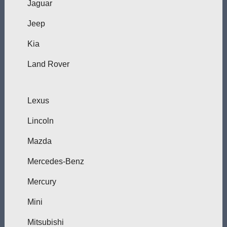
Jaguar
Jeep
Kia
Land Rover
Lexus
Lincoln
Mazda
Mercedes-Benz
Mercury
Mini
Mitsubishi