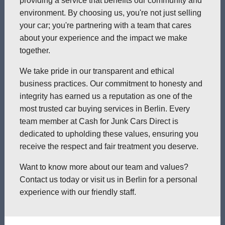
providing a service that benefits our community and
environment. By choosing us, you're not just selling
your car; you're partnering with a team that cares
about your experience and the impact we make
together.
We take pride in our transparent and ethical
business practices. Our commitment to honesty and
integrity has earned us a reputation as one of the
most trusted car buying services in Berlin. Every
team member at Cash for Junk Cars Direct is
dedicated to upholding these values, ensuring you
receive the respect and fair treatment you deserve.
Want to know more about our team and values?
Contact us today or visit us in Berlin for a personal
experience with our friendly staff.