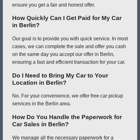
ensure you get a fair and honest offer.
How Quickly Can I Get Paid for My Car
in Berlin?
Our goal is to provide you with quick service. In most
cases, we can complete the sale and offer you cash
on the same day you accept our offer in Berlin,
ensuring a fast and efficient transaction for your car.
Do I Need to Bring My Car to Your
Location in Berlin?
No. For your convenience, we offer free car pickup
services in the Berlin area.
How Do You Handle the Paperwork for
Car Sales in Berlin?
We manage all the necessary paperwork for a