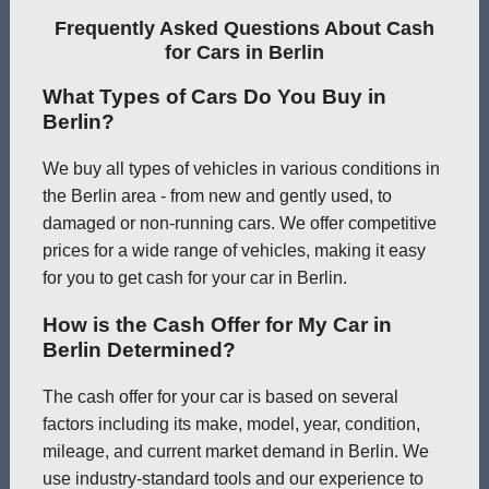
Frequently Asked Questions About Cash
for Cars in Berlin
What Types of Cars Do You Buy in
Berlin?
We buy all types of vehicles in various conditions in
the Berlin area - from new and gently used, to
damaged or non-running cars. We offer competitive
prices for a wide range of vehicles, making it easy
for you to get cash for your car in Berlin.
How is the Cash Offer for My Car in
Berlin Determined?
The cash offer for your car is based on several
factors including its make, model, year, condition,
mileage, and current market demand in Berlin. We
use industry-standard tools and our experience to