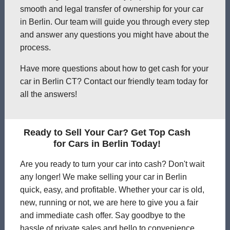
smooth and legal transfer of ownership for your car
in Berlin. Our team will guide you through every step
and answer any questions you might have about the
process.
Have more questions about how to get cash for your
car in Berlin CT? Contact our friendly team today for
all the answers!
Ready to Sell Your Car? Get Top Cash
for Cars in Berlin Today!
Are you ready to turn your car into cash? Don't wait
any longer! We make selling your car in Berlin
quick, easy, and profitable. Whether your car is old,
new, running or not, we are here to give you a fair
and immediate cash offer. Say goodbye to the
hassle of private sales and hello to convenience