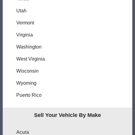
Utah
Vermont
Virginia
Washington
West Virginia
Wisconsin
Wyoming
Puerto Rico
Sell Your Vehicle By Make
Acura