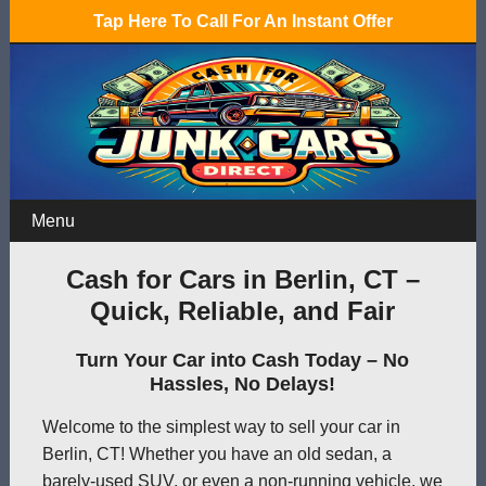
Tap Here To Call For An Instant Offer
Menu
Cash for Cars in Berlin, CT –
Quick, Reliable, and Fair
Turn Your Car into Cash Today – No
Hassles, No Delays!
Welcome to the simplest way to sell your car in
Berlin, CT! Whether you have an old sedan, a
barely-used SUV, or even a non-running vehicle, we