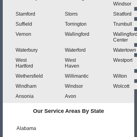
Windsor
Stamford
Storrs
Stratford
Suffield
Torrington
Trumbull
Vernon
Wallingford
Wallingfor
Center
Waterbury
Waterford
Watertown
West
West
Westport
Hartford
Haven
Wethersfield
Willimantic
Wilton
Windham
Windsor
Wolcott
Ansonia
Avon
Our Service Areas By State
Alabama