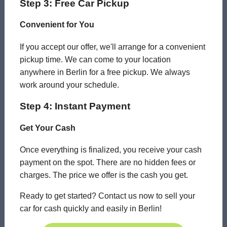
Step 3: Free Car Pickup
Convenient for You
If you accept our offer, we'll arrange for a convenient
pickup time. We can come to your location
anywhere in Berlin for a free pickup. We always
work around your schedule.
Step 4: Instant Payment
Get Your Cash
Once everything is finalized, you receive your cash
payment on the spot. There are no hidden fees or
charges. The price we offer is the cash you get.
Ready to get started? Contact us now to sell your
car for cash quickly and easily in Berlin!