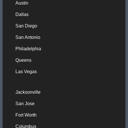
Austin
Dallas
San Diego
San Antonio
Philadelphia
Queens
Las Vegas
Jacksonville
San Jose
Fort Worth
Columbus