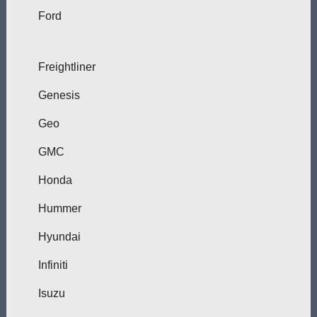
Ford
Freightliner
Genesis
Geo
GMC
Honda
Hummer
Hyundai
Infiniti
Isuzu