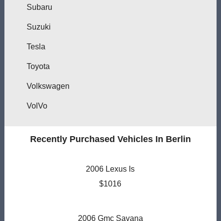
Subaru
Suzuki
Tesla
Toyota
Volkswagen
VolVo
Recently Purchased Vehicles In Berlin
2006 Lexus Is
$1016
2006 Gmc Savana