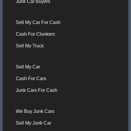
Junk Car Buyers
Sell My Car For Cash
Cash For Clunkers
Sell My Truck
Sell My Car
Cash For Cars
Junk Cars For Cash
We Buy Junk Cars
Sell My Junk Car