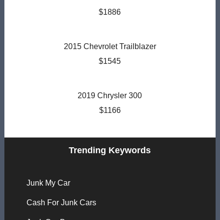
$1886
2015 Chevrolet Trailblazer
$1545
2019 Chrysler 300
$1166
Trending Keywords
Junk My Car
Cash For Junk Cars