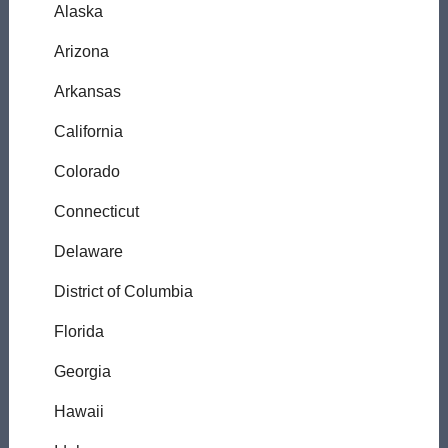
Alaska
Arizona
Arkansas
California
Colorado
Connecticut
Delaware
District of Columbia
Florida
Georgia
Hawaii