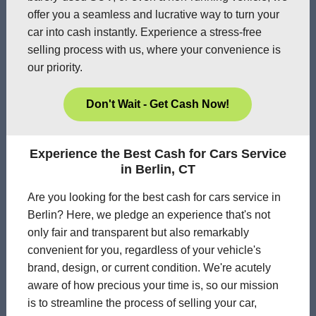
offer you a seamless and lucrative way to turn your
car into cash instantly. Experience a stress-free
selling process with us, where your convenience is
our priority.
Don't Wait - Get Cash Now!
Experience the Best Cash for Cars Service
in Berlin, CT
Are you looking for the best cash for cars service in
Berlin? Here, we pledge an experience that's not
only fair and transparent but also remarkably
convenient for you, regardless of your vehicle's
brand, design, or current condition. We're acutely
aware of how precious your time is, so our mission
is to streamline the process of selling your car,