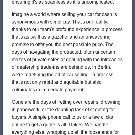
ensuring it's as seamless as it is uncomplicated.
Imagine a world where selling your car for cash is
synonymous with simplicity. That's our reality,
thanks to our team's profound experience, a process
that's as swift as a gazelle, and an unwavering
promise to offer you the best possible price. The
days of navigating the protracted, often uncertain
mazes of private sales or dealing with the intricacies
of dealership trade-ins are behind us. In Berlin,
we're redefining the art of car selling - a process
that's not only rapid and equitable but also
culminates in immediate payment.
Gone are the days of fretting over repairs, drowning
in paperwork, or the daunting task of scouting for
buyers. A simple phone call to us or a few clicks
online to get a quote is all it takes. We handle
everything else, wrapping up all the loose ends for