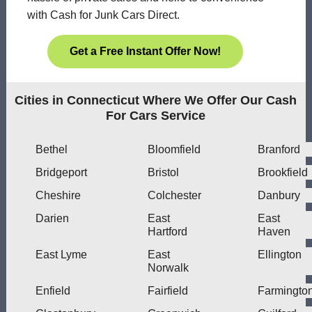
with Cash for Junk Cars Direct.
Get a Free Instant Offer Now!
Cities in Connecticut Where We Offer Our Cash
For Cars Service
Bethel
Bloomfield
Branford
Bridgeport
Bristol
Brookfield
Cheshire
Colchester
Danbury
Darien
East
East
Hartford
Haven
East Lyme
East
Ellington
Norwalk
Enfield
Fairfield
Farmingto