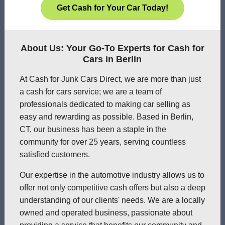
Get Cash for Your Car Today!
About Us: Your Go-To Experts for Cash for
Cars in Berlin
At Cash for Junk Cars Direct, we are more than just
a cash for cars service; we are a team of
professionals dedicated to making car selling as
easy and rewarding as possible. Based in Berlin,
CT, our business has been a staple in the
community for over 25 years, serving countless
satisfied customers.
Our expertise in the automotive industry allows us to
offer not only competitive cash offers but also a deep
understanding of our clients' needs. We are a locally
owned and operated business, passionate about