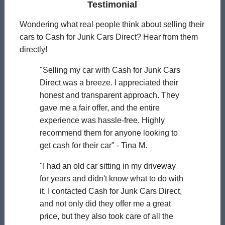
Testimonial
Wondering what real people think about selling their
cars to Cash for Junk Cars Direct? Hear from them
directly!
"Selling my car with Cash for Junk Cars
Direct was a breeze. I appreciated their
honest and transparent approach. They
gave me a fair offer, and the entire
experience was hassle-free. Highly
recommend them for anyone looking to
get cash for their car" - Tina M.
"I had an old car sitting in my driveway
for years and didn't know what to do with
it. I contacted Cash for Junk Cars Direct,
and not only did they offer me a great
price, but they also took care of all the