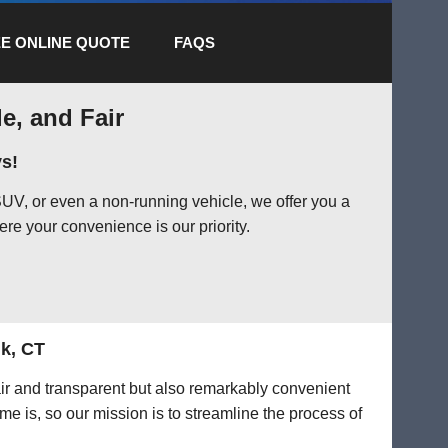
E ONLINE QUOTE
FAQS
e, and Fair
s!
UV, or even a non-running vehicle, we offer you a
ere your convenience is our priority.
lk, CT
air and transparent but also remarkably convenient
me is, so our mission is to streamline the process of