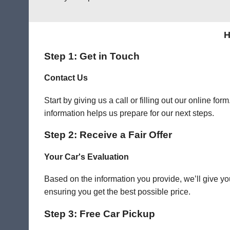
H
Step 1: Get in Touch
Contact Us
Start by giving us a call or filling out our online f
information helps us prepare for our next steps.
Step 2: Receive a Fair Offer
Your Car's Evaluation
Based on the information you provide, we’ll give you
ensuring you get the best possible price.
Step 3: Free Car Pickup