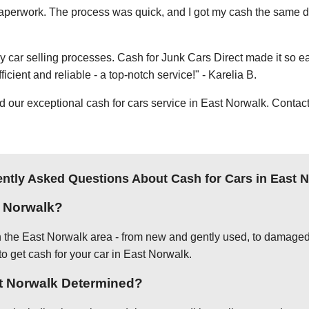
e paperwork. The process was quick, and I got my cash the same day
thy car selling processes. Cash for Junk Cars Direct made it so 
icient and reliable - a top-notch service!" - Karelia B.
ur exceptional cash for cars service in East Norwalk. Contact 
ntly Asked Questions About Cash for Cars in East 
t Norwalk?
in the East Norwalk area - from new and gently used, to damaged
to get cash for your car in East Norwalk.
st Norwalk Determined?