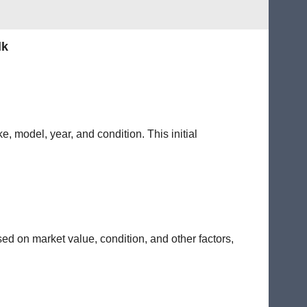
lk
e, model, year, and condition. This initial
sed on market value, condition, and other factors,