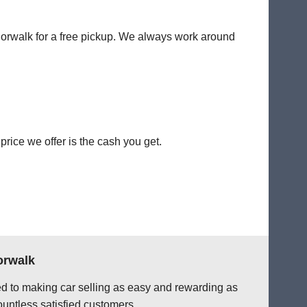
 Norwalk for a free pickup. We always work around
rice we offer is the cash you get.
orwalk
ted to making car selling as easy and rewarding as
ountless satisfied customers.