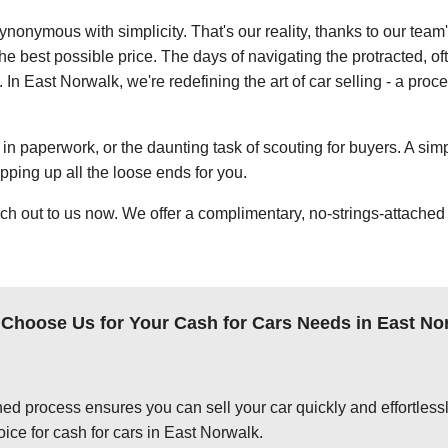
ynonymous with simplicity. That's our reality, thanks to our team
e best possible price. The days of navigating the protracted, of
. In East Norwalk, we're redefining the art of car selling - a proc
in paperwork, or the daunting task of scouting for buyers. A simp
apping up all the loose ends for you.
ch out to us now. We offer a complimentary, no-strings-attached 
Choose Us for Your Cash for Cars Needs in East No
ed process ensures you can sell your car quickly and effortlessly
ice for cash for cars in East Norwalk.