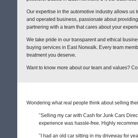
Our expertise in the automotive industry allows us t
and operated business, passionate about providing a
partnering with a team that cares about your exper
We take pride in our transparent and ethical busine
buying services in East Norwalk. Every team member
treatment you deserve.
Want to know more about our team and values? Contac
Wondering what real people think about selling thei
"Selling my car with Cash for Junk Cars Direct
experience was hassle-free. Highly recommend 
"I had an old car sitting in my driveway for ye