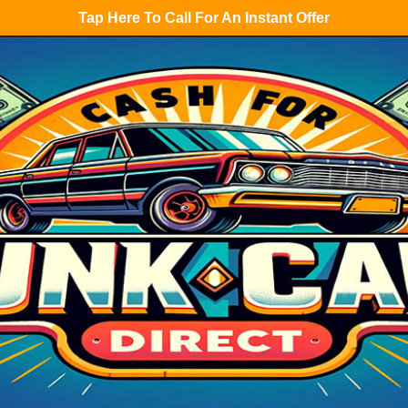
Tap Here To Call For An Instant Offer