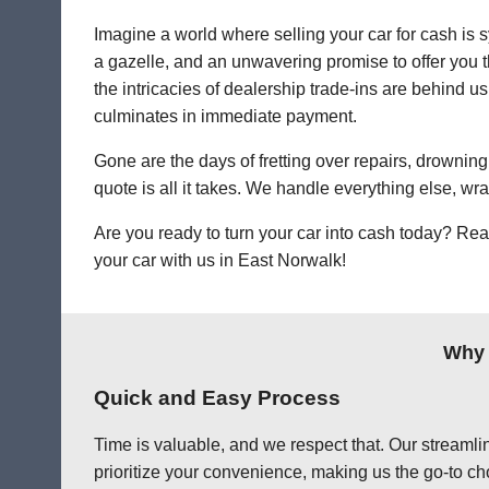
Imagine a world where selling your car for cash is s
a gazelle, and an unwavering promise to offer you th
the intricacies of dealership trade-ins are behind us
culminates in immediate payment.
Gone are the days of fretting over repairs, drowning 
quote is all it takes. We handle everything else, wr
Are you ready to turn your car into cash today? Rea
your car with us in East Norwalk!
Why 
Quick and Easy Process
Time is valuable, and we respect that. Our streamlin
prioritize your convenience, making us the go-to cho