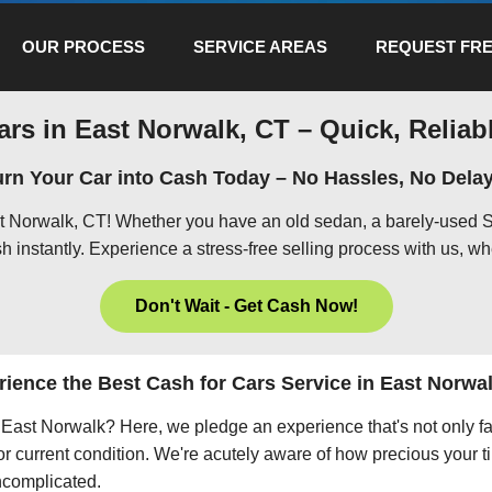
OUR PROCESS
SERVICE AREAS
REQUEST FRE
ars in East Norwalk, CT – Quick, Reliabl
urn Your Car into Cash Today – No Hassles, No Delay
st Norwalk, CT! Whether you have an old sedan, a barely-used S
h instantly. Experience a stress-free selling process with us, wh
Don't Wait - Get Cash Now!
ience the Best Cash for Cars Service in East Norwa
in East Norwalk? Here, we pledge an experience that's not only f
 or current condition. We're acutely aware of how precious your ti
uncomplicated.