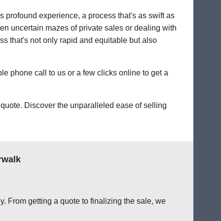
's profound experience, a process that's as swift as
ten uncertain mazes of private sales or dealing with
ess that's not only rapid and equitable but also
le phone call to us or a few clicks online to get a
quote. Discover the unparalleled ease of selling
rwalk
. From getting a quote to finalizing the sale, we