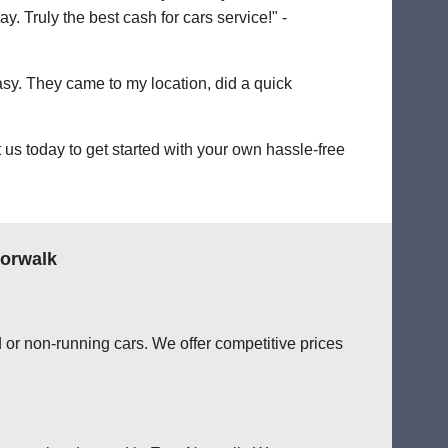
. Truly the best cash for cars service!" -
easy. They came to my location, did a quick
us today to get started with your own hassle-free
Norwalk
 or non-running cars. We offer competitive prices