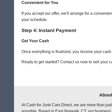
Convenient for You
If you accept our offer, we'll arrange for a conven
your schedule.
Step 4: Instant Payment
Get Your Cash
Once everything is finalized, you receive your cash
Ready to get started? Contact us now to sell your c
About
At Cash for Junk Cars Direct, we are more than just
possible. Based in East Norwalk, CT, our business 