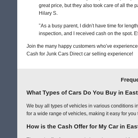
great price, but they also took care of all th
Hilary S.
"As a busy parent, I didn't have time for leng
inspection, and I received cash on the spot. Eff
Join the many happy customers who've experienced o
Cash for Junk Cars Direct car selling experience!
Freque
What Types of Cars Do You Buy in Eas
We buy all types of vehicles in various conditions 
for a wide range of vehicles, making it easy for you 
How is the Cash Offer for My Car in Ea