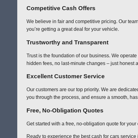
Competitive Cash Offers
We believe in fair and competitive pricing. Our team
you’re getting a great deal for your vehicle.
Trustworthy and Transparent
Trust is the foundation of our business. We operate
hidden fees, no last-minute changes – just honest a
Excellent Customer Service
Our customers are our top priority. We are dedicate
you through the process, and ensure a smooth, has
Free, No-Obligation Quotes
Get started with a free, no-obligation quote for you
Ready to experience the best cash for cars service i