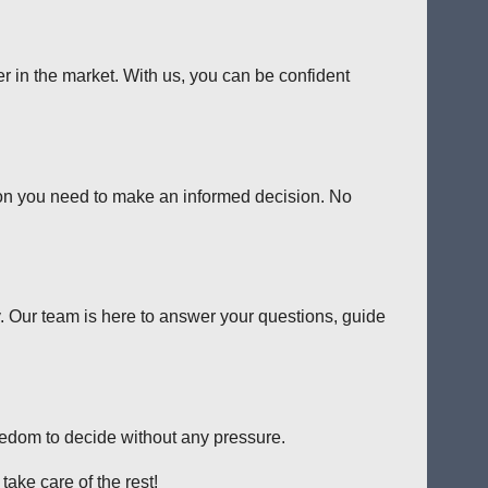
er in the market. With us, you can be confident
tion you need to make an informed decision. No
y. Our team is here to answer your questions, guide
reedom to decide without any pressure.
ake care of the rest!