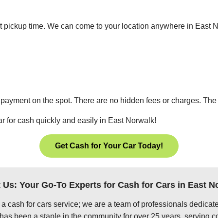
ient pickup time. We can come to your location anywhere in East
 payment on the spot. There are no hidden fees or charges. The p
ar for cash quickly and easily in East Norwalk!
Get Cash for Your Car Today!
 Us: Your Go-To Experts for Cash for Cars in East N
 a cash for cars service; we are a team of professionals dedica
has been a staple in the community for over 25 years, serving c