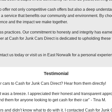
o offer not only competitive cash offers but also a deep underst
 service that benefits our community and environment. By choosi
ience and the impact we make together.
ss practices. Our commitment to honesty and integrity has earned
 at Cash for Junk Cars Direct is dedicated to upholding these v
t us today or visit us in East Norwalk for a personal experience
Testimonial
r cars to Cash for Junk Cars Direct? Hear from them directly!
 was a breeze. I appreciated their honest and transparent approa
them for anyone looking to get cash for their car" - Tina M.
ars and didn't know what to do with it. I contacted Cash for Junk 