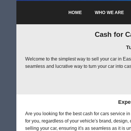
HOME
WHO WE ARE
Cash for C
T
Welcome to the simplest way to sell your car in Ea
seamless and lucrative way to turn your car into cas
Exper
Are you looking for the best cash for cars service 
for you, regardless of your vehicle's brand, design,
selling your car, ensuring it's as seamless as it is 