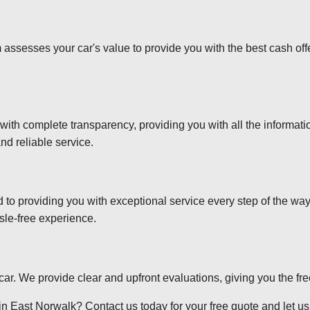
 assesses your car's value to provide you with the best cash off
 with complete transparency, providing you with all the informa
nd reliable service.
d to providing you with exceptional service every step of the wa
sle-free experience.
r car. We provide clear and upfront evaluations, giving you the f
n East Norwalk? Contact us today for your free quote and let us t