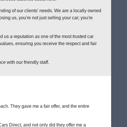
anding of our clients' needs. We are a locally owned
ng us, you're not just selling your car; you're
 us a reputation as one of the most trusted car
alues, ensuring you receive the respect and fair
 with our friendly staff.
ch. They gave me a fair offer, and the entire
Cars Direct, and not only did they offer me a