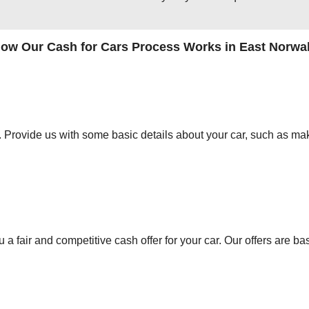
ow Our Cash for Cars Process Works in East Norwa
orm. Provide us with some basic details about your car, such as mak
 a fair and competitive cash offer for your car. Our offers are ba