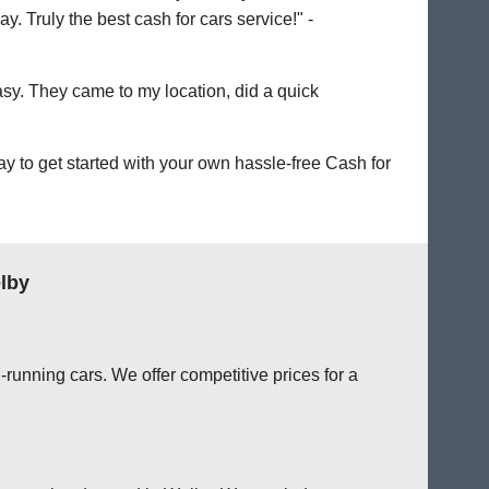
. Truly the best cash for cars service!" -
easy. They came to my location, did a quick
 to get started with your own hassle-free Cash for
lby
running cars. We offer competitive prices for a