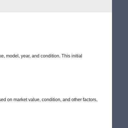
e, model, year, and condition. This initial
sed on market value, condition, and other factors,