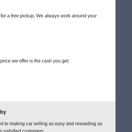
y for a free pickup. We always work around your
rice we offer is the cash you get.
lby
ted to making car selling as easy and rewarding as
s satisfied customers.