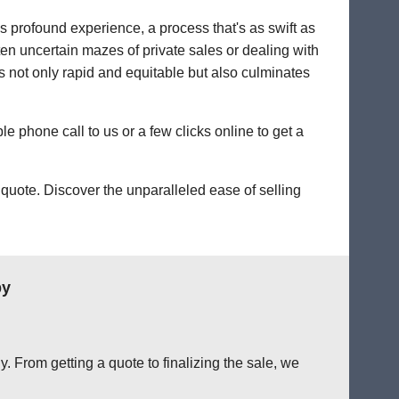
's profound experience, a process that's as swift as
ten uncertain mazes of private sales or dealing with
t's not only rapid and equitable but also culminates
le phone call to us or a few clicks online to get a
quote. Discover the unparalleled ease of selling
by
. From getting a quote to finalizing the sale, we