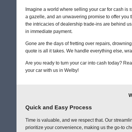
Imagine a world where selling your car for cash is s
a gazelle, and an unwavering promise to offer you th
the intricacies of dealership trade-ins are behind us
in immediate payment.
Gone are the days of fretting over repairs, drowning 
quote is all it takes. We handle everything else, wr
Are you ready to turn your car into cash today? Rea
your car with us in Welby!
W
Quick and Easy Process
Time is valuable, and we respect that. Our streamlin
prioritize your convenience, making us the go-to cho