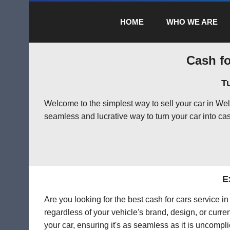
HOME
WHO WE ARE
Cash fo
T
Welcome to the simplest way to sell your car in We
seamless and lucrative way to turn your car into cas
E
Are you looking for the best cash for cars service 
regardless of your vehicle's brand, design, or curre
your car, ensuring it's as seamless as it is uncompl