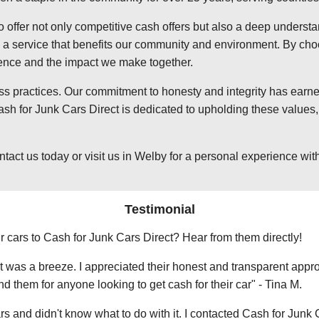
o offer not only competitive cash offers but also a deep underst
 service that benefits our community and environment. By choosi
ience and the impact we make together.
ss practices. Our commitment to honesty and integrity has earned
h for Junk Cars Direct is dedicated to upholding these values, 
t us today or visit us in Welby for a personal experience with o
Testimonial
r cars to Cash for Junk Cars Direct? Hear from them directly!
 was a breeze. I appreciated their honest and transparent approa
them for anyone looking to get cash for their car" - Tina M.
ars and didn't know what to do with it. I contacted Cash for Junk 