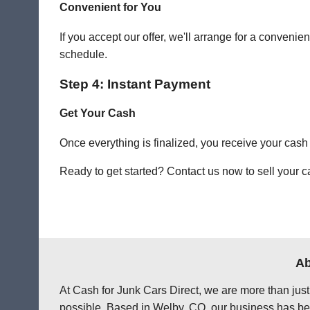
Convenient for You
If you accept our offer, we'll arrange for a conven
schedule.
Step 4: Instant Payment
Get Your Cash
Once everything is finalized, you receive your cash
Ready to get started? Contact us now to sell your ca
Ab
At Cash for Junk Cars Direct, we are more than just
possible. Based in Welby, CO, our business has bee