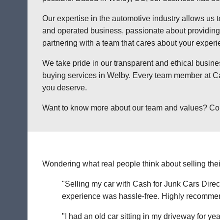
Our expertise in the automotive industry allows us t
and operated business, passionate about providing a
partnering with a team that cares about your exper
We take pride in our transparent and ethical busine
buying services in Welby. Every team member at Cas
you deserve.
Want to know more about our team and values? Contac
Wondering what real people think about selling thei
"Selling my car with Cash for Junk Cars Direct
experience was hassle-free. Highly recommend 
"I had an old car sitting in my driveway for ye