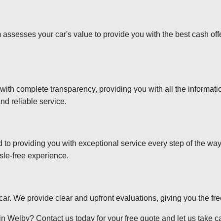
 assesses your car's value to provide you with the best cash off
 with complete transparency, providing you with all the informa
nd reliable service.
d to providing you with exceptional service every step of the wa
sle-free experience.
r car. We provide clear and upfront evaluations, giving you the f
n Welby? Contact us today for your free quote and let us take car