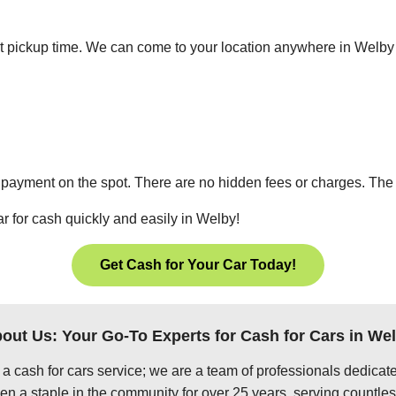
ient pickup time. We can come to your location anywhere in Welb
 payment on the spot. There are no hidden fees or charges. The p
r for cash quickly and easily in Welby!
Get Cash for Your Car Today!
out Us: Your Go-To Experts for Cash for Cars in We
 a cash for cars service; we are a team of professionals dedica
n a staple in the community for over 25 years, serving countles