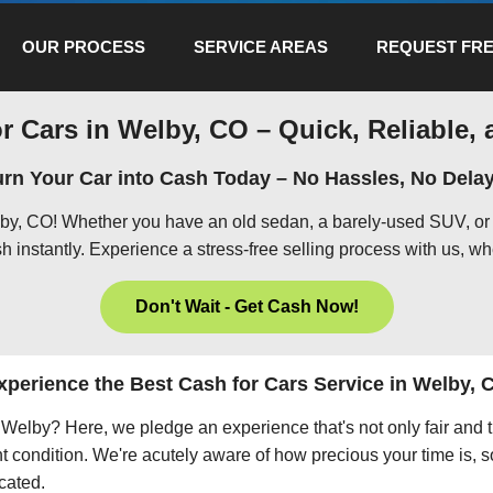
OUR PROCESS
SERVICE AREAS
REQUEST FRE
r Cars in Welby, CO – Quick, Reliable, 
urn Your Car into Cash Today – No Hassles, No Delay
lby, CO! Whether you have an old sedan, a barely-used SUV, or 
h instantly. Experience a stress-free selling process with us, wh
Don't Wait - Get Cash Now!
xperience the Best Cash for Cars Service in Welby, 
in Welby? Here, we pledge an experience that's not only fair and 
nt condition. We're acutely aware of how precious your time is, s
icated.