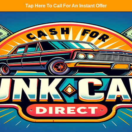
Tap Here To Call For An Instant Offer