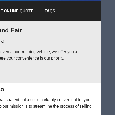
E ONLINE QUOTE
FAQS
and Fair
s!
even a non-running vehicle, we offer you a
ere your convenience is our priority.
CO
transparent but also remarkably convenient for you,
o our mission is to streamline the process of selling