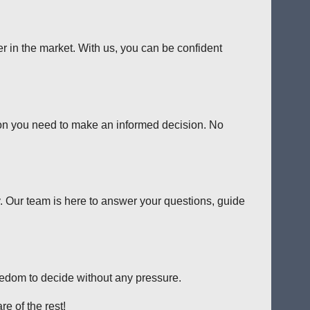
er in the market. With us, you can be confident
tion you need to make an informed decision. No
y. Our team is here to answer your questions, guide
reedom to decide without any pressure.
e of the rest!