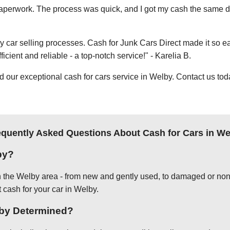
e paperwork. The process was quick, and I got my cash the same day
thy car selling processes. Cash for Junk Cars Direct made it so 
icient and reliable - a top-notch service!" - Karelia B.
ur exceptional cash for cars service in Welby. Contact us today
equently Asked Questions About Cash for Cars in We
by?
in the Welby area - from new and gently used, to damaged or non-
t cash for your car in Welby.
elby Determined?