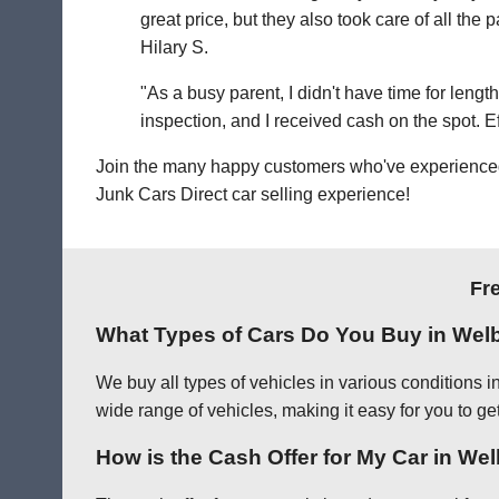
great price, but they also took care of all th
Hilary S.
"As a busy parent, I didn't have time for leng
inspection, and I received cash on the spot. Eff
Join the many happy customers who've experienced o
Junk Cars Direct car selling experience!
Fr
What Types of Cars Do You Buy in Wel
We buy all types of vehicles in various conditions 
wide range of vehicles, making it easy for you to ge
How is the Cash Offer for My Car in W