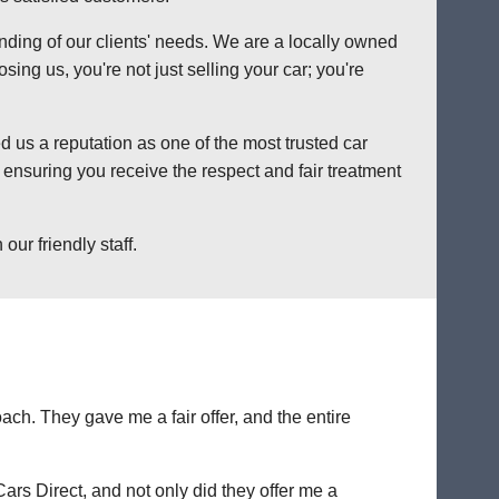
anding of our clients' needs. We are a locally owned
ng us, you're not just selling your car; you're
 us a reputation as one of the most trusted car
ensuring you receive the respect and fair treatment
ur friendly staff.
ch. They gave me a fair offer, and the entire
Cars Direct, and not only did they offer me a