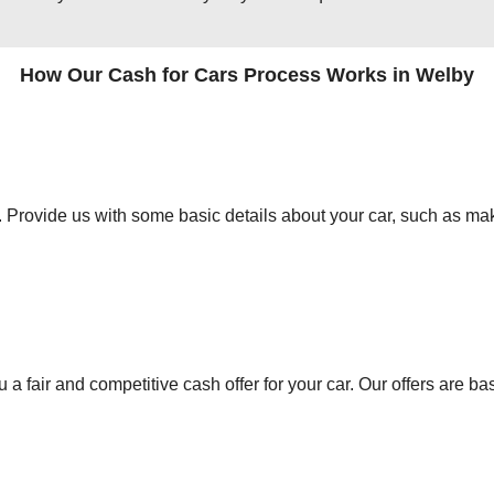
How Our Cash for Cars Process Works in Welby
orm. Provide us with some basic details about your car, such as mak
 a fair and competitive cash offer for your car. Our offers are ba