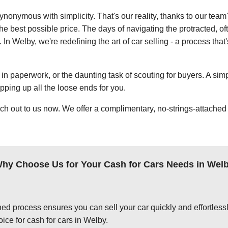
ynonymous with simplicity. That's our reality, thanks to our team
e best possible price. The days of navigating the protracted, of
. In Welby, we're redefining the art of car selling - a process tha
in paperwork, or the daunting task of scouting for buyers. A simp
apping up all the loose ends for you.
ch out to us now. We offer a complimentary, no-strings-attached 
hy Choose Us for Your Cash for Cars Needs in Wel
ed process ensures you can sell your car quickly and effortlessly
ice for cash for cars in Welby.