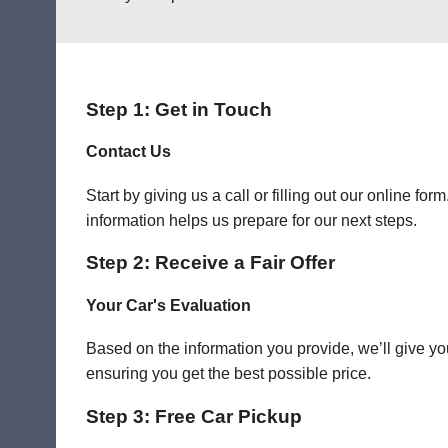
Step 1: Get in Touch
Contact Us
Start by giving us a call or filling out our online f
information helps us prepare for our next steps.
Step 2: Receive a Fair Offer
Your Car's Evaluation
Based on the information you provide, we’ll give you
ensuring you get the best possible price.
Step 3: Free Car Pickup