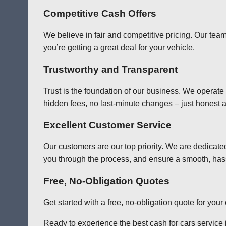
Competitive Cash Offers
We believe in fair and competitive pricing. Our team
you’re getting a great deal for your vehicle.
Trustworthy and Transparent
Trust is the foundation of our business. We operate
hidden fees, no last-minute changes – just honest a
Excellent Customer Service
Our customers are our top priority. We are dedicate
you through the process, and ensure a smooth, has
Free, No-Obligation Quotes
Get started with a free, no-obligation quote for you
Ready to experience the best cash for cars service i