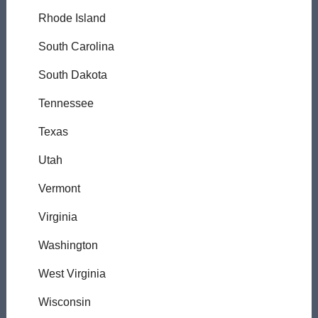
Rhode Island
South Carolina
South Dakota
Tennessee
Texas
Utah
Vermont
Virginia
Washington
West Virginia
Wisconsin