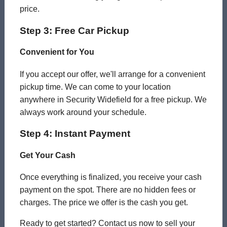
price.
Step 3: Free Car Pickup
Convenient for You
If you accept our offer, we'll arrange for a convenient
pickup time. We can come to your location
anywhere in Security Widefield for a free pickup. We
always work around your schedule.
Step 4: Instant Payment
Get Your Cash
Once everything is finalized, you receive your cash
payment on the spot. There are no hidden fees or
charges. The price we offer is the cash you get.
Ready to get started? Contact us now to sell your