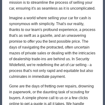
mission is to streamline the process of selling your
car, ensuring it's as seamless as it is uncomplicated.
Imagine a world where selling your car for cash is
synonymous with simplicity. That's our reality,
thanks to our team's profound experience, a process
that's as swift as a gazelle, and an unwavering
promise to offer you the best possible price. The
days of navigating the protracted, often uncertain
mazes of private sales or dealing with the intricacies
of dealership trade-ins are behind us. In Security
Widefield, we're redefining the art of car selling - a
process that's not only rapid and equitable but also
culminates in immediate payment.
Gone are the days of fretting over repairs, drowning
in paperwork, or the daunting task of scouting for
buyers. A simple phone call to us or a few clicks
online to get a quote is all it takes. We handle