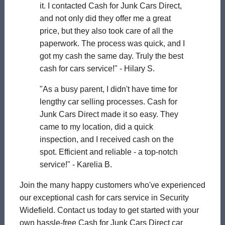
it. I contacted Cash for Junk Cars Direct,
and not only did they offer me a great
price, but they also took care of all the
paperwork. The process was quick, and I
got my cash the same day. Truly the best
cash for cars service!" - Hilary S.
"As a busy parent, I didn't have time for
lengthy car selling processes. Cash for
Junk Cars Direct made it so easy. They
came to my location, did a quick
inspection, and I received cash on the
spot. Efficient and reliable - a top-notch
service!" - Karelia B.
Join the many happy customers who've experienced
our exceptional cash for cars service in Security
Widefield. Contact us today to get started with your
own hassle-free Cash for Junk Cars Direct car