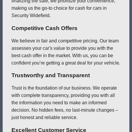
finalizing the sale, we prioritize your convenience,
making us the go-to choice for cash for cars in
Security Widefield.
Competitive Cash Offers
We believe in fair and competitive pricing. Our team
assesses your car's value to provide you with the
best cash offer in the market. With us, you can be
confident you’re getting a great deal for your vehicle.
Trustworthy and Transparent
Trust is the foundation of our business. We operate
with complete transparency, providing you with all
the information you need to make an informed
decision. No hidden fees, no last-minute changes –
just honest and reliable service.
Excellent Customer Service