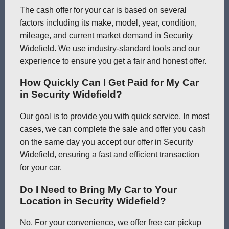
The cash offer for your car is based on several
factors including its make, model, year, condition,
mileage, and current market demand in Security
Widefield. We use industry-standard tools and our
experience to ensure you get a fair and honest offer.
How Quickly Can I Get Paid for My Car
in Security Widefield?
Our goal is to provide you with quick service. In most
cases, we can complete the sale and offer you cash
on the same day you accept our offer in Security
Widefield, ensuring a fast and efficient transaction
for your car.
Do I Need to Bring My Car to Your
Location in Security Widefield?
No. For your convenience, we offer free car pickup