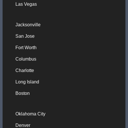
Las Vegas
Jacksonville
San Jose
Fort Worth
Columbus
Charlotte
Long Island
Boston
Oklahoma City
Denver