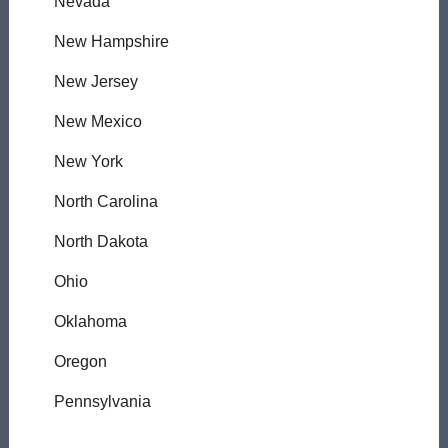
Nevada
New Hampshire
New Jersey
New Mexico
New York
North Carolina
North Dakota
Ohio
Oklahoma
Oregon
Pennsylvania