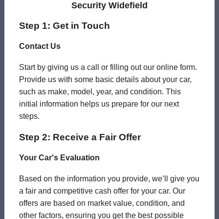
Security Widefield
Step 1: Get in Touch
Contact Us
Start by giving us a call or filling out our online form.
Provide us with some basic details about your car,
such as make, model, year, and condition. This
initial information helps us prepare for our next
steps.
Step 2: Receive a Fair Offer
Your Car's Evaluation
Based on the information you provide, we’ll give you
a fair and competitive cash offer for your car. Our
offers are based on market value, condition, and
other factors, ensuring you get the best possible