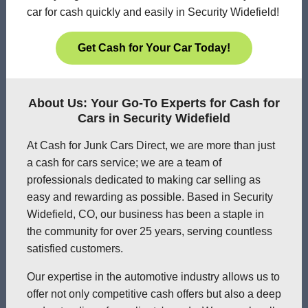
car for cash quickly and easily in Security Widefield!
Get Cash for Your Car Today!
About Us: Your Go-To Experts for Cash for
Cars in Security Widefield
At Cash for Junk Cars Direct, we are more than just
a cash for cars service; we are a team of
professionals dedicated to making car selling as
easy and rewarding as possible. Based in Security
Widefield, CO, our business has been a staple in
the community for over 25 years, serving countless
satisfied customers.
Our expertise in the automotive industry allows us to
offer not only competitive cash offers but also a deep