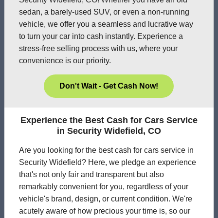
sedan, a barely-used SUV, or even a non-running
vehicle, we offer you a seamless and lucrative way
to turn your car into cash instantly. Experience a
stress-free selling process with us, where your
convenience is our priority.
Don't Wait - Get Cash Now!
Experience the Best Cash for Cars Service
in Security Widefield, CO
Are you looking for the best cash for cars service in
Security Widefield? Here, we pledge an experience
that's not only fair and transparent but also
remarkably convenient for you, regardless of your
vehicle's brand, design, or current condition. We're
acutely aware of how precious your time is, so our