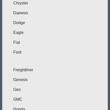
Chrysler
Daewoo
Dodge
Eagle
Fiat
Ford
Freightliner
Genesis
Geo
GMC
Honda