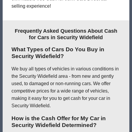
selling experience!
Frequently Asked Questions About Cash
for Cars in Security Widefield
What Types of Cars Do You Buy in
Security Widefield?
We buy all types of vehicles in various conditions in
the Security Widefield area - from new and gently
used, to damaged or non-running cars. We offer
competitive prices for a wide range of vehicles,
making it easy for you to get cash for your car in
Security Widefield.
How is the Cash Offer for My Car in
Security Widefield Determined?