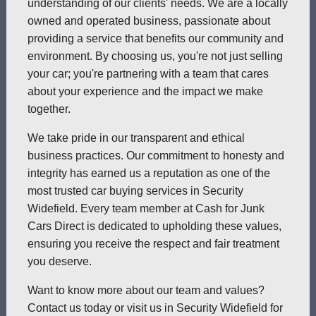
understanding of our clients' needs. We are a locally
owned and operated business, passionate about
providing a service that benefits our community and
environment. By choosing us, you're not just selling
your car; you're partnering with a team that cares
about your experience and the impact we make
together.
We take pride in our transparent and ethical
business practices. Our commitment to honesty and
integrity has earned us a reputation as one of the
most trusted car buying services in Security
Widefield. Every team member at Cash for Junk
Cars Direct is dedicated to upholding these values,
ensuring you receive the respect and fair treatment
you deserve.
Want to know more about our team and values?
Contact us today or visit us in Security Widefield for