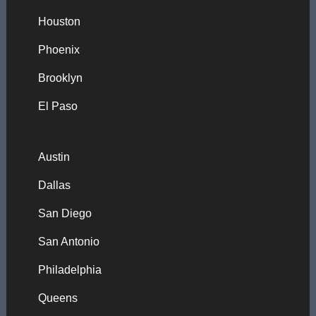
Houston
Phoenix
Brooklyn
El Paso
Austin
Dallas
San Diego
San Antonio
Philadelphia
Queens