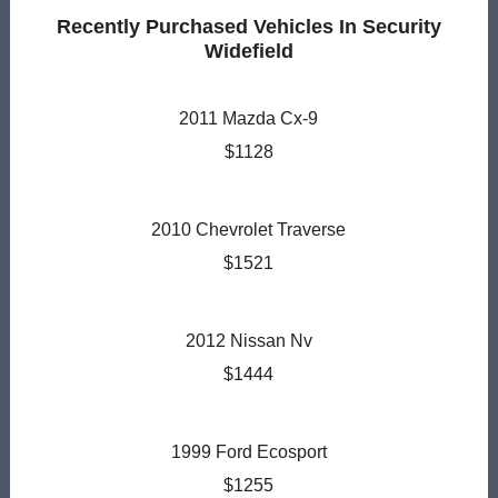
Recently Purchased Vehicles In Security
Widefield
2011 Mazda Cx-9
$1128
2010 Chevrolet Traverse
$1521
2012 Nissan Nv
$1444
1999 Ford Ecosport
$1255