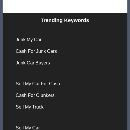
Trending Keywords
Junk My Car
Cash For Junk Cars
Junk Car Buyers
Sell My Car For Cash
Cash For Clunkers
Sell My Truck
Sell My Car