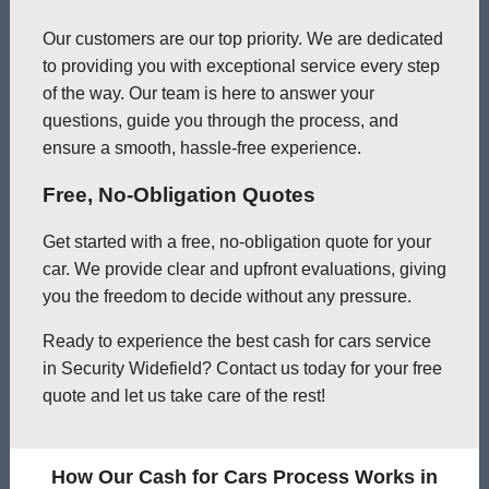
Our customers are our top priority. We are dedicated
to providing you with exceptional service every step
of the way. Our team is here to answer your
questions, guide you through the process, and
ensure a smooth, hassle-free experience.
Free, No-Obligation Quotes
Get started with a free, no-obligation quote for your
car. We provide clear and upfront evaluations, giving
you the freedom to decide without any pressure.
Ready to experience the best cash for cars service
in Security Widefield? Contact us today for your free
quote and let us take care of the rest!
How Our Cash for Cars Process Works in