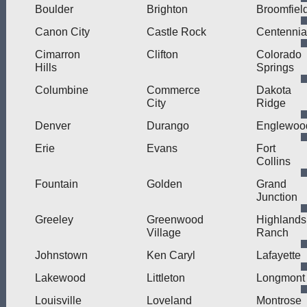
Boulder
Brighton
Broomfiel
Canon City
Castle Rock
Centennia
Cimarron
Clifton
Colorado
Hills
Springs
Columbine
Commerce
Dakota
City
Ridge
Denver
Durango
Englewoo
Erie
Evans
Fort
Collins
Fountain
Golden
Grand
Junction
Greeley
Greenwood
Highlands
Village
Ranch
Johnstown
Ken Caryl
Lafayette
Lakewood
Littleton
Longmont
Louisville
Loveland
Montrose