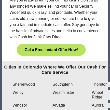
Are you ready to turn your car into cash? Don't wait
any longer! We make selling your car in Security
Widefield quick, easy, and profitable. Whether your
car is old, new, running or not, we are here to give
you a fair and immediate cash offer. Say goodbye to
the hassle of private sales and hello to convenience
with Cash for Junk Cars Direct.
Get a Free Instant Offer Now!
Cities in Colorado Where We Offer Our Cash For
Cars Service
Sherrelwood
Southglenn
Thornton
Welby
Westminster
Wheat
Ridge
Windsor
Arvada
Aurora