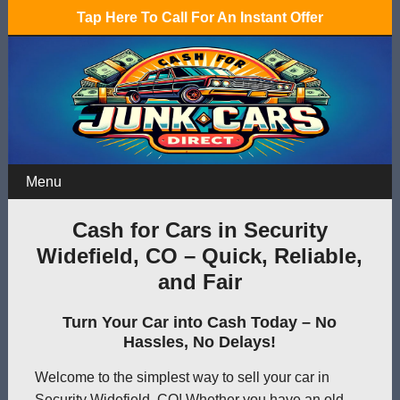
Tap Here To Call For An Instant Offer
Menu
Cash for Cars in Security
Widefield, CO – Quick, Reliable,
and Fair
Turn Your Car into Cash Today – No
Hassles, No Delays!
Welcome to the simplest way to sell your car in
Security Widefield, CO! Whether you have an old