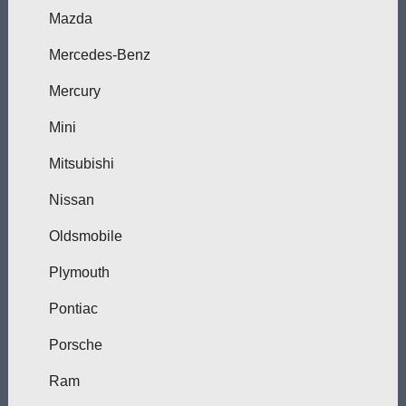
Mazda
Mercedes-Benz
Mercury
Mini
Mitsubishi
Nissan
Oldsmobile
Plymouth
Pontiac
Porsche
Ram