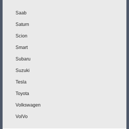
Saab
Saturn
Scion
Smart
Subaru
Suzuki
Tesla
Toyota
Volkswagen
VolVo