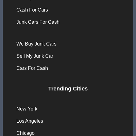
Cash For Cars
Junk Cars For Cash
We Buy Junk Cars
Sell My Junk Car
Cars For Cash
Trending Cities
New York
Los Angeles
Chicago