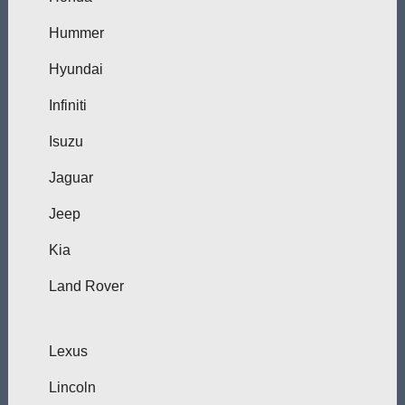
Hummer
Hyundai
Infiniti
Isuzu
Jaguar
Jeep
Kia
Land Rover
Lexus
Lincoln