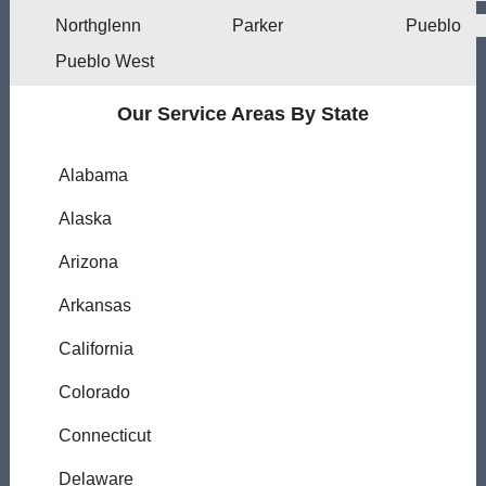
Northglenn
Parker
Pueblo
Pueblo West
Our Service Areas By State
Alabama
Alaska
Arizona
Arkansas
California
Colorado
Connecticut
Delaware