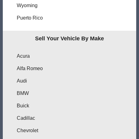
Wyoming
Puerto Rico
Sell Your Vehicle By Make
Acura
Alfa Romeo
Audi
BMW
Buick
Cadillac
Chevrolet