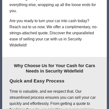
everything else, wrapping up all the loose ends for
you.
Are you ready to turn your car into cash today?
Reach out to us now. We offer a complimentary, no-
strings-attached quote. Discover the unparalleled
ease of selling your car with us in Security
Widefield!
Why Choose Us for Your Cash for Cars
Needs in Security Widefield
Quick and Easy Process
Time is valuable, and we respect that. Our
streamlined process ensures you can sell your car
quickly and effortlessly. From getting a quote to