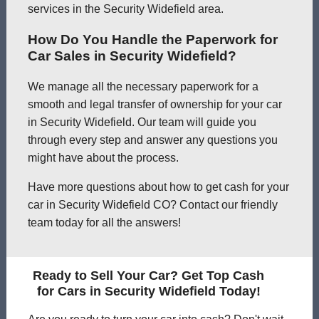
services in the Security Widefield area.
How Do You Handle the Paperwork for
Car Sales in Security Widefield?
We manage all the necessary paperwork for a
smooth and legal transfer of ownership for your car
in Security Widefield. Our team will guide you
through every step and answer any questions you
might have about the process.
Have more questions about how to get cash for your
car in Security Widefield CO? Contact our friendly
team today for all the answers!
Ready to Sell Your Car? Get Top Cash
for Cars in Security Widefield Today!