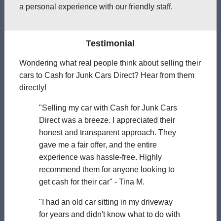
a personal experience with our friendly staff.
Testimonial
Wondering what real people think about selling their
cars to Cash for Junk Cars Direct? Hear from them
directly!
"Selling my car with Cash for Junk Cars
Direct was a breeze. I appreciated their
honest and transparent approach. They
gave me a fair offer, and the entire
experience was hassle-free. Highly
recommend them for anyone looking to
get cash for their car" - Tina M.
"I had an old car sitting in my driveway
for years and didn't know what to do with