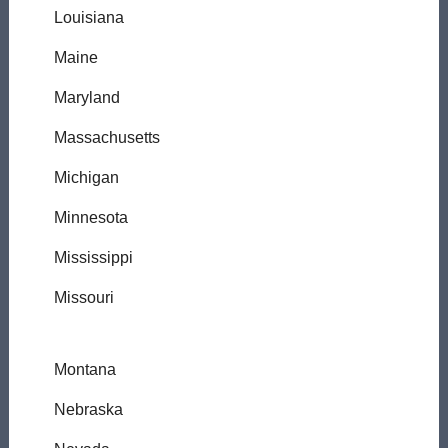
Louisiana
Maine
Maryland
Massachusetts
Michigan
Minnesota
Mississippi
Missouri
Montana
Nebraska