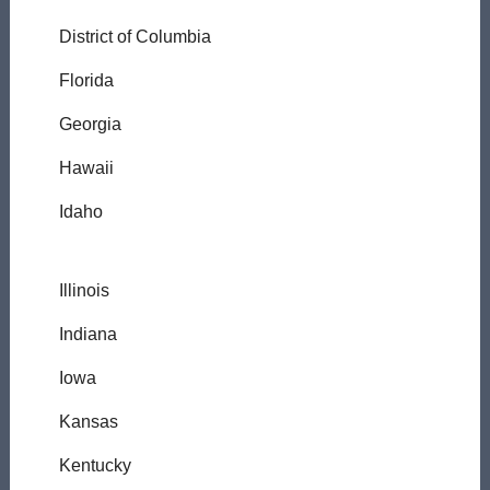
District of Columbia
Florida
Georgia
Hawaii
Idaho
Illinois
Indiana
Iowa
Kansas
Kentucky