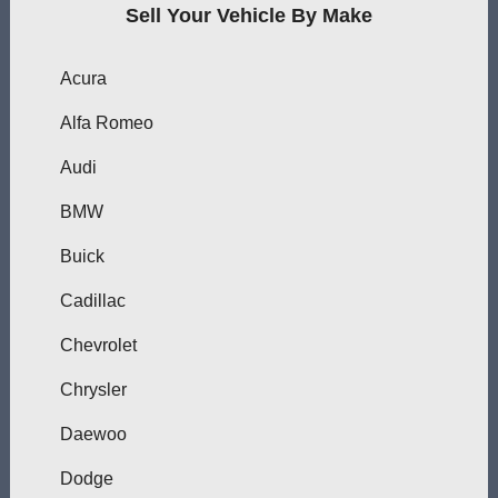
Sell Your Vehicle By Make
Acura
Alfa Romeo
Audi
BMW
Buick
Cadillac
Chevrolet
Chrysler
Daewoo
Dodge