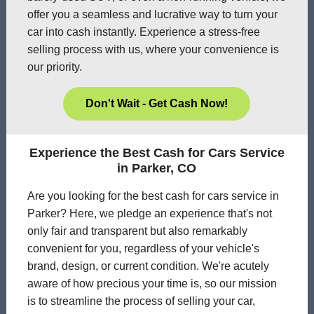
offer you a seamless and lucrative way to turn your
car into cash instantly. Experience a stress-free
selling process with us, where your convenience is
our priority.
Don't Wait - Get Cash Now!
Experience the Best Cash for Cars Service
in Parker, CO
Are you looking for the best cash for cars service in
Parker? Here, we pledge an experience that's not
only fair and transparent but also remarkably
convenient for you, regardless of your vehicle's
brand, design, or current condition. We're acutely
aware of how precious your time is, so our mission
is to streamline the process of selling your car,