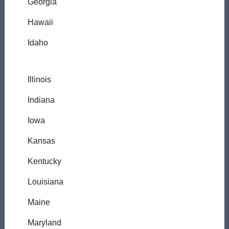
Georgia
Hawaii
Idaho
Illinois
Indiana
Iowa
Kansas
Kentucky
Louisiana
Maine
Maryland