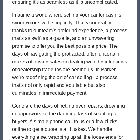
ensuring it's as seamless as it is uncomplicated.
Imagine a world where selling your car for cash is
synonymous with simplicity. That's our reality,
thanks to our team's profound experience, a process
that's as swift as a gazelle, and an unwavering
promise to offer you the best possible price. The
days of navigating the protracted, often uncertain
mazes of private sales or dealing with the intricacies
of dealership trade-ins are behind us. In Parker,
we're redefining the art of car selling - a process
that's not only rapid and equitable but also
culminates in immediate payment.
Gone are the days of fretting over repairs, drowning
in paperwork, or the daunting task of scouting for
buyers. A simple phone call to us or a few clicks
online to get a quote is all it takes. We handle
everything else, wrapping up all the loose ends for