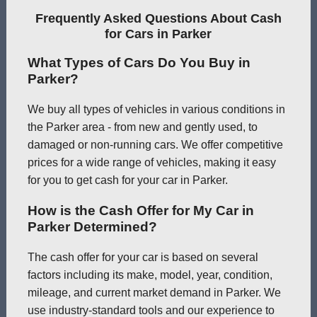
Frequently Asked Questions About Cash
for Cars in Parker
What Types of Cars Do You Buy in
Parker?
We buy all types of vehicles in various conditions in
the Parker area - from new and gently used, to
damaged or non-running cars. We offer competitive
prices for a wide range of vehicles, making it easy
for you to get cash for your car in Parker.
How is the Cash Offer for My Car in
Parker Determined?
The cash offer for your car is based on several
factors including its make, model, year, condition,
mileage, and current market demand in Parker. We
use industry-standard tools and our experience to