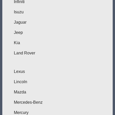
Infiniti
Isuzu
Jaguar
Jeep
Kia
Land Rover
Lexus
Lincoln
Mazda
Mercedes-Benz
Mercury