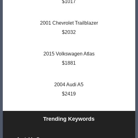
$1017
2001 Chevrolet Trailblazer
$2032
2015 Volkswagen Atlas
$1881
2004 Audi A5
$2419
Trending Keywords