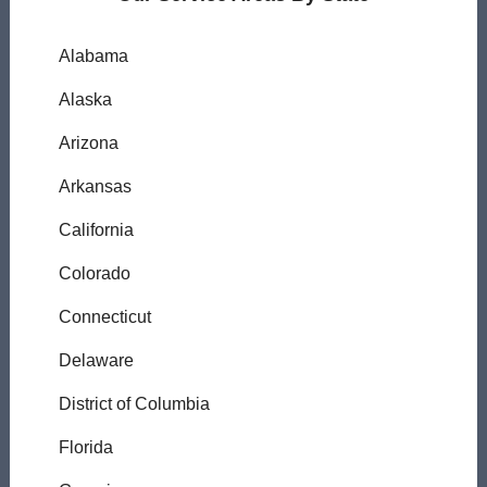
Alabama
Alaska
Arizona
Arkansas
California
Colorado
Connecticut
Delaware
District of Columbia
Florida