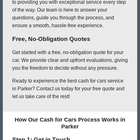
to providing you with exceptional service every step
of the way. Our team is here to answer your
questions, guide you through the process, and
ensure a smooth, hassle-free experience.
Free, No-Obligation Quotes
Get started with a free, no-obligation quote for your
car. We provide clear and upfront evaluations, giving
you the freedom to decide without any pressure.
Ready to experience the best cash for cars service
in Parker? Contact us today for your free quote and
let us take care of the rest!
How Our Cash for Cars Process Works in
Parker
Step 1: Get in Touch