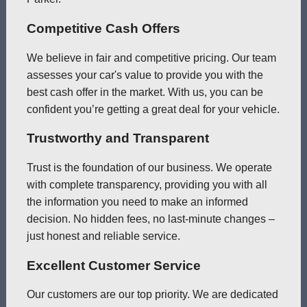
Competitive Cash Offers
We believe in fair and competitive pricing. Our team
assesses your car's value to provide you with the
best cash offer in the market. With us, you can be
confident you’re getting a great deal for your vehicle.
Trustworthy and Transparent
Trust is the foundation of our business. We operate
with complete transparency, providing you with all
the information you need to make an informed
decision. No hidden fees, no last-minute changes –
just honest and reliable service.
Excellent Customer Service
Our customers are our top priority. We are dedicated