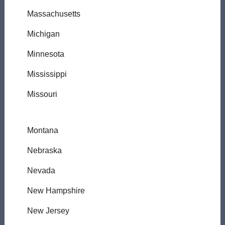
Massachusetts
Michigan
Minnesota
Mississippi
Missouri
Montana
Nebraska
Nevada
New Hampshire
New Jersey