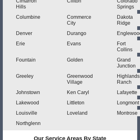
Cimarron
Clifton
Colorado
Hills
Springs
Columbine
Commerce
Dakota
City
Ridge
Denver
Durango
Englewoo
Erie
Evans
Fort
Collins
Fountain
Golden
Grand
Junction
Greeley
Greenwood
Highlands
Village
Ranch
Johnstown
Ken Caryl
Lafayette
Lakewood
Littleton
Longmont
Louisville
Loveland
Montrose
Northglenn
Our Service Areas By State