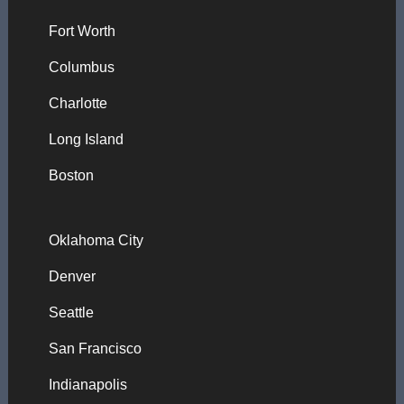
Fort Worth
Columbus
Charlotte
Long Island
Boston
Oklahoma City
Denver
Seattle
San Francisco
Indianapolis