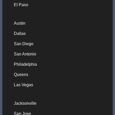
El Paso
Austin
Dallas
San Diego
San Antonio
Philadelphia
Queens
Las Vegas
Jacksonville
San Jose