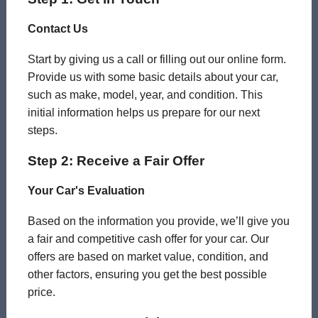
Contact Us
Start by giving us a call or filling out our online form.
Provide us with some basic details about your car,
such as make, model, year, and condition. This
initial information helps us prepare for our next
steps.
Step 2: Receive a Fair Offer
Your Car's Evaluation
Based on the information you provide, we’ll give you
a fair and competitive cash offer for your car. Our
offers are based on market value, condition, and
other factors, ensuring you get the best possible
price.