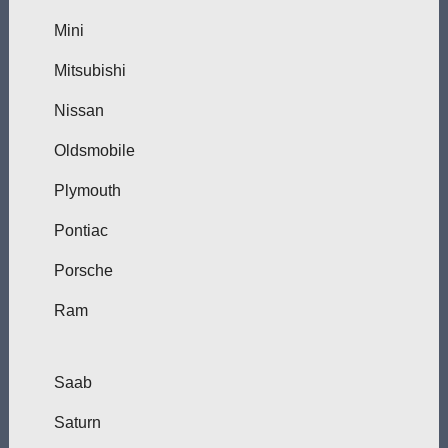
Mini
Mitsubishi
Nissan
Oldsmobile
Plymouth
Pontiac
Porsche
Ram
Saab
Saturn