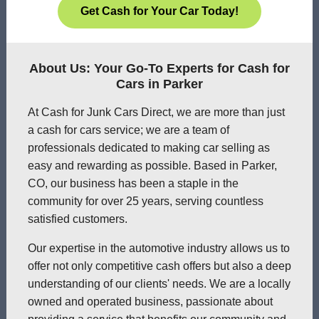
Get Cash for Your Car Today!
About Us: Your Go-To Experts for Cash for
Cars in Parker
At Cash for Junk Cars Direct, we are more than just
a cash for cars service; we are a team of
professionals dedicated to making car selling as
easy and rewarding as possible. Based in Parker,
CO, our business has been a staple in the
community for over 25 years, serving countless
satisfied customers.
Our expertise in the automotive industry allows us to
offer not only competitive cash offers but also a deep
understanding of our clients' needs. We are a locally
owned and operated business, passionate about