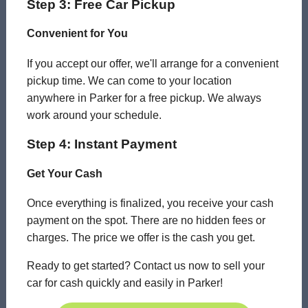
Step 3: Free Car Pickup
Convenient for You
If you accept our offer, we'll arrange for a convenient
pickup time. We can come to your location
anywhere in Parker for a free pickup. We always
work around your schedule.
Step 4: Instant Payment
Get Your Cash
Once everything is finalized, you receive your cash
payment on the spot. There are no hidden fees or
charges. The price we offer is the cash you get.
Ready to get started? Contact us now to sell your
car for cash quickly and easily in Parker!