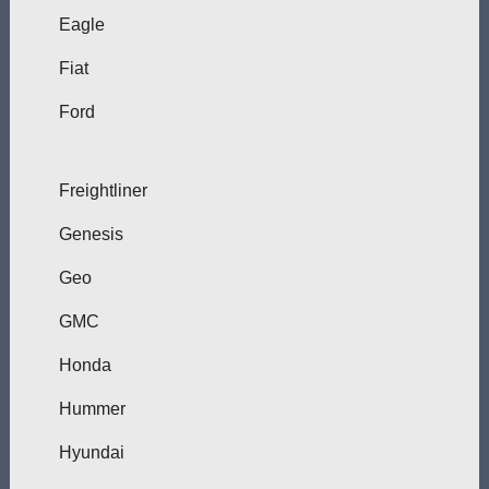
Eagle
Fiat
Ford
Freightliner
Genesis
Geo
GMC
Honda
Hummer
Hyundai