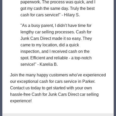
paperwork. The process was quick, and I
got my cash the same day. Truly the best
cash for cars service!" - Hilary S.
"As a busy parent, I didn't have time for
lengthy car selling processes. Cash for
Junk Cars Direct made it so easy. They
came to my location, did a quick
inspection, and I received cash on the
spot. Efficient and reliable - a top-notch
service!" - Karelia B.
Join the many happy customers who've experienced
our exceptional cash for cars service in Parker.
Contact us today to get started with your own
hassle-free Cash for Junk Cars Direct car selling
experience!