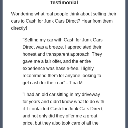
Testimonial
Wondering what real people think about selling their
cars to Cash for Junk Cars Direct? Hear from them
directly!
"Selling my car with Cash for Junk Cars
Direct was a breeze. I appreciated their
honest and transparent approach. They
gave me a fair offer, and the entire
experience was hassle-free. Highly
recommend them for anyone looking to
get cash for their car" - Tina M.
"I had an old car sitting in my driveway
for years and didn't know what to do with
it. I contacted Cash for Junk Cars Direct,
and not only did they offer me a great
price, but they also took care of all the