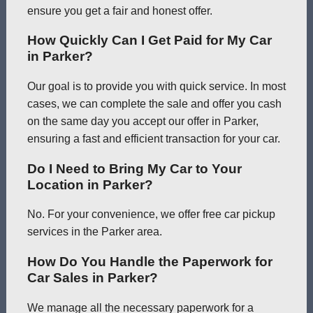
ensure you get a fair and honest offer.
How Quickly Can I Get Paid for My Car
in Parker?
Our goal is to provide you with quick service. In most
cases, we can complete the sale and offer you cash
on the same day you accept our offer in Parker,
ensuring a fast and efficient transaction for your car.
Do I Need to Bring My Car to Your
Location in Parker?
No. For your convenience, we offer free car pickup
services in the Parker area.
How Do You Handle the Paperwork for
Car Sales in Parker?
We manage all the necessary paperwork for a