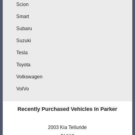
Scion
Smart
Subaru
Suzuki
Tesla
Toyota
Volkswagen
VolVo
Recently Purchased Vehicles In Parker
2003 Kia Telluride