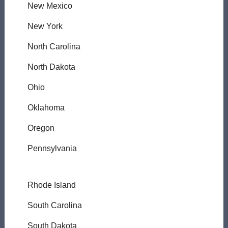
New Mexico
New York
North Carolina
North Dakota
Ohio
Oklahoma
Oregon
Pennsylvania
Rhode Island
South Carolina
South Dakota