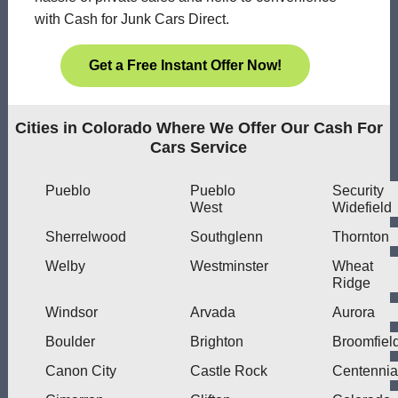
with Cash for Junk Cars Direct.
Get a Free Instant Offer Now!
Cities in Colorado Where We Offer Our Cash For
Cars Service
Pueblo
Pueblo
Security
West
Widefield
Sherrelwood
Southglenn
Thornton
Welby
Westminster
Wheat
Ridge
Windsor
Arvada
Aurora
Boulder
Brighton
Broomfiel
Canon City
Castle Rock
Centennia