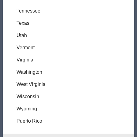
Tennessee
Texas
Utah
Vermont
Virginia
Washington
West Virginia
Wisconsin
Wyoming
Puerto Rico