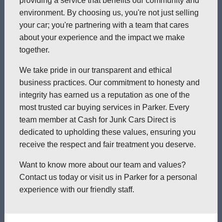
providing a service that benefits our community and
environment. By choosing us, you're not just selling
your car; you're partnering with a team that cares
about your experience and the impact we make
together.
We take pride in our transparent and ethical
business practices. Our commitment to honesty and
integrity has earned us a reputation as one of the
most trusted car buying services in Parker. Every
team member at Cash for Junk Cars Direct is
dedicated to upholding these values, ensuring you
receive the respect and fair treatment you deserve.
Want to know more about our team and values?
Contact us today or visit us in Parker for a personal
experience with our friendly staff.