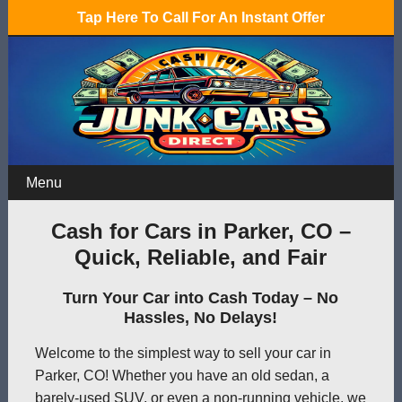
Tap Here To Call For An Instant Offer
Menu
Cash for Cars in Parker, CO –
Quick, Reliable, and Fair
Turn Your Car into Cash Today – No
Hassles, No Delays!
Welcome to the simplest way to sell your car in
Parker, CO! Whether you have an old sedan, a
barely-used SUV, or even a non-running vehicle, we