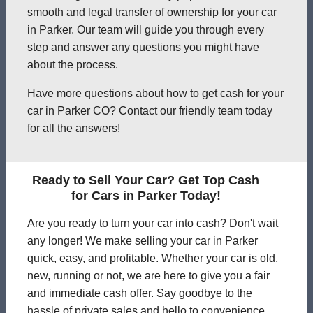
smooth and legal transfer of ownership for your car
in Parker. Our team will guide you through every
step and answer any questions you might have
about the process.
Have more questions about how to get cash for your
car in Parker CO? Contact our friendly team today
for all the answers!
Ready to Sell Your Car? Get Top Cash
for Cars in Parker Today!
Are you ready to turn your car into cash? Don't wait
any longer! We make selling your car in Parker
quick, easy, and profitable. Whether your car is old,
new, running or not, we are here to give you a fair
and immediate cash offer. Say goodbye to the
hassle of private sales and hello to convenience