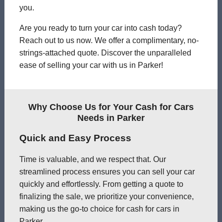
you.
Are you ready to turn your car into cash today?
Reach out to us now. We offer a complimentary, no-
strings-attached quote. Discover the unparalleled
ease of selling your car with us in Parker!
Why Choose Us for Your Cash for Cars
Needs in Parker
Quick and Easy Process
Time is valuable, and we respect that. Our
streamlined process ensures you can sell your car
quickly and effortlessly. From getting a quote to
finalizing the sale, we prioritize your convenience,
making us the go-to choice for cash for cars in
Parker.