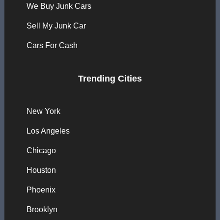
We Buy Junk Cars
Sell My Junk Car
Cars For Cash
Trending Cities
New York
Los Angeles
Chicago
Houston
Phoenix
Brooklyn