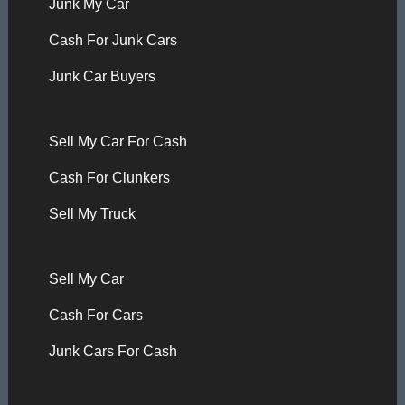
Junk My Car
Cash For Junk Cars
Junk Car Buyers
Sell My Car For Cash
Cash For Clunkers
Sell My Truck
Sell My Car
Cash For Cars
Junk Cars For Cash