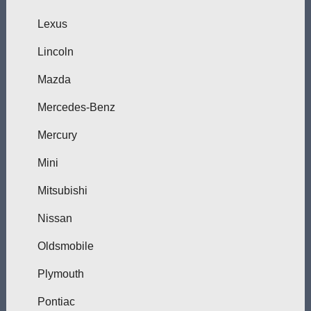
Lexus
Lincoln
Mazda
Mercedes-Benz
Mercury
Mini
Mitsubishi
Nissan
Oldsmobile
Plymouth
Pontiac