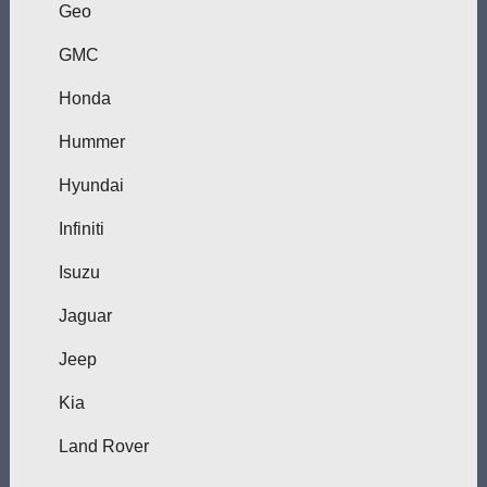
Geo
GMC
Honda
Hummer
Hyundai
Infiniti
Isuzu
Jaguar
Jeep
Kia
Land Rover