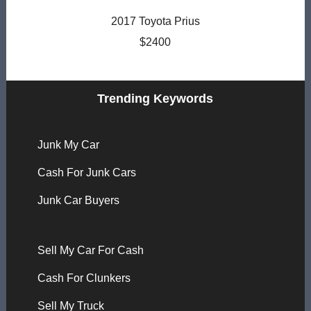
2017 Toyota Prius
$2400
Trending Keywords
Junk My Car
Cash For Junk Cars
Junk Car Buyers
Sell My Car For Cash
Cash For Clunkers
Sell My Truck