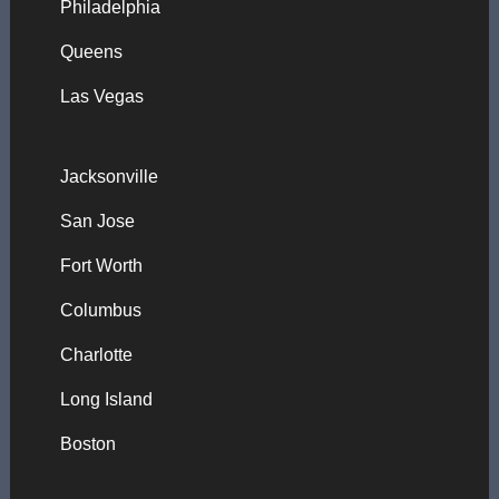
Philadelphia
Queens
Las Vegas
Jacksonville
San Jose
Fort Worth
Columbus
Charlotte
Long Island
Boston