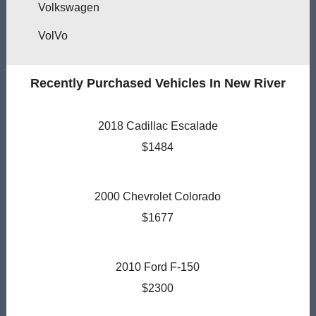
Volkswagen
VolVo
Recently Purchased Vehicles In New River
2018 Cadillac Escalade
$1484
2000 Chevrolet Colorado
$1677
2010 Ford F-150
$2300