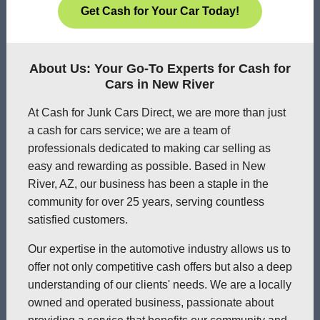
Get Cash for Your Car Today!
About Us: Your Go-To Experts for Cash for
Cars in New River
At Cash for Junk Cars Direct, we are more than just
a cash for cars service; we are a team of
professionals dedicated to making car selling as
easy and rewarding as possible. Based in New
River, AZ, our business has been a staple in the
community for over 25 years, serving countless
satisfied customers.
Our expertise in the automotive industry allows us to
offer not only competitive cash offers but also a deep
understanding of our clients' needs. We are a locally
owned and operated business, passionate about