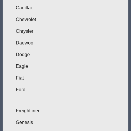
Cadillac
Chevrolet
Chrysler
Daewoo
Dodge
Eagle
Fiat
Ford
Freightliner
Genesis