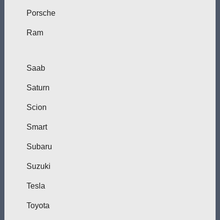
Porsche
Ram
Saab
Saturn
Scion
Smart
Subaru
Suzuki
Tesla
Toyota