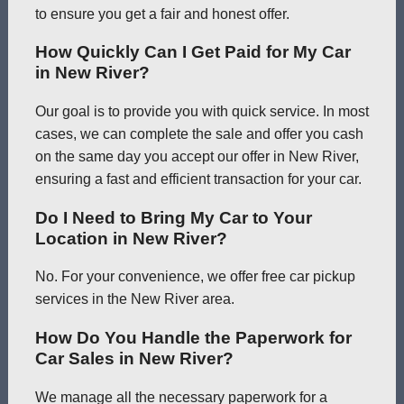
to ensure you get a fair and honest offer.
How Quickly Can I Get Paid for My Car
in New River?
Our goal is to provide you with quick service. In most
cases, we can complete the sale and offer you cash
on the same day you accept our offer in New River,
ensuring a fast and efficient transaction for your car.
Do I Need to Bring My Car to Your
Location in New River?
No. For your convenience, we offer free car pickup
services in the New River area.
How Do You Handle the Paperwork for
Car Sales in New River?
We manage all the necessary paperwork for a