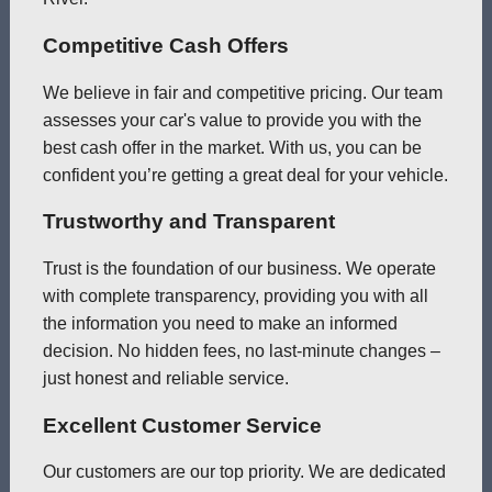
Competitive Cash Offers
We believe in fair and competitive pricing. Our team
assesses your car's value to provide you with the
best cash offer in the market. With us, you can be
confident you’re getting a great deal for your vehicle.
Trustworthy and Transparent
Trust is the foundation of our business. We operate
with complete transparency, providing you with all
the information you need to make an informed
decision. No hidden fees, no last-minute changes –
just honest and reliable service.
Excellent Customer Service
Our customers are our top priority. We are dedicated