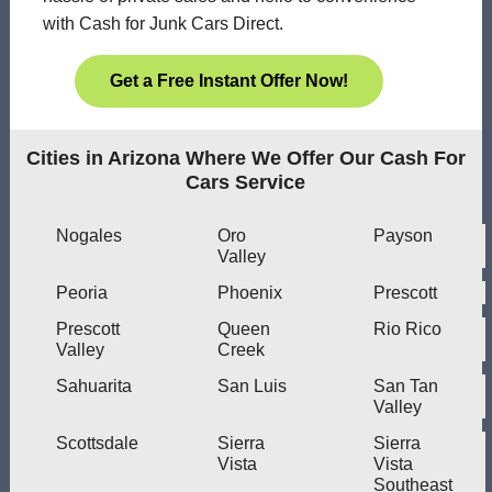
with Cash for Junk Cars Direct.
Get a Free Instant Offer Now!
Cities in Arizona Where We Offer Our Cash For
Cars Service
Nogales
Oro
Payson
Valley
Peoria
Phoenix
Prescott
Prescott
Queen
Rio Rico
Valley
Creek
Sahuarita
San Luis
San Tan
Valley
Scottsdale
Sierra
Sierra
Vista
Vista
Southeast