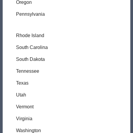
Oregon
Pennsylvania
Rhode Island
South Carolina
South Dakota
Tennessee
Texas
Utah
Vermont
Virginia
Washington