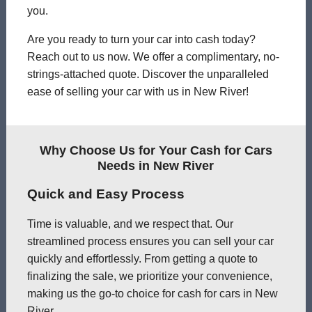
you.
Are you ready to turn your car into cash today?
Reach out to us now. We offer a complimentary, no-
strings-attached quote. Discover the unparalleled
ease of selling your car with us in New River!
Why Choose Us for Your Cash for Cars
Needs in New River
Quick and Easy Process
Time is valuable, and we respect that. Our
streamlined process ensures you can sell your car
quickly and effortlessly. From getting a quote to
finalizing the sale, we prioritize your convenience,
making us the go-to choice for cash for cars in New
River.