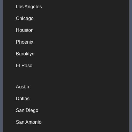
Los Angeles
Chicago
Houston
Phoenix
Brooklyn
El Paso
Austin
Dallas
San Diego
San Antonio