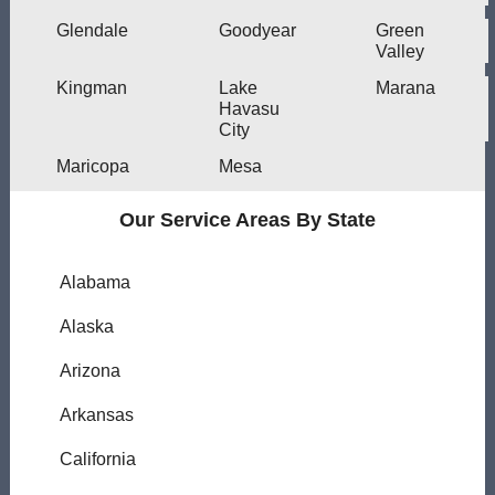
Glendale
Goodyear
Green
Valley
Kingman
Lake
Marana
Havasu
City
Maricopa
Mesa
Our Service Areas By State
Alabama
Alaska
Arizona
Arkansas
California