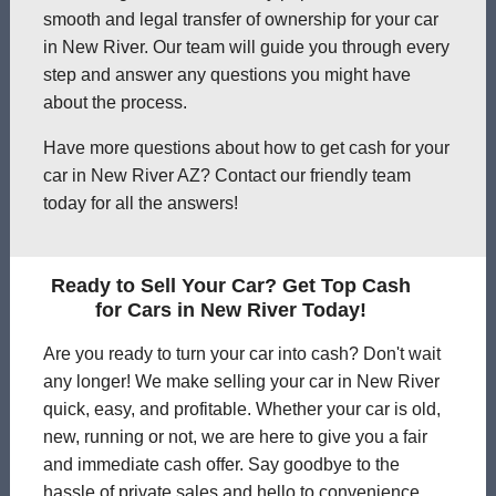
smooth and legal transfer of ownership for your car
in New River. Our team will guide you through every
step and answer any questions you might have
about the process.
Have more questions about how to get cash for your
car in New River AZ? Contact our friendly team
today for all the answers!
Ready to Sell Your Car? Get Top Cash
for Cars in New River Today!
Are you ready to turn your car into cash? Don't wait
any longer! We make selling your car in New River
quick, easy, and profitable. Whether your car is old,
new, running or not, we are here to give you a fair
and immediate cash offer. Say goodbye to the
hassle of private sales and hello to convenience