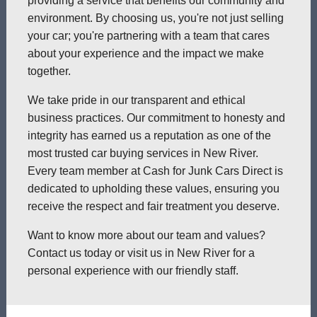
providing a service that benefits our community and
environment. By choosing us, you're not just selling
your car; you're partnering with a team that cares
about your experience and the impact we make
together.
We take pride in our transparent and ethical
business practices. Our commitment to honesty and
integrity has earned us a reputation as one of the
most trusted car buying services in New River.
Every team member at Cash for Junk Cars Direct is
dedicated to upholding these values, ensuring you
receive the respect and fair treatment you deserve.
Want to know more about our team and values?
Contact us today or visit us in New River for a
personal experience with our friendly staff.