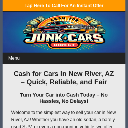
Tap Here To Call For An Instant Offer
Menu
Cash for Cars in New River, AZ
– Quick, Reliable, and Fair
Turn Your Car into Cash Today – No
Hassles, No Delays!
Welcome to the simplest way to sell your car in New
River, AZ! Whether you have an old sedan, a barely-
used SUV, or even a non-running vehicle, we offer