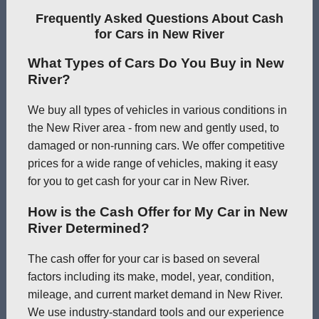
Frequently Asked Questions About Cash
for Cars in New River
What Types of Cars Do You Buy in New
River?
We buy all types of vehicles in various conditions in
the New River area - from new and gently used, to
damaged or non-running cars. We offer competitive
prices for a wide range of vehicles, making it easy
for you to get cash for your car in New River.
How is the Cash Offer for My Car in New
River Determined?
The cash offer for your car is based on several
factors including its make, model, year, condition,
mileage, and current market demand in New River.
We use industry-standard tools and our experience