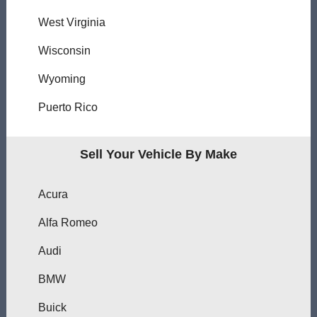
West Virginia
Wisconsin
Wyoming
Puerto Rico
Sell Your Vehicle By Make
Acura
Alfa Romeo
Audi
BMW
Buick