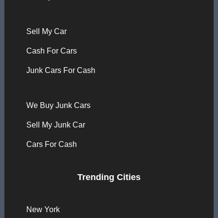
Sell My Car
Cash For Cars
Junk Cars For Cash
We Buy Junk Cars
Sell My Junk Car
Cars For Cash
Trending Cities
New York