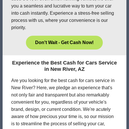
you a seamless and lucrative way to turn your car
into cash instantly. Experience a stress-free selling
process with us, where your convenience is our
priority.
Don't Wait - Get Cash Now!
Experience the Best Cash for Cars Service
in New River, AZ
Are you looking for the best cash for cars service in
New River? Here, we pledge an experience that's
not only fair and transparent but also remarkably
convenient for you, regardless of your vehicle's
brand, design, or current condition. We're acutely
aware of how precious your time is, so our mission
is to streamline the process of selling your car,