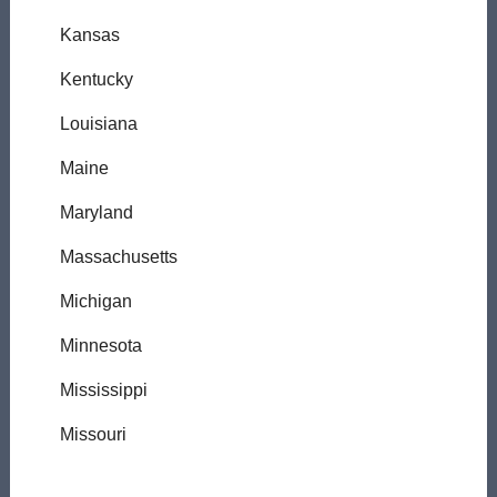
Kansas
Kentucky
Louisiana
Maine
Maryland
Massachusetts
Michigan
Minnesota
Mississippi
Missouri