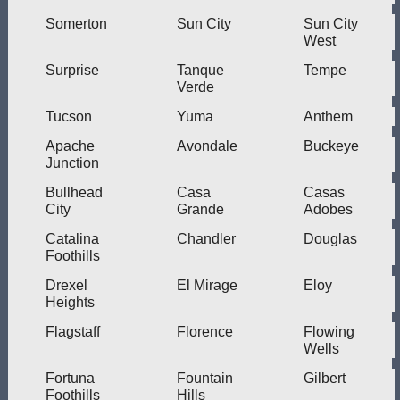
Somerton
Sun City
Sun City
West
Surprise
Tanque
Tempe
Verde
Tucson
Yuma
Anthem
Apache
Avondale
Buckeye
Junction
Bullhead
Casa
Casas
City
Grande
Adobes
Catalina
Chandler
Douglas
Foothills
Drexel
El Mirage
Eloy
Heights
Flagstaff
Florence
Flowing
Wells
Fortuna
Fountain
Gilbert
Foothills
Hills