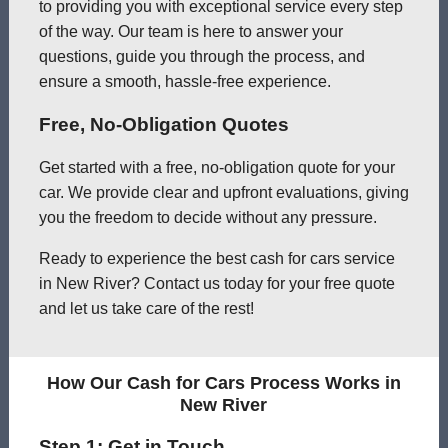
to providing you with exceptional service every step
of the way. Our team is here to answer your
questions, guide you through the process, and
ensure a smooth, hassle-free experience.
Free, No-Obligation Quotes
Get started with a free, no-obligation quote for your
car. We provide clear and upfront evaluations, giving
you the freedom to decide without any pressure.
Ready to experience the best cash for cars service
in New River? Contact us today for your free quote
and let us take care of the rest!
How Our Cash for Cars Process Works in
New River
Step 1: Get in Touch