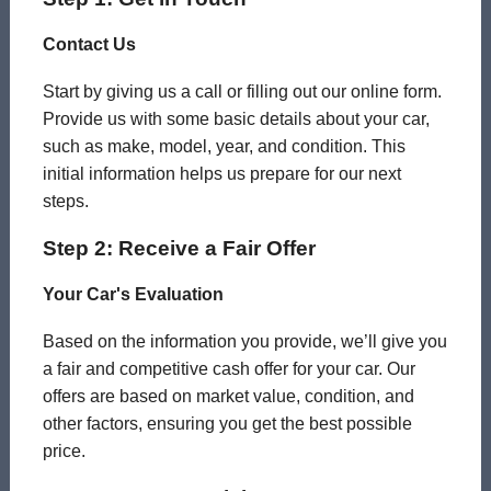
Contact Us
Start by giving us a call or filling out our online form.
Provide us with some basic details about your car,
such as make, model, year, and condition. This
initial information helps us prepare for our next
steps.
Step 2: Receive a Fair Offer
Your Car's Evaluation
Based on the information you provide, we’ll give you
a fair and competitive cash offer for your car. Our
offers are based on market value, condition, and
other factors, ensuring you get the best possible
price.