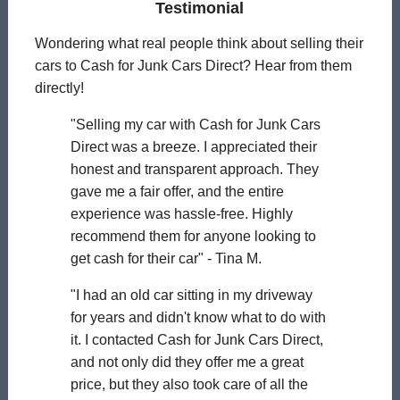
Testimonial
Wondering what real people think about selling their
cars to Cash for Junk Cars Direct? Hear from them
directly!
"Selling my car with Cash for Junk Cars
Direct was a breeze. I appreciated their
honest and transparent approach. They
gave me a fair offer, and the entire
experience was hassle-free. Highly
recommend them for anyone looking to
get cash for their car" - Tina M.
"I had an old car sitting in my driveway
for years and didn't know what to do with
it. I contacted Cash for Junk Cars Direct,
and not only did they offer me a great
price, but they also took care of all the