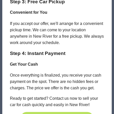
Step 3: Free Car Pickup
Convenient for You
If you accept our offer, we'll arrange for a convenient
pickup time. We can come to your location
anywhere in New River for a free pickup. We always
work around your schedule.
Step 4: Instant Payment
Get Your Cash
Once everything is finalized, you receive your cash
payment on the spot. There are no hidden fees or
charges. The price we offer is the cash you get.
Ready to get started? Contact us now to sell your
car for cash quickly and easily in New River!