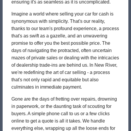
ensuring it's as seamless as it is uncomplicated.
Imagine a world where selling your car for cash is
synonymous with simplicity. That's our reality,
thanks to our team's profound experience, a process
that's as swift as a gazelle, and an unwavering
promise to offer you the best possible price. The
days of navigating the protracted, often uncertain
mazes of private sales or dealing with the intricacies
of dealership trade-ins are behind us. In New River,
we're redefining the art of car selling - a process
that's not only rapid and equitable but also
culminates in immediate payment.
Gone are the days of fretting over repairs, drowning
in paperwork, or the daunting task of scouting for
buyers. A simple phone call to us or a few clicks
online to get a quote is all it takes. We handle
everything else, wrapping up all the loose ends for