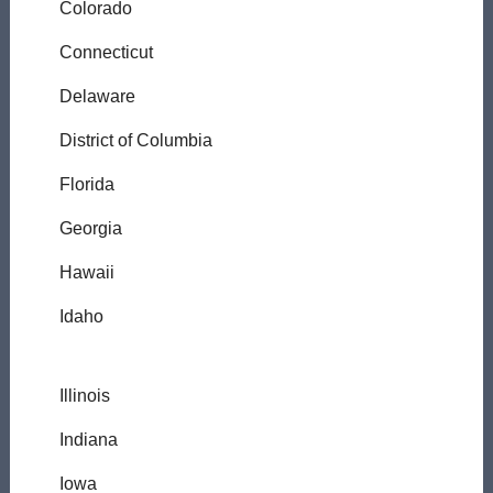
Colorado
Connecticut
Delaware
District of Columbia
Florida
Georgia
Hawaii
Idaho
Illinois
Indiana
Iowa