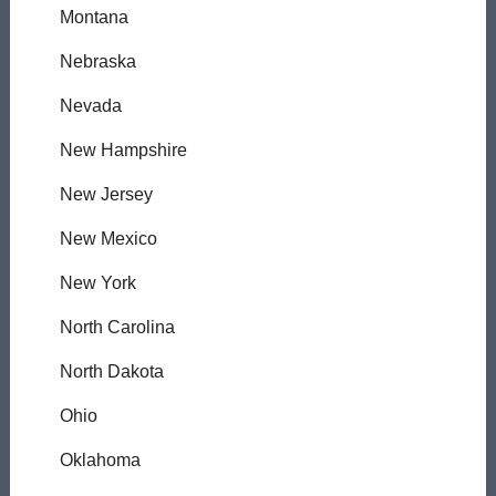
Montana
Nebraska
Nevada
New Hampshire
New Jersey
New Mexico
New York
North Carolina
North Dakota
Ohio
Oklahoma