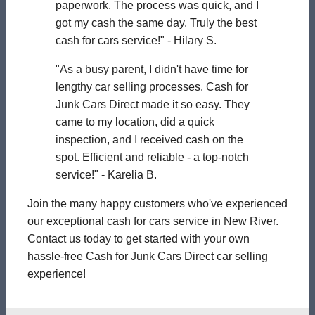
paperwork. The process was quick, and I
got my cash the same day. Truly the best
cash for cars service!" - Hilary S.
"As a busy parent, I didn't have time for
lengthy car selling processes. Cash for
Junk Cars Direct made it so easy. They
came to my location, did a quick
inspection, and I received cash on the
spot. Efficient and reliable - a top-notch
service!" - Karelia B.
Join the many happy customers who've experienced
our exceptional cash for cars service in New River.
Contact us today to get started with your own
hassle-free Cash for Junk Cars Direct car selling
experience!