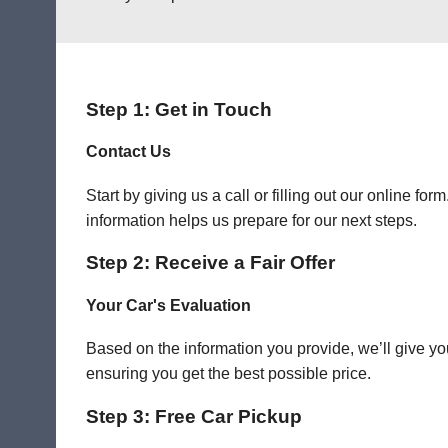
Step 1: Get in Touch
Contact Us
Start by giving us a call or filling out our online f
information helps us prepare for our next steps.
Step 2: Receive a Fair Offer
Your Car's Evaluation
Based on the information you provide, we’ll give you
ensuring you get the best possible price.
Step 3: Free Car Pickup