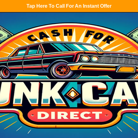
Tap Here To Call For An Instant Offer