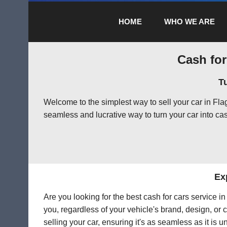
HOME
WHO WE ARE
Cash for
T
Welcome to the simplest way to sell your car in Fl
seamless and lucrative way to turn your car into cas
Ex
Are you looking for the best cash for cars service i
you, regardless of your vehicle's brand, design, or 
selling your car, ensuring it's as seamless as it is 