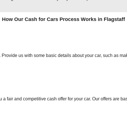
How Our Cash for Cars Process Works in Flagstaff
orm. Provide us with some basic details about your car, such as mak
 a fair and competitive cash offer for your car. Our offers are ba