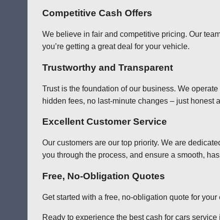
Competitive Cash Offers
We believe in fair and competitive pricing. Our team
you’re getting a great deal for your vehicle.
Trustworthy and Transparent
Trust is the foundation of our business. We operate
hidden fees, no last-minute changes – just honest a
Excellent Customer Service
Our customers are our top priority. We are dedicate
you through the process, and ensure a smooth, has
Free, No-Obligation Quotes
Get started with a free, no-obligation quote for you
Ready to experience the best cash for cars service in