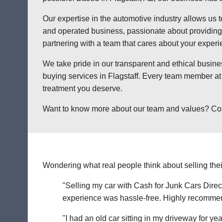
Our expertise in the automotive industry allows us t
and operated business, passionate about providing a
partnering with a team that cares about your exper
We take pride in our transparent and ethical busine
buying services in Flagstaff. Every team member at 
treatment you deserve.
Want to know more about our team and values? Contact
Wondering what real people think about selling thei
"Selling my car with Cash for Junk Cars Direct
experience was hassle-free. Highly recommend 
"I had an old car sitting in my driveway for ye