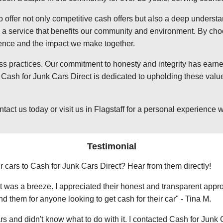
o offer not only competitive cash offers but also a deep underst
 service that benefits our community and environment. By choosi
ience and the impact we make together.
ss practices. Our commitment to honesty and integrity has earned
Cash for Junk Cars Direct is dedicated to upholding these value
 us today or visit us in Flagstaff for a personal experience wit
Testimonial
r cars to Cash for Junk Cars Direct? Hear from them directly!
 was a breeze. I appreciated their honest and transparent approa
them for anyone looking to get cash for their car" - Tina M.
ars and didn't know what to do with it. I contacted Cash for Junk 