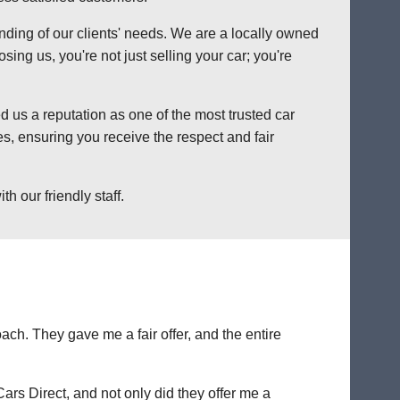
anding of our clients' needs. We are a locally owned
ng us, you're not just selling your car; you're
 us a reputation as one of the most trusted car
s, ensuring you receive the respect and fair
h our friendly staff.
ch. They gave me a fair offer, and the entire
Cars Direct, and not only did they offer me a