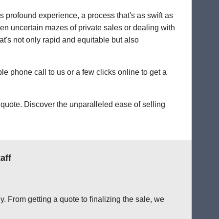
's profound experience, a process that's as swift as
ten uncertain mazes of private sales or dealing with
hat's not only rapid and equitable but also
le phone call to us or a few clicks online to get a
quote. Discover the unparalleled ease of selling
aff
. From getting a quote to finalizing the sale, we