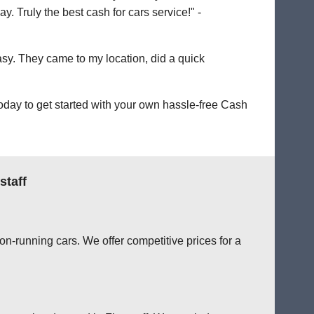
. Truly the best cash for cars service!" -
easy. They came to my location, did a quick
oday to get started with your own hassle-free Cash
staff
on-running cars. We offer competitive prices for a