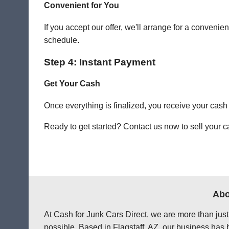
Convenient for You
If you accept our offer, we'll arrange for a conven
schedule.
Step 4: Instant Payment
Get Your Cash
Once everything is finalized, you receive your cash
Ready to get started? Contact us now to sell your ca
Abo
At Cash for Junk Cars Direct, we are more than just
possible. Based in Flagstaff, AZ, our business has 