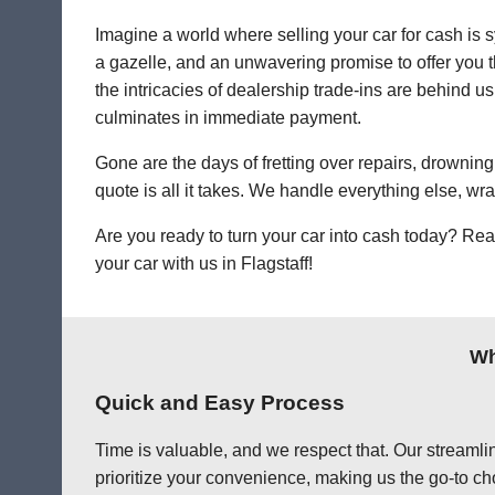
Imagine a world where selling your car for cash is s
a gazelle, and an unwavering promise to offer you th
the intricacies of dealership trade-ins are behind us.
culminates in immediate payment.
Gone are the days of fretting over repairs, drowning 
quote is all it takes. We handle everything else, wr
Are you ready to turn your car into cash today? Rea
your car with us in Flagstaff!
Wh
Quick and Easy Process
Time is valuable, and we respect that. Our streamlin
prioritize your convenience, making us the go-to choi