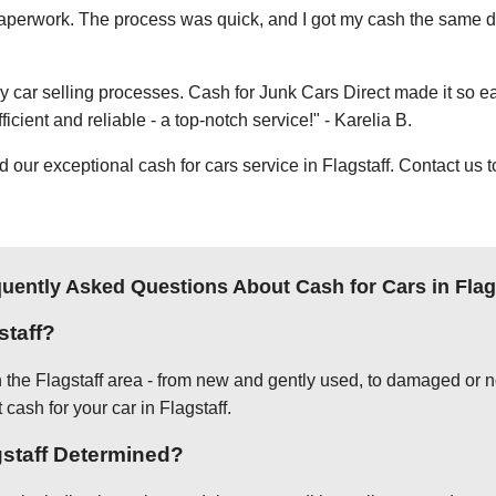
e paperwork. The process was quick, and I got my cash the same day
thy car selling processes. Cash for Junk Cars Direct made it so 
icient and reliable - a top-notch service!" - Karelia B.
ur exceptional cash for cars service in Flagstaff. Contact us t
uently Asked Questions About Cash for Cars in Flag
staff?
n the Flagstaff area - from new and gently used, to damaged or n
 cash for your car in Flagstaff.
gstaff Determined?