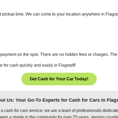
ient pickup time. We can come to your location anywhere in Flags
 payment on the spot. There are no hidden fees or charges. The p
r for cash quickly and easily in Flagstaff!
Get Cash for Your Car Today!
ut Us: Your Go-To Experts for Cash for Cars in Flags
 a cash for cars service; we are a team of professionals dedica
been a staple in the community for over 25 years, serving countl