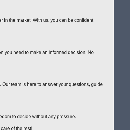
er in the market. With us, you can be confident
tion you need to make an informed decision. No
y. Our team is here to answer your questions, guide
reedom to decide without any pressure.
care of the rest!