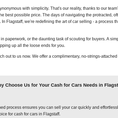
ynonymous with simplicity. That's our reality, thanks to our team
e best possible price. The days of navigating the protracted, of
 In Flagstaff, we're redefining the art of car selling - a process t
in paperwork, or the daunting task of scouting for buyers. A simp
apping up all the loose ends for you.
ch out to us now. We offer a complimentary, no-strings-attached 
y Choose Us for Your Cash for Cars Needs in Flagst
ed process ensures you can sell your car quickly and effortlessly
ce for cash for cars in Flagstaff.