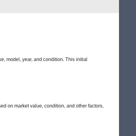
e, model, year, and condition. This initial
sed on market value, condition, and other factors,