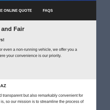
E ONLINE QUOTE
FAQS
 and Fair
s!
or even a non-running vehicle, we offer you a
ere your convenience is our priority.
 AZ
nd transparent but also remarkably convenient for
is, so our mission is to streamline the process of