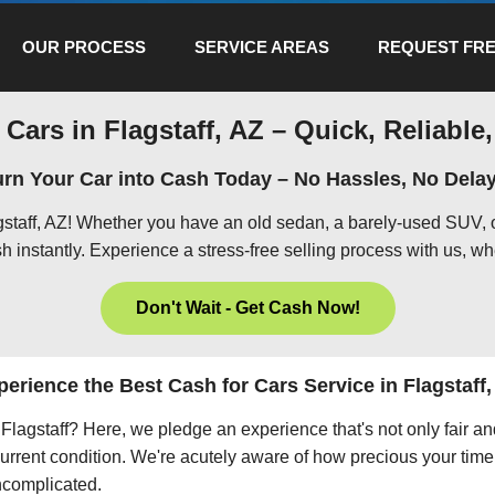
OUR PROCESS
SERVICE AREAS
REQUEST FRE
 Cars in Flagstaff, AZ – Quick, Reliable,
urn Your Car into Cash Today – No Hassles, No Delay
agstaff, AZ! Whether you have an old sedan, a barely-used SUV, 
h instantly. Experience a stress-free selling process with us, wh
Don't Wait - Get Cash Now!
perience the Best Cash for Cars Service in Flagstaff,
n Flagstaff? Here, we pledge an experience that's not only fair a
current condition. We're acutely aware of how precious your time 
uncomplicated.