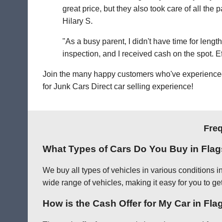
great price, but they also took care of all th
Hilary S.
"As a busy parent, I didn't have time for leng
inspection, and I received cash on the spot. Eff
Join the many happy customers who've experienced o
for Junk Cars Direct car selling experience!
Freq
What Types of Cars Do You Buy in Flag
We buy all types of vehicles in various conditions i
wide range of vehicles, making it easy for you to get
How is the Cash Offer for My Car in Fla