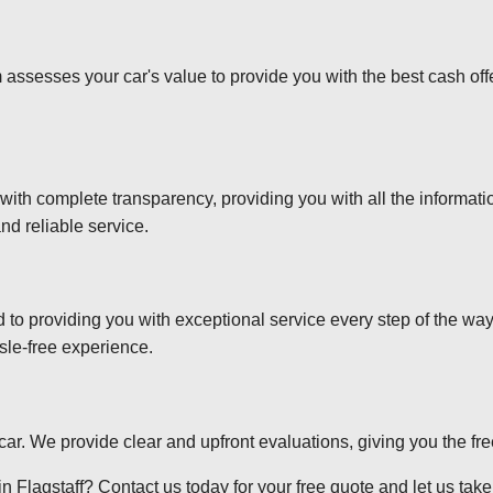
 assesses your car's value to provide you with the best cash off
 with complete transparency, providing you with all the informa
nd reliable service.
d to providing you with exceptional service every step of the wa
sle-free experience.
r car. We provide clear and upfront evaluations, giving you the f
 Flagstaff? Contact us today for your free quote and let us take 