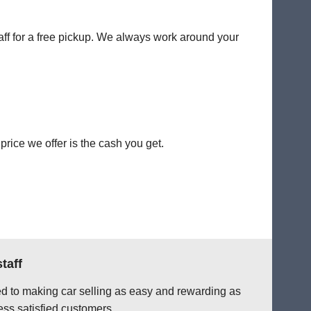
taff for a free pickup. We always work around your
rice we offer is the cash you get.
taff
ted to making car selling as easy and rewarding as
ess satisfied customers.