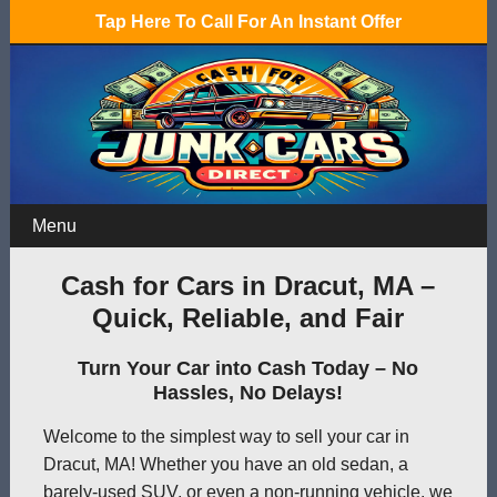
Tap Here To Call For An Instant Offer
Menu
Cash for Cars in Dracut, MA –
Quick, Reliable, and Fair
Turn Your Car into Cash Today – No
Hassles, No Delays!
Welcome to the simplest way to sell your car in
Dracut, MA! Whether you have an old sedan, a
barely-used SUV, or even a non-running vehicle, we