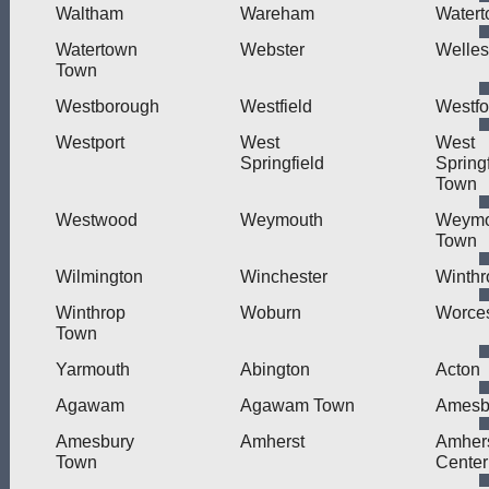
Waltham
Wareham
Water
Watertown
Webster
Welles
Town
Westborough
Westfield
Westfo
Westport
West
West
Springfield
Springf
Town
Westwood
Weymouth
Weymo
Town
Wilmington
Winchester
Winthr
Winthrop
Woburn
Worces
Town
Yarmouth
Abington
Acton
Agawam
Agawam Town
Amesb
Amesbury
Amherst
Amher
Town
Center