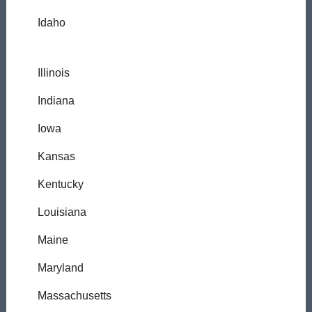
Idaho
Illinois
Indiana
Iowa
Kansas
Kentucky
Louisiana
Maine
Maryland
Massachusetts