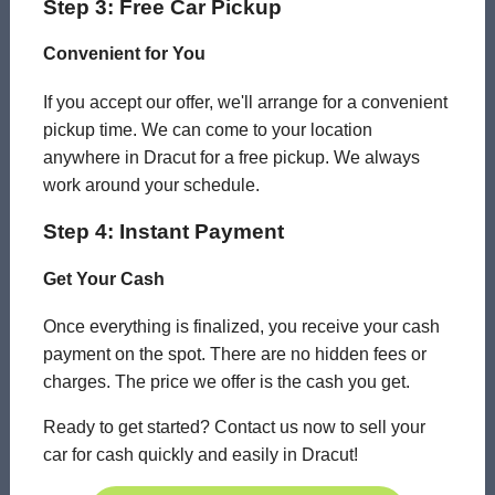
Step 3: Free Car Pickup
Convenient for You
If you accept our offer, we'll arrange for a convenient
pickup time. We can come to your location
anywhere in Dracut for a free pickup. We always
work around your schedule.
Step 4: Instant Payment
Get Your Cash
Once everything is finalized, you receive your cash
payment on the spot. There are no hidden fees or
charges. The price we offer is the cash you get.
Ready to get started? Contact us now to sell your
car for cash quickly and easily in Dracut!