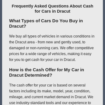
Frequently Asked Questions About Cash
for Cars in Dracut
What Types of Cars Do You Buy in
Dracut?
We buy all types of vehicles in various conditions in
the Dracut area - from new and gently used, to
damaged or non-running cars. We offer competitive
prices for a wide range of vehicles, making it easy
for you to get cash for your car in Dracut.
How is the Cash Offer for My Car in
Dracut Determined?
The cash offer for your car is based on several
factors including its make, model, year, condition,
mileage, and current market demand in Dracut. We
use industry-standard tools and our experience to