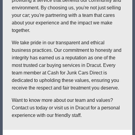
providing a service that benefits our community and
environment. By choosing us, you're not just selling
your car; you're partnering with a team that cares
about your experience and the impact we make
together.
We take pride in our transparent and ethical
business practices. Our commitment to honesty and
integrity has earned us a reputation as one of the
most trusted car buying services in Dracut. Every
team member at Cash for Junk Cars Direct is
dedicated to upholding these values, ensuring you
receive the respect and fair treatment you deserve.
Want to know more about our team and values?
Contact us today or visit us in Dracut for a personal
experience with our friendly staff.