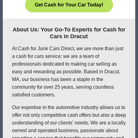
Get Cash for Your Car Today!
About Us: Your Go-To Experts for Cash for
Cars in Dracut
At Cash for Junk Cars Direct, we are more than just
a cash for cars service; we are a team of
professionals dedicated to making car selling as
easy and rewarding as possible. Based in Dracut,
MA, our business has been a staple in the
community for over 25 years, serving countless
satisfied customers.
Our expertise in the automotive industry allows us to
offer not only competitive cash offers but also a deep
understanding of our clients' needs. We are a locally
owned and operated business, passionate about