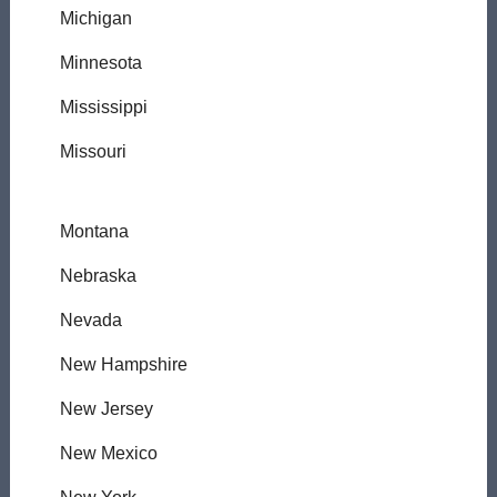
Michigan
Minnesota
Mississippi
Missouri
Montana
Nebraska
Nevada
New Hampshire
New Jersey
New Mexico