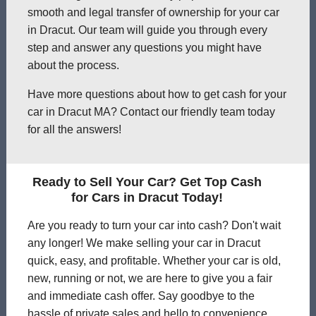
smooth and legal transfer of ownership for your car
in Dracut. Our team will guide you through every
step and answer any questions you might have
about the process.
Have more questions about how to get cash for your
car in Dracut MA? Contact our friendly team today
for all the answers!
Ready to Sell Your Car? Get Top Cash
for Cars in Dracut Today!
Are you ready to turn your car into cash? Don't wait
any longer! We make selling your car in Dracut
quick, easy, and profitable. Whether your car is old,
new, running or not, we are here to give you a fair
and immediate cash offer. Say goodbye to the
hassle of private sales and hello to convenience