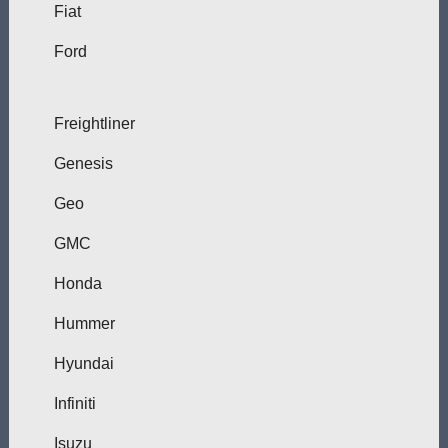
Fiat
Ford
Freightliner
Genesis
Geo
GMC
Honda
Hummer
Hyundai
Infiniti
Isuzu