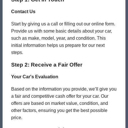
Contact Us
Start by giving us a call or filling out our online form.
Provide us with some basic details about your car,
such as make, model, year, and condition. This
initial information helps us prepare for our next
steps.
Step 2: Receive a Fair Offer
Your Car's Evaluation
Based on the information you provide, we’ll give you
a fair and competitive cash offer for your car. Our
offers are based on market value, condition, and
other factors, ensuring you get the best possible
price.