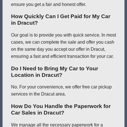
ensure you get a fair and honest offer.
How Quickly Can I Get Paid for My Car
in Dracut?
Our goal is to provide you with quick service. In most
cases, we can complete the sale and offer you cash
on the same day you accept our offer in Dracut,
ensuring a fast and efficient transaction for your car.
Do I Need to Bring My Car to Your
Location in Dracut?
No. For your convenience, we offer free car pickup
services in the Dracut area.
How Do You Handle the Paperwork for
Car Sales in Dracut?
We manage all the necessary paperwork for a