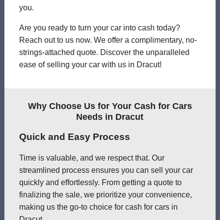
you.
Are you ready to turn your car into cash today?
Reach out to us now. We offer a complimentary, no-
strings-attached quote. Discover the unparalleled
ease of selling your car with us in Dracut!
Why Choose Us for Your Cash for Cars
Needs in Dracut
Quick and Easy Process
Time is valuable, and we respect that. Our
streamlined process ensures you can sell your car
quickly and effortlessly. From getting a quote to
finalizing the sale, we prioritize your convenience,
making us the go-to choice for cash for cars in
Dracut.