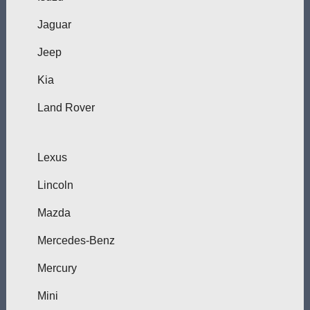
Jaguar
Jeep
Kia
Land Rover
Lexus
Lincoln
Mazda
Mercedes-Benz
Mercury
Mini