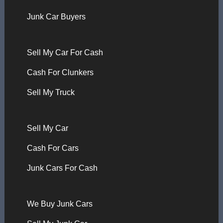
Junk Car Buyers
Sell My Car For Cash
Cash For Clunkers
Sell My Truck
Sell My Car
Cash For Cars
Junk Cars For Cash
We Buy Junk Cars