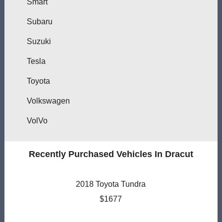
Smart
Subaru
Suzuki
Tesla
Toyota
Volkswagen
VolVo
Recently Purchased Vehicles In Dracut
2018 Toyota Tundra
$1677