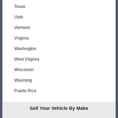
Texas
Utah
Vermont
Virginia
Washington
West Virginia
Wisconsin
Wyoming
Puerto Rico
Sell Your Vehicle By Make