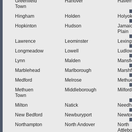
Greenfield
Hanover
Haverh
Town
Hingham
Holden
Holyo
Hopkinton
Hudson
Jamai
Plain
Lawrence
Leominster
Lexing
Longmeadow
Lowell
Ludlo
Lynn
Malden
Mansfi
Marblehead
Marlborough
Marshf
Medford
Melrose
Methu
Methuen
Middleborough
Milford
Town
Milton
Natick
Need
New Bedford
Newburyport
Newto
Northampton
North Andover
North
Attleb