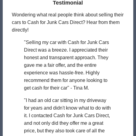
Testimonial
Wondering what real people think about selling their
cars to Cash for Junk Cars Direct? Hear from them
directly!
"Selling my car with Cash for Junk Cars
Direct was a breeze. I appreciated their
honest and transparent approach. They
gave me a fair offer, and the entire
experience was hassle-free. Highly
recommend them for anyone looking to
get cash for their car" - Tina M.
"I had an old car sitting in my driveway
for years and didn't know what to do with
it. I contacted Cash for Junk Cars Direct,
and not only did they offer me a great
price, but they also took care of all the