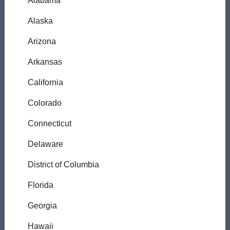
Alabama
Alaska
Arizona
Arkansas
California
Colorado
Connecticut
Delaware
District of Columbia
Florida
Georgia
Hawaii