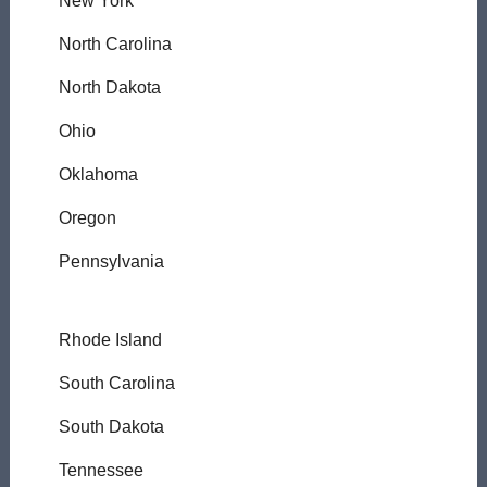
New York
North Carolina
North Dakota
Ohio
Oklahoma
Oregon
Pennsylvania
Rhode Island
South Carolina
South Dakota
Tennessee