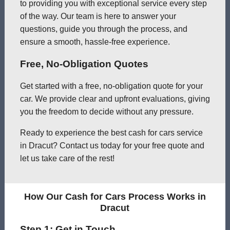
to providing you with exceptional service every step
of the way. Our team is here to answer your
questions, guide you through the process, and
ensure a smooth, hassle-free experience.
Free, No-Obligation Quotes
Get started with a free, no-obligation quote for your
car. We provide clear and upfront evaluations, giving
you the freedom to decide without any pressure.
Ready to experience the best cash for cars service
in Dracut? Contact us today for your free quote and
let us take care of the rest!
How Our Cash for Cars Process Works in
Dracut
Step 1: Get in Touch