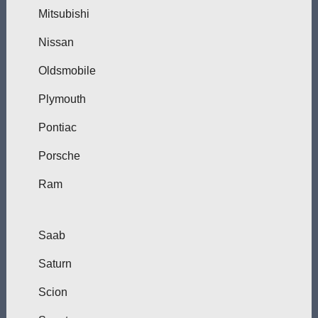
Mitsubishi
Nissan
Oldsmobile
Plymouth
Pontiac
Porsche
Ram
Saab
Saturn
Scion