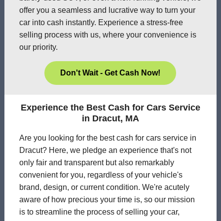
offer you a seamless and lucrative way to turn your
car into cash instantly. Experience a stress-free
selling process with us, where your convenience is
our priority.
Don't Wait - Get Cash Now!
Experience the Best Cash for Cars Service
in Dracut, MA
Are you looking for the best cash for cars service in
Dracut? Here, we pledge an experience that's not
only fair and transparent but also remarkably
convenient for you, regardless of your vehicle's
brand, design, or current condition. We're acutely
aware of how precious your time is, so our mission
is to streamline the process of selling your car,