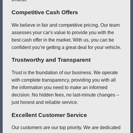
Competitive Cash Offers
We believe in fair and competitive pricing. Our team
assesses your car's value to provide you with the
best cash offer in the market. With us, you can be
confident you’re getting a great deal for your vehicle.
Trustworthy and Transparent
Trust is the foundation of our business. We operate
with complete transparency, providing you with all
the information you need to make an informed
decision. No hidden fees, no last-minute changes –
just honest and reliable service.
Excellent Customer Service
Our customers are our top priority. We are dedicated