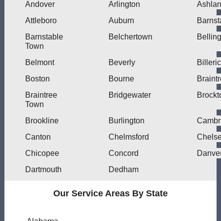
Andover
Arlington
Ashla
Attleboro
Auburn
Barnst
Barnstable
Belchertown
Bellin
Town
Belmont
Beverly
Billeri
Boston
Bourne
Braint
Braintree
Bridgewater
Brockt
Town
Brookline
Burlington
Cambr
Canton
Chelmsford
Chels
Chicopee
Concord
Danve
Dartmouth
Dedham
Our Service Areas By State