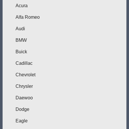
Acura
Alfa Romeo
Audi
BMW
Buick
Cadillac
Chevrolet
Chrysler
Daewoo
Dodge
Eagle