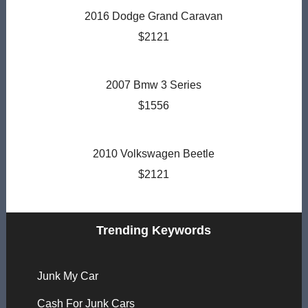
2016 Dodge Grand Caravan
$2121
2007 Bmw 3 Series
$1556
2010 Volkswagen Beetle
$2121
Trending Keywords
Junk My Car
Cash For Junk Cars