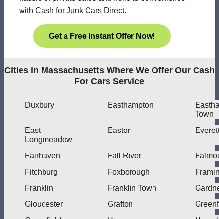
with Cash for Junk Cars Direct.
Get a Free Instant Offer Now!
Cities in Massachusetts Where We Offer Our Cash
For Cars Service
Duxbury
Easthampton
Easth
Town
East
Easton
Everet
Longmeadow
Fairhaven
Fall River
Falmo
Fitchburg
Foxborough
Frami
Franklin
Franklin Town
Gardn
Gloucester
Grafton
Greenf