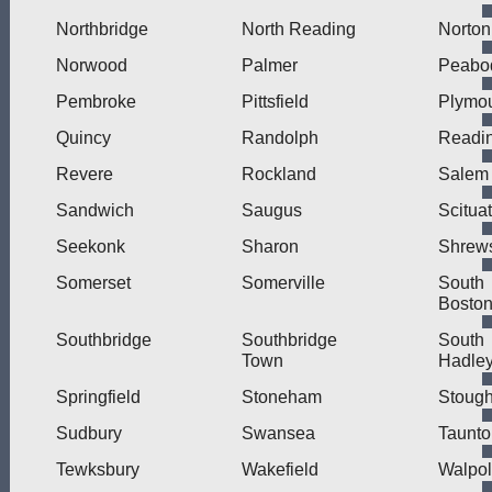
Northbridge
North Reading
Norton
Norwood
Palmer
Peabo
Pembroke
Pittsfield
Plymo
Quincy
Randolph
Readi
Revere
Rockland
Salem
Sandwich
Saugus
Scitua
Seekonk
Sharon
Shrew
Somerset
Somerville
South
Bosto
Southbridge
Southbridge
South
Town
Hadle
Springfield
Stoneham
Stough
Sudbury
Swansea
Taunto
Tewksbury
Wakefield
Walpo