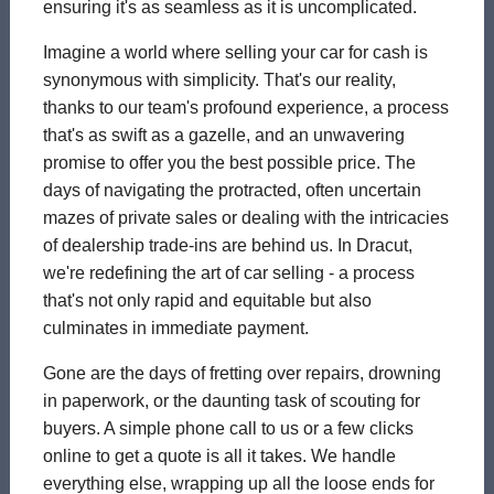
ensuring it's as seamless as it is uncomplicated.
Imagine a world where selling your car for cash is
synonymous with simplicity. That's our reality,
thanks to our team's profound experience, a process
that's as swift as a gazelle, and an unwavering
promise to offer you the best possible price. The
days of navigating the protracted, often uncertain
mazes of private sales or dealing with the intricacies
of dealership trade-ins are behind us. In Dracut,
we're redefining the art of car selling - a process
that's not only rapid and equitable but also
culminates in immediate payment.
Gone are the days of fretting over repairs, drowning
in paperwork, or the daunting task of scouting for
buyers. A simple phone call to us or a few clicks
online to get a quote is all it takes. We handle
everything else, wrapping up all the loose ends for