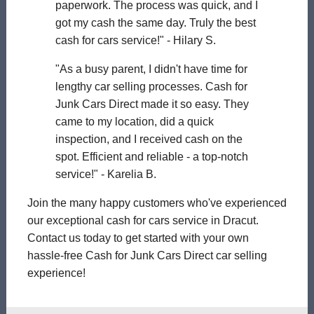
paperwork. The process was quick, and I
got my cash the same day. Truly the best
cash for cars service!" - Hilary S.
"As a busy parent, I didn't have time for
lengthy car selling processes. Cash for
Junk Cars Direct made it so easy. They
came to my location, did a quick
inspection, and I received cash on the
spot. Efficient and reliable - a top-notch
service!" - Karelia B.
Join the many happy customers who've experienced
our exceptional cash for cars service in Dracut.
Contact us today to get started with your own
hassle-free Cash for Junk Cars Direct car selling
experience!