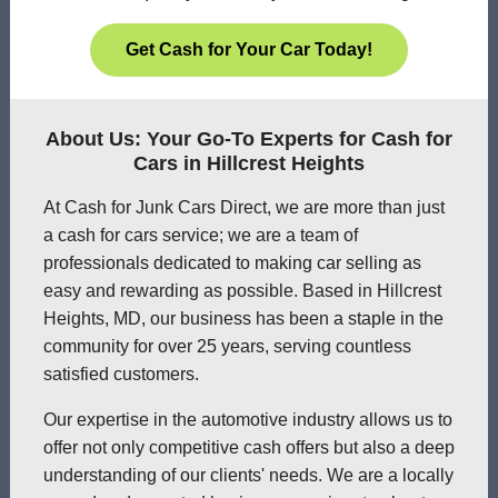
Get Cash for Your Car Today!
About Us: Your Go-To Experts for Cash for
Cars in Hillcrest Heights
At Cash for Junk Cars Direct, we are more than just
a cash for cars service; we are a team of
professionals dedicated to making car selling as
easy and rewarding as possible. Based in Hillcrest
Heights, MD, our business has been a staple in the
community for over 25 years, serving countless
satisfied customers.
Our expertise in the automotive industry allows us to
offer not only competitive cash offers but also a deep
understanding of our clients' needs. We are a locally