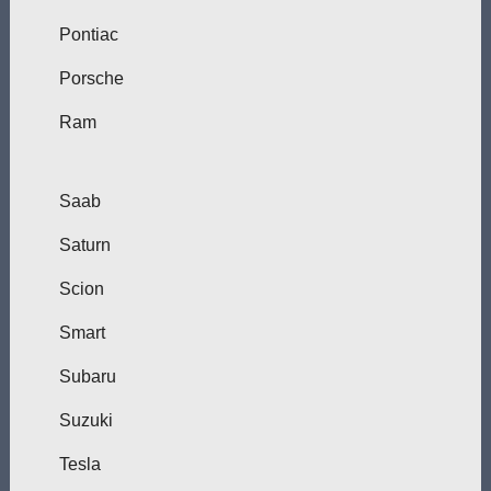
Pontiac
Porsche
Ram
Saab
Saturn
Scion
Smart
Subaru
Suzuki
Tesla