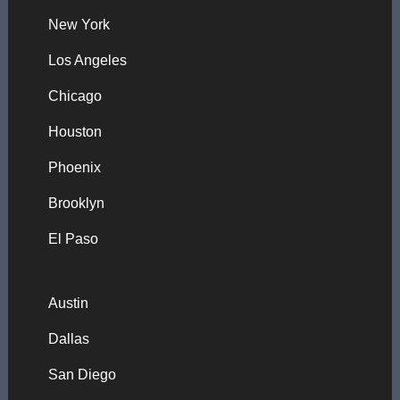
New York
Los Angeles
Chicago
Houston
Phoenix
Brooklyn
El Paso
Austin
Dallas
San Diego