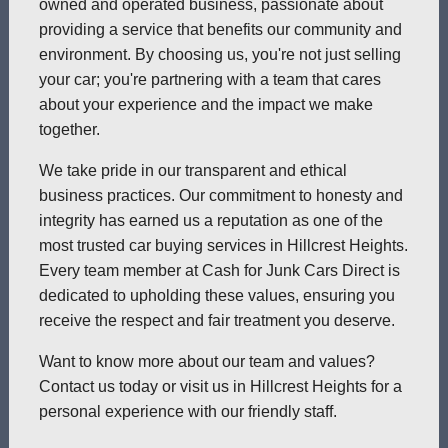
owned and operated business, passionate about
providing a service that benefits our community and
environment. By choosing us, you're not just selling
your car; you're partnering with a team that cares
about your experience and the impact we make
together.
We take pride in our transparent and ethical
business practices. Our commitment to honesty and
integrity has earned us a reputation as one of the
most trusted car buying services in Hillcrest Heights.
Every team member at Cash for Junk Cars Direct is
dedicated to upholding these values, ensuring you
receive the respect and fair treatment you deserve.
Want to know more about our team and values?
Contact us today or visit us in Hillcrest Heights for a
personal experience with our friendly staff.