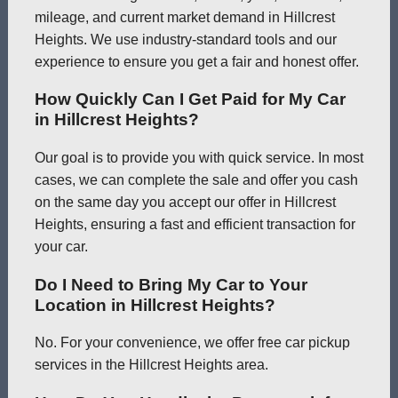
mileage, and current market demand in Hillcrest
Heights. We use industry-standard tools and our
experience to ensure you get a fair and honest offer.
How Quickly Can I Get Paid for My Car
in Hillcrest Heights?
Our goal is to provide you with quick service. In most
cases, we can complete the sale and offer you cash
on the same day you accept our offer in Hillcrest
Heights, ensuring a fast and efficient transaction for
your car.
Do I Need to Bring My Car to Your
Location in Hillcrest Heights?
No. For your convenience, we offer free car pickup
services in the Hillcrest Heights area.