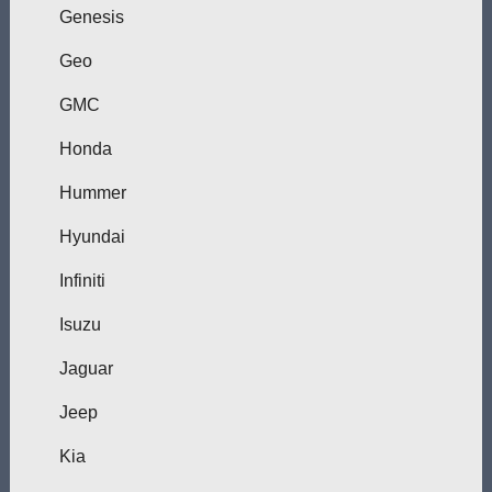
Genesis
Geo
GMC
Honda
Hummer
Hyundai
Infiniti
Isuzu
Jaguar
Jeep
Kia