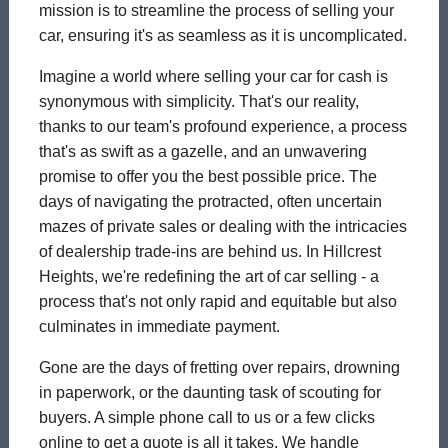
mission is to streamline the process of selling your
car, ensuring it's as seamless as it is uncomplicated.
Imagine a world where selling your car for cash is
synonymous with simplicity. That's our reality,
thanks to our team's profound experience, a process
that's as swift as a gazelle, and an unwavering
promise to offer you the best possible price. The
days of navigating the protracted, often uncertain
mazes of private sales or dealing with the intricacies
of dealership trade-ins are behind us. In Hillcrest
Heights, we're redefining the art of car selling - a
process that's not only rapid and equitable but also
culminates in immediate payment.
Gone are the days of fretting over repairs, drowning
in paperwork, or the daunting task of scouting for
buyers. A simple phone call to us or a few clicks
online to get a quote is all it takes. We handle