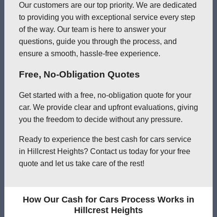
Our customers are our top priority. We are dedicated
to providing you with exceptional service every step
of the way. Our team is here to answer your
questions, guide you through the process, and
ensure a smooth, hassle-free experience.
Free, No-Obligation Quotes
Get started with a free, no-obligation quote for your
car. We provide clear and upfront evaluations, giving
you the freedom to decide without any pressure.
Ready to experience the best cash for cars service
in Hillcrest Heights? Contact us today for your free
quote and let us take care of the rest!
How Our Cash for Cars Process Works in
Hillcrest Heights