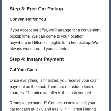
Step 3: Free Car Pickup
Convenient for You
If you accept our offer, we'll arrange for a convenient
pickup time. We can come to your location
anywhere in Hillcrest Heights for a free pickup. We
always work around your schedule.
Step 4: Instant Payment
Get Your Cash
Once everything is finalized, you receive your cash
payment on the spot. There are no hidden fees or
charges. The price we offer is the cash you get.
Ready to get started? Contact us now to sell your
car for cash quickly and easily in Hillcrest Heights!