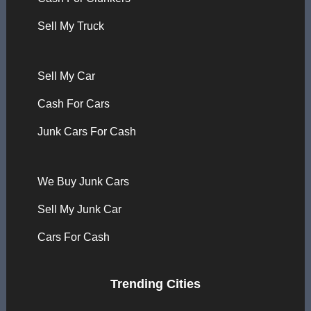
Sell My Truck
Sell My Car
Cash For Cars
Junk Cars For Cash
We Buy Junk Cars
Sell My Junk Car
Cars For Cash
Trending Cities