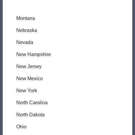
Montana
Nebraska
Nevada
New Hampshire
New Jersey
New Mexico
New York
North Carolina
North Dakota
Ohio