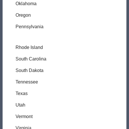
Oklahoma
Oregon
Pennsylvania
Rhode Island
South Carolina
South Dakota
Tennessee
Texas
Utah
Vermont
Virginia