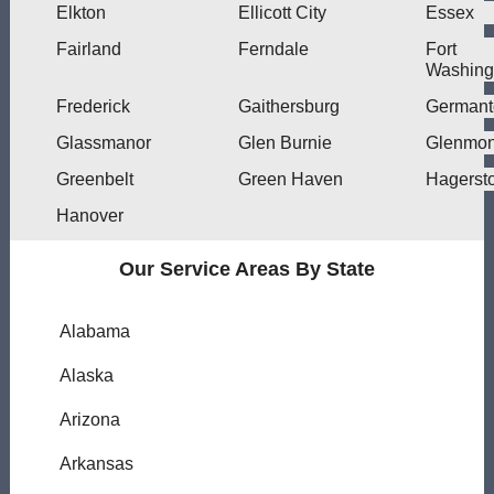
Elkton
Ellicott City
Essex
Fairland
Ferndale
Fort
Washing
Frederick
Gaithersburg
German
Glassmanor
Glen Burnie
Glenmon
Greenbelt
Green Haven
Hagerst
Hanover
Our Service Areas By State
Alabama
Alaska
Arizona
Arkansas