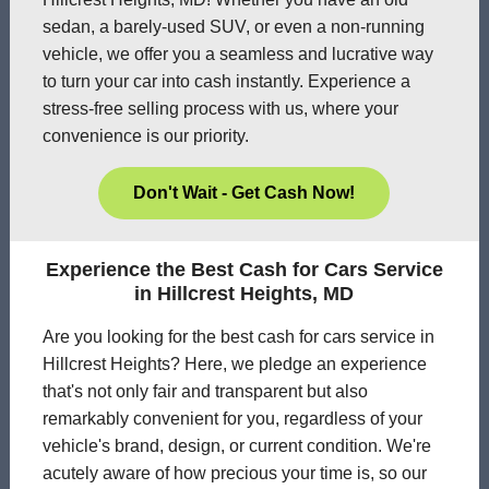
sedan, a barely-used SUV, or even a non-running
vehicle, we offer you a seamless and lucrative way
to turn your car into cash instantly. Experience a
stress-free selling process with us, where your
convenience is our priority.
Don't Wait - Get Cash Now!
Experience the Best Cash for Cars Service
in Hillcrest Heights, MD
Are you looking for the best cash for cars service in
Hillcrest Heights? Here, we pledge an experience
that's not only fair and transparent but also
remarkably convenient for you, regardless of your
vehicle's brand, design, or current condition. We're
acutely aware of how precious your time is, so our