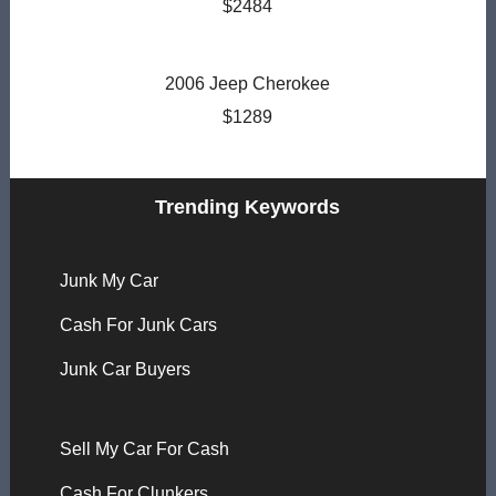
$2484
2006 Jeep Cherokee
$1289
Trending Keywords
Junk My Car
Cash For Junk Cars
Junk Car Buyers
Sell My Car For Cash
Cash For Clunkers