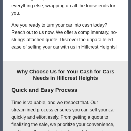
everything else, wrapping up all the loose ends for
you.
Are you ready to turn your car into cash today?
Reach out to us now. We offer a complimentary, no-
strings-attached quote. Discover the unparalleled
ease of selling your car with us in Hillcrest Heights!
Why Choose Us for Your Cash for Cars
Needs in Hillcrest Heights
Quick and Easy Process
Time is valuable, and we respect that. Our
streamlined process ensures you can sell your car
quickly and effortlessly. From getting a quote to
finalizing the sale, we prioritize your convenience,