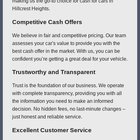
making us the go-to choice for cash for cars in
Hillcrest Heights.
Competitive Cash Offers
We believe in fair and competitive pricing. Our team
assesses your car's value to provide you with the
best cash offer in the market. With us, you can be
confident you’re getting a great deal for your vehicle.
Trustworthy and Transparent
Trust is the foundation of our business. We operate
with complete transparency, providing you with all
the information you need to make an informed
decision. No hidden fees, no last-minute changes –
just honest and reliable service.
Excellent Customer Service