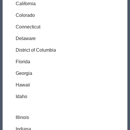
California
Colorado
Connecticut
Delaware
District of Columbia
Florida
Georgia
Hawaii
Idaho
Illinois
Indiana