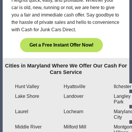
Heights quick, easy, and profitable. Whether your
car is old, new, running or not, we are here to give
you a fair and immediate cash offer. Say goodbye to
the hassle of private sales and hello to convenience
with Cash for Junk Cars Direct.
Get a Free Instant Offer Now!
Cities in Maryland Where We Offer Our Cash For
Cars Service
Hunt Valley
Hyattsville
Ilchester
Lake Shore
Landover
Langley
Park
Laurel
Lochearn
Marylan
City
Middle River
Milford Mill
Montgom