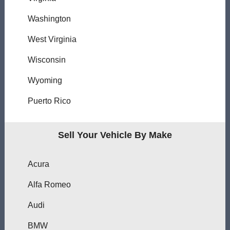
Washington
West Virginia
Wisconsin
Wyoming
Puerto Rico
Sell Your Vehicle By Make
Acura
Alfa Romeo
Audi
BMW