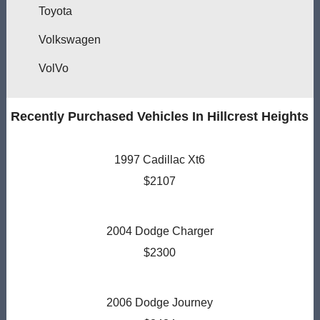
Toyota
Volkswagen
VolVo
Recently Purchased Vehicles In Hillcrest Heights
1997 Cadillac Xt6
$2107
2004 Dodge Charger
$2300
2006 Dodge Journey