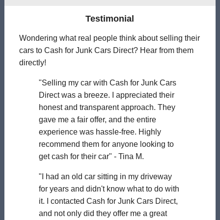
Testimonial
Wondering what real people think about selling their
cars to Cash for Junk Cars Direct? Hear from them
directly!
"Selling my car with Cash for Junk Cars
Direct was a breeze. I appreciated their
honest and transparent approach. They
gave me a fair offer, and the entire
experience was hassle-free. Highly
recommend them for anyone looking to
get cash for their car" - Tina M.
"I had an old car sitting in my driveway
for years and didn't know what to do with
it. I contacted Cash for Junk Cars Direct,
and not only did they offer me a great