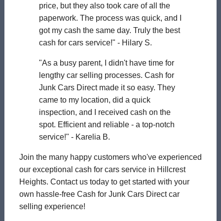
price, but they also took care of all the
paperwork. The process was quick, and I
got my cash the same day. Truly the best
cash for cars service!" - Hilary S.
"As a busy parent, I didn't have time for
lengthy car selling processes. Cash for
Junk Cars Direct made it so easy. They
came to my location, did a quick
inspection, and I received cash on the
spot. Efficient and reliable - a top-notch
service!" - Karelia B.
Join the many happy customers who've experienced
our exceptional cash for cars service in Hillcrest
Heights. Contact us today to get started with your
own hassle-free Cash for Junk Cars Direct car
selling experience!