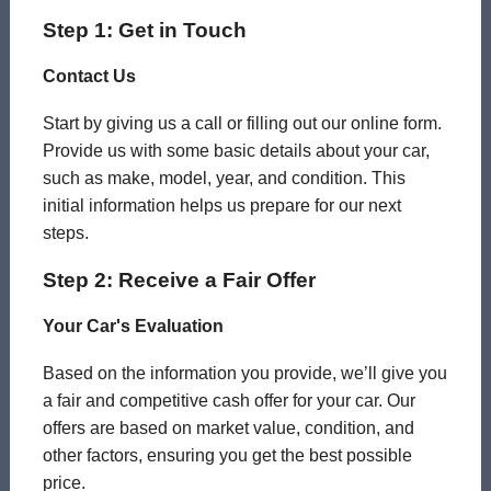
Step 1: Get in Touch
Contact Us
Start by giving us a call or filling out our online form.
Provide us with some basic details about your car,
such as make, model, year, and condition. This
initial information helps us prepare for our next
steps.
Step 2: Receive a Fair Offer
Your Car's Evaluation
Based on the information you provide, we’ll give you
a fair and competitive cash offer for your car. Our
offers are based on market value, condition, and
other factors, ensuring you get the best possible
price.