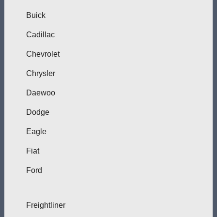
Buick
Cadillac
Chevrolet
Chrysler
Daewoo
Dodge
Eagle
Fiat
Ford
Freightliner