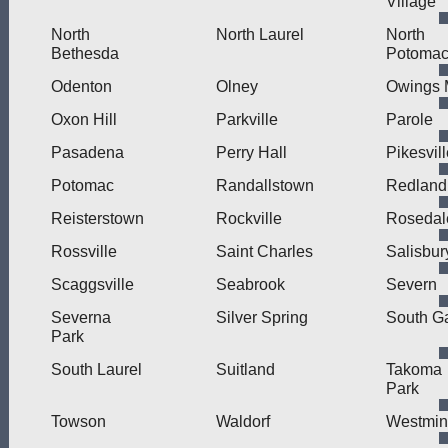
Village
North
North Laurel
North
Bethesda
Potoma
Odenton
Olney
Owings M
Oxon Hill
Parkville
Parole
Pasadena
Perry Hall
Pikesvil
Potomac
Randallstown
Redland
Reisterstown
Rockville
Rosedal
Rossville
Saint Charles
Salisbur
Scaggsville
Seabrook
Severn
Severna
Silver Spring
South G
Park
South Laurel
Suitland
Takoma
Park
Towson
Waldorf
Westmin