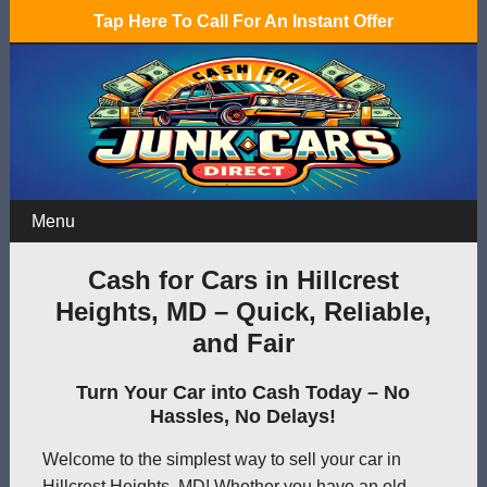
Tap Here To Call For An Instant Offer
Menu
Cash for Cars in Hillcrest
Heights, MD – Quick, Reliable,
and Fair
Turn Your Car into Cash Today – No
Hassles, No Delays!
Welcome to the simplest way to sell your car in
Hillcrest Heights, MD! Whether you have an old