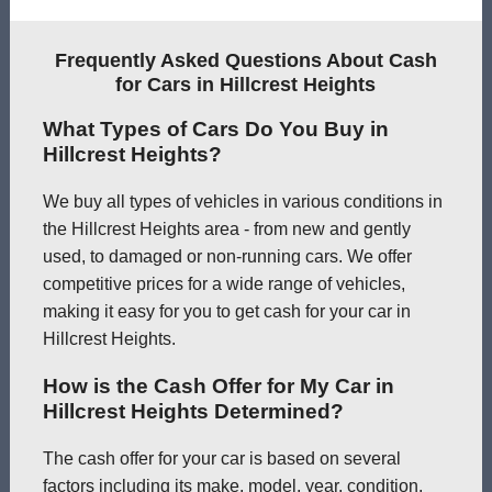
Frequently Asked Questions About Cash
for Cars in Hillcrest Heights
What Types of Cars Do You Buy in
Hillcrest Heights?
We buy all types of vehicles in various conditions in
the Hillcrest Heights area - from new and gently
used, to damaged or non-running cars. We offer
competitive prices for a wide range of vehicles,
making it easy for you to get cash for your car in
Hillcrest Heights.
How is the Cash Offer for My Car in
Hillcrest Heights Determined?
The cash offer for your car is based on several
factors including its make, model, year, condition,