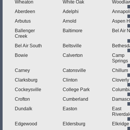
Wheaton
White Oak
Woodla
Aberdeen
Adelphi
Annapol
Arbutus
Arnold
Aspen Hi
Ballenger
Baltimore
Bel Air 
Creek
Bel Air South
Beltsville
Bethesd
Bowie
Calverton
Camp
Springs
Carney
Catonsville
Chillum
Clarksburg
Clinton
Cloverly
Cockeysville
College Park
Columbi
Crofton
Cumberland
Damasc
Dundalk
Easton
East
Riverdal
Edgewood
Eldersburg
Elkridge