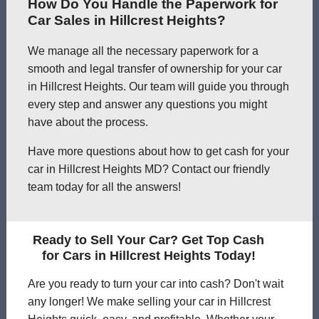
How Do You Handle the Paperwork for
Car Sales in Hillcrest Heights?
We manage all the necessary paperwork for a
smooth and legal transfer of ownership for your car
in Hillcrest Heights. Our team will guide you through
every step and answer any questions you might
have about the process.
Have more questions about how to get cash for your
car in Hillcrest Heights MD? Contact our friendly
team today for all the answers!
Ready to Sell Your Car? Get Top Cash
for Cars in Hillcrest Heights Today!
Are you ready to turn your car into cash? Don't wait
any longer! We make selling your car in Hillcrest