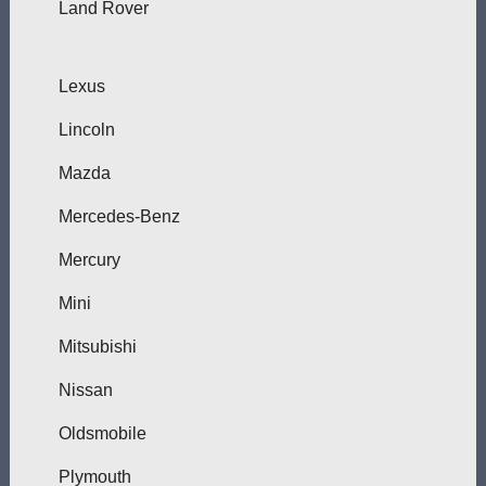
Land Rover
Lexus
Lincoln
Mazda
Mercedes-Benz
Mercury
Mini
Mitsubishi
Nissan
Oldsmobile
Plymouth