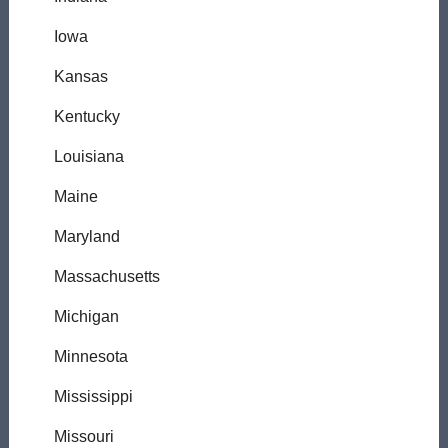
Iowa
Kansas
Kentucky
Louisiana
Maine
Maryland
Massachusetts
Michigan
Minnesota
Mississippi
Missouri