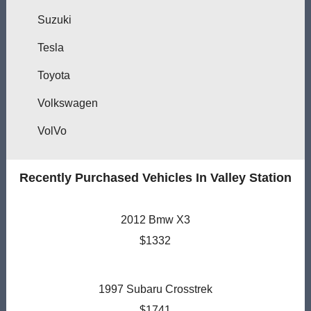
Suzuki
Tesla
Toyota
Volkswagen
VolVo
Recently Purchased Vehicles In Valley Station
2012 Bmw X3
$1332
1997 Subaru Crosstrek
$1741