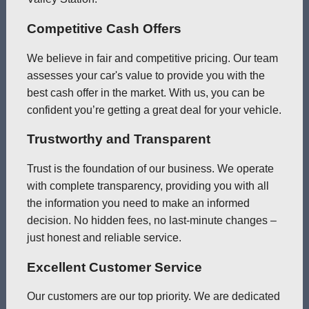
Competitive Cash Offers
We believe in fair and competitive pricing. Our team
assesses your car's value to provide you with the
best cash offer in the market. With us, you can be
confident you’re getting a great deal for your vehicle.
Trustworthy and Transparent
Trust is the foundation of our business. We operate
with complete transparency, providing you with all
the information you need to make an informed
decision. No hidden fees, no last-minute changes –
just honest and reliable service.
Excellent Customer Service
Our customers are our top priority. We are dedicated