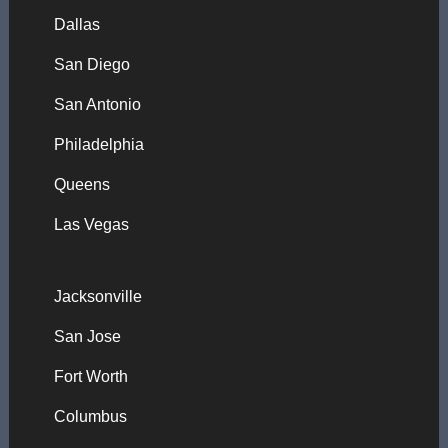
Dallas
San Diego
San Antonio
Philadelphia
Queens
Las Vegas
Jacksonville
San Jose
Fort Worth
Columbus