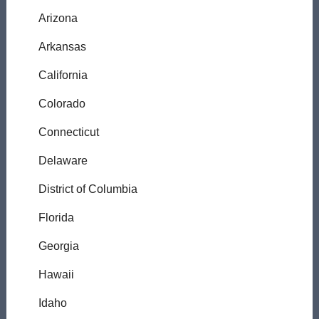
Arizona
Arkansas
California
Colorado
Connecticut
Delaware
District of Columbia
Florida
Georgia
Hawaii
Idaho