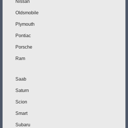
Nissan
Oldsmobile
Plymouth
Pontiac
Porsche
Ram
Saab
Saturn
Scion
Smart
Subaru