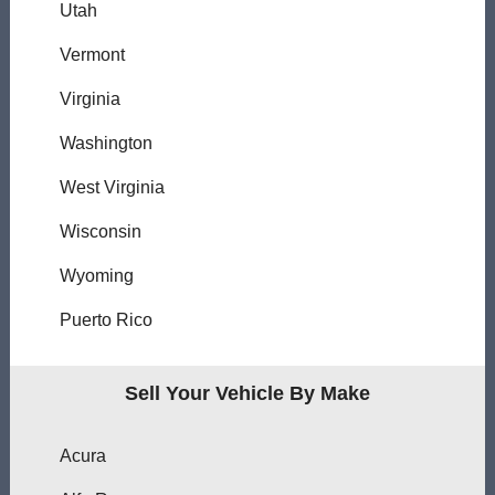
Utah
Vermont
Virginia
Washington
West Virginia
Wisconsin
Wyoming
Puerto Rico
Sell Your Vehicle By Make
Acura