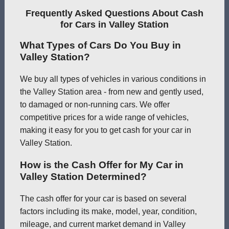
Frequently Asked Questions About Cash
for Cars in Valley Station
What Types of Cars Do You Buy in
Valley Station?
We buy all types of vehicles in various conditions in
the Valley Station area - from new and gently used,
to damaged or non-running cars. We offer
competitive prices for a wide range of vehicles,
making it easy for you to get cash for your car in
Valley Station.
How is the Cash Offer for My Car in
Valley Station Determined?
The cash offer for your car is based on several
factors including its make, model, year, condition,
mileage, and current market demand in Valley