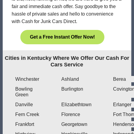
fair and immediate cash offer. Say goodbye to the
hassle of private sales and hello to convenience
with Cash for Junk Cars Direct.
Get a Free Instant Offer Now!
Cities in Kentucky Where We Offer Our Cash For
Cars Service
Winchester
Ashland
Berea
Bowling
Burlington
Covingto
Green
Danville
Elizabethtown
Erlanger
Fern Creek
Florence
Fort Tho
Frankfort
Georgetown
Henders