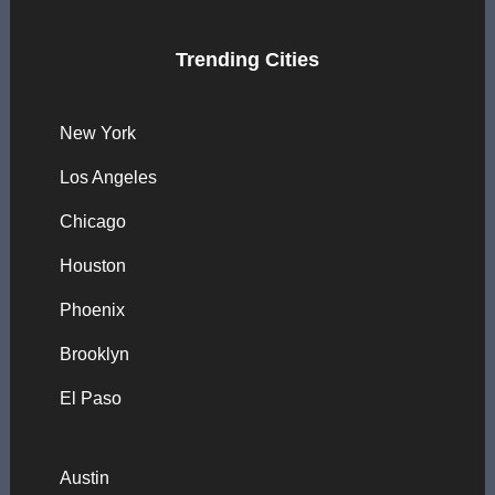
Trending Cities
New York
Los Angeles
Chicago
Houston
Phoenix
Brooklyn
El Paso
Austin