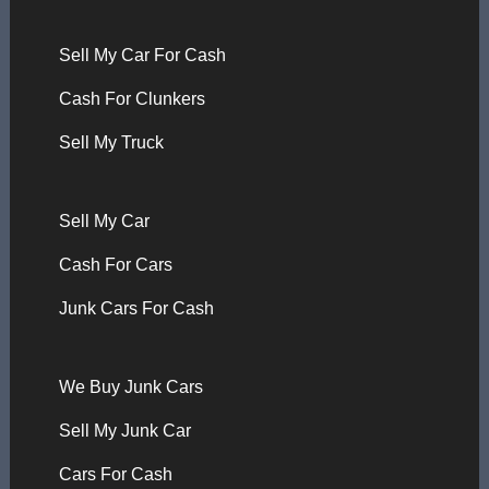
Sell My Car For Cash
Cash For Clunkers
Sell My Truck
Sell My Car
Cash For Cars
Junk Cars For Cash
We Buy Junk Cars
Sell My Junk Car
Cars For Cash