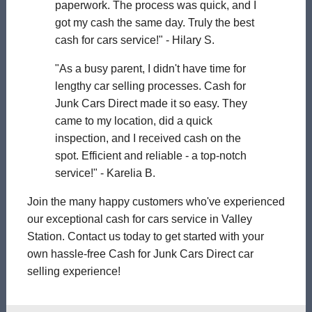
paperwork. The process was quick, and I
got my cash the same day. Truly the best
cash for cars service!" - Hilary S.
"As a busy parent, I didn't have time for
lengthy car selling processes. Cash for
Junk Cars Direct made it so easy. They
came to my location, did a quick
inspection, and I received cash on the
spot. Efficient and reliable - a top-notch
service!" - Karelia B.
Join the many happy customers who've experienced
our exceptional cash for cars service in Valley
Station. Contact us today to get started with your
own hassle-free Cash for Junk Cars Direct car
selling experience!