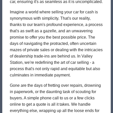
car, ensuring it's as seamless as it is uncomplicated.
Imagine a world where selling your car for cash is
synonymous with simplicity. That's our reality,
thanks to our team's profound experience, a process
that's as swift as a gazelle, and an unwavering
promise to offer you the best possible price. The
days of navigating the protracted, often uncertain
mazes of private sales or dealing with the intricacies
of dealership trade-ins are behind us. In Valley
Station, we're redefining the art of car selling - a
process that's not only rapid and equitable but also
culminates in immediate payment.
Gone are the days of fretting over repairs, drowning
in paperwork, or the daunting task of scouting for
buyers. A simple phone call to us or a few clicks
online to get a quote is all it takes. We handle
everything else, wrapping up all the loose ends for