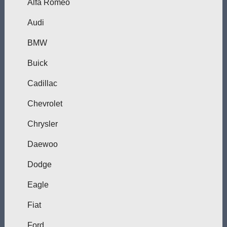
Alfa Romeo
Audi
BMW
Buick
Cadillac
Chevrolet
Chrysler
Daewoo
Dodge
Eagle
Fiat
Ford