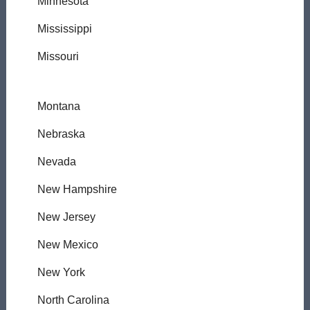
Minnesota
Mississippi
Missouri
Montana
Nebraska
Nevada
New Hampshire
New Jersey
New Mexico
New York
North Carolina