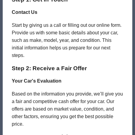
Contact Us
Start by giving us a call or filling out our online form.
Provide us with some basic details about your car,
such as make, model, year, and condition. This
initial information helps us prepare for our next
steps.
Step 2: Receive a Fair Offer
Your Car's Evaluation
Based on the information you provide, we’ll give you
a fair and competitive cash offer for your car. Our
offers are based on market value, condition, and
other factors, ensuring you get the best possible
price.