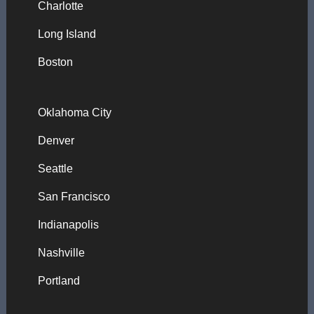
Charlotte
Long Island
Boston
Oklahoma City
Denver
Seattle
San Francisco
Indianapolis
Nashville
Portland