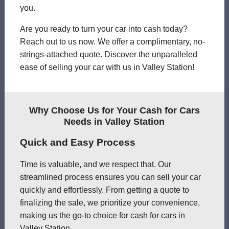
you.
Are you ready to turn your car into cash today?
Reach out to us now. We offer a complimentary, no-
strings-attached quote. Discover the unparalleled
ease of selling your car with us in Valley Station!
Why Choose Us for Your Cash for Cars
Needs in Valley Station
Quick and Easy Process
Time is valuable, and we respect that. Our
streamlined process ensures you can sell your car
quickly and effortlessly. From getting a quote to
finalizing the sale, we prioritize your convenience,
making us the go-to choice for cash for cars in
Valley Station.