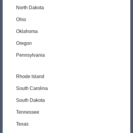
North Dakota
Ohio
Oklahoma
Oregon
Pennsylvania
Rhode Island
South Carolina
South Dakota
Tennessee
Texas