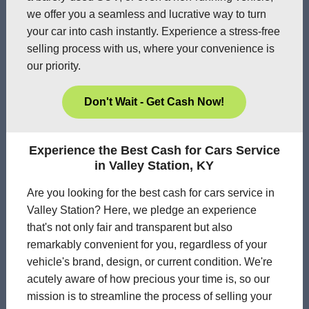
we offer you a seamless and lucrative way to turn
your car into cash instantly. Experience a stress-free
selling process with us, where your convenience is
our priority.
Don't Wait - Get Cash Now!
Experience the Best Cash for Cars Service
in Valley Station, KY
Are you looking for the best cash for cars service in
Valley Station? Here, we pledge an experience
that's not only fair and transparent but also
remarkably convenient for you, regardless of your
vehicle's brand, design, or current condition. We're
acutely aware of how precious your time is, so our
mission is to streamline the process of selling your