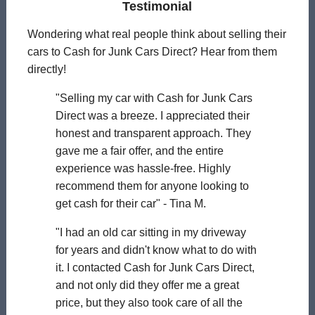
Testimonial
Wondering what real people think about selling their
cars to Cash for Junk Cars Direct? Hear from them
directly!
"Selling my car with Cash for Junk Cars
Direct was a breeze. I appreciated their
honest and transparent approach. They
gave me a fair offer, and the entire
experience was hassle-free. Highly
recommend them for anyone looking to
get cash for their car" - Tina M.
"I had an old car sitting in my driveway
for years and didn't know what to do with
it. I contacted Cash for Junk Cars Direct,
and not only did they offer me a great
price, but they also took care of all the