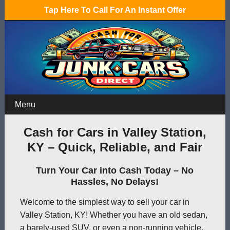
Tap Here To Call For An Instant Offer
Menu
Cash for Cars in Valley Station,
KY – Quick, Reliable, and Fair
Turn Your Car into Cash Today – No
Hassles, No Delays!
Welcome to the simplest way to sell your car in
Valley Station, KY! Whether you have an old sedan,
a barely-used SUV, or even a non-running vehicle,