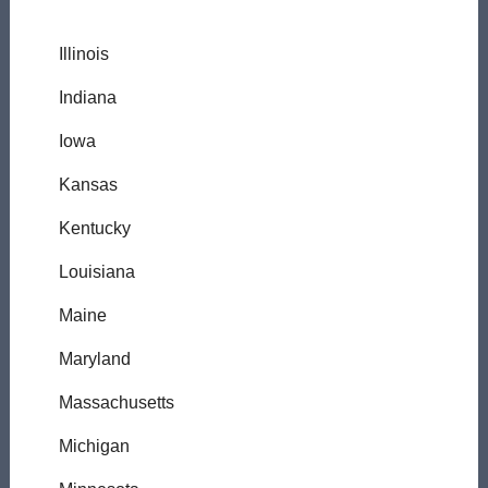
Illinois
Indiana
Iowa
Kansas
Kentucky
Louisiana
Maine
Maryland
Massachusetts
Michigan