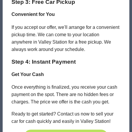
Step 3: Free Car Pickup
Convenient for You
If you accept our offer, we'll arrange for a convenient
pickup time. We can come to your location
anywhere in Valley Station for a free pickup. We
always work around your schedule.
Step 4: Instant Payment
Get Your Cash
Once everything is finalized, you receive your cash
payment on the spot. There are no hidden fees or
charges. The price we offer is the cash you get.
Ready to get started? Contact us now to sell your
car for cash quickly and easily in Valley Station!