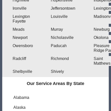
Highview
Hopkinsville
Independ
Ironville
Jeffersontown
Lexington
Lexington
Louisville
Madisonvi
Fayette
Meads
Murray
Newburg
Newport
Nicholasville
Okolona
Owensboro
Paducah
Pleasure
Ridge Pa
Radcliff
Richmond
Saint
Matthews
Shelbyville
Shively
Our Service Areas By State
Alabama
Alaska