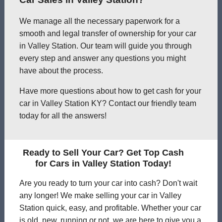
We manage all the necessary paperwork for a
smooth and legal transfer of ownership for your car
in Valley Station. Our team will guide you through
every step and answer any questions you might
have about the process.
Have more questions about how to get cash for your
car in Valley Station KY? Contact our friendly team
today for all the answers!
Ready to Sell Your Car? Get Top Cash
for Cars in Valley Station Today!
Are you ready to turn your car into cash? Don't wait
any longer! We make selling your car in Valley
Station quick, easy, and profitable. Whether your car
is old, new, running or not, we are here to give you a