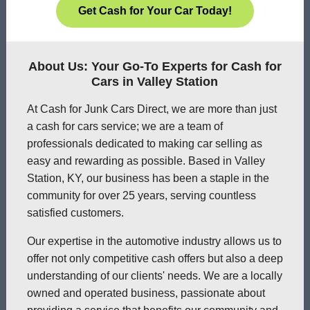
Get Cash for Your Car Today!
About Us: Your Go-To Experts for Cash for
Cars in Valley Station
At Cash for Junk Cars Direct, we are more than just
a cash for cars service; we are a team of
professionals dedicated to making car selling as
easy and rewarding as possible. Based in Valley
Station, KY, our business has been a staple in the
community for over 25 years, serving countless
satisfied customers.
Our expertise in the automotive industry allows us to
offer not only competitive cash offers but also a deep
understanding of our clients' needs. We are a locally
owned and operated business, passionate about