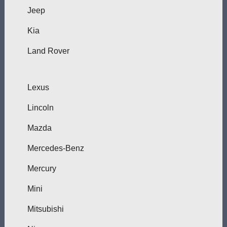
Jeep
Kia
Land Rover
Lexus
Lincoln
Mazda
Mercedes-Benz
Mercury
Mini
Mitsubishi