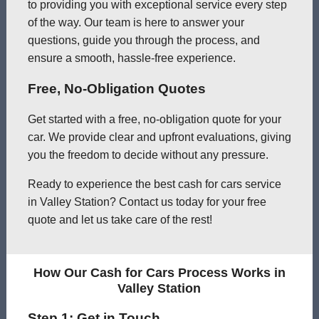
to providing you with exceptional service every step
of the way. Our team is here to answer your
questions, guide you through the process, and
ensure a smooth, hassle-free experience.
Free, No-Obligation Quotes
Get started with a free, no-obligation quote for your
car. We provide clear and upfront evaluations, giving
you the freedom to decide without any pressure.
Ready to experience the best cash for cars service
in Valley Station? Contact us today for your free
quote and let us take care of the rest!
How Our Cash for Cars Process Works in
Valley Station
Step 1: Get in Touch