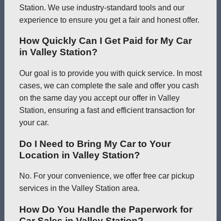
Station. We use industry-standard tools and our
experience to ensure you get a fair and honest offer.
How Quickly Can I Get Paid for My Car
in Valley Station?
Our goal is to provide you with quick service. In most
cases, we can complete the sale and offer you cash
on the same day you accept our offer in Valley
Station, ensuring a fast and efficient transaction for
your car.
Do I Need to Bring My Car to Your
Location in Valley Station?
No. For your convenience, we offer free car pickup
services in the Valley Station area.
How Do You Handle the Paperwork for
Car Sales in Valley Station?