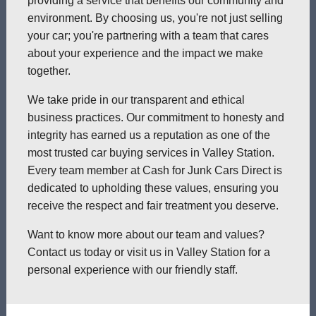
providing a service that benefits our community and
environment. By choosing us, you're not just selling
your car; you're partnering with a team that cares
about your experience and the impact we make
together.
We take pride in our transparent and ethical
business practices. Our commitment to honesty and
integrity has earned us a reputation as one of the
most trusted car buying services in Valley Station.
Every team member at Cash for Junk Cars Direct is
dedicated to upholding these values, ensuring you
receive the respect and fair treatment you deserve.
Want to know more about our team and values?
Contact us today or visit us in Valley Station for a
personal experience with our friendly staff.