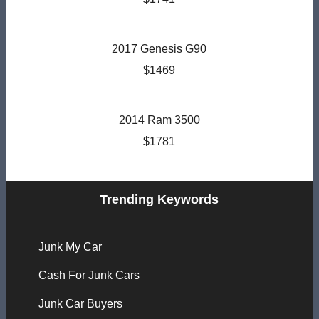
2017 Genesis G90
$1469
2014 Ram 3500
$1781
Trending Keywords
Junk My Car
Cash For Junk Cars
Junk Car Buyers