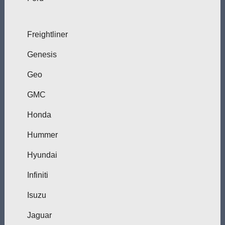
Freightliner
Genesis
Geo
GMC
Honda
Hummer
Hyundai
Infiniti
Isuzu
Jaguar