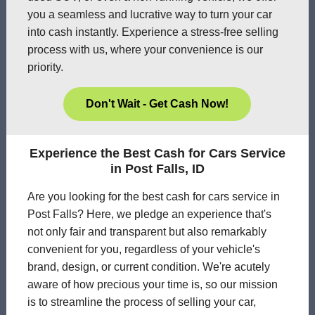
you a seamless and lucrative way to turn your car
into cash instantly. Experience a stress-free selling
process with us, where your convenience is our
priority.
Don't Wait - Get Cash Now!
Experience the Best Cash for Cars Service
in Post Falls, ID
Are you looking for the best cash for cars service in
Post Falls? Here, we pledge an experience that's
not only fair and transparent but also remarkably
convenient for you, regardless of your vehicle's
brand, design, or current condition. We're acutely
aware of how precious your time is, so our mission
is to streamline the process of selling your car,