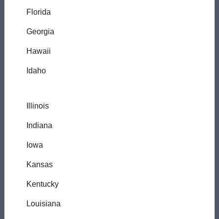
Florida
Georgia
Hawaii
Idaho
Illinois
Indiana
Iowa
Kansas
Kentucky
Louisiana