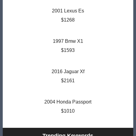
2001 Lexus Es
$1268
1997 Bmw X1
$1593
2016 Jaguar Xf
$2161
2004 Honda Passport
$1010
Trending Keywords