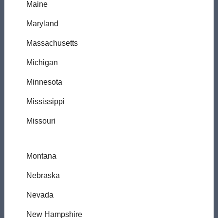
Maine
Maryland
Massachusetts
Michigan
Minnesota
Mississippi
Missouri
Montana
Nebraska
Nevada
New Hampshire