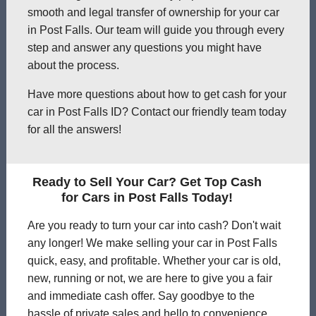
smooth and legal transfer of ownership for your car
in Post Falls. Our team will guide you through every
step and answer any questions you might have
about the process.
Have more questions about how to get cash for your
car in Post Falls ID? Contact our friendly team today
for all the answers!
Ready to Sell Your Car? Get Top Cash
for Cars in Post Falls Today!
Are you ready to turn your car into cash? Don't wait
any longer! We make selling your car in Post Falls
quick, easy, and profitable. Whether your car is old,
new, running or not, we are here to give you a fair
and immediate cash offer. Say goodbye to the
hassle of private sales and hello to convenience