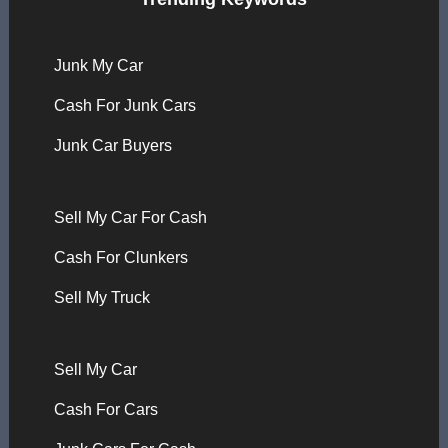
Junk My Car
Cash For Junk Cars
Junk Car Buyers
Sell My Car For Cash
Cash For Clunkers
Sell My Truck
Sell My Car
Cash For Cars