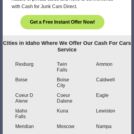
with Cash for Junk Cars Direct.
Get a Free Instant Offer Now!
Cities in Idaho Where We Offer Our Cash For Cars
Service
Rexburg
Twin
Ammon
Falls
Boise
Boise
Caldwell
City
Coeur D
Coeur
Eagle
Alene
Dalene
Idaho
Kuna
Lewiston
Falls
Meridian
Moscow
Nampa