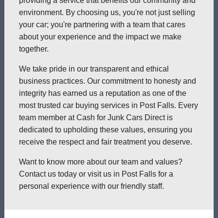
providing a service that benefits our community and
environment. By choosing us, you're not just selling
your car; you're partnering with a team that cares
about your experience and the impact we make
together.
We take pride in our transparent and ethical
business practices. Our commitment to honesty and
integrity has earned us a reputation as one of the
most trusted car buying services in Post Falls. Every
team member at Cash for Junk Cars Direct is
dedicated to upholding these values, ensuring you
receive the respect and fair treatment you deserve.
Want to know more about our team and values?
Contact us today or visit us in Post Falls for a
personal experience with our friendly staff.