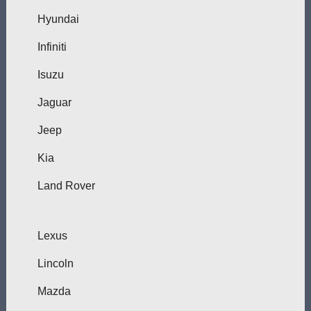
Hyundai
Infiniti
Isuzu
Jaguar
Jeep
Kia
Land Rover
Lexus
Lincoln
Mazda