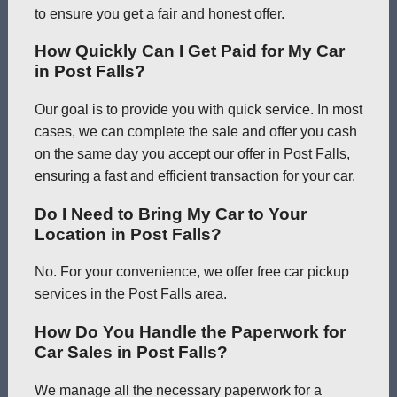
to ensure you get a fair and honest offer.
How Quickly Can I Get Paid for My Car
in Post Falls?
Our goal is to provide you with quick service. In most
cases, we can complete the sale and offer you cash
on the same day you accept our offer in Post Falls,
ensuring a fast and efficient transaction for your car.
Do I Need to Bring My Car to Your
Location in Post Falls?
No. For your convenience, we offer free car pickup
services in the Post Falls area.
How Do You Handle the Paperwork for
Car Sales in Post Falls?
We manage all the necessary paperwork for a