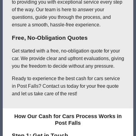
to providing you with exceptional service every step
of the way. Our team is here to answer your
questions, guide you through the process, and
ensure a smooth, hassle-free experience.
Free, No-Obligation Quotes
Get started with a free, no-obligation quote for your
car. We provide clear and upfront evaluations, giving
you the freedom to decide without any pressure.
Ready to experience the best cash for cars service
in Post Falls? Contact us today for your free quote
and let us take care of the rest!
How Our Cash for Cars Process Works in
Post Falls
Step 1: Get in Touch