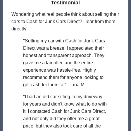
Testimonial
Wondering what real people think about selling their
cars to Cash for Junk Cars Direct? Hear from them
directly!
"Selling my car with Cash for Junk Cars
Direct was a breeze. I appreciated their
honest and transparent approach. They
gave me a fair offer, and the entire
experience was hassle-free. Highly
recommend them for anyone looking to
get cash for their car" - Tina M.
"I had an old car sitting in my driveway
for years and didn't know what to do with
it. I contacted Cash for Junk Cars Direct,
and not only did they offer me a great
price, but they also took care of all the