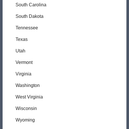
South Carolina
South Dakota
Tennessee
Texas
Utah
Vermont
Virginia
Washington
West Virginia
Wisconsin
Wyoming