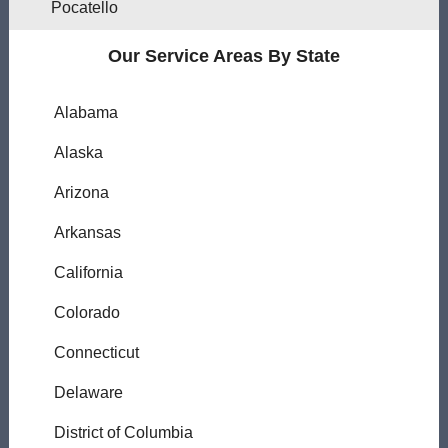
Pocatello
Our Service Areas By State
Alabama
Alaska
Arizona
Arkansas
California
Colorado
Connecticut
Delaware
District of Columbia