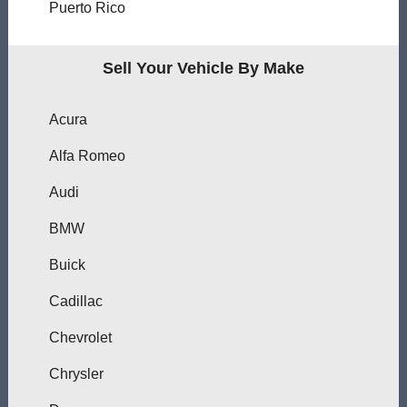
Puerto Rico
Sell Your Vehicle By Make
Acura
Alfa Romeo
Audi
BMW
Buick
Cadillac
Chevrolet
Chrysler