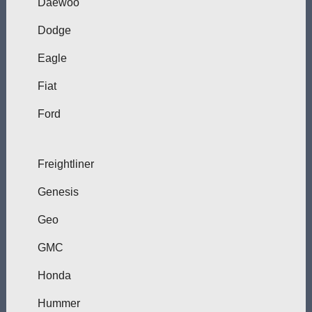
Daewoo
Dodge
Eagle
Fiat
Ford
Freightliner
Genesis
Geo
GMC
Honda
Hummer