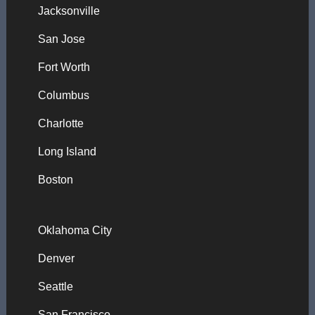
Jacksonville
San Jose
Fort Worth
Columbus
Charlotte
Long Island
Boston
Oklahoma City
Denver
Seattle
San Francisco