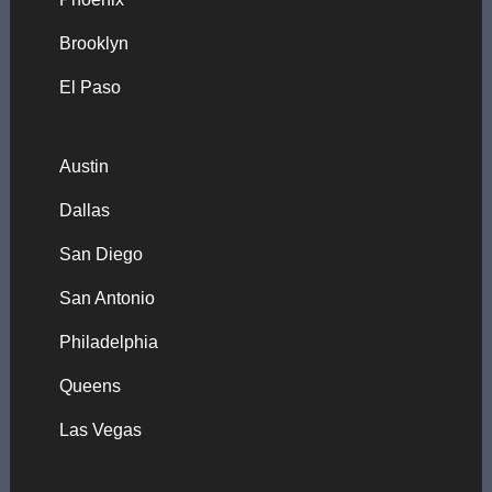
Brooklyn
El Paso
Austin
Dallas
San Diego
San Antonio
Philadelphia
Queens
Las Vegas