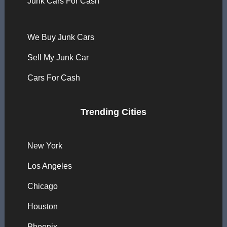
Junk Cars For Cash
We Buy Junk Cars
Sell My Junk Car
Cars For Cash
Trending Cities
New York
Los Angeles
Chicago
Houston
Phoenix