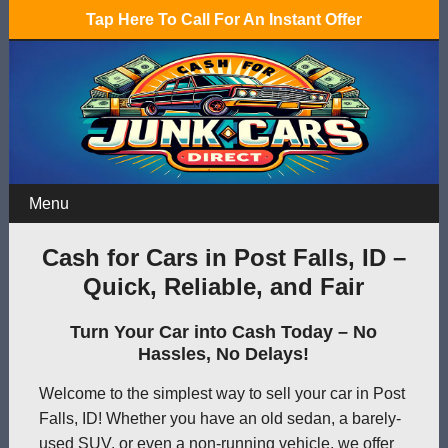
Tap Here To Call For An Instant Offer
Menu
Cash for Cars in Post Falls, ID –
Quick, Reliable, and Fair
Turn Your Car into Cash Today – No
Hassles, No Delays!
Welcome to the simplest way to sell your car in Post
Falls, ID! Whether you have an old sedan, a barely-
used SUV, or even a non-running vehicle, we offer