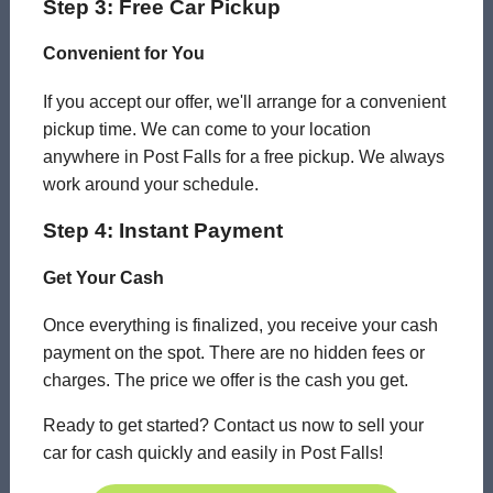
Step 3: Free Car Pickup
Convenient for You
If you accept our offer, we'll arrange for a convenient
pickup time. We can come to your location
anywhere in Post Falls for a free pickup. We always
work around your schedule.
Step 4: Instant Payment
Get Your Cash
Once everything is finalized, you receive your cash
payment on the spot. There are no hidden fees or
charges. The price we offer is the cash you get.
Ready to get started? Contact us now to sell your
car for cash quickly and easily in Post Falls!