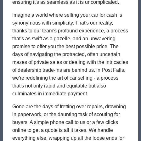
ensuring it's as seamless as it is uncomplicated.
Imagine a world where selling your car for cash is
synonymous with simplicity. That's our reality,
thanks to our team's profound experience, a process
that's as swift as a gazelle, and an unwavering
promise to offer you the best possible price. The
days of navigating the protracted, often uncertain
mazes of private sales or dealing with the intricacies
of dealership trade-ins are behind us. In Post Falls,
we're redefining the art of car selling - a process
that's not only rapid and equitable but also
culminates in immediate payment.
Gone are the days of fretting over repairs, drowning
in paperwork, or the daunting task of scouting for
buyers. A simple phone call to us or a few clicks
online to get a quote is all it takes. We handle
everything else, wrapping up all the loose ends for