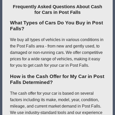
Frequently Asked Questions About Cash
for Cars in Post Falls
What Types of Cars Do You Buy in Post
Falls?
We buy all types of vehicles in various conditions in
the Post Falls area - from new and gently used, to
damaged or non-running cars. We offer competitive
prices for a wide range of vehicles, making it easy
for you to get cash for your car in Post Falls.
How is the Cash Offer for My Car in Post
Falls Determined?
The cash offer for your car is based on several
factors including its make, model, year, condition,
mileage, and current market demand in Post Falls.
We use industry-standard tools and our experience