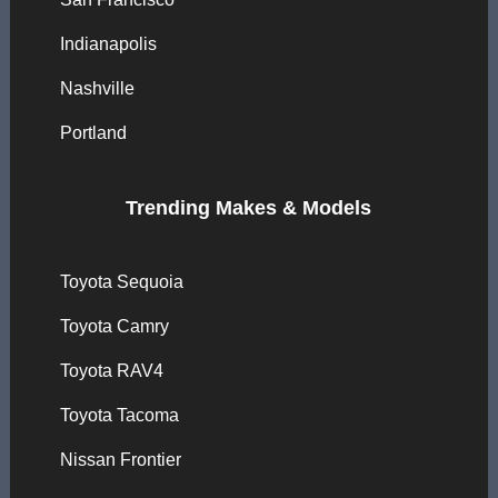
Indianapolis
Nashville
Portland
Trending Makes & Models
Toyota Sequoia
Toyota Camry
Toyota RAV4
Toyota Tacoma
Nissan Frontier