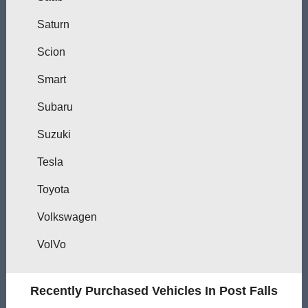
Saturn
Scion
Smart
Subaru
Suzuki
Tesla
Toyota
Volkswagen
VolVo
Recently Purchased Vehicles In Post Falls