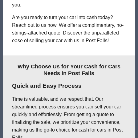
you.
Are you ready to turn your car into cash today?
Reach out to us now. We offer a complimentary, no-
strings-attached quote. Discover the unparalleled
ease of selling your car with us in Post Falls!
Why Choose Us for Your Cash for Cars
Needs in Post Falls
Quick and Easy Process
Time is valuable, and we respect that. Our
streamlined process ensures you can sell your car
quickly and effortlessly. From getting a quote to
finalizing the sale, we prioritize your convenience,
making us the go-to choice for cash for cars in Post
Falls.