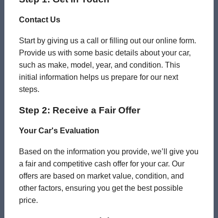
Contact Us
Start by giving us a call or filling out our online form.
Provide us with some basic details about your car,
such as make, model, year, and condition. This
initial information helps us prepare for our next
steps.
Step 2: Receive a Fair Offer
Your Car's Evaluation
Based on the information you provide, we’ll give you
a fair and competitive cash offer for your car. Our
offers are based on market value, condition, and
other factors, ensuring you get the best possible
price.