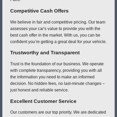
Competitive Cash Offers
We believe in fair and competitive pricing. Our team
assesses your car's value to provide you with the
best cash offer in the market. With us, you can be
confident you’re getting a great deal for your vehicle.
Trustworthy and Transparent
Trust is the foundation of our business. We operate
with complete transparency, providing you with all
the information you need to make an informed
decision. No hidden fees, no last-minute changes –
just honest and reliable service.
Excellent Customer Service
Our customers are our top priority. We are dedicated