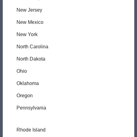
New Jersey
New Mexico
New York
North Carolina
North Dakota
Ohio
Oklahoma
Oregon
Pennsylvania
Rhode Island