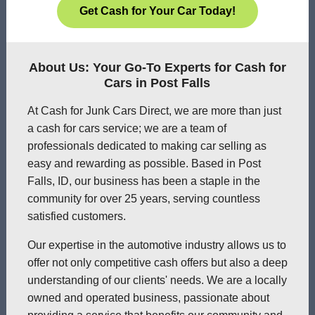
Get Cash for Your Car Today!
About Us: Your Go-To Experts for Cash for
Cars in Post Falls
At Cash for Junk Cars Direct, we are more than just
a cash for cars service; we are a team of
professionals dedicated to making car selling as
easy and rewarding as possible. Based in Post
Falls, ID, our business has been a staple in the
community for over 25 years, serving countless
satisfied customers.
Our expertise in the automotive industry allows us to
offer not only competitive cash offers but also a deep
understanding of our clients' needs. We are a locally
owned and operated business, passionate about