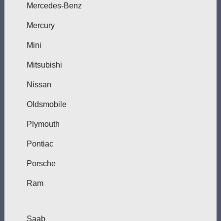
Mercedes-Benz
Mercury
Mini
Mitsubishi
Nissan
Oldsmobile
Plymouth
Pontiac
Porsche
Ram
Saab