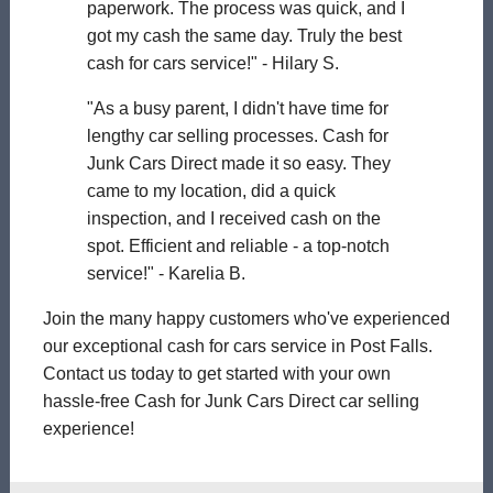
paperwork. The process was quick, and I
got my cash the same day. Truly the best
cash for cars service!" - Hilary S.
"As a busy parent, I didn't have time for
lengthy car selling processes. Cash for
Junk Cars Direct made it so easy. They
came to my location, did a quick
inspection, and I received cash on the
spot. Efficient and reliable - a top-notch
service!" - Karelia B.
Join the many happy customers who've experienced
our exceptional cash for cars service in Post Falls.
Contact us today to get started with your own
hassle-free Cash for Junk Cars Direct car selling
experience!