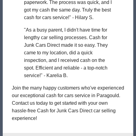
paperwork. The process was quick, and I
got my cash the same day. Truly the best
cash for cars service!" - Hilary S.
"As a busy parent, I didn't have time for
lengthy car selling processes. Cash for
Junk Cars Direct made it so easy. They
came to my location, did a quick
inspection, and I received cash on the
spot. Efficient and reliable - a top-notch
service!" - Karelia B.
Join the many happy customers who've experienced
our exceptional cash for cars service in Paragould.
Contact us today to get started with your own
hassle-free Cash for Junk Cars Direct car selling
experience!