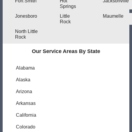
Fort Smith
Hot
Jacksonville
Springs
Jonesboro
Little
Maumelle
Rock
North Little
Rock
Our Service Areas By State
Alabama
Alaska
Arizona
Arkansas
California
Colorado