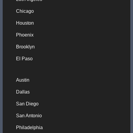
Chicago
Houston
Phoenix
Brooklyn
El Paso
Austin
Dallas
San Diego
San Antonio
Philadelphia