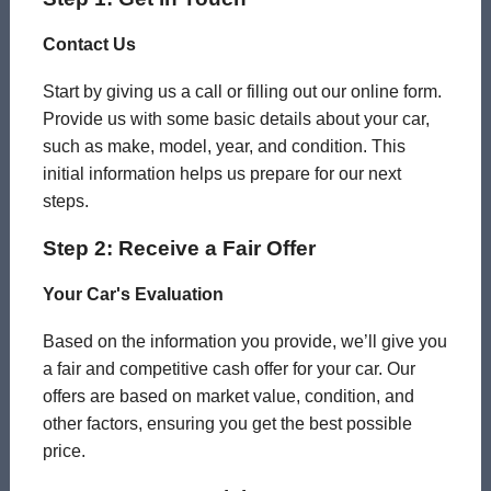
Contact Us
Start by giving us a call or filling out our online form.
Provide us with some basic details about your car,
such as make, model, year, and condition. This
initial information helps us prepare for our next
steps.
Step 2: Receive a Fair Offer
Your Car's Evaluation
Based on the information you provide, we’ll give you
a fair and competitive cash offer for your car. Our
offers are based on market value, condition, and
other factors, ensuring you get the best possible
price.