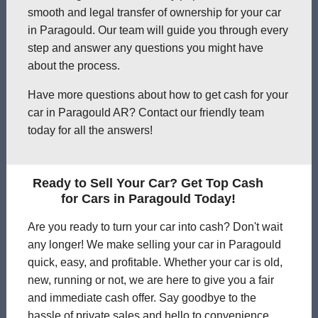
smooth and legal transfer of ownership for your car
in Paragould. Our team will guide you through every
step and answer any questions you might have
about the process.
Have more questions about how to get cash for your
car in Paragould AR? Contact our friendly team
today for all the answers!
Ready to Sell Your Car? Get Top Cash
for Cars in Paragould Today!
Are you ready to turn your car into cash? Don't wait
any longer! We make selling your car in Paragould
quick, easy, and profitable. Whether your car is old,
new, running or not, we are here to give you a fair
and immediate cash offer. Say goodbye to the
hassle of private sales and hello to convenience