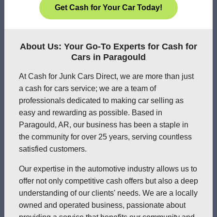
Get Cash for Your Car Today!
About Us: Your Go-To Experts for Cash for
Cars in Paragould
At Cash for Junk Cars Direct, we are more than just
a cash for cars service; we are a team of
professionals dedicated to making car selling as
easy and rewarding as possible. Based in
Paragould, AR, our business has been a staple in
the community for over 25 years, serving countless
satisfied customers.
Our expertise in the automotive industry allows us to
offer not only competitive cash offers but also a deep
understanding of our clients' needs. We are a locally
owned and operated business, passionate about