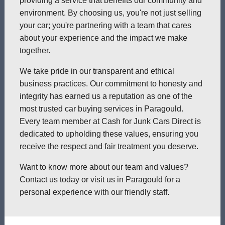
providing a service that benefits our community and
environment. By choosing us, you're not just selling
your car; you're partnering with a team that cares
about your experience and the impact we make
together.
We take pride in our transparent and ethical
business practices. Our commitment to honesty and
integrity has earned us a reputation as one of the
most trusted car buying services in Paragould.
Every team member at Cash for Junk Cars Direct is
dedicated to upholding these values, ensuring you
receive the respect and fair treatment you deserve.
Want to know more about our team and values?
Contact us today or visit us in Paragould for a
personal experience with our friendly staff.