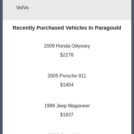
VolVo
Recently Purchased Vehicles In Paragould
2009 Honda Odyssey
$2278
2005 Porsche 911
$1804
1998 Jeep Wagoneer
$1837