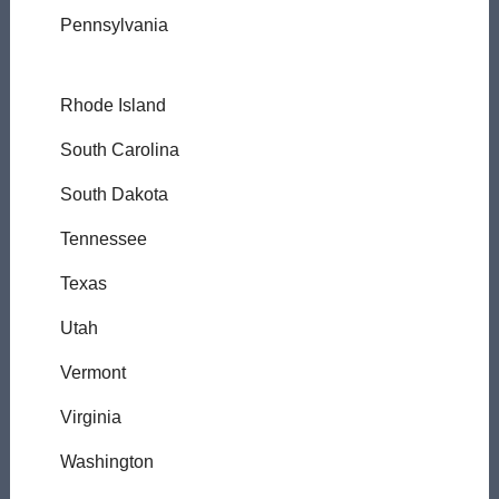
Pennsylvania
Rhode Island
South Carolina
South Dakota
Tennessee
Texas
Utah
Vermont
Virginia
Washington