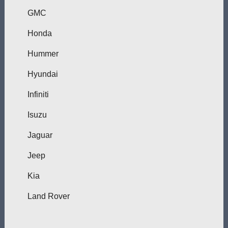
GMC
Honda
Hummer
Hyundai
Infiniti
Isuzu
Jaguar
Jeep
Kia
Land Rover