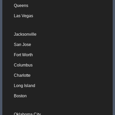
Queens
Las Vegas
Jacksonville
San Jose
Fort Worth
Columbus
Charlotte
Long Island
Boston
Oklahoma City