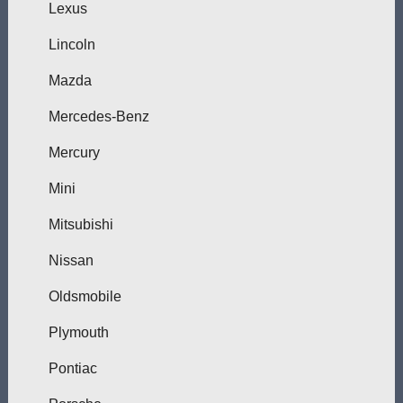
Lexus
Lincoln
Mazda
Mercedes-Benz
Mercury
Mini
Mitsubishi
Nissan
Oldsmobile
Plymouth
Pontiac