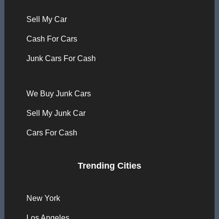
Sell My Car
Cash For Cars
Junk Cars For Cash
We Buy Junk Cars
Sell My Junk Car
Cars For Cash
Trending Cities
New York
Los Angeles