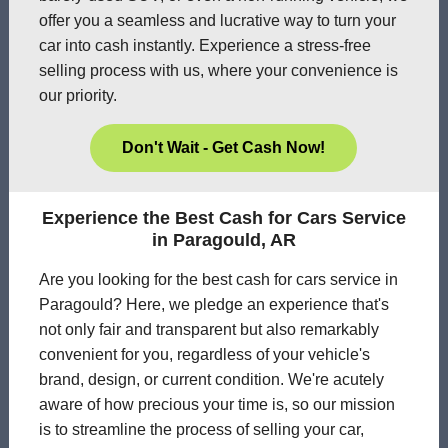
offer you a seamless and lucrative way to turn your
car into cash instantly. Experience a stress-free
selling process with us, where your convenience is
our priority.
Don't Wait - Get Cash Now!
Experience the Best Cash for Cars Service
in Paragould, AR
Are you looking for the best cash for cars service in
Paragould? Here, we pledge an experience that's
not only fair and transparent but also remarkably
convenient for you, regardless of your vehicle's
brand, design, or current condition. We're acutely
aware of how precious your time is, so our mission
is to streamline the process of selling your car,