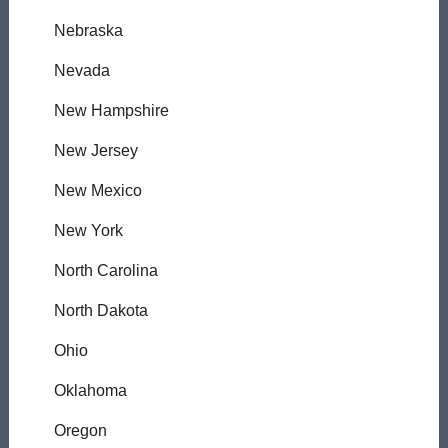
Nebraska
Nevada
New Hampshire
New Jersey
New Mexico
New York
North Carolina
North Dakota
Ohio
Oklahoma
Oregon