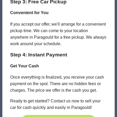
Step 3: Free Car Pickup
Convenient for You
If you accept our offer, we'll arrange for a convenient
pickup time. We can come to your location
anywhere in Paragould for a free pickup. We always
work around your schedule.
Step 4: Instant Payment
Get Your Cash
Once everything is finalized, you receive your cash
payment on the spot. There are no hidden fees or
charges. The price we offer is the cash you get.
Ready to get started? Contact us now to sell your
car for cash quickly and easily in Paragould!