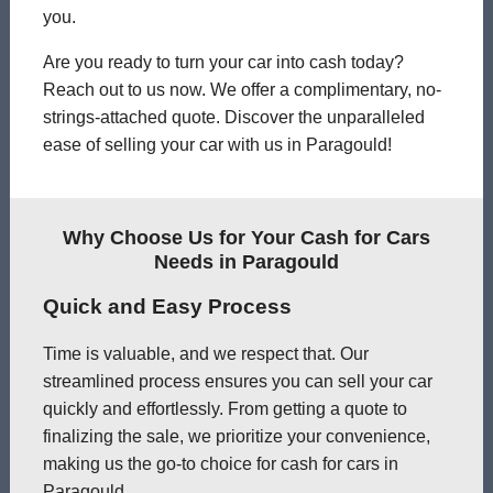
you.
Are you ready to turn your car into cash today?
Reach out to us now. We offer a complimentary, no-
strings-attached quote. Discover the unparalleled
ease of selling your car with us in Paragould!
Why Choose Us for Your Cash for Cars
Needs in Paragould
Quick and Easy Process
Time is valuable, and we respect that. Our
streamlined process ensures you can sell your car
quickly and effortlessly. From getting a quote to
finalizing the sale, we prioritize your convenience,
making us the go-to choice for cash for cars in
Paragould.