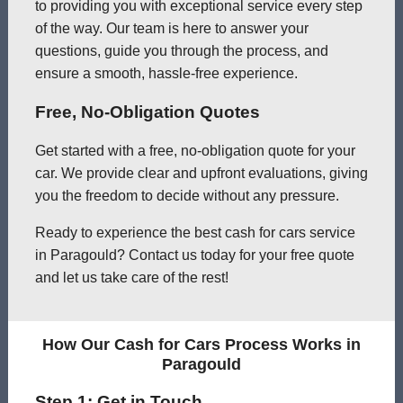
to providing you with exceptional service every step
of the way. Our team is here to answer your
questions, guide you through the process, and
ensure a smooth, hassle-free experience.
Free, No-Obligation Quotes
Get started with a free, no-obligation quote for your
car. We provide clear and upfront evaluations, giving
you the freedom to decide without any pressure.
Ready to experience the best cash for cars service
in Paragould? Contact us today for your free quote
and let us take care of the rest!
How Our Cash for Cars Process Works in
Paragould
Step 1: Get in Touch