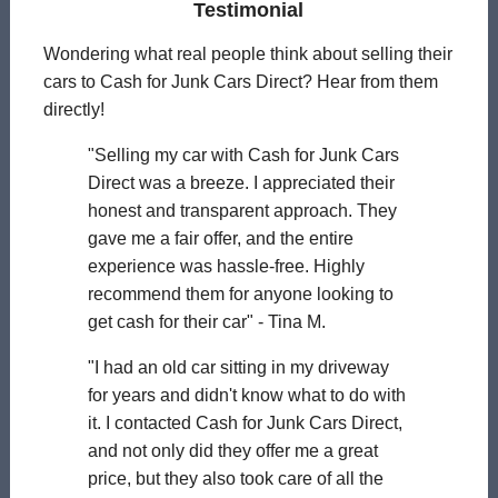
Testimonial
Wondering what real people think about selling their
cars to Cash for Junk Cars Direct? Hear from them
directly!
"Selling my car with Cash for Junk Cars
Direct was a breeze. I appreciated their
honest and transparent approach. They
gave me a fair offer, and the entire
experience was hassle-free. Highly
recommend them for anyone looking to
get cash for their car" - Tina M.
"I had an old car sitting in my driveway
for years and didn't know what to do with
it. I contacted Cash for Junk Cars Direct,
and not only did they offer me a great
price, but they also took care of all the