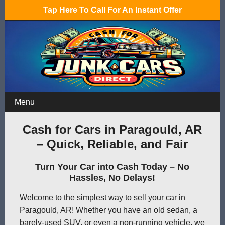
Tap Here To Call For An Instant Offer
Menu
Cash for Cars in Paragould, AR
– Quick, Reliable, and Fair
Turn Your Car into Cash Today – No
Hassles, No Delays!
Welcome to the simplest way to sell your car in
Paragould, AR! Whether you have an old sedan, a
barely-used SUV, or even a non-running vehicle, we