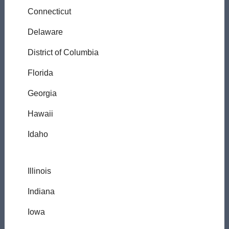
Connecticut
Delaware
District of Columbia
Florida
Georgia
Hawaii
Idaho
Illinois
Indiana
Iowa