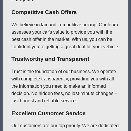
Competitive Cash Offers
We believe in fair and competitive pricing. Our team
assesses your car's value to provide you with the
best cash offer in the market. With us, you can be
confident you’re getting a great deal for your vehicle.
Trustworthy and Transparent
Trust is the foundation of our business. We operate
with complete transparency, providing you with all
the information you need to make an informed
decision. No hidden fees, no last-minute changes –
just honest and reliable service.
Excellent Customer Service
Our customers are our top priority. We are dedicated