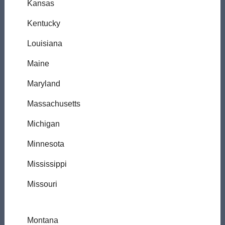
Kansas
Kentucky
Louisiana
Maine
Maryland
Massachusetts
Michigan
Minnesota
Mississippi
Missouri
Montana