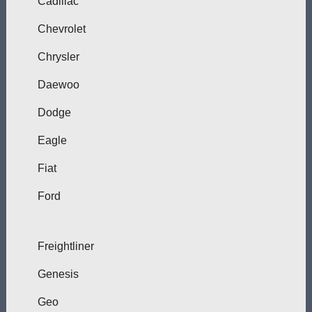
Cadillac
Chevrolet
Chrysler
Daewoo
Dodge
Eagle
Fiat
Ford
Freightliner
Genesis
Geo