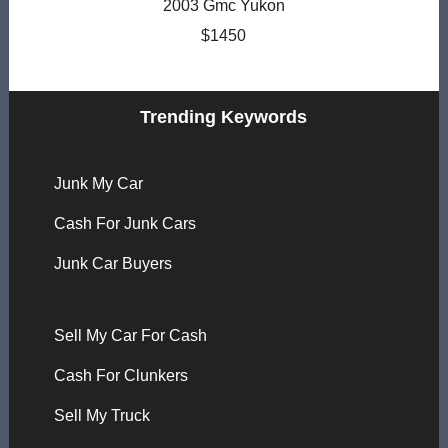
2003 Gmc Yukon
$1450
Trending Keywords
Junk My Car
Cash For Junk Cars
Junk Car Buyers
Sell My Car For Cash
Cash For Clunkers
Sell My Truck