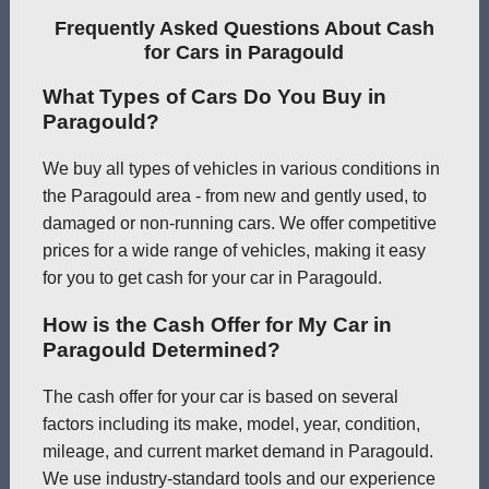
Frequently Asked Questions About Cash
for Cars in Paragould
What Types of Cars Do You Buy in
Paragould?
We buy all types of vehicles in various conditions in
the Paragould area - from new and gently used, to
damaged or non-running cars. We offer competitive
prices for a wide range of vehicles, making it easy
for you to get cash for your car in Paragould.
How is the Cash Offer for My Car in
Paragould Determined?
The cash offer for your car is based on several
factors including its make, model, year, condition,
mileage, and current market demand in Paragould.
We use industry-standard tools and our experience