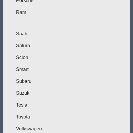
Porsche
Ram
Saab
Saturn
Scion
Smart
Subaru
Suzuki
Tesla
Toyota
Volkswagen