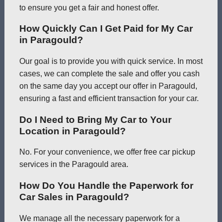
to ensure you get a fair and honest offer.
How Quickly Can I Get Paid for My Car
in Paragould?
Our goal is to provide you with quick service. In most
cases, we can complete the sale and offer you cash
on the same day you accept our offer in Paragould,
ensuring a fast and efficient transaction for your car.
Do I Need to Bring My Car to Your
Location in Paragould?
No. For your convenience, we offer free car pickup
services in the Paragould area.
How Do You Handle the Paperwork for
Car Sales in Paragould?
We manage all the necessary paperwork for a