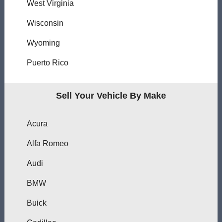
West Virginia
Wisconsin
Wyoming
Puerto Rico
Sell Your Vehicle By Make
Acura
Alfa Romeo
Audi
BMW
Buick