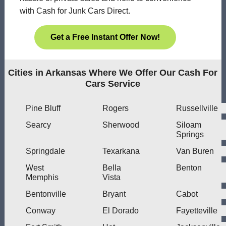
with Cash for Junk Cars Direct.
Get a Free Instant Offer Now!
Cities in Arkansas Where We Offer Our Cash For
Cars Service
Pine Bluff
Rogers
Russellville
Searcy
Sherwood
Siloam
Springs
Springdale
Texarkana
Van Buren
West
Bella
Benton
Memphis
Vista
Bentonville
Bryant
Cabot
Conway
El Dorado
Fayetteville