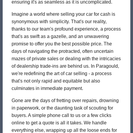
ensuring it's as seamless as it is uncomplicated.
Imagine a world where selling your car for cash is
synonymous with simplicity. That's our reality,
thanks to our team's profound experience, a process
that's as swift as a gazelle, and an unwavering
promise to offer you the best possible price. The
days of navigating the protracted, often uncertain
mazes of private sales or dealing with the intricacies
of dealership trade-ins are behind us. In Paragould,
we're redefining the art of car selling - a process
that's not only rapid and equitable but also
culminates in immediate payment.
Gone are the days of fretting over repairs, drowning
in paperwork, or the daunting task of scouting for
buyers. A simple phone call to us or a few clicks
online to get a quote is all it takes. We handle
everything else, wrapping up all the loose ends for