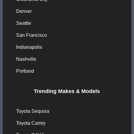
Denver
Seattle
San Francisco
Indianapolis
Nashville
Portland
Trending Makes & Models
Toyota Sequoia
Toyota Camry