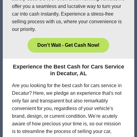
offer you a seamless and lucrative way to turn your
car into cash instantly. Experience a stress-free
selling process with us, where your convenience is
our priority.
Don't Wait - Get Cash Now!
Experience the Best Cash for Cars Service
in Decatur, AL
Are you looking for the best cash for cars service in
Decatur? Here, we pledge an experience that's not
only fair and transparent but also remarkably
convenient for you, regardless of your vehicle's
brand, design, or current condition. We're acutely
aware of how precious your time is, so our mission
is to streamline the process of selling your car,