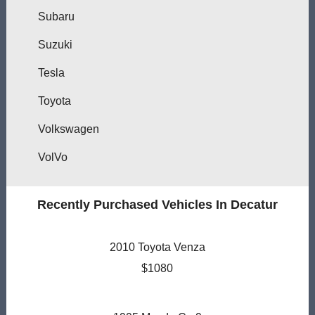
Subaru
Suzuki
Tesla
Toyota
Volkswagen
VolVo
Recently Purchased Vehicles In Decatur
2010 Toyota Venza
$1080