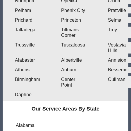
Northport
Opelika
Oxford
Pelham
Phenix City
Prattville
Prichard
Princeton
Selma
Talladega
Tillmans
Troy
Corner
Trussville
Tuscaloosa
Vestavia
Hills
Alabaster
Albertville
Anniston
Athens
Auburn
Bessemer
Birmingham
Center
Cullman
Point
Daphne
Our Service Areas By State
Alabama