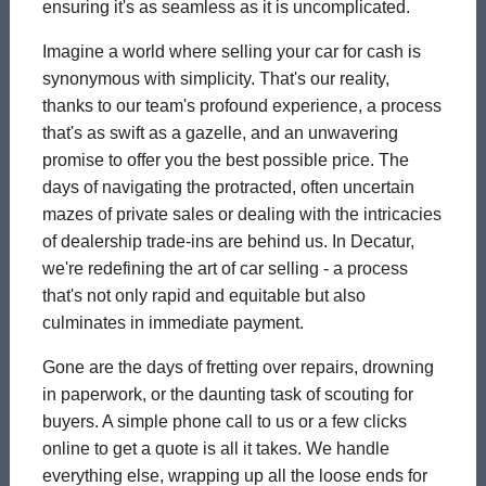
ensuring it's as seamless as it is uncomplicated.
Imagine a world where selling your car for cash is
synonymous with simplicity. That's our reality,
thanks to our team's profound experience, a process
that's as swift as a gazelle, and an unwavering
promise to offer you the best possible price. The
days of navigating the protracted, often uncertain
mazes of private sales or dealing with the intricacies
of dealership trade-ins are behind us. In Decatur,
we're redefining the art of car selling - a process
that's not only rapid and equitable but also
culminates in immediate payment.
Gone are the days of fretting over repairs, drowning
in paperwork, or the daunting task of scouting for
buyers. A simple phone call to us or a few clicks
online to get a quote is all it takes. We handle
everything else, wrapping up all the loose ends for