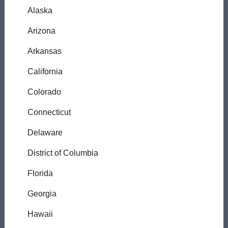
Alaska
Arizona
Arkansas
California
Colorado
Connecticut
Delaware
District of Columbia
Florida
Georgia
Hawaii