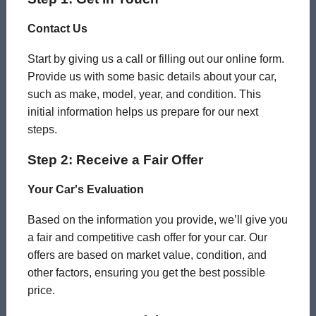
Contact Us
Start by giving us a call or filling out our online form.
Provide us with some basic details about your car,
such as make, model, year, and condition. This
initial information helps us prepare for our next
steps.
Step 2: Receive a Fair Offer
Your Car's Evaluation
Based on the information you provide, we’ll give you
a fair and competitive cash offer for your car. Our
offers are based on market value, condition, and
other factors, ensuring you get the best possible
price.