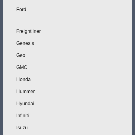
Ford
Freightliner
Genesis
Geo
GMC
Honda
Hummer
Hyundai
Infiniti
Isuzu