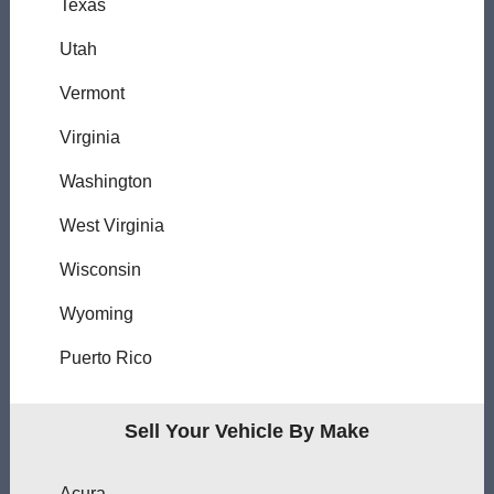
Texas
Utah
Vermont
Virginia
Washington
West Virginia
Wisconsin
Wyoming
Puerto Rico
Sell Your Vehicle By Make
Acura