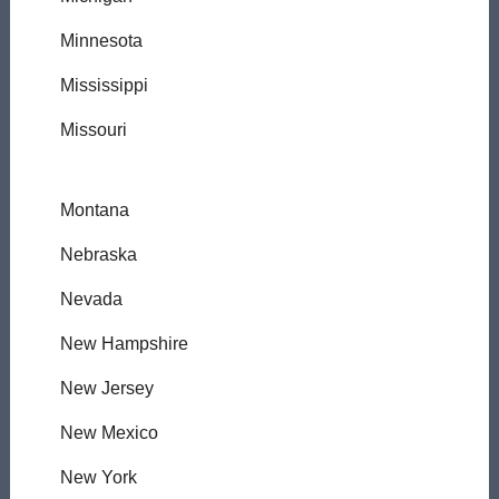
Minnesota
Mississippi
Missouri
Montana
Nebraska
Nevada
New Hampshire
New Jersey
New Mexico
New York