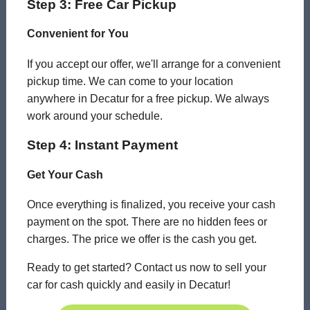
Step 3: Free Car Pickup
Convenient for You
If you accept our offer, we'll arrange for a convenient
pickup time. We can come to your location
anywhere in Decatur for a free pickup. We always
work around your schedule.
Step 4: Instant Payment
Get Your Cash
Once everything is finalized, you receive your cash
payment on the spot. There are no hidden fees or
charges. The price we offer is the cash you get.
Ready to get started? Contact us now to sell your
car for cash quickly and easily in Decatur!