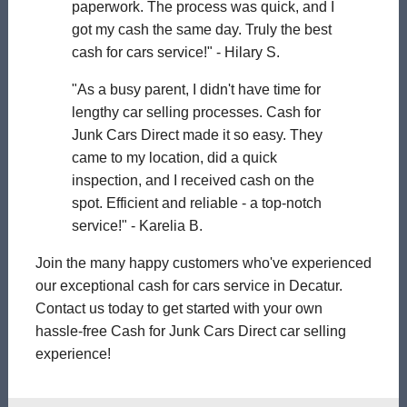
paperwork. The process was quick, and I
got my cash the same day. Truly the best
cash for cars service!" - Hilary S.
"As a busy parent, I didn't have time for
lengthy car selling processes. Cash for
Junk Cars Direct made it so easy. They
came to my location, did a quick
inspection, and I received cash on the
spot. Efficient and reliable - a top-notch
service!" - Karelia B.
Join the many happy customers who've experienced
our exceptional cash for cars service in Decatur.
Contact us today to get started with your own
hassle-free Cash for Junk Cars Direct car selling
experience!