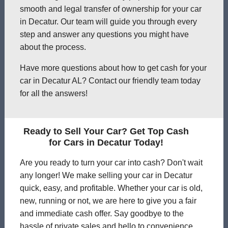
smooth and legal transfer of ownership for your car
in Decatur. Our team will guide you through every
step and answer any questions you might have
about the process.
Have more questions about how to get cash for your
car in Decatur AL? Contact our friendly team today
for all the answers!
Ready to Sell Your Car? Get Top Cash
for Cars in Decatur Today!
Are you ready to turn your car into cash? Don't wait
any longer! We make selling your car in Decatur
quick, easy, and profitable. Whether your car is old,
new, running or not, we are here to give you a fair
and immediate cash offer. Say goodbye to the
hassle of private sales and hello to convenience