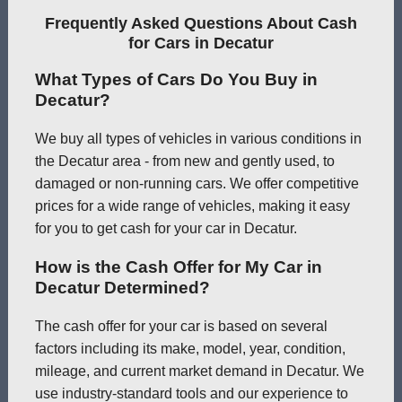
Frequently Asked Questions About Cash
for Cars in Decatur
What Types of Cars Do You Buy in
Decatur?
We buy all types of vehicles in various conditions in
the Decatur area - from new and gently used, to
damaged or non-running cars. We offer competitive
prices for a wide range of vehicles, making it easy
for you to get cash for your car in Decatur.
How is the Cash Offer for My Car in
Decatur Determined?
The cash offer for your car is based on several
factors including its make, model, year, condition,
mileage, and current market demand in Decatur. We
use industry-standard tools and our experience to