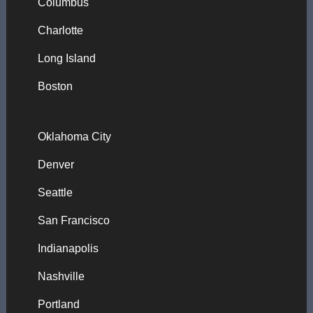
Columbus
Charlotte
Long Island
Boston
Oklahoma City
Denver
Seattle
San Francisco
Indianapolis
Nashville
Portland