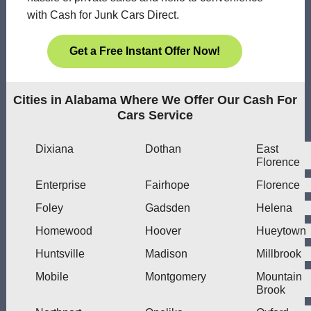
with Cash for Junk Cars Direct.
Get a Free Instant Offer Now!
Cities in Alabama Where We Offer Our Cash For
Cars Service
Dixiana
Dothan
East
Florence
Enterprise
Fairhope
Florence
Foley
Gadsden
Helena
Homewood
Hoover
Hueytown
Huntsville
Madison
Millbrook
Mobile
Montgomery
Mountain
Brook