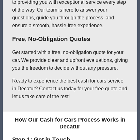
to providing you with exceptional service every step
of the way. Our team is here to answer your
questions, guide you through the process, and
ensure a smooth, hassle-free experience.
Free, No-Obligation Quotes
Get started with a free, no-obligation quote for your
car. We provide clear and upfront evaluations, giving
you the freedom to decide without any pressure.
Ready to experience the best cash for cars service
in Decatur? Contact us today for your free quote and
let us take care of the rest!
How Our Cash for Cars Process Works in
Decatur
Step 1: Get in Touch