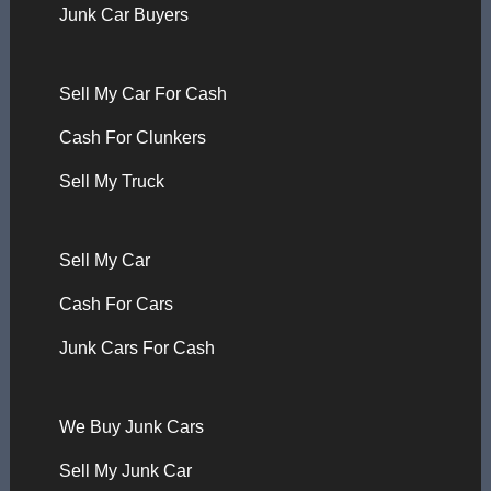
Junk Car Buyers
Sell My Car For Cash
Cash For Clunkers
Sell My Truck
Sell My Car
Cash For Cars
Junk Cars For Cash
We Buy Junk Cars
Sell My Junk Car