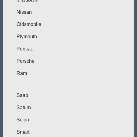
Nissan
Oldsmobile
Plymouth
Pontiac
Porsche
Ram
Saab
Saturn
Scion
Smart