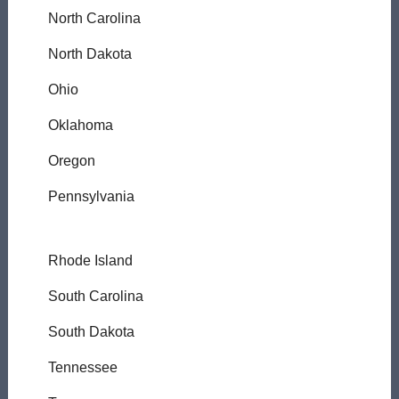
North Carolina
North Dakota
Ohio
Oklahoma
Oregon
Pennsylvania
Rhode Island
South Carolina
South Dakota
Tennessee