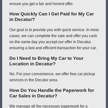
ensure you get a fair and honest offer.
How Quickly Can I Get Paid for My Car
in Decatur?
Our goal is to provide you with quick service. In most
cases, we can complete the sale and offer you cash
on the same day you accept our offer in Decatur,
ensuring a fast and efficient transaction for your car.
Do I Need to Bring My Car to Your
Location in Decatur?
No. For your convenience, we offer free car pickup
services in the Decatur area.
How Do You Handle the Paperwork for
Car Sales in Decatur?
We manage all the necessary paperwork for a