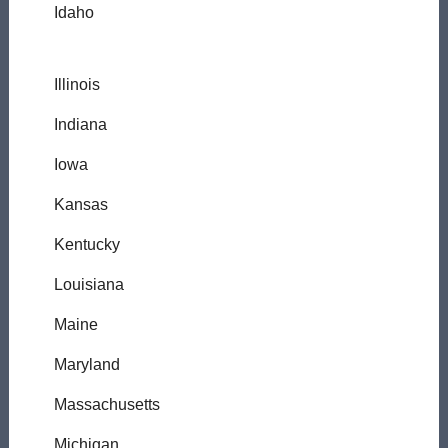
Idaho
Illinois
Indiana
Iowa
Kansas
Kentucky
Louisiana
Maine
Maryland
Massachusetts
Michigan