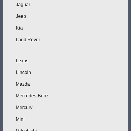
Jaguar
Jeep
Kia
Land Rover
Lexus
Lincoln
Mazda
Mercedes-Benz
Mercury
Mini
Mitsubishi