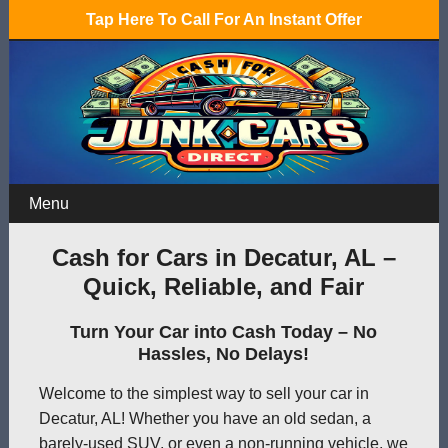
Tap Here To Call For An Instant Offer
Menu
Cash for Cars in Decatur, AL –
Quick, Reliable, and Fair
Turn Your Car into Cash Today – No
Hassles, No Delays!
Welcome to the simplest way to sell your car in
Decatur, AL! Whether you have an old sedan, a
barely-used SUV, or even a non-running vehicle, we