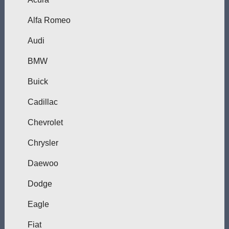
Alfa Romeo
Audi
BMW
Buick
Cadillac
Chevrolet
Chrysler
Daewoo
Dodge
Eagle
Fiat