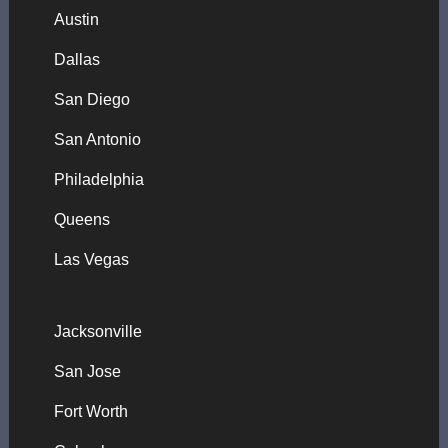
Austin
Dallas
San Diego
San Antonio
Philadelphia
Queens
Las Vegas
Jacksonville
San Jose
Fort Worth