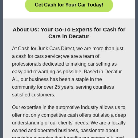
Get Cash for Your Car Today!
About Us: Your Go-To Experts for Cash for
Cars in Decatur
At Cash for Junk Cars Direct, we are more than just
a cash for cars service; we are a team of
professionals dedicated to making car selling as
easy and rewarding as possible. Based in Decatur,
AL, our business has been a staple in the
community for over 25 years, serving countless
satisfied customers.
Our expertise in the automotive industry allows us to
offer not only competitive cash offers but also a deep
understanding of our clients' needs. We are a locally
owned and operated business, passionate about