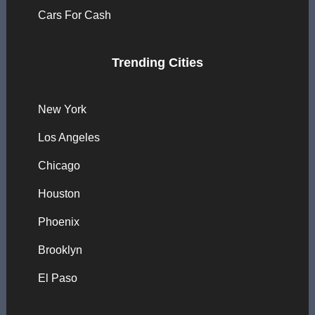
Cars For Cash
Trending Cities
New York
Los Angeles
Chicago
Houston
Phoenix
Brooklyn
El Paso