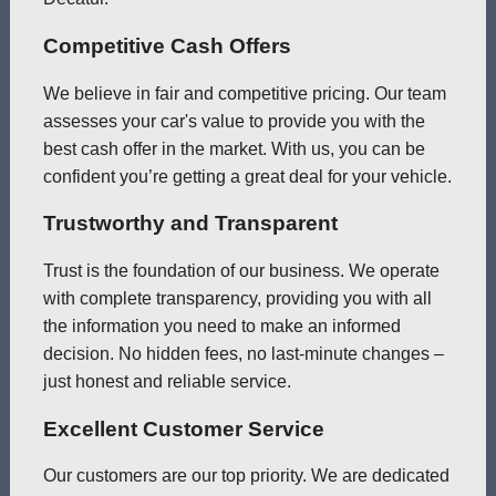
Competitive Cash Offers
We believe in fair and competitive pricing. Our team
assesses your car's value to provide you with the
best cash offer in the market. With us, you can be
confident you’re getting a great deal for your vehicle.
Trustworthy and Transparent
Trust is the foundation of our business. We operate
with complete transparency, providing you with all
the information you need to make an informed
decision. No hidden fees, no last-minute changes –
just honest and reliable service.
Excellent Customer Service
Our customers are our top priority. We are dedicated