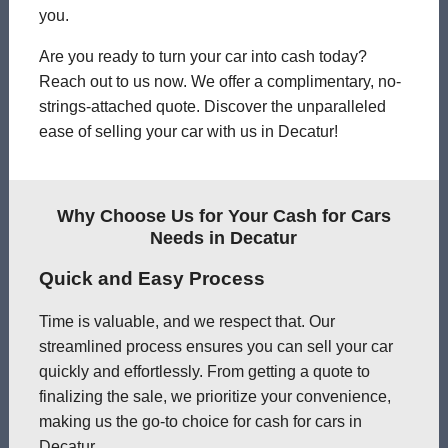
you.
Are you ready to turn your car into cash today?
Reach out to us now. We offer a complimentary, no-
strings-attached quote. Discover the unparalleled
ease of selling your car with us in Decatur!
Why Choose Us for Your Cash for Cars
Needs in Decatur
Quick and Easy Process
Time is valuable, and we respect that. Our
streamlined process ensures you can sell your car
quickly and effortlessly. From getting a quote to
finalizing the sale, we prioritize your convenience,
making us the go-to choice for cash for cars in
Decatur.