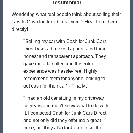
Testimonial
Wondering what real people think about selling their
cars to Cash for Junk Cars Direct? Hear from them
directly!
"Selling my car with Cash for Junk Cars
Direct was a breeze. I appreciated their
honest and transparent approach. They
gave me a fair offer, and the entire
experience was hassle-free. Highly
recommend them for anyone looking to
get cash for their car" - Tina M.
"I had an old car sitting in my driveway
for years and didn't know what to do with
it. I contacted Cash for Junk Cars Direct,
and not only did they offer me a great
price, but they also took care of all the