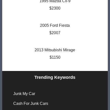
1995 Mazda Cx-9
$2300
2005 Ford Fiesta
$2007
2013 Mitsubishi Mirage
$1150
Trending Keywords
Junk My Car
Cash For Junk Cars