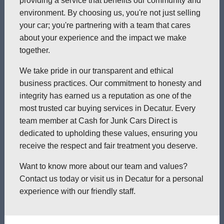
providing a service that benefits our community and
environment. By choosing us, you're not just selling
your car; you're partnering with a team that cares
about your experience and the impact we make
together.
We take pride in our transparent and ethical
business practices. Our commitment to honesty and
integrity has earned us a reputation as one of the
most trusted car buying services in Decatur. Every
team member at Cash for Junk Cars Direct is
dedicated to upholding these values, ensuring you
receive the respect and fair treatment you deserve.
Want to know more about our team and values?
Contact us today or visit us in Decatur for a personal
experience with our friendly staff.